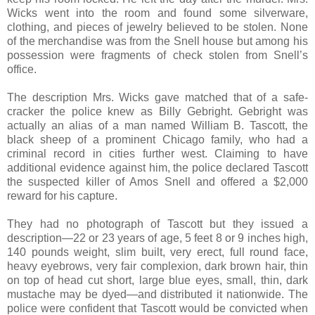
Wicks went into the room and found some silverware,
clothing, and pieces of jewelry believed to be stolen. None
of the merchandise was from the Snell house but among his
possession were fragments of check stolen from Snell’s
office.
The description Mrs. Wicks gave matched that of a safe-
cracker the police knew as Billy Gebright. Gebright was
actually an alias of a man named William B. Tascott, the
black sheep of a prominent Chicago family, who had a
criminal record in cities further west. Claiming to have
additional evidence against him, the police declared Tascott
the suspected killer of Amos Snell and offered a $2,000
reward for his capture.
They had no photograph of Tascott but they issued a
description—22 or 23 years of age, 5 feet 8 or 9 inches high,
140 pounds weight, slim built, very erect, full round face,
heavy eyebrows, very fair complexion, dark brown hair, thin
on top of head cut short, large blue eyes, small, thin, dark
mustache may be dyed—and distributed it nationwide. The
police were confident that Tascott would be convicted when