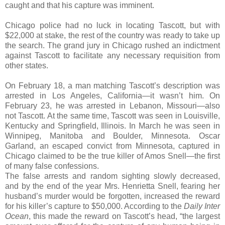
caught and that his capture was imminent.
Chicago police had no luck in locating Tascott, but with
$22,000 at stake, the rest of the country was ready to take up
the search. The grand jury in Chicago rushed an indictment
against Tascott to facilitate any necessary requisition from
other states.
On February 18, a man matching Tascott’s description was
arrested in Los Angeles, California—it wasn’t him. On
February 23, he was arrested in Lebanon, Missouri—also
not Tascott. At the same time, Tascott was seen in Louisville,
Kentucky and Springfield, Illinois. In March he was seen in
Winnipeg, Manitoba and Boulder, Minnesota. Oscar
Garland, an escaped convict from Minnesota, captured in
Chicago claimed to be the true killer of Amos Snell—the first
of many false confessions.
The false arrests and random sighting slowly decreased,
and by the end of the year Mrs. Henrietta Snell, fearing her
husband’s murder would be forgotten, increased the reward
for his killer’s capture to $50,000. According to the
Daily Inter
Ocean
, this made the reward on Tascott’s head, “the largest