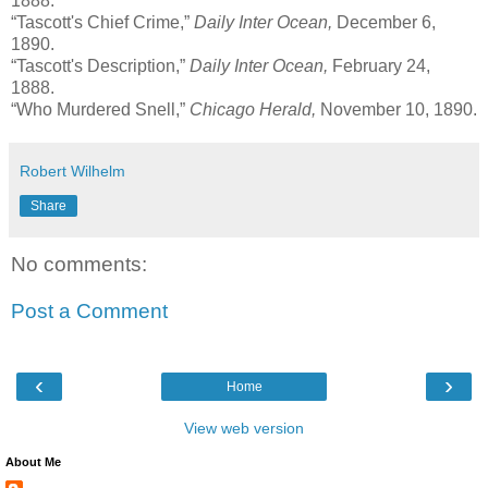
1888.
“Tascott's Chief Crime,”
Daily Inter Ocean,
December 6,
1890.
“Tascott's Description,”
Daily Inter Ocean,
February 24,
1888.
“Who Murdered Snell,”
Chicago Herald,
November 10, 1890.
Robert Wilhelm
Share
No comments:
Post a Comment
‹
›
Home
View web version
About Me