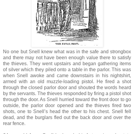
No one but Snell knew what was in the safe and strongbox
and there may not have been enough value there to satisfy
the thieves. They went upstairs and began gathering items
of silver which they piled onto a table in the parlor. This was
when Snell awoke and came downstairs in his nightshirt,
armed with an old muzzle-loading pistol. He fired a shot
through the closed parlor door and shouted the words heard
by the servants. The thieves responded by firing a pistol shot
through the door. As Snell hurried toward the front door to go
outside, the parlor door opened and the thieves fired two
shots, one to Snell’s head the other to his chest. Snell fell
dead, and the burglars fled out the back door and over the
rear fence.