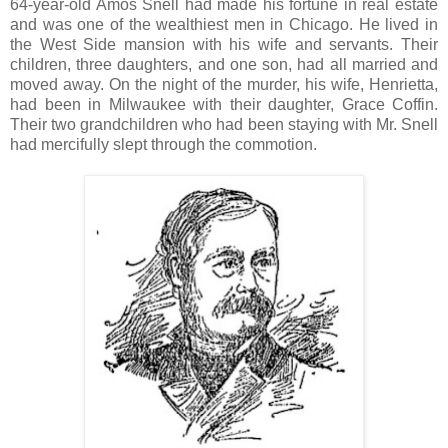
64-year-old Amos Snell had made his fortune in real estate
and was one of the wealthiest men in Chicago. He lived in
the West Side mansion with his wife and servants. Their
children, three daughters, and one son, had all married and
moved away. On the night of the murder, his wife, Henrietta,
had been in Milwaukee with their daughter, Grace Coffin.
Their two grandchildren who had been staying with Mr. Snell
had mercifully slept through the commotion.