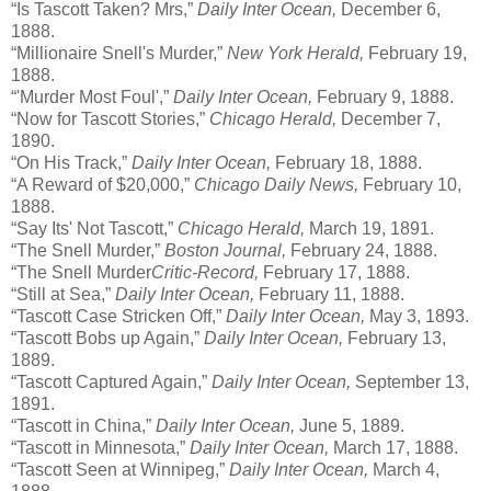
“Is Tascott Taken? Mrs,”
Daily Inter Ocean,
December 6,
1888.
“Millionaire Snell's Murder,”
New York Herald,
February 19,
1888.
“'Murder Most Foul',”
Daily Inter Ocean,
February 9, 1888.
“Now for Tascott Stories,”
Chicago Herald,
December 7,
1890.
“On His Track,”
Daily Inter Ocean,
February 18, 1888.
“A Reward of $20,000,”
Chicago Daily News,
February 10,
1888.
“Say Its' Not Tascott,”
Chicago Herald,
March 19, 1891.
“The Snell Murder,”
Boston Journal,
February 24, 1888.
“The Snell Murder
Critic-Record,
February 17, 1888.
“Still at Sea,”
Daily Inter Ocean,
February 11, 1888.
“Tascott Case Stricken Off,”
Daily Inter Ocean,
May 3, 1893.
“Tascott Bobs up Again,”
Daily Inter Ocean,
February 13,
1889.
“Tascott Captured Again,”
Daily Inter Ocean,
September 13,
1891.
“Tascott in China,”
Daily Inter Ocean,
June 5, 1889.
“Tascott in Minnesota,”
Daily Inter Ocean,
March 17, 1888.
“Tascott Seen at Winnipeg,”
Daily Inter Ocean,
March 4,