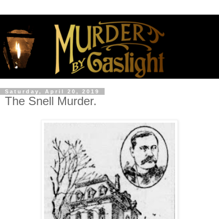
Saturday, April 20, 2019
The Snell Murder.