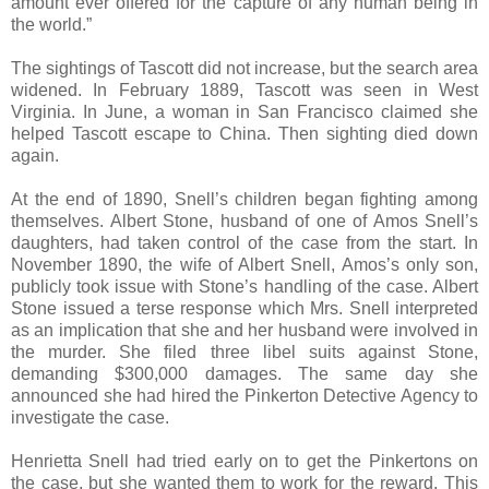
amount ever offered for the capture of any human being in
the world.”
The sightings of Tascott did not increase, but the search area
widened. In February 1889, Tascott was seen in West
Virginia. In June, a woman in San Francisco claimed she
helped Tascott escape to China. Then sighting died down
again.
At the end of 1890, Snell’s children began fighting among
themselves. Albert Stone, husband of one of Amos Snell’s
daughters, had taken control of the case from the start. In
November 1890, the wife of Albert Snell, Amos’s only son,
publicly took issue with Stone’s handling of the case. Albert
Stone issued a terse response which Mrs. Snell interpreted
as an implication that she and her husband were involved in
the murder. She filed three libel suits against Stone,
demanding $300,000 damages. The same day she
announced she had hired the Pinkerton Detective Agency to
investigate the case.
Henrietta Snell had tried early on to get the Pinkertons on
the case, but she wanted them to work for the reward. This