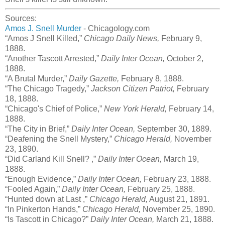
Sources:
Amos J. Snell Murder
- Chicagology.com
“Amos J Snell Killed,”
Chicago Daily News,
February 9,
1888.
“Another Tascott Arrested,”
Daily Inter Ocean,
October 2,
1888.
“A Brutal Murder,”
Daily Gazette,
February 8, 1888.
“The Chicago Tragedy,”
Jackson Citizen Patriot,
February
18, 1888.
“Chicago's Chief of Police,”
New York Herald,
February 14,
1888.
“The City in Brief,”
Daily Inter Ocean,
September 30, 1889.
“Deafening the Snell Mystery,”
Chicago Herald,
November
23, 1890.
“Did Carland Kill Snell? ,”
Daily Inter Ocean,
March 19,
1888.
“Enough Evidence,”
Daily Inter Ocean,
February 23, 1888.
“Fooled Again,”
Daily Inter Ocean,
February 25, 1888.
“Hunted down at Last ,”
Chicago Herald,
August 21, 1891.
“In Pinkerton Hands,”
Chicago Herald,
November 25, 1890.
“Is Tascott in Chicago?”
Daily Inter Ocean,
March 21, 1888.