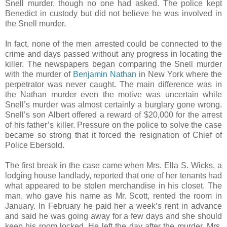
Snell murder, though no one had asked. The police kept
Benedict in custody but did not believe he was involved in
the Snell murder.
In fact, none of the men arrested could be connected to the
crime and days passed without any progress in locating the
killer. The newspapers began comparing the Snell murder
with the murder of
Benjamin Nathan
in New York where the
perpetrator was never caught. The main difference was in
the Nathan murder even the motive was uncertain while
Snell’s murder was almost certainly a burglary gone wrong.
Snell’s son Albert offered a reward of $20,000 for the arrest
of his father’s killer. Pressure on the police to solve the case
became so strong that it forced the resignation of Chief of
Police Ebersold.
The first break in the case came when Mrs. Ella S. Wicks, a
lodging house landlady, reported that one of her tenants had
what appeared to be stolen merchandise in his closet. The
man, who gave his name as Mr. Scott, rented the room in
January. In February he paid her a week’s rent in advance
and said he was going away for a few days and she should
keep his room locked. He left the day after the murder. Mrs.