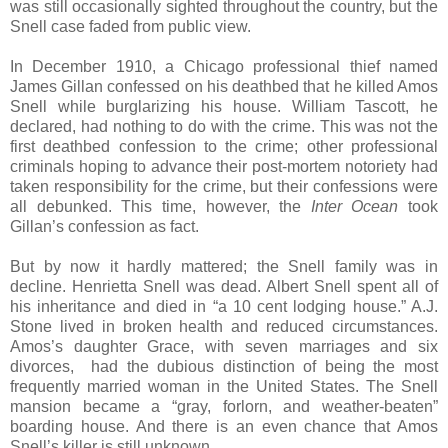
was still occasionally sighted throughout the country, but the
Snell case faded from public view.
In December 1910, a Chicago professional thief named
James Gillan confessed on his deathbed that he killed Amos
Snell while burglarizing his house. William Tascott, he
declared, had nothing to do with the crime. This was not the
first deathbed confession to the crime; other professional
criminals hoping to advance their post-mortem notoriety had
taken responsibility for the crime, but their confessions were
all debunked. This time, however, the
Inter Ocean
took
Gillan’s confession as fact.
But by now it hardly mattered; the Snell family was in
decline. Henrietta Snell was dead. Albert Snell spent all of
his inheritance and died in “a 10 cent lodging house.” A.J.
Stone lived in broken health and reduced circumstances.
Amos’s daughter Grace, with seven marriages and six
divorces, had the dubious distinction of being the most
frequently married woman in the United States. The Snell
mansion became a “gray, forlorn, and weather-beaten”
boarding house. And there is an even chance that Amos
Snell’s killer is still unknown.