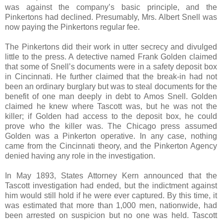
was against the company’s basic principle, and the
Pinkertons had declined. Presumably, Mrs. Albert Snell was
now paying the Pinkertons regular fee.
The Pinkertons did their work in utter secrecy and divulged
little to the press. A detective named Frank Golden claimed
that some of Snell’s documents were in a safety deposit box
in Cincinnati. He further claimed that the break-in had not
been an ordinary burglary but was to steal documents for the
benefit of one man deeply in debt to Amos Snell. Golden
claimed he knew where Tascott was, but he was not the
killer; if Golden had access to the deposit box, he could
prove who the killer was. The Chicago press assumed
Golden was a Pinkerton operative. In any case, nothing
came from the Cincinnati theory, and the Pinkerton Agency
denied having any role in the investigation.
In May 1893, States Attorney Kern announced that the
Tascott investigation had ended, but the indictment against
him would still hold if he were ever captured. By this time, it
was estimated that more than 1,000 men, nationwide, had
been arrested on suspicion but no one was held. Tascott