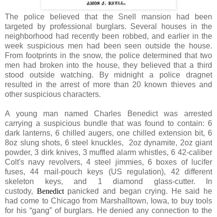
The police believed that the Snell mansion had been
targeted by professional burglars. Several houses in the
neighborhood had recently been robbed, and earlier in the
week suspicious men had been seen outside the house.
From footprints in the snow, the police determined that two
men had broken into the house, they believed that a third
stood outside watching. By midnight a police dragnet
resulted in the arrest of more than 20 known thieves and
other suspicious characters.
A young man named Charles Benedict was arrested
carrying a suspicious bundle that was found to contain: 6
dark lanterns, 6 chilled augers, one chilled extension bit, 6
8oz slung shots, 6 steel knuckles, 2oz dynamite, 2oz giant
powder, 3 dirk knives, 3 muffled alarm whistles, 6 42-caliber
Colt's navy revolvers, 4 steel jimmies, 6 boxes of lucifer
fuses, 44 mail-pouch keys (US regulation), 42 different
skeleton keys, and 1 diamond glass-cutter. In
custody,
Benedict
panicked and began crying. He said he
had come to Chicago from Marshalltown, Iowa, to buy tools
for his “gang” of burglars. He denied any connection to the