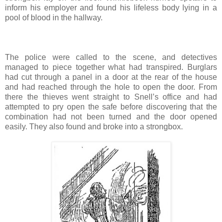
inform his employer and found his lifeless body lying in a
pool of blood in the hallway.
The police were called to the scene, and detectives
managed to piece together what had transpired. Burglars
had cut through a panel in a door at the rear of the house
and had reached through the hole to open the door. From
there the thieves went straight to Snell’s office and had
attempted to pry open the safe before discovering that the
combination had not been turned and the door opened
easily. They also found and broke into a strongbox.