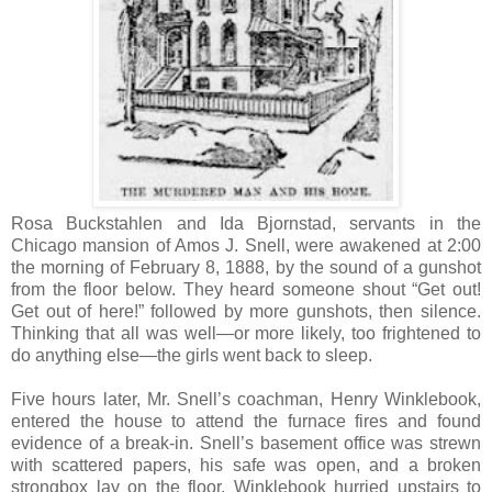
Rosa Buckstahlen and Ida Bjornstad, servants in the
Chicago mansion of Amos J. Snell, were awakened at 2:00
the morning of February 8, 1888, by the sound of a gunshot
from the floor below. They heard someone shout “Get out!
Get out of here!” followed by more gunshots, then silence.
Thinking that all was well—or more likely, too frightened to
do anything else—the girls went back to sleep.
Five hours later, Mr. Snell’s coachman, Henry Winklebook,
entered the house to attend the furnace fires and found
evidence of a break-in. Snell’s basement office was strewn
with scattered papers, his safe was open, and a broken
strongbox lay on the floor. Winklebook hurried upstairs to