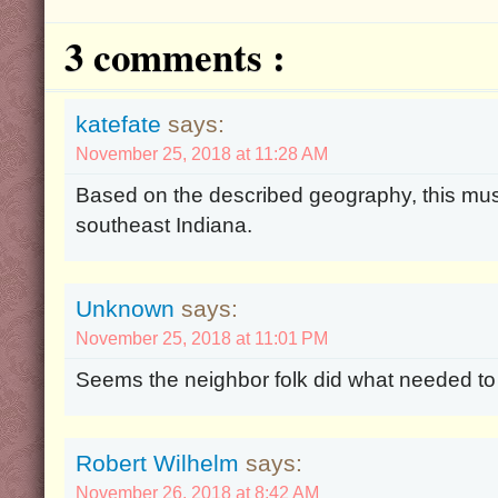
3 comments :
katefate
says:
November 25, 2018 at 11:28 AM
Based on the described geography, this mu
southeast Indiana.
Unknown
says:
November 25, 2018 at 11:01 PM
Seems the neighbor folk did what needed to
Robert Wilhelm
says:
November 26, 2018 at 8:42 AM