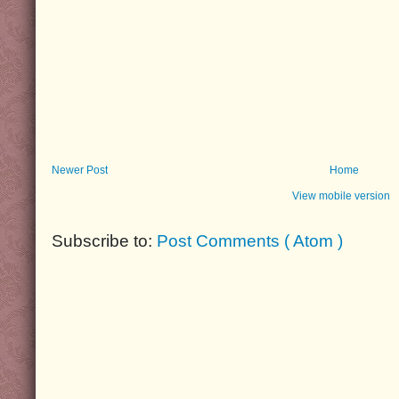
Newer Post
Home
View mobile version
Subscribe to:
Post Comments ( Atom )