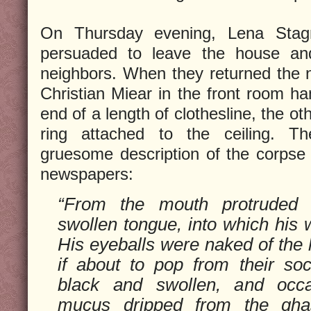
On Thursday evening, Lena Stag
persuaded to leave the house an
neighbors. When they returned the 
Christian Miear in the front room ha
end of a length of clothesline, the o
ring attached to the ceiling. 
gruesome description of the corpse 
newspapers:
“From the mouth protruded 
swollen tongue, into which his w
His eyeballs were naked of the 
if about to pop from their so
black and swollen, and occ
mucus dripped from the gha