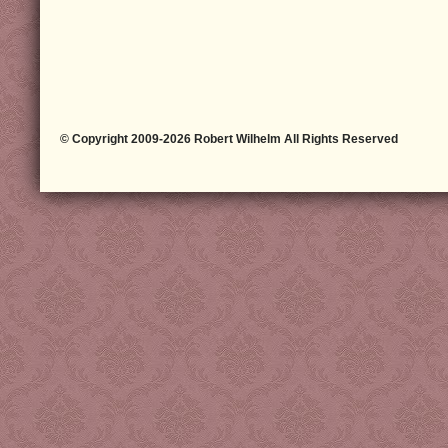
© Copyright 2009-2026 Robert Wilhelm All Rights Reserved