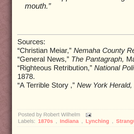
mouth.”
Sources:
“Christian Meiar,”
Nemaha County Re
“General News,”
The Pantagraph,
Ma
“Righteous Retribution,”
National Pol
1878.
“A Terrible Story ,”
New York Herald,
Posted by
Robert Wilhelm
Labels:
1870s
,
Indiana
,
Lynching
,
Strang