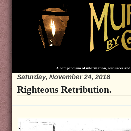
A compendium of information, resources and 
Saturday, November 24, 2018
Righteous Retribution.