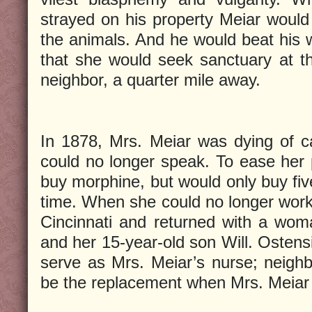
strayed on his property Meiar would a
the animals. And he would beat his 
that she would seek sanctuary at t
neighbor, a quarter mile away.
In 1878, Mrs. Meiar was dying of c
could no longer speak. To ease her
buy morphine, but would only buy five
time. When she could no longer work,
Cincinnati and returned with a wo
and her 15-year-old son Will. Ostens
serve as Mrs. Meiar’s nurse; neigh
be the replacement when Mrs. Meiar 