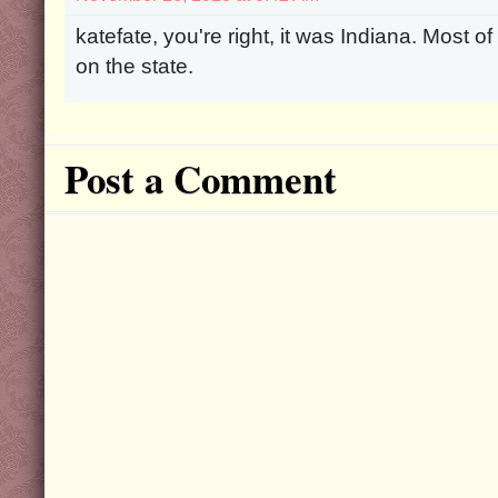
katefate, you're right, it was Indiana. Most o
on the state.
Post a Comment