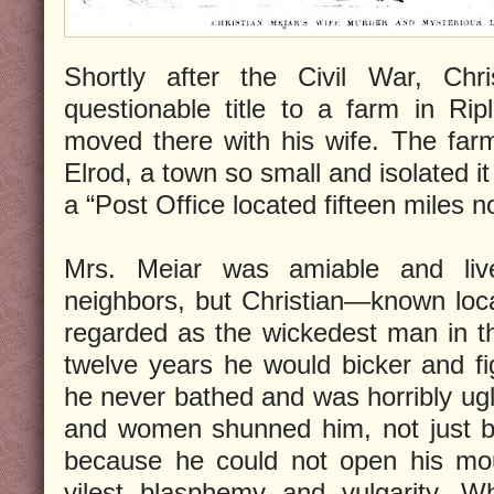
Shortly after the Civil War, Chr
questionable title to a farm in Ri
moved there with his wife. The far
Elrod, a town so small and isolated i
a “Post Office located fifteen miles n
Mrs. Meiar was amiable and liv
neighbors, but Christian—known loc
regarded as the wickedest man in tha
twelve years he would bicker and f
he never bathed and was horribly ugly
and women shunned him, not just b
because he could not open his mou
vilest blasphemy and vulgarity. Wh