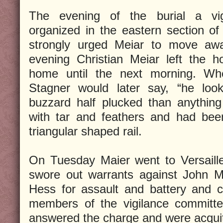
The evening of the burial a vi
organized in the eastern section o
strongly urged Meiar to move awa
evening Christian Meiar left the 
home until the next morning. Wh
Stagner would later say, “he loo
buzzard half plucked than anythin
with tar and feathers and had bee
triangular shaped rail.
On Tuesday Maier went to Versaille
swore out warrants against John 
Hess for assault and battery and 
members of the vigilance commit
answered the charge and were acqui