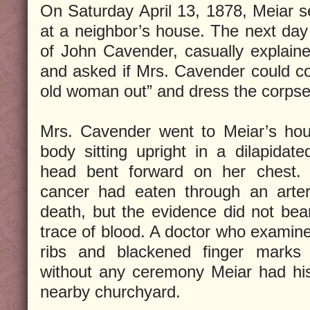
On Saturday April 13, 1878, Meiar se
at a neighbor’s house. The next da
of John Cavender, casually explaine
and asked if Mrs. Cavender could co
old woman out” and dress the corpse
Mrs. Cavender went to Meiar’s hou
body sitting upright in a dilapidate
head bent forward on her chest. 
cancer had eaten through an arte
death, but the evidence did not bea
trace of blood. A doctor who examin
ribs and blackened finger marks
without any ceremony Meiar had his
nearby churchyard.