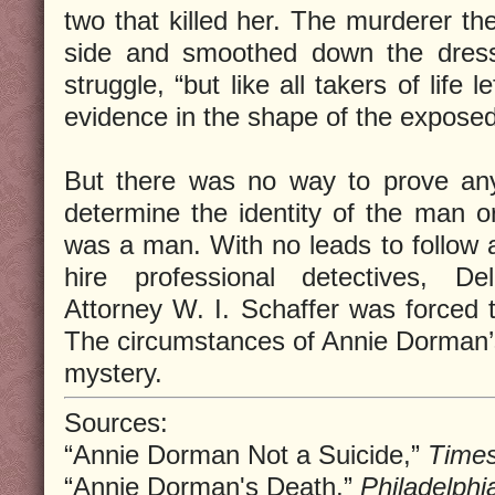
two that killed her. The murderer th
side and smoothed down the dress
struggle, “but like all takers of life 
evidence in the shape of the expose
But there was no way to prove any
determine the identity of the man or
was a man. With no leads to follow a
hire professional detectives, De
Attorney W. I. Schaffer was forced t
The circumstances of Annie Dorman’
mystery.
Sources:
“Annie Dorman Not a Suicide,”
Time
“Annie Dorman's Death,”
Philadelphia