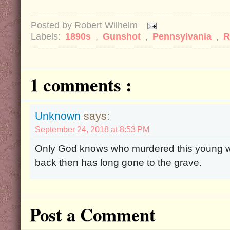
Posted by
Robert Wilhelm
Labels:
1890s
,
Gunshot
,
Pennsylvania
,
R
1 comments :
Unknown
says:
September 24, 2018 at 8:53 PM
Only God knows who murdered this young 
back then has long gone to the grave.
Post a Comment