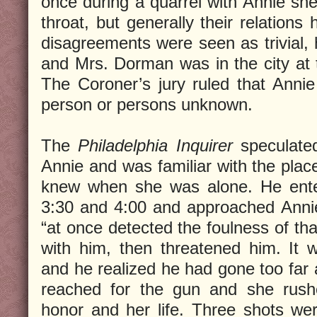
once during a quarrel with Annie sh
throat, but generally their relations
disagreements were seen as trivial, 
and Mrs. Dorman was in the city at t
The Coroner’s jury ruled that Ann
person or persons unknown.
The
Philadelphia Inquirer
speculate
Annie and was familiar with the pla
knew when she was alone. He ent
3:30 and 4:00 and approached Annie
“at once detected the foulness of tha
with him, then threatened him. It
and he realized he had gone too far 
reached for the gun and she rushe
honor and her life. Three shots were