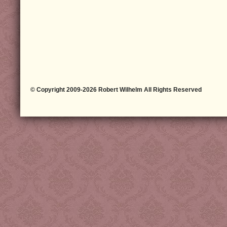
© Copyright 2009-2026 Robert Wilhelm All Rights Reserved