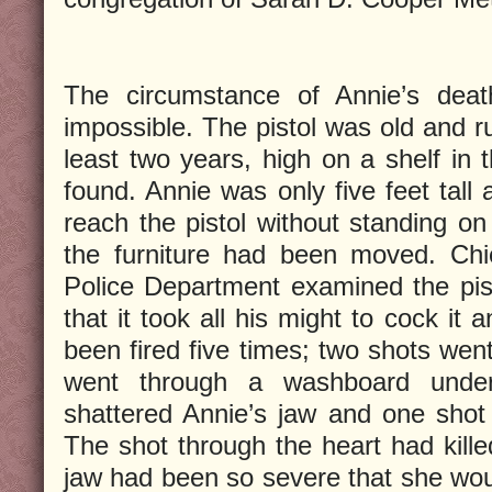
The circumstance of Annie’s deat
impossible. The pistol was old and ru
least two years, high on a shelf i
found. Annie was only five feet tall
reach the pistol without standing o
the furniture had been moved. Chi
Police Department examined the pist
that it took all his might to cock it a
been fired five times; two shots went
went through a washboard unde
shattered Annie’s jaw and one shot
The shot through the heart had kille
jaw had been so severe that she wou