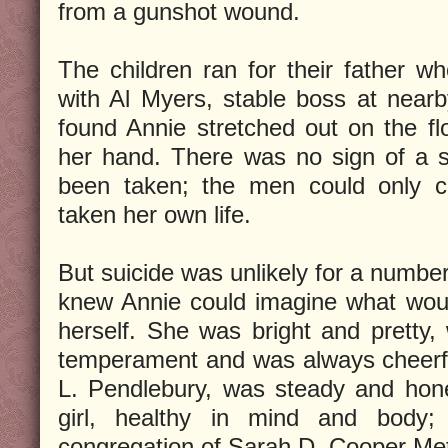
from a gunshot wound.
The children ran for their father w
with Al Myers, stable boss at near
found Annie stretched out on the flo
her hand. There was no sign of a s
been taken; the men could only c
taken her own life.
But suicide was unlikely for a numbe
knew Annie could imagine what would
herself. She was bright and pretty
temperament and was always cheerfu
L. Pendlebury, was steady and hone
girl, healthy in mind and body;
congregation of Sarah D. Cooper Me