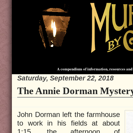
A compendium of information, resources and 
Saturday, September 22, 2018
The Annie Dorman Mystery
John Dorman left the farmhouse
to work in his fields at about
1:15, the afternoon of