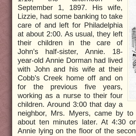
September 1, 1897. His wife,
Lizzie, had some banking to take
care of and left for Philadelphia
at about 2:00. As usual, they left
their children in the care of
John’s half-sister, Annie. 18-
year-old Annie Dorman had lived
with John and his wife at their
Cobb’s Creek home off and on
for the previous five years,
working as a nurse to their four
children. Around 3:00 that day a
neighbor, Mrs. Myers, came by to 
about ten minutes later. At 4:30 o
Annie lying on the floor of the seco