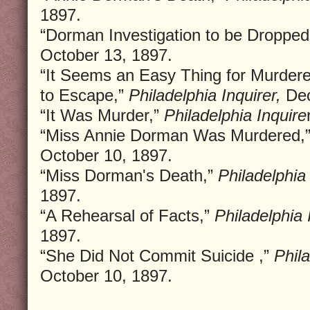
1897.
“Dorman Investigation to be Dropped
October 13, 1897.
“It Seems an Easy Thing for Murdere
to Escape,”
Philadelphia Inquirer,
Dec
“It Was Murder,”
Philadelphia Inquire
“Miss Annie Dorman Was Murdered,
October 10, 1897.
“Miss Dorman's Death,”
Philadelphia 
1897.
“A Rehearsal of Facts,”
Philadelphia 
1897.
“She Did Not Commit Suicide ,”
Phila
October 10, 1897.