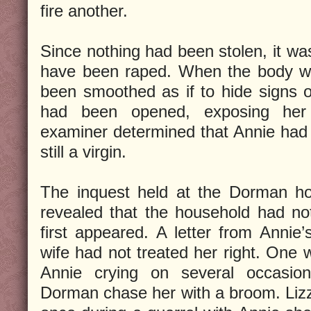
fire another.
Since nothing had been stolen, it wa
have been raped. When the body wa
been smoothed as if to hide signs of
had been opened, exposing her 
examiner determined that Annie had
still a virgin.
The inquest held at the Dorman h
revealed that the household had no
first appeared. A letter from Annie’
wife had not treated her right. One 
Annie crying on several occasi
Dorman chase her with a broom. Liz