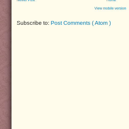
View mobile version
Subscribe to:
Post Comments ( Atom )