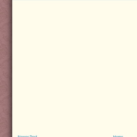
Newer Post
Home