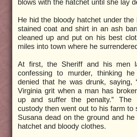
blows with the hatchet until she lay d
He hid the bloody hatchet under the 
stained coat and shirt in an ash bar
cleaned up and put on his best clo
miles into town where he surrendered 
At first, the Sheriff and his men
confessing to murder, thinking h
denied that he was drunk, saying, “I
Virginia grit when a man has broken
up and suffer the penalty.” The s
custody then went out to his farm to 
Susana dead on the ground and he 
hatchet and bloody clothes.