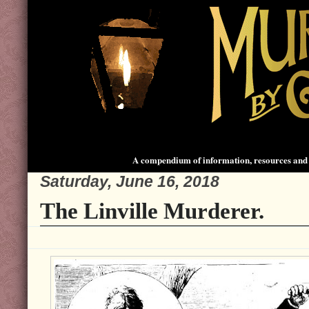
A compendium of information, resources and 
Saturday, June 16, 2018
The Linville Murderer.