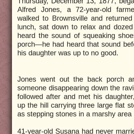
Thursday, December 13, 1877, began
Alfred Jones, a 72-year-old farme
walked to Brownsville and returne
lunch, sat down to relax and doze
heard the sound of squeaking shoe
porch—he had heard that sound befo
his daughter was up to no good.
Jones went out the back porch a
someone disappearing down the ravi
followed after and met his daughte
up the hill carrying three large flat
as stepping stones in a marshy area
41-year-old Susana had never marrie