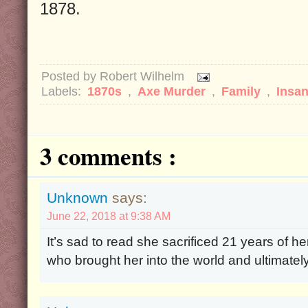
1878.
Posted by
Robert Wilhelm
Labels:
1870s
,
Axe Murder
,
Family
,
Insan
3 comments :
Unknown
says:
June 22, 2018 at 9:38 AM
It’s sad to read she sacrificed 21 years of he
who brought her into the world and ultimately 