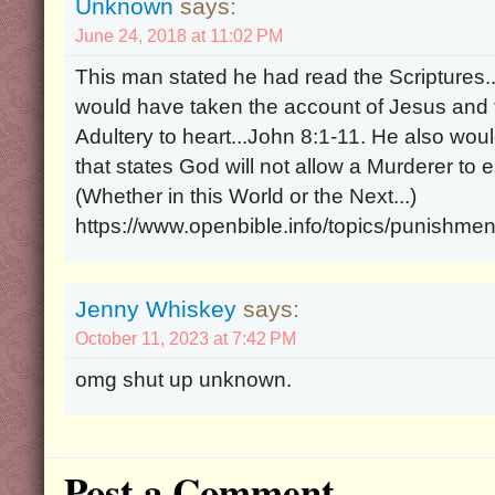
Unknown
says:
June 24, 2018 at 11:02 PM
This man stated he had read the Scriptures.
would have taken the account of Jesus and
Adultery to heart...John 8:1-11. He also wou
that states God will not allow a Murderer to
(Whether in this World or the Next...)
https://www.openbible.info/topics/punishme
Jenny Whiskey
says:
October 11, 2023 at 7:42 PM
omg shut up unknown.
Post a Comment