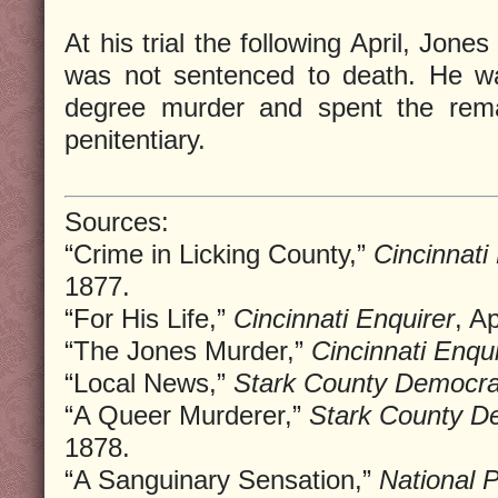
At his trial the following April, Jon
was not sentenced to death. He wa
degree murder and spent the remai
penitentiary.
Sources:
“Crime in Licking County,”
Cincinnati
1877.
“For His Life,”
Cincinnati Enquirer
, A
“The Jones Murder,”
Cincinnati Enqui
“Local News,”
Stark County Democr
“A Queer Murderer,”
Stark County D
1878.
“A Sanguinary Sensation,”
National 