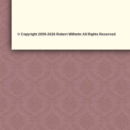
© Copyright 2009-2026 Robert Wilhelm All Rights Reserved