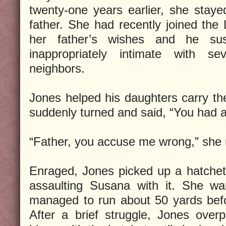
twenty-one years earlier, she stay
father. She had recently joined the
her father’s wishes and he su
inappropriately intimate with se
neighbors.
Jones helped his daughters carry the
suddenly turned and said, “You had a
“Father, you accuse me wrong,” she 
Enraged, Jones picked up a hatchet
assaulting Susana with it. She wa
managed to run about 50 yards befo
After a brief struggle, Jones over