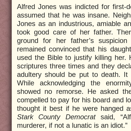
Alfred Jones was indicted for first-
assumed that he was insane. Neig
Jones as an industrious, amiable a
took good care of her father. Ther
ground for her father’s suspicion
remained convinced that his daugh
used the Bible to justify killing her
scriptures three times and they de
adultery should be put to death. It 
While acknowledging the enormit
showed no remorse. He asked the 
compelled to pay for his board and lo
thought it best if he were hanged 
Stark County Democrat
said, “Alf
murderer, if not a lunatic is an idiot.”