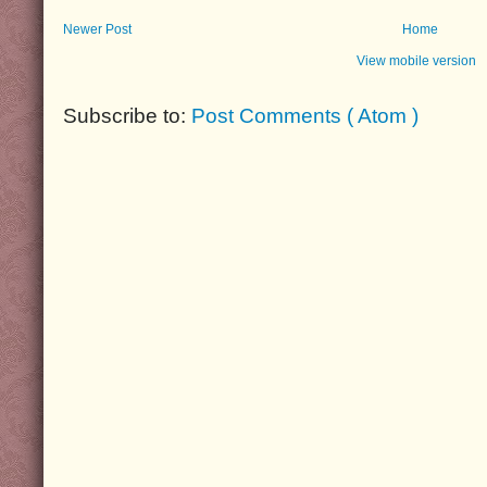
Newer Post
Home
View mobile version
Subscribe to:
Post Comments ( Atom )