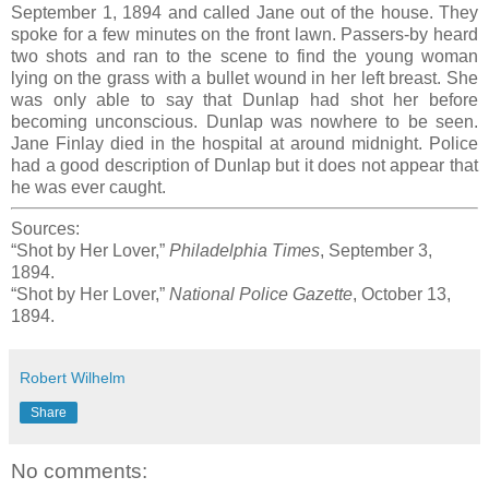
September 1, 1894 and called Jane out of the house. They
spoke for a few minutes on the front lawn. Passers-by heard
two shots and ran to the scene to find the young woman
lying on the grass with a bullet wound in her left breast. She
was only able to say that Dunlap had shot her before
becoming unconscious. Dunlap was nowhere to be seen.
Jane Finlay died in the hospital at around midnight. Police
had a good description of Dunlap but it does not appear that
he was ever caught.
Sources:
“Shot by Her Lover,”
Philadelphia Times
, September 3,
1894.
“Shot by Her Lover,”
National Police Gazette
, October 13,
1894.
Robert Wilhelm
Share
No comments: