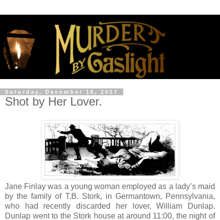
Saturday, December 16, 2017
Shot by Her Lover.
Jane Finlay was a young woman employed as a lady’s maid
by the family of T.B. Stork, in Germantown, Pennsylvania,
who had recently discarded her lover, William Dunlap.
Dunlap went to the Stork house at around 11:00, the night of