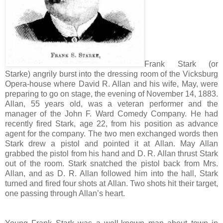
Frank Stark (or
Starke) angrily burst into the dressing room of the Vicksburg
Opera-house where David R. Allan and his wife, May, were
preparing to go on stage, the evening of November 14, 1883.
Allan, 55 years old, was a veteran performer and the
manager of the John F. Ward Comedy Company. He had
recently fired Stark, age 22, from his position as advance
agent for the company. The two men exchanged words then
Stark drew a pistol and pointed it at Allan. May Allan
grabbed the pistol from his hand and D. R. Allan thrust Stark
out of the room. Stark snatched the pistol back from Mrs.
Allan, and as D. R. Allan followed him into the hall, Stark
turned and fired four shots at Allan. Two shots hit their target,
one passing through Allan’s heart.