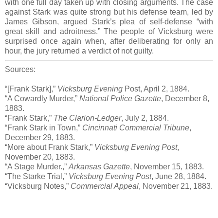
with one full day taken up with closing arguments. The case
against Stark was quite strong but his defense team, led by
James Gibson, argued Stark’s plea of self-defense “with
great skill and adroitness.” The people of Vicksburg were
surprised once again when, after deliberating for only an
hour, the jury returned a verdict of not guilty.
Sources:
“[Frank Stark],”
Vicksburg Evening
Post, April 2, 1884.
“A Cowardly Murder,”
National Police Gazette
, December 8,
1883.
“Frank Stark,”
The Clarion-Ledger
, July 2, 1884.
“Frank Stark in Town,”
Cincinnati Commercial Tribune
,
December 29, 1883.
“More about Frank Stark,”
Vicksburg Evening Post
,
November 20, 1883.
“A Stage Murder.,”
Arkansas Gazette
, November 15, 1883.
“The Starke Trial,”
Vicksburg Evening Post
, June 28, 1884.
“Vicksburg Notes,”
Commercial Appeal
, November 21, 1883.