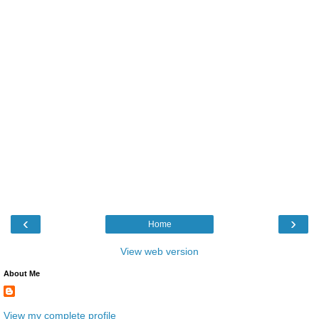
‹
›
Home
View web version
About Me
View my complete profile