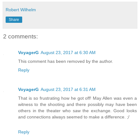
Robert Wilhelm
Share
2 comments:
VoyagerG
August 23, 2017 at 6:30 AM
This comment has been removed by the author.
Reply
VoyagerG
August 23, 2017 at 6:31 AM
That is so frustrating how he got off! May Allen was even a
witness to the shooting and there possibly may have been
others in the theater who saw the exchange. Good looks
and connections always seemed to make a difference. ;/
Reply