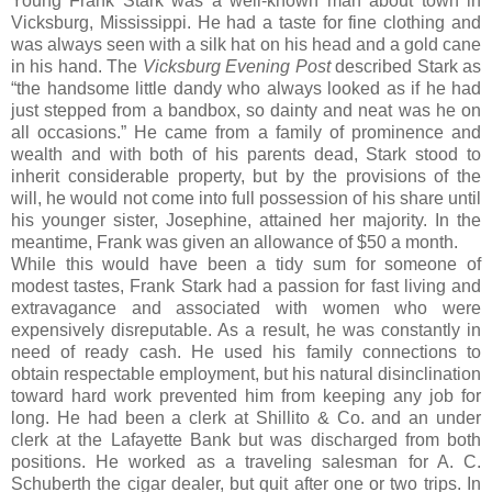
Young Frank Stark was a well-known man about town in
Vicksburg, Mississippi. He had a taste for fine clothing and
was always seen with a silk hat on his head and a gold cane
in his hand. The
Vicksburg Evening Post
described Stark as
“the handsome little dandy who always looked as if he had
just stepped from a bandbox, so dainty and neat was he on
all occasions.” He came from a family of prominence and
wealth and with both of his parents dead, Stark stood to
inherit considerable property, but by the provisions of the
will, he would not come into full possession of his share until
his younger sister, Josephine, attained her majority. In the
meantime, Frank was given an allowance of $50 a month.
While this would have been a tidy sum for someone of
modest tastes, Frank Stark had a passion for fast living and
extravagance and associated with women who were
expensively disreputable. As a result, he was constantly in
need of ready cash. He used his family connections to
obtain respectable employment, but his natural disinclination
toward hard work prevented him from keeping any job for
long. He had been a clerk at Shillito & Co. and an under
clerk at the Lafayette Bank but was discharged from both
positions. He worked as a traveling salesman for A. C.
Schuberth the cigar dealer, but quit after one or two trips. In