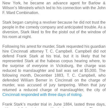
New York, he became an advance agent for Barlow &
Wilson’s Minstrels which led to his connection with the John
F. Ward Combination.
Stark began carrying a revolver because he did not trust the
people in the comedy company and anticipated trouble. As a
diversion, Stark liked to fire the pistol out of the window of
his room at night.
Following his arrest for murder, Stark requested his guardian
hire Cincinnati attorney T. C. Campbell. Campbell did not
defend Frank Stark at his trial, but it is likely that he
represented Stark at the habeas corpus hearing where, to
the surprise of everyone in Vicksburg, the charge was
reduced to manslaughter and bail was set at $5,000. The
following month, December 1883, T. C. Campbell, who
defended William Berner in Cincinnati on the charge of
murder, was accused of jury tampering. When that jury
returned a reduced charge of manslaughter, the city of
Cincinnati responded with three days of rioting
.
Frank Stark’s murder trial in June 1884, lasted three days,