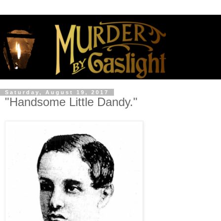
Saturday, August 19, 2017
"Handsome Little Dandy."