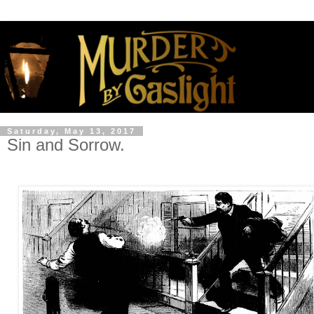
Saturday, May 13, 2017
Sin and Sorrow.