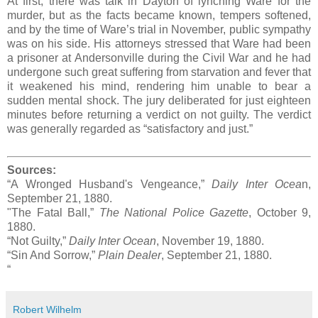
At first, there was talk in Dayton of lynching Ware for the
murder, but as the facts became known, tempers softened,
and by the time of Ware’s trial in November, public sympathy
was on his side. His attorneys stressed that Ware had been
a prisoner at Andersonville during the Civil War and he had
undergone such great suffering from starvation and fever that
it weakened his mind, rendering him unable to bear a
sudden mental shock. The jury deliberated for just eighteen
minutes before returning a verdict on not guilty. The verdict
was generally regarded as “satisfactory and just.”
Sources:
“A Wronged Husband's Vengeance,”
Daily Inter Ocea
n,
September 21, 1880.
"The Fatal Ball,”
The National Police Gazette
, October 9,
1880.
“Not Guilty,”
Daily Inter Ocean
, November 19, 1880.
“Sin And Sorrow,”
Plain Dealer
, September 21, 1880.
“
Robert Wilhelm