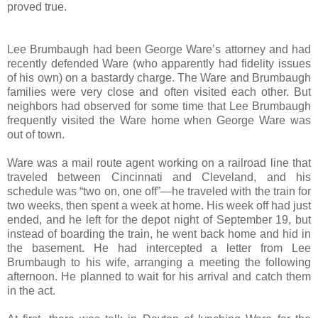
proved true.
Lee Brumbaugh had been George Ware’s attorney and had
recently defended Ware (who apparently had fidelity issues
of his own) on a bastardy charge. The Ware and Brumbaugh
families were very close and often visited each other. But
neighbors had observed for some time that Lee Brumbaugh
frequently visited the Ware home when George Ware was
out of town.
Ware was a mail route agent working on a railroad line that
traveled between Cincinnati and Cleveland, and his
schedule was “two on, one off”—he traveled with the train for
two weeks, then spent a week at home. His week off had just
ended, and he left for the depot night of September 19, but
instead of boarding the train, he went back home and hid in
the basement. He had intercepted a letter from Lee
Brumbaugh to his wife, arranging a meeting the following
afternoon. He planned to wait for his arrival and catch them
in the act.