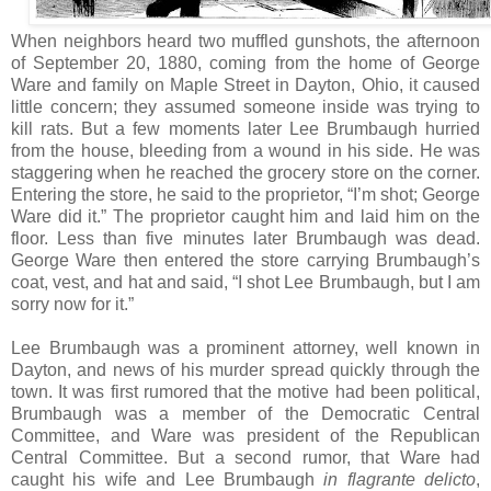
When neighbors heard two muffled gunshots, the afternoon
of September 20, 1880, coming from the home of George
Ware and family on Maple Street in Dayton, Ohio, it caused
little concern; they assumed someone inside was trying to
kill rats. But a few moments later Lee Brumbaugh hurried
from the house, bleeding from a wound in his side. He was
staggering when he reached the grocery store on the corner.
Entering the store, he said to the proprietor, “I’m shot; George
Ware did it.” The proprietor caught him and laid him on the
floor. Less than five minutes later Brumbaugh was dead.
George Ware then entered the store carrying Brumbaugh’s
coat, vest, and hat and said, “I shot Lee Brumbaugh, but I am
sorry now for it.”
Lee Brumbaugh was a prominent attorney, well known in
Dayton, and news of his murder spread quickly through the
town. It was first rumored that the motive had been political,
Brumbaugh was a member of the Democratic Central
Committee, and Ware was president of the Republican
Central Committee. But a second rumor, that Ware had
caught his wife and Lee Brumbaugh
in flagrante delicto
,