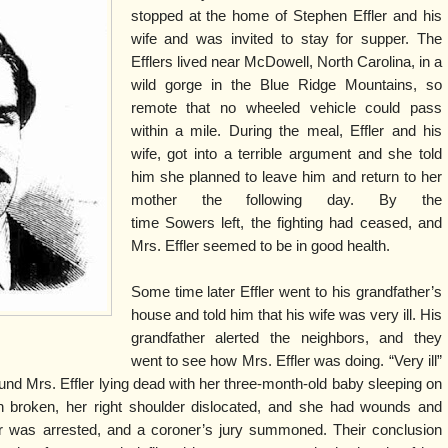
stopped at the home of Stephen Effler and his
wife and was invited to stay for supper. The
Efflers lived near McDowell, North Carolina, in a
wild gorge in the Blue Ridge Mountains, so
remote that no wheeled vehicle could pass
within a mile. During the meal, Effler and his
wife, got into a terrible argument and she told
him she planned to leave him and return to her
mother the following day. By the
time Sowers left, the fighting had ceased, and
Mrs. Effler seemed to be in good health.
Some time later Effler went to his grandfather’s
house and told him that his wife was very ill. His
grandfather alerted the neighbors, and they
went to see how Mrs. Effler was doing. “Very ill”
nd Mrs. Effler lying dead with her three-month-old baby sleeping on
 broken, her right shoulder dislocated, and she had wounds and
ler was arrested, and a coroner’s jury summoned. Their conclusion