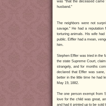
was “that the deceased came t
husband.”
The neighbors were not surpri
savage.” He had a reputation 
torturing animals. His wife had
public. Eiffler had a mean, ven
him.
Stephen Effler was tried in the f
the state Supreme Court, claimi
strangely, and for months com
declared that Effler was sane,
better in the little time he had
May 19, 1882.
The one person exempt from Step
love for the child was great, an
and had it printed up to be sold