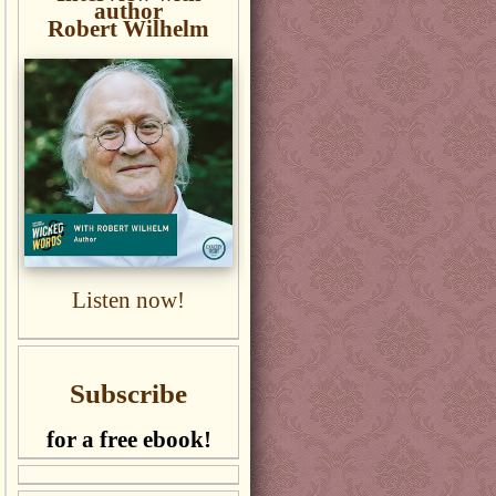
author
Robert Wilhelm
Listen now!
Subscribe
for a free ebook!