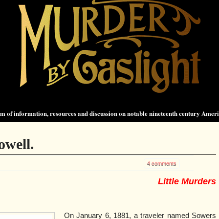
 of information, resources and discussion on notable nineteenth century Amer
well.
4 comments
Little Murders
On January 6, 1881, a traveler named Sowers