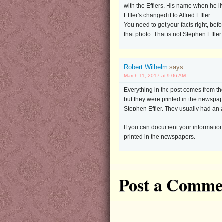
with the Efflers. His name when he li
Effler's changed it to Alfred Effler.
You need to get your facts right, befo
that photo. That is not Stephen Effler.
Robert Wilhelm
says:
March 11, 2017 at 9:06 AM
Everything in the post comes from the
but they were printed in the newspa
Stephen Effler. They usually had an 
If you can document your information
printed in the newspapers.
Post a Comme