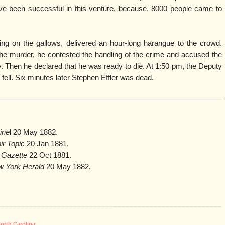
ve been successful in this venture, because, 8000 people came to
ding on the gallows, delivered an hour-long harangue to the crowd.
he murder, he contested the handling of the crime and accused the
y. Then he declared that he was ready to die. At 1:50 pm, the Deputy
p fell. Six minutes later Stephen Effler was dead.
ine
l 20 May 1882.
ir Topic
20 Jan 1881.
e Gazette
22 Oct 1881.
 York Herald
20 May 1882.
orth Carolina