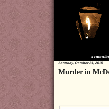
A compendium
Saturday, October 24, 2015
Murder in McDo