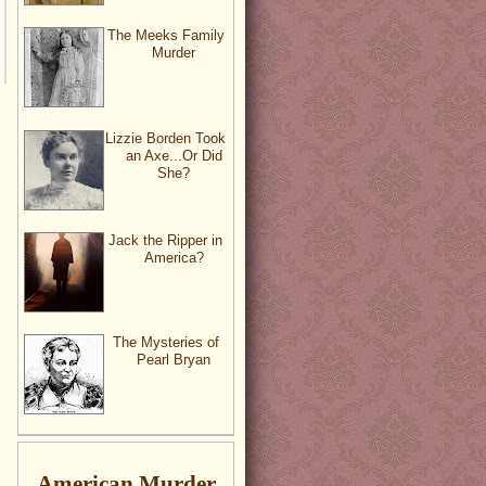
The Meeks Family
Murder
Lizzie Borden Took
an Axe...Or Did
She?
Jack the Ripper in
America?
The Mysteries of
Pearl Bryan
American Murder