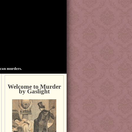
ican murders.
Welcome to Murder
by Gaslight