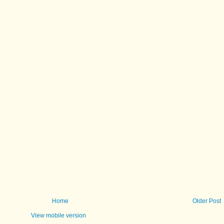
Home
Older Post
View mobile version