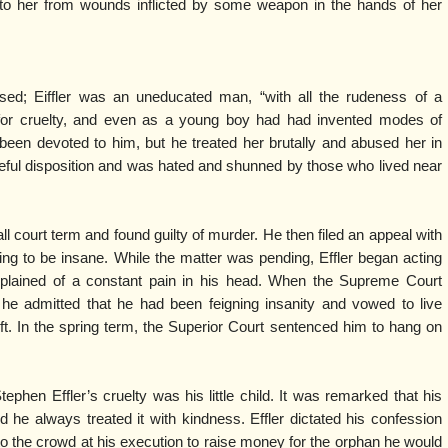
o her from wounds inflicted by some weapon in the hands of her
sed; Eiffler was an uneducated man, “with all the rudeness of a
for cruelty, and even as a young boy had had invented modes of
 been devoted to him, but he treated her brutally and abused her in
geful disposition and was hated and shunned by those who lived near
all court term and found guilty of murder. He then filed an appeal with
ng to be insane. While the matter was pending, Effler began acting
plained of a constant pain in his head. When the Supreme Court
 he admitted that he had been feigning insanity and vowed to live
 left. In the spring term, the Superior Court sentenced him to hang on
hen Effler’s cruelty was his little child. It was remarked that his
d he always treated it with kindness. Effler dictated his confession
 to the crowd at his execution to raise money for the orphan he would