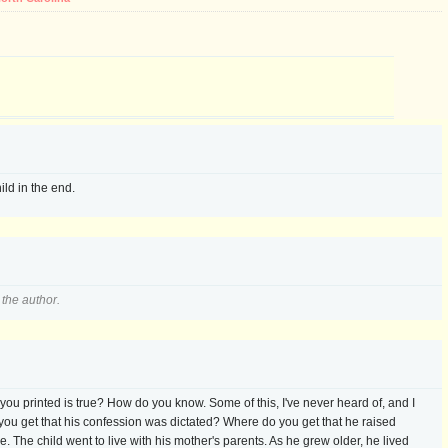
hild in the end.
the author.
u printed is true? How do you know. Some of this, I've never heard of, and I
u get that his confession was dictated? Where do you get that he raised
e. The child went to live with his mother's parents. As he grew older, he lived