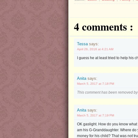
4 comments :
Tessa
says:
April 26, 2016 at 4:21 AM
I guess he at least tried to help his c
Anita
says:
March 5, 2017 at 7:18 PM
This comment has been removed by 
Anita
says:
March 5, 2017 at 7:19 PM
OK gaslight. How do you know what yo
am his G-Granddaughter. Where do yo
money for his child? That was not tru