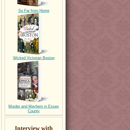
So Far from Home
Wicked Victorian Boston
Murder and Mayhem in Essex
County
Interview with