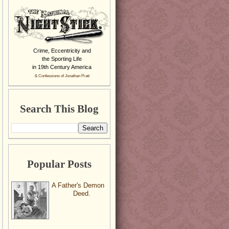
Crime, Eccentricity and
the Sporting Life
in 19th Century America
& Confessions of Jonathan Pratt
Search This Blog
Popular Posts
A Father's Demon
Deed.