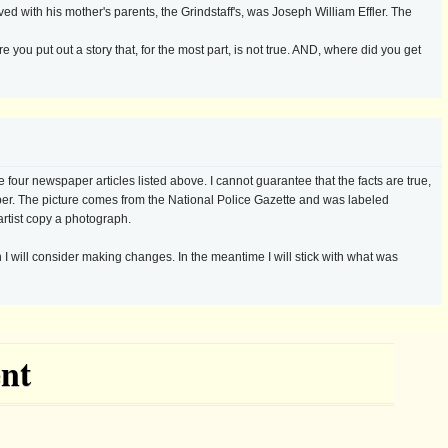
ved with his mother's parents, the Grindstaff's, was Joseph William Effler. The
re you put out a story that, for the most part, is not true. AND, where did you get
 four newspaper articles listed above. I cannot guarantee that the facts are true,
per. The picture comes from the National Police Gazette and was labeled
artist copy a photograph.
 I will consider making changes. In the meantime I will stick with what was
nt