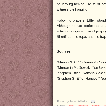
be leaving behind. He must ha
witness the hanging.
Following prayers, Effler, stan
Although he had confessed to t
witnesses against him of perjur
Sheriff cut the rope, and the tra
Sources:
"Marion N. C."
Indianapolis Sent
"Murder in McDowell."
The Leno
"Stephen Effler."
National Polic
"Stephen G. Effler Hanged."
New
Posted by
Robert Wilhelm
Labels:
1880s
,
Beating
,
Family
,
N