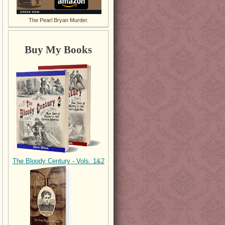
The Pearl Bryan Murder.
Buy My Books
The Bloody Century - Vols. 1&2