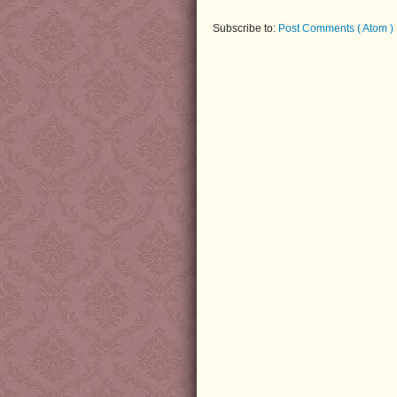
Subscribe to:
Post Comments ( Atom )