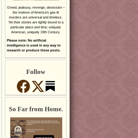
Greed, jealousy, revenge, obsession –
the motives of America’s gas-lit
murders are universal and timeless.
Yet their stories are tightly bound to a
particular place and time; uniquely
American, uniquely 19th Century.
Please note: No artificial
intelligence is used in any way to
research or produce these posts.
Follow
So Far from Home.