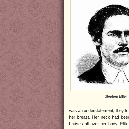
Stephen Effler
was an understatement, they fou
her breast. Her neck had been
bruises all over her body. Eff