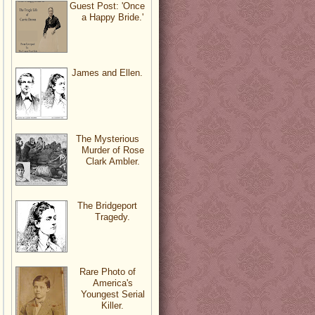
Guest Post: 'Once
a Happy Bride.'
James and Ellen.
The Mysterious
Murder of Rose
Clark Ambler.
The Bridgeport
Tragedy.
Rare Photo of
America's
Youngest Serial
Killer.