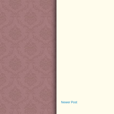
Newer Post