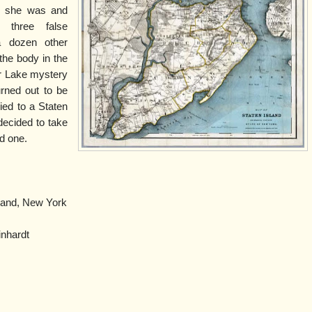
ho she was and
three false
 a dozen other
the body in the
er Lake mystery
rned out to be
ied to a Staten
decided to take
ld one.
land, New York
nhardt