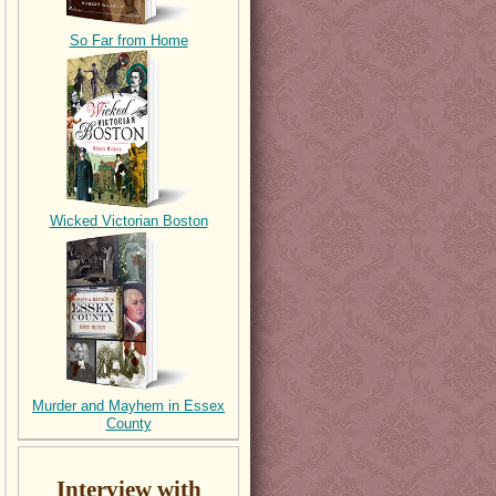
So Far from Home
Wicked Victorian Boston
Murder and Mayhem in Essex
County
Interview with