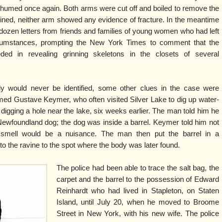
xhumed once again. Both arms were cut off and boiled to remove the
ined, neither arm showed any evidence of fracture. In the meantime
 dozen letters from friends and families of young women who had left
rcumstances, prompting the New York Times to comment that the
eded in revealing grinning skeletons in the closets of several
dy would never be identified, some other clues in the case were
med Gustave Keymer, who often visited Silver Lake to dig up water-
digging a hole near the lake, six weeks earlier. The man told him he
Newfoundland dog; the dog was inside a barrel. Keymer told him not
 smell would be a nuisance. The man then put the barrel in a
o the ravine to the spot where the body was later found.
The police had been able to trace the salt bag, the
carpet and the barrel to the possession of Edward
Reinhardt who had lived in Stapleton, on Staten
Island, until July 20, when he moved to Broome
Street in New York, with his new wife. The police