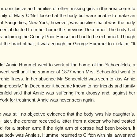
rom conclusive and families of other missing girls in the area come to
amily of Mary O’Neil looked at the body but were unable to make an
f Saugerties, New York, however, was positive that it was the body
 been abducted from her home the previous December. The body had
ds adjoining the County Poor House and had to be exhumed. Though
 but the braid of hair, it was enough for George Hummel to exclaim, “It
ld, Annie Hummel went to work at the home of the Schoenfelds, a
ll went well until the summer of 1877 when Mrs. Schoenfeld went to
ronic illness. In her absence Mr. Schoenfeld was seen to kiss Annie
improperly.” In December it became known to her friends and family
nfeld said that Annie was suffering from dropsy and, against her
York for treatment. Annie was never seen again.
as still no objective evidence that the body was his daughter’s,
later, the coroner received a letter from a doctor who had treated
 for a broken arm; if the right arm of corpse had been broken, it
he body was Annie’s. Hummel returned to Clifton with his lawyer and