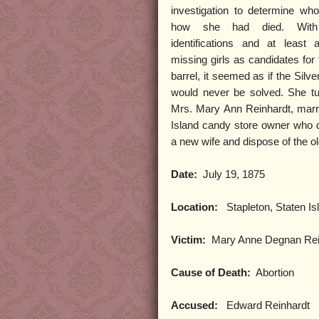
investigation to determine w
how she had died. With 
identifications and at least
missing girls as candidates for 
barrel, it seemed as if the Silv
would never be solved. She tu
Mrs. Mary Ann Reinhardt, marr
Island candy store owner who 
a new wife and dispose of the o
Date:
July 19, 1875
Location:
Stapleton, Staten Is
Victim:
Mary Anne Degnan Rei
Cause of Death:
Abortion
Accused:
Edward Reinhardt