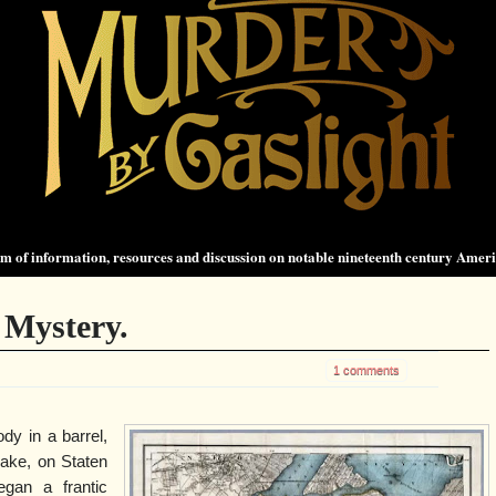
 of information, resources and discussion on notable nineteenth century Amer
 Mystery.
1 comments
dy in a barrel,
Lake, on Staten
gan a frantic