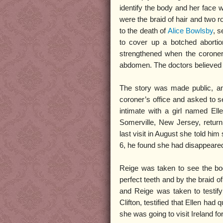
identify the body and her face 
were the braid of hair and two 
to the death of
Alice Bowlsby
, 
to cover up a botched abortio
strengthened when the coroner
abdomen. The doctors believed t
The story was made public, a
coroner’s office and asked to s
intimate with a girl named Ell
Somerville, New Jersey, retur
last visit in August she told h
6, he found she had disappeared.
Reige was taken to see the bo
perfect teeth and by the braid 
and Reige was taken to testify
Clifton, testified that Ellen had
she was going to visit Ireland f