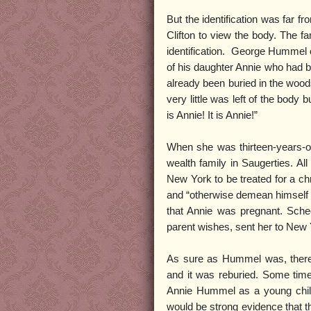
But the identification was far f
Clifton to view the body. The f
identification. George Hummel o
of his daughter Annie who had
already been buried in the woo
very little was left of the body
is Annie! It is Annie!”
When she was thirteen-years-o
wealth family in Saugerties. A
New York to be treated for a ch
and “otherwise demean himself 
that Annie was pregnant. Scheo
parent wishes, sent her to New 
As sure as Hummel was, there w
and it was reburied. Some time 
Annie Hummel as a young child,
would be strong evidence that t