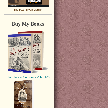
The Pearl Bryan Murder.
Buy My Books
The Bloody Century - Vols. 1&2