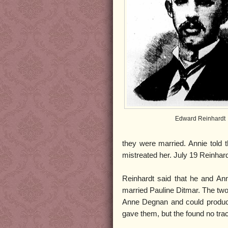
Edward Reinhardt
they were married. Annie told 
mistreated her. July 19 Reinha
Reinhardt said that he and An
married Pauline Ditmar. The two
Anne Degnan and could produc
gave them, but the found no tra