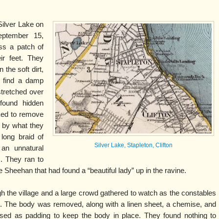
Silver Lake on
eptember 15,
ss a patch of
ir feet. They
 the soft dirt,
o find a damp
stretched over
 found hidden
ked to remove
 by what they
long braid of
Silver Lake, Stapleton, Clifton
 an unnatural
, . They ran to
Sheehan that had found a “beautiful lady” up in the ravine.
 the village and a large crowd gathered to watch as the constables
nd. The body was removed, along with a linen sheet, a chemise, and
sed as padding to keep the body in place. They found nothing to