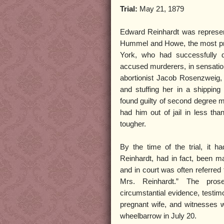
Trial:
May 21, 1879
Edward Reinhardt was represen
Hummel and Howe, the most pr
York, who had successfully
accused murderers, in sensatio
abortionist Jacob Rosenzweig, 
and stuffing her in a shippi
found guilty of second degree 
had him out of jail in less th
tougher.
By the time of the trial, it 
Reinhardt, had in fact, been 
and in court was often referred 
Mrs. Reinhardt.” The prose
circumstantial evidence, testim
pregnant wife, and witnesses 
wheelbarrow in July 20.