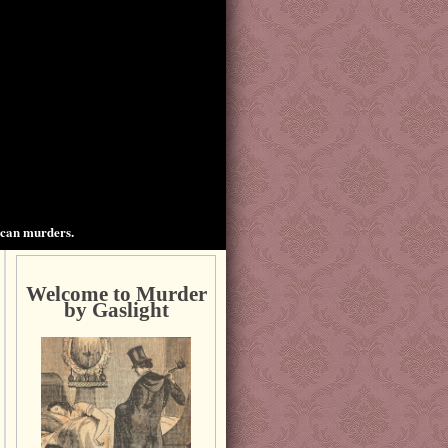
ican murders.
Welcome to Murder
by Gaslight