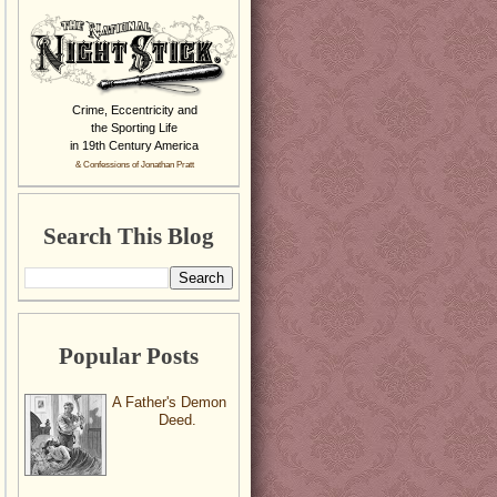
Crime, Eccentricity and
the Sporting Life
in 19th Century America
& Confessions of Jonathan Pratt
Search This Blog
Popular Posts
A Father's Demon
Deed.