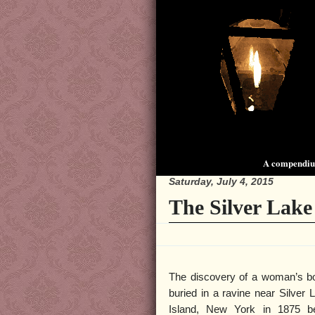
A compendium
Saturday, July 4, 2015
The Silver Lake
The discovery of a woman’s bo
buried in a ravine near Silver 
Island, New York in 1875 be