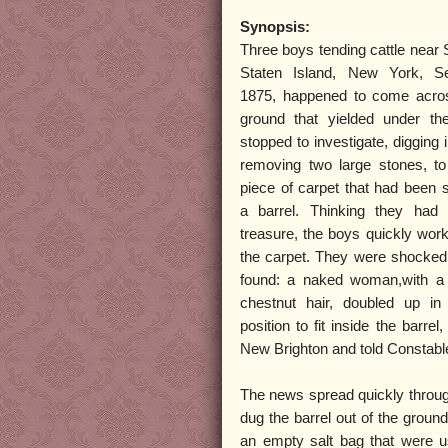
Synopsis:
Three boys tending cattle near 
Staten Island, New York, S
1875, happened to come acro
ground that yielded under the
stopped to investigate, digging in
removing two large stones, t
piece of carpet that had been 
a barrel. Thinking they had
treasure, the boys quickly wor
the carpet. They were shocked
found: a naked woman,with a 
chestnut hair, doubled up in
position to fit inside the barrel
New Brighton and told Constable 
The news spread quickly through
dug the barrel out of the grou
an empty salt bag that were u