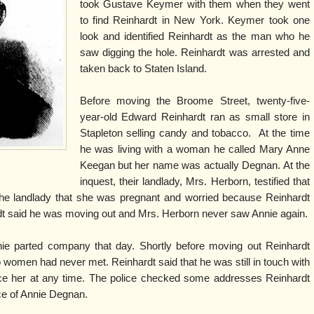
took Gustave Keymer with them when they went
to find Reinhardt in New York. Keymer took one
look and identified Reinhardt as the man who he
saw digging the hole. Reinhardt was arrested and
taken back to Staten Island.
Before moving the Broome Street, twenty-five-
year-old Edward Reinhardt ran as small store in
Stapleton selling candy and tobacco. At the time
he was living with a woman he called Mary Anne
Keegan but her name was actually Degnan. At the
inquest, their landlady, Mrs. Herborn, testified that
the landlady that she was pregnant and worried because Reinhardt
rdt said he was moving out and Mrs. Herborn never saw Annie again.
nie parted company that day. Shortly before moving out Reinhardt
 women had never met. Reinhardt said that he was still in touch with
e her at any time. The police checked some addresses Reinhardt
ce of Annie Degnan.