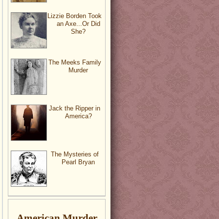
Lizzie Borden Took
an Axe...Or Did
She?
The Meeks Family
Murder
Jack the Ripper in
America?
The Mysteries of
Pearl Bryan
American Murder