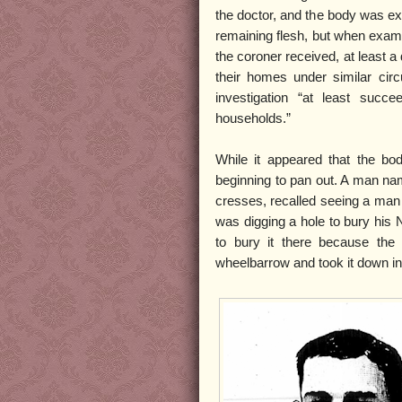
the doctor, and the body was e
remaining flesh, but when exam
the coroner received, at least a
their homes under similar ci
investigation “at least succe
households.”
While it appeared that the bo
beginning to pan out. A man na
cresses, recalled seeing a man 
was digging a hole to bury his 
to bury it there because the
wheelbarrow and took it down int