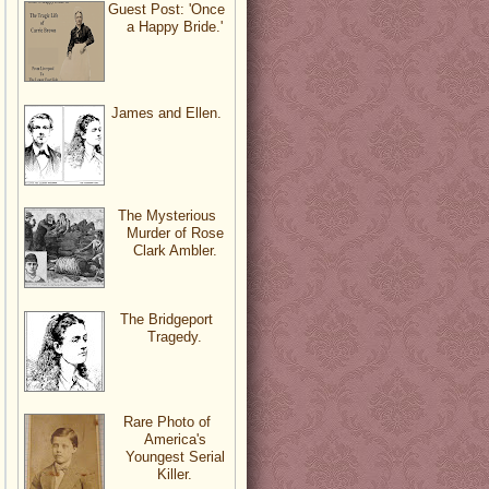
Guest Post: 'Once
a Happy Bride.'
James and Ellen.
The Mysterious
Murder of Rose
Clark Ambler.
The Bridgeport
Tragedy.
Rare Photo of
America's
Youngest Serial
Killer.