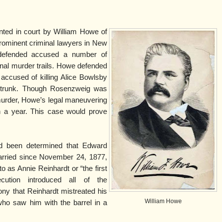
ted in court by William Howe of
ominent criminal lawyers in New
 defended accused a number of
nal murder trails. Howe defended
accused of killing Alice Bowlsby
ng trunk. Though Rosenzweig was
murder, Howe’s legal maneuvering
an a year. This case would prove
had been determined that Edward
married since November 24, 1877,
to as Annie Reinhardt or “the first
cution introduced all of the
ony that Reinhardt mistreated his
William Howe
who saw him with the barrel in a