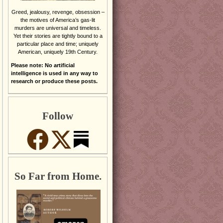
Greed, jealousy, revenge, obsession –
the motives of America’s gas-lit
murders are universal and timeless.
Yet their stories are tightly bound to a
particular place and time; uniquely
American, uniquely 19th Century.
Please note: No artificial
intelligence is used in any way to
research or produce these posts.
Follow
So Far from Home.