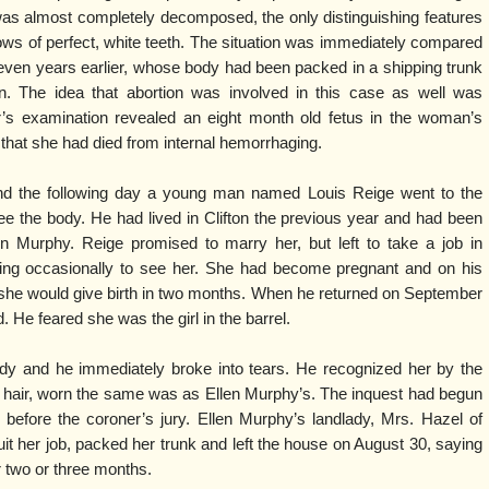
was almost completely decomposed, the only distinguishing features
rows of perfect, white teeth. The situation was immediately compared
seven years earlier, whose body had been packed in a shipping trunk
n. The idea that abortion was involved in this case as well was
’s examination revealed an eight month old fetus in the woman’s
hat she had died from internal hemorrhaging.
nd the following day a young man named Louis Reige went to the
ee the body. He had lived in Clifton the previous year and had been
en Murphy. Reige promised to marry her, but left to take a job in
ning occasionally to see her. She had become pregnant and on his
im she would give birth in two months. When he returned on September
 He feared she was the girl in the barrel.
dy and he immediately broke into tears. He recognized her by the
of hair, worn the same was as Ellen Murphy’s. The inquest had begun
 before the coroner’s jury. Ellen Murphy’s landlady, Mrs. Hazel of
 quit her job, packed her trunk and left the house on August 30, saying
or two or three months.