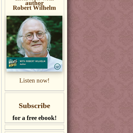
author
Robert Wilhelm
Listen now!
Subscribe
for a free ebook!