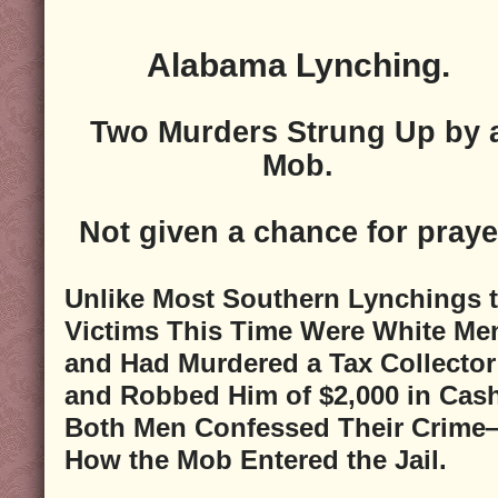
Alabama Lynching.
Two Murders Strung Up by 
Mob.
Not given a chance for praye
Unlike Most Southern Lynchings 
Victims This Time Were White Me
and Had Murdered a Tax Collector
and Robbed Him of $2,000 in Ca
Both Men Confessed Their Crime
How the Mob Entered the Jail.