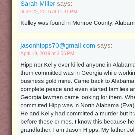
Sarah Miller
says:
June 22, 2016 at 11:31 PM
Kelley was found in Monroe County, Alabama
jasonhipps70@gmail.com
says:
April 19, 2019 at 2:55 PM
Hipp nor Kelly ever killed anyone in Alabama
them committed was in Georgia while working
business gold mine. Came back to Alabama a
complete peace and even started families a
Georgia lawmen came looking for them. Wh
committed Hipp was in North Alabama (Eva), 
He and Kelly had committed a murder but it 
before these crimes. I know this because he
grandfather. I am Jason Hipps. My father J