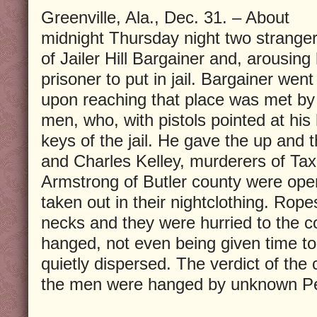
Greenville, Ala., Dec. 31. – About
midnight Thursday night two stranger
of Jailer Hill Bargainer and, arousing
prisoner to put in jail. Bargainer went
upon reaching that place was met 
men, who, with pistols pointed at hi
keys of the jail. He gave the up and t
and Charles Kelley, murderers of Tax 
Armstrong of Butler county were op
taken out in their nightclothing. Rop
necks and they were hurried to the c
hanged, not even being given time t
quietly dispersed. The verdict of the 
the men were hanged by unknown P