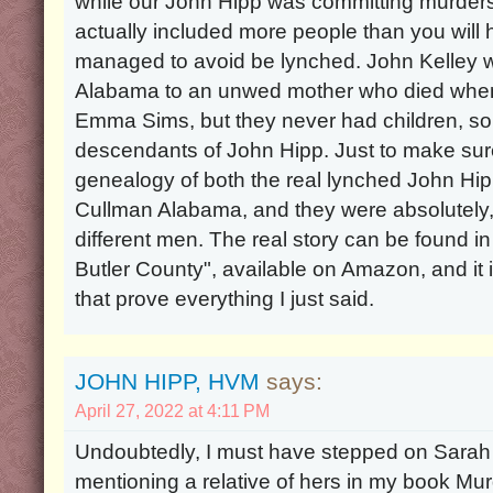
while our John Hipp was committing murders
actually included more people than you will
managed to avoid be lynched. John Kelley w
Alabama to an unwed mother who died whe
Emma Sims, but they never had children, so 
descendants of John Hipp. Just to make sure
genealogy of both the real lynched John Hip
Cullman Alabama, and they were absolutely,
different men. The real story can be found 
Butler County", available on Amazon, and it 
that prove everything I just said.
JOHN HIPP, HVM
says:
April 27, 2022 at 4:11 PM
Undoubtedly, I must have stepped on Sarah 
mentioning a relative of hers in my book Mur