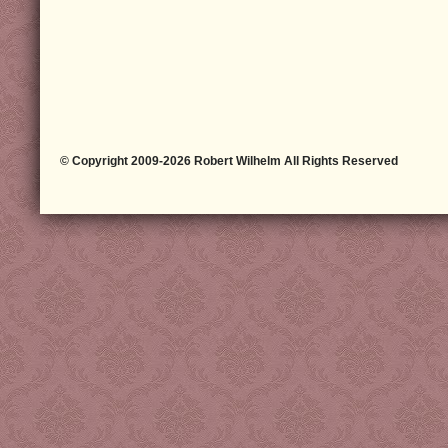
© Copyright 2009-2026 Robert Wilhelm All Rights Reserved