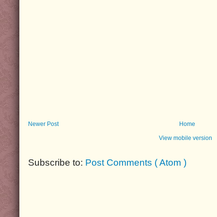
Newer Post
Home
View mobile version
Subscribe to:
Post Comments ( Atom )