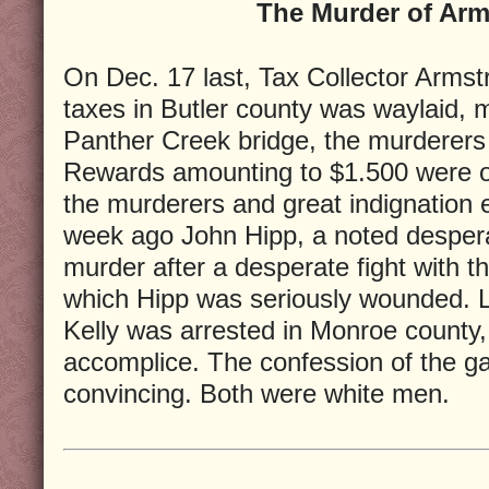
The Murder of Arm
On Dec. 17 last, Tax Collector Armstr
taxes in Butler county was waylaid,
Panther Creek bridge, the murderers 
Rewards amounting to $1.500 were off
the murderers and great indignation 
week ago John Hipp, a noted despera
murder after a desperate fight with th
which Hipp was seriously wounded. 
Kelly was arrested in Monroe county,
accomplice. The confession of the 
convincing. Both were white men.