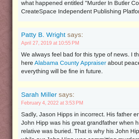
what happened entitled "Murder In Butler Co
CreateSpace Independent Publishing Platfo
Patty B. Wright
says:
April 27, 2019 at 10:55 PM
We always feel bad for this type of news. I t
here
Alabama County Appraiser
about peace
everything will be fine in future.
Sarah Miller
says:
February 4, 2022 at 3:53 PM
Sadly, Jason Hipps in incorrect. His father 
John Hipp was his great grandfather when he
relative was buried. That is why his John H