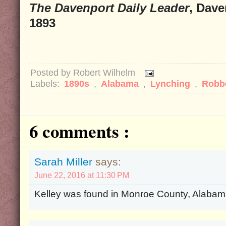
The Davenport Daily Leader
, Dave
1893
Posted by
Robert Wilhelm
Labels:
1890s
,
Alabama
,
Lynching
,
Robb
6 comments :
Sarah Miller
says:
June 22, 2016 at 11:30 PM
Kelley was found in Monroe County, Alabama