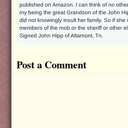
published on Amazon. I can think of no other
my being the great Grandson of the John Hip
did not knowingly insult her family. So if she
members of the mob or the sheriff or other ele
Signed John Hipp of Altamont, Tn.
Post a Comment