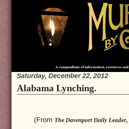
A compendium of information, resources and 
Saturday, December 22, 2012
Alabama Lynching.
(From
The Davenport Daily Leader
,