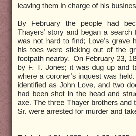
leaving them in charge of his busines
By February the people had bec
Thayers’ story and began a search 
was not hard to find; Love’s grave 
his toes were sticking out of the g
footpath nearby. On February 23, 1
by F. T. Jones; it was dug up and 
where a coroner’s inquest was held.
identified as John Love, and two do
had been shot in the head and stru
axe. The three Thayer brothers and th
Sr. were arrested for murder and taken