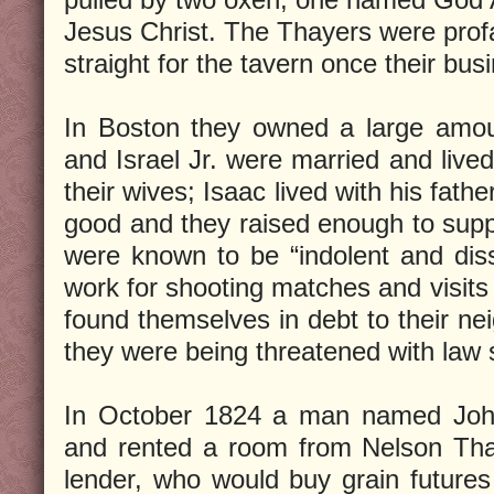
Jesus Christ. The Thayers were prof
straight for the tavern once their bu
In Boston they owned a large amou
and Israel Jr. were married and live
their wives; Isaac lived with his fathe
good and they raised enough to supp
were known to be “indolent and diss
work for shooting matches and visits
found themselves in debt to their nei
they were being threatened with law 
In October 1824 a man named Joh
and rented a room from Nelson Th
lender, who would buy grain futures