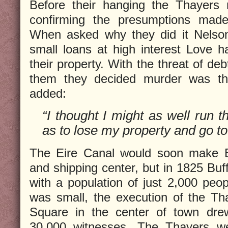
Before their hanging the Thayers 
confirming the presumptions mad
When asked why they did it Nelson
small loans at high interest Love ha
their property. With the threat of de
them they decided murder was the
added:
“I thought I might as well run t
as to lose my property and go to
The Eire Canal would soon make Buf
and shipping center, but in 1825 Buff
with a population of just 2,000 peop
was small, the execution of the Th
Square in the center of town dr
30,000 witnesses. The Thayers we