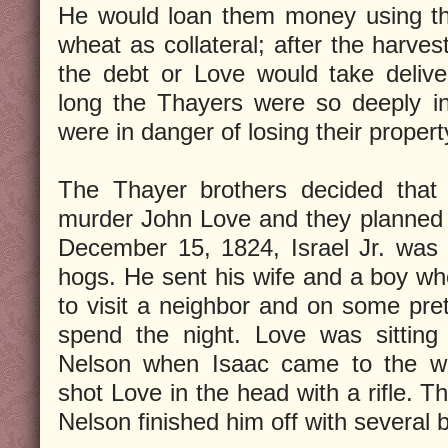
He would loan them money using th
wheat as collateral; after the harve
the debt or Love would take delive
long the Thayers were so deeply in
were in danger of losing their propert
The Thayer brothers decided that 
murder John Love and they planned 
December 15, 1824, Israel Jr. was 
hogs. He sent his wife and a boy who
to visit a neighbor and on some pret
spend the night. Love was sitting 
Nelson when Isaac came to the w
shot Love in the head with a rifle. Th
Nelson finished him off with several