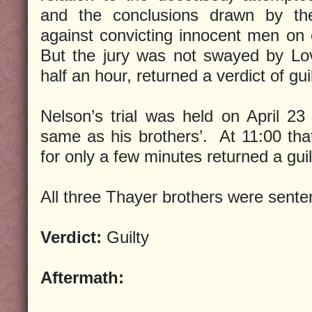
and the conclusions drawn by the
against convicting innocent men on 
But the jury was not swayed by Lov
half an hour, returned a verdict of guil
Nelson’s trial was held on April 23
same as his brothers’. At 11:00 that 
for only a few minutes returned a guil
All three Thayer brothers were sente
Verdict:
Guilty
Aftermath: