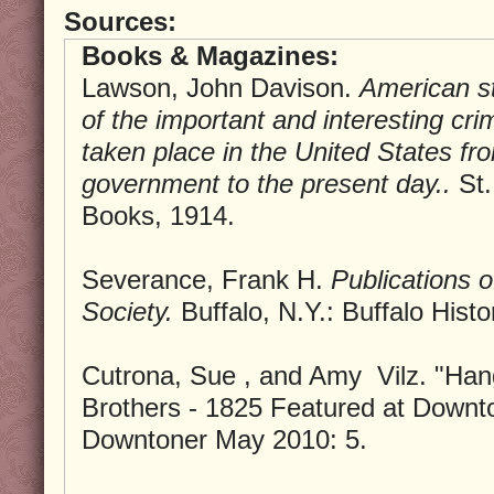
Sources:
Books & Magazines:
Lawson, John Davison.
American sta
of the important and interesting cri
taken place in the United States fr
government to the present day..
St.
Books, 1914.
Severance, Frank H.
Publications o
Society.
Buffalo, N.Y.: Buffalo Histo
Cutrona, Sue , and Amy Vilz. "Han
Brothers - 1825 Featured at Downto
Downtoner May 2010: 5.