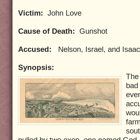
Victim:
John Love
Cause of Death:
Gunshot
Accused:
Nelson, Israel, and Isaa
Synopsis:
The 
bad 
even
acc
woul
far
sout
pulled by two oxen, one named God A