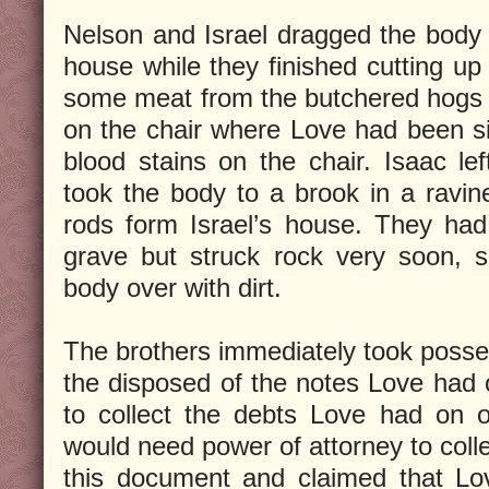
Nelson and Israel dragged the body o
house while they finished cutting u
some meat from the butchered hogs in
on the chair where Love had been si
blood stains on the chair. Isaac le
took the body to a brook in a ravi
rods form Israel’s house. They had
grave but struck rock very soon, s
body over with dirt.
The brothers immediately took posse
the disposed of the notes Love had 
to collect the debts Love had on o
would need power of attorney to colle
this document and claimed that L