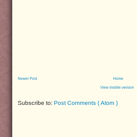
Newer Post
Home
View mobile version
Subscribe to:
Post Comments ( Atom )