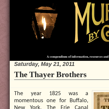
A compendium of information, resources and 
Saturday, May 21, 2011
The Thayer Brothers
The year 1825 was a
momentous one for Buffalo,
New York. The Erie Canal