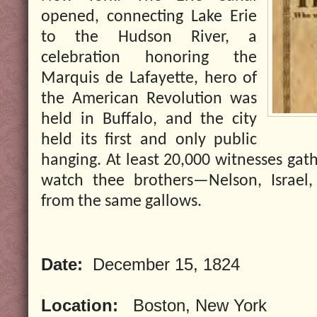
opened, connecting Lake Erie
to the Hudson River, a
celebration honoring the
Marquis de Lafayette, hero of
the American Revolution was
held in Buffalo, and the city
held its first and only public
hanging. At least 20,000 witnesses gat
watch thee brothers—Nelson, Israel
from the same gallows.
Date:
December 15, 1824
Location:
Boston, New York