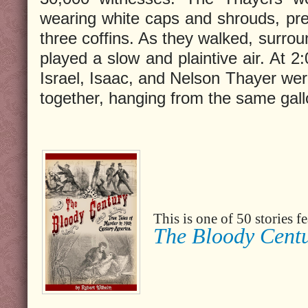
wearing white caps and shrouds, pre
three coffins. As they walked, surro
played a slow and plaintive air. At 
Israel, Isaac, and Nelson Thayer were
together, hanging from the same gal
This is one of 50 stories 
The Bloody Cent