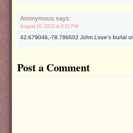
Anonymous says:
August 10, 2012 at 3:32 PM
42.679046,-78.786502 John Love's burial si
Post a Comment