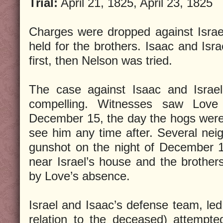
Trial:
April 21, 1825, April 23, 1825
Charges were dropped against Israel
held for the brothers. Isaac and Isra
first, then Nelson was tried.
The case against Isaac and Israel
compelling. Witnesses saw Love
December 15, the day the hogs were 
see him any time after. Several neig
gunshot on the night of December 
near Israel’s house and the brothers
by Love’s absence.
Israel and Isaac’s defense team, l
relation to the deceased) attempte