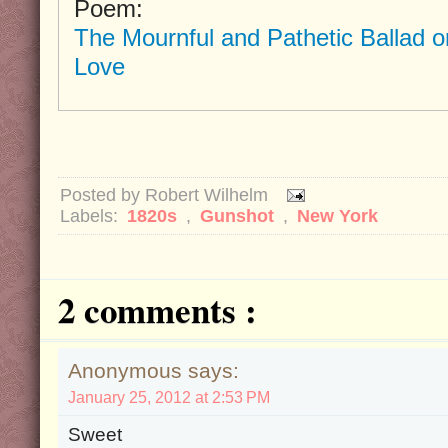
Poem:
The Mournful and Pathetic Ballad o
Love
Posted by
Robert Wilhelm
Labels:
1820s
,
Gunshot
,
New York
2 comments :
Anonymous says:
January 25, 2012 at 2:53 PM
Sweet