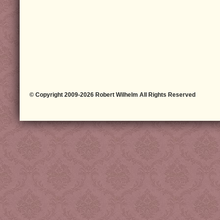
© Copyright 2009-2026 Robert Wilhelm All Rights Reserved