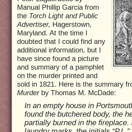
Manual Phillip Garcia from
the
Torch Light and Public
Advertiser,
Hagerstown,
Maryland. At the time I
doubted that I could find any
additional information, but I
have since found a picture
and summary of a pamphlet
on the murder printed and
sold in 1821. Here is the summary f
Murder
by Thomas M. McDade:
In an empty house in Portsmouth,
found the butchered body, the h
partially burned in the fireplace.
laundry marks, the initials “P.L.