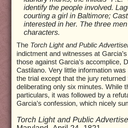
identify the people involved. La
courting a girl in Baltimore; Cas
interested in her. The three men
characters.
The
Torch Light and Public Advertise
indictment and witnesses at Garcia’s
those against Garcia’s accomplice,
Castilano. Very little information was
the trial except that the jury returned 
deliberating only six minutes. While t
particulars, it was followed by a refu
Garcia’s confession, which nicely su
Torch Light and Public Advertise
Maryland, April 24, 1821