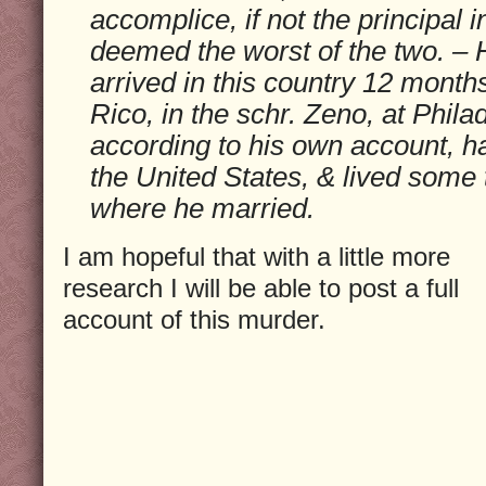
accomplice, if not the principal i
deemed the worst of the two. – H
arrived in this country 12 month
Rico, in the schr. Zeno, at Phila
according to his own account, h
the United States, & lived some
where he married.
I am hopeful that with a little more
research I will be able to post a full
account of this murder.