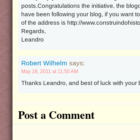
posts.Congratulations the initiative, the blo
have been following your blog, if you want t
of the address is http://www.construindohist
Regards,
Leandro
Robert Wilhelm
says:
May 18, 2011 at 11:50 AM
Thanks Leandro, and best of luck with your 
Post a Comment