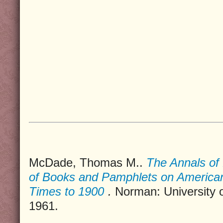
McDade, Thomas M..
The Annals of 
of Books and Pamphlets on America
Times to 1900
.
Norman: University 
1961.