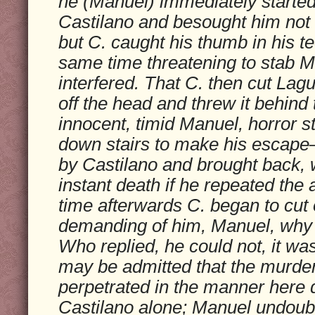
he (Manuel) immediately started
Castilano and besought him not t
but C. caught his thumb in his te
same time threatening to stab M
interfered. That C. then cut Lagu
off the head and threw it behind 
innocent, timid Manuel, horror s
down stairs to make his escap
by Castilano and brought back, w
instant death if he repeated the
time afterwards C. began to cut o
demanding of him, Manuel, why 
Who replied, he could not, it was
may be admitted that the murde
perpetrated in the manner here 
Castilano alone; Manuel undoub