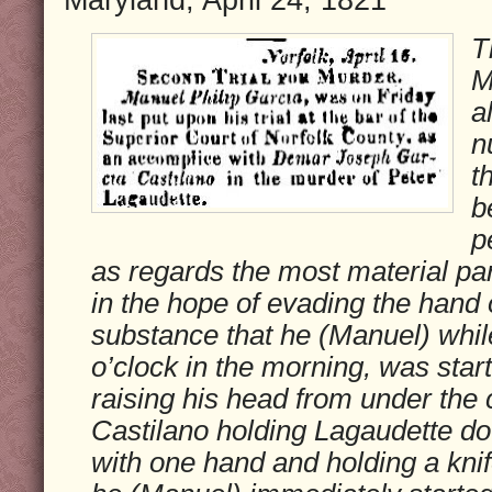
T
M
a
n
t
b
p
as regards the most material part
in the hope of evading the hand of
substance that he (Manuel) whil
o’clock in the morning, was star
raising his head from under the
Castilano holding Lagaudette do
with one hand and holding a knife