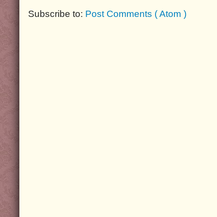
Subscribe to:
Post Comments ( Atom )