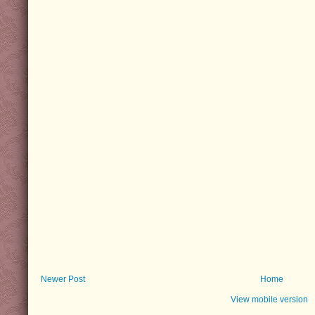
Newer Post
Home
View mobile version