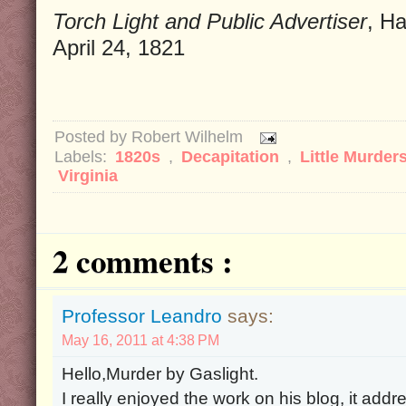
Torch Light and Public Advertiser
, H
April 24, 1821
Posted by
Robert Wilhelm
Labels:
1820s
,
Decapitation
,
Little Murder
Virginia
2 comments :
Professor Leandro
says:
May 16, 2011 at 4:38 PM
Hello,Murder by Gaslight.
I really enjoyed the work on his blog, it addr