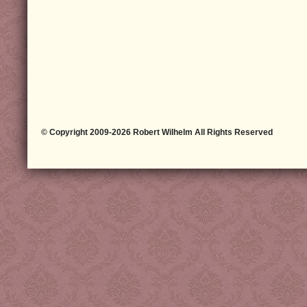
© Copyright 2009-2026 Robert Wilhelm All Rights Reserved