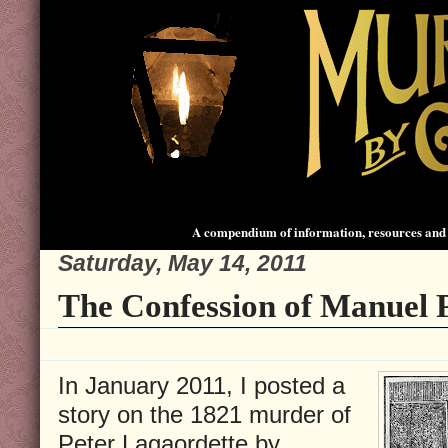
A compendium of information, resources and 
Saturday, May 14, 2011
The Confession of Manuel P
In January 2011, I posted a
story on the 1821 murder of
Peter Lagaordette by