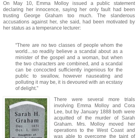
On May 10, Emma Molloy issued a public statement
declaring her innocence, saying her only fault had been
trusting George Graham too much. The slanderous
accusations against her, she said, had been motivated by
her status as a temperance lecturer:
“There are no two classes of people whom the
world…so readily believe a scandal about as a
minister of the gospel and a woman, but when
the two characters are combined, and a scandal
can be concocted sufficiently ingenious for the
public to swallow, however nauseating and
polluting it may be, it is devoured with an ecstasy
of delight.”
There were several more trials
involving Emma Molloy and Cora
Lee, but by January 1888 both were
acquitted of the murder of Sarah
Graham. Mrs. Molloy moved her
operations to the West Coast and
was able to overcome the taint of