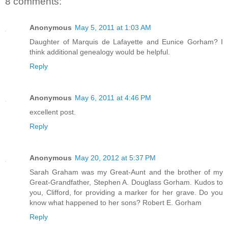
8 comments:
Anonymous
May 5, 2011 at 1:03 AM
Daughter of Marquis de Lafayette and Eunice Gorham? I
think additional genealogy would be helpful.
Reply
Anonymous
May 6, 2011 at 4:46 PM
excellent post.
Reply
Anonymous
May 20, 2012 at 5:37 PM
Sarah Graham was my Great-Aunt and the brother of my
Great-Grandfather, Stephen A. Douglass Gorham. Kudos to
you, Clifford, for providing a marker for her grave. Do you
know what happened to her sons? Robert E. Gorham
Reply