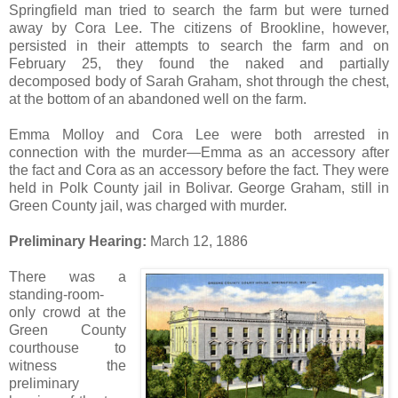
Springfield man tried to search the farm but were turned
away by Cora Lee. The citizens of Brookline, however,
persisted in their attempts to search the farm and on
February 25, they found the naked and partially
decomposed body of Sarah Graham, shot through the chest,
at the bottom of an abandoned well on the farm.
Emma Molloy and Cora Lee were both arrested in
connection with the murder—Emma as an accessory after
the fact and Cora as an accessory before the fact. They were
held in Polk County jail in Bolivar. George Graham, still in
Green County jail, was charged with murder.
Preliminary Hearing:
March 12, 1886
There was a
standing-room-
only crowd at the
Green County
courthouse to
witness the
preliminary