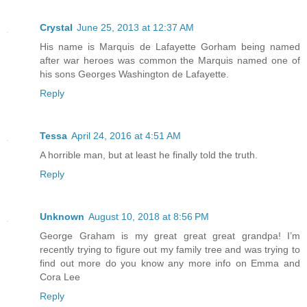
Crystal
June 25, 2013 at 12:37 AM
His name is Marquis de Lafayette Gorham being named
after war heroes was common the Marquis named one of
his sons Georges Washington de Lafayette.
Reply
Tessa
April 24, 2016 at 4:51 AM
A horrible man, but at least he finally told the truth.
Reply
Unknown
August 10, 2018 at 8:56 PM
George Graham is my great great great grandpa! I’m
recently trying to figure out my family tree and was trying to
find out more do you know any more info on Emma and
Cora Lee
Reply