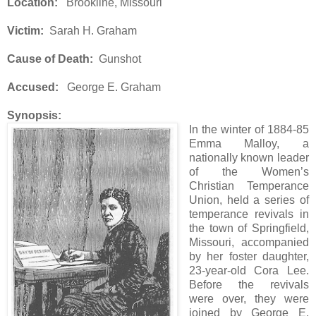
Location:
Brookline, Missouri
Victim:
Sarah H. Graham
Cause of Death:
Gunshot
Accused:
George E. Graham
Synopsis:
In the winter of 1884-85
Emma Malloy, a
nationally known leader
of the Women’s
Christian Temperance
Union, held a series of
temperance revivals in
the town of Springfield,
Missouri, accompanied
by her foster daughter,
23-year-old Cora Lee.
Before the revivals
were over, they were
joined by George E.