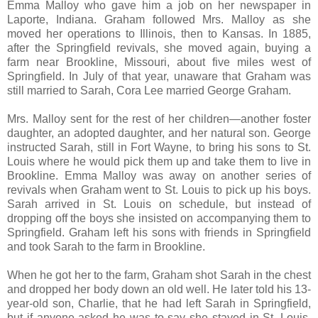
Emma Malloy who gave him a job on her newspaper in
Laporte, Indiana. Graham followed Mrs. Malloy as she
moved her operations to Illinois, then to Kansas. In 1885,
after the Springfield revivals, she moved again, buying a
farm near Brookline, Missouri, about five miles west of
Springfield. In July of that year, unaware that Graham was
still married to Sarah, Cora Lee married George Graham.
Mrs. Malloy sent for the rest of her children—another foster
daughter, an adopted daughter, and her natural son. George
instructed Sarah, still in Fort Wayne, to bring his sons to St.
Louis where he would pick them up and take them to live in
Brookline. Emma Malloy was away on another series of
revivals when Graham went to St. Louis to pick up his boys.
Sarah arrived in St. Louis on schedule, but instead of
dropping off the boys she insisted on accompanying them to
Springfield. Graham left his sons with friends in Springfield
and took Sarah to the farm in Brookline.
When he got her to the farm, Graham shot Sarah in the chest
and dropped her body down an old well. He later told his 13-
year-old son, Charlie, that he had left Sarah in Springfield,
but if anyone asked he was to say she stayed in St. Louis.