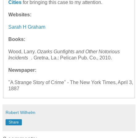
Cities
for bringing this case to my attention.
Websites:
Sarah H Graham
Books:
Wood, Larry.
Ozarks Gunfights and Other Notorious
Incidents
. Gretna, La.: Pelican Pub. Co., 2010.
Newspaper:
"A Strange Story of Crime" - The New York Times, April 3,
1887
Robert Wilhelm
Share