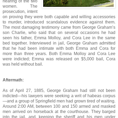
hearing of the two
women. The
prosecution, intent
on proving they were both capable and willing accessories
to murder, introduced scandalous evidence against them.
The most damaging testimony came from George Graham’s
son Charlie, who said that on several occasions he had
seen his father, Emma Molloy, and Cora Lee in the same
bed together. Interviewed in jail, George Graham admitted
that he had been intimate with both Emma and Cora for
more than three years. Both Emma Molloy and Cora Lee
were indicted; Emma was released on $5,000 bail, Cora
was held without bail.
Aftermath:
As of April 27, 1885, George Graham had still not been
indicted—his lawyers were seeking a writ of habeas corpus
—and a group of Springfield men had grown tired of waiting.
Around 2:00 AM, between 100 and 150 armed and masked
men arrived on horseback at the courthouse. They barged
into the jail, and, keeping the sheriff and his men under