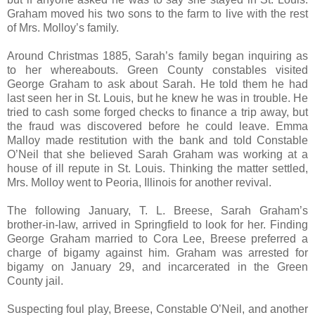
Graham moved his two sons to the farm to live with the rest
of Mrs. Molloy’s family.
Around Christmas 1885, Sarah’s family began inquiring as
to her whereabouts. Green County constables visited
George Graham to ask about Sarah. He told them he had
last seen her in St. Louis, but he knew he was in trouble. He
tried to cash some forged checks to finance a trip away, but
the fraud was discovered before he could leave. Emma
Malloy made restitution with the bank and told Constable
O’Neil that she believed Sarah Graham was working at a
house of ill repute in St. Louis. Thinking the matter settled,
Mrs. Molloy went to Peoria, Illinois for another revival.
The following January, T. L. Breese, Sarah Graham’s
brother-in-law, arrived in Springfield to look for her. Finding
George Graham married to Cora Lee, Breese preferred a
charge of bigamy against him. Graham was arrested for
bigamy on January 29, and incarcerated in the Green
County jail.
Suspecting foul play, Breese, Constable O’Neil, and another