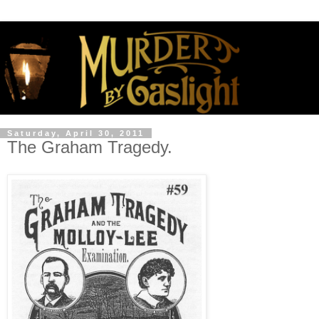
Saturday, April 30, 2011
The Graham Tragedy.