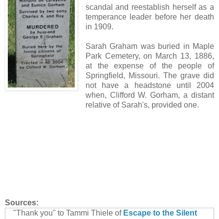
scandal and reestablish herself as a
temperance leader before her death
in 1909.
Sarah Graham was buried in Maple
Park Cemetery, on March 13, 1886,
at the expense of the people of
Springfield, Missouri. The grave did
not have a headstone until 2004
when, Clifford W. Gorham, a distant
relative of Sarah's, provided one.
Sources:
"Thank you" to Tammi Thiele of
Escape to the Silent