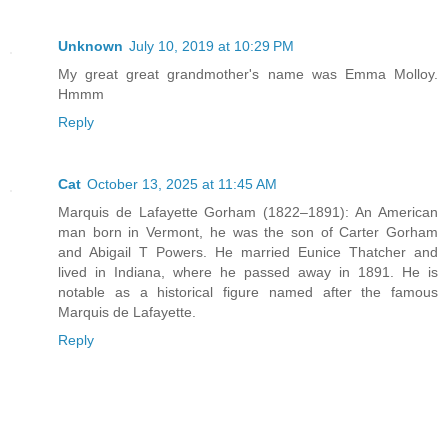
Unknown
July 10, 2019 at 10:29 PM
My great great grandmother's name was Emma Molloy.
Hmmm
Reply
Cat
October 13, 2025 at 11:45 AM
Marquis de Lafayette Gorham (1822–1891): An American
man born in Vermont, he was the son of Carter Gorham
and Abigail T Powers. He married Eunice Thatcher and
lived in Indiana, where he passed away in 1891. He is
notable as a historical figure named after the famous
Marquis de Lafayette.
Reply