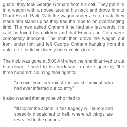
guard, they took George Graham from his cell. They put him
in a wagon with a noose around his neck and drove him to
Grant Beach Park. With the wagon under a scrub oak, they
made him stand up as they tied the rope to an overhanging
limb. The men asked Graham if he had any last words. He
said he loved his children and that Emma and Cora were
completely innocent. The mob then drove the wagon out
from under him and left George Graham hanging from the
oak tree. It took him twenty-one minutes to die.
The mob was gone at 5:00 AM when the sheriff arrived to cut
him down. Pinned to his back was a note signed by “the
three hundred” claiming their right to:
“remove from our midst the worst criminal who
had ever infested our country”
it also warned that anyone who tried to
“discover the actors in this tragedy will surely and
speedily dispatched to hell, where all things are
revealed to the curious.”