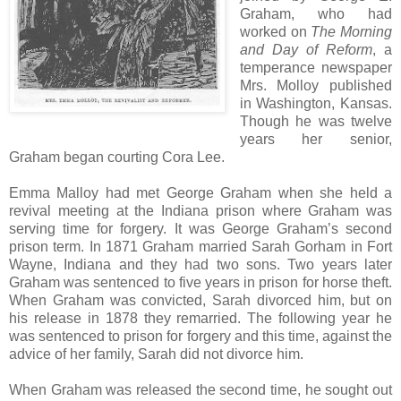
Graham, who had
worked on
The Morning
and Day of Reform
, a
temperance newspaper
Mrs. Molloy published
in Washington, Kansas.
Though he was twelve
years her senior,
Graham began courting Cora Lee.
Emma Malloy had met George Graham when she held a
revival meeting at the Indiana prison where Graham was
serving time for forgery. It was George Graham’s second
prison term. In 1871 Graham married Sarah Gorham in Fort
Wayne, Indiana and they had two sons. Two years later
Graham was sentenced to five years in prison for horse theft.
When Graham was convicted, Sarah divorced him, but on
his release in 1878 they remarried. The following year he
was sentenced to prison for forgery and this time, against the
advice of her family, Sarah did not divorce him.
When Graham was released the second time, he sought out