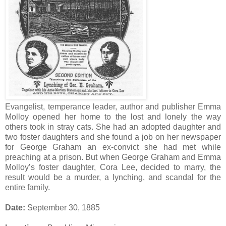
Evangelist, temperance leader, author and publisher Emma
Molloy opened her home to the lost and lonely the way
others took in stray cats. She had an adopted daughter and
two foster daughters and she found a job on her newspaper
for George Graham an ex-convict she had met while
preaching at a prison. But when George Graham and Emma
Molloy’s foster daughter, Cora Lee, decided to marry, the
result would be a murder, a lynching, and scandal for the
entire family.
Date:
September 30, 1885