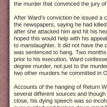
the murder that convinced the jury of 
After Ward’s conviction he issued a c
the newspapers, saying he had killed 
after she attacked him and hit his h
hoped this would help with his appea
to manslaughter. It did not have the 
was sentenced to hang. Two months la
prior to his execution, Ward confessed
degree murder, not just to the murder 
two other murders he committed in O
Accounts of the hanging of Return W
several different sources and though 
close, his dying speech was so incoh