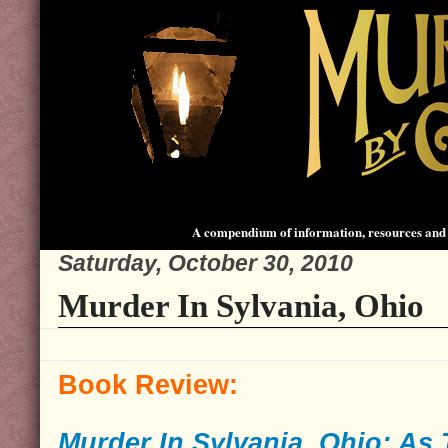
A compendium of information, resources and 
Saturday, October 30, 2010
Murder In Sylvania, Ohio
Book Review:
Murder In Sylvania, Ohio: As 