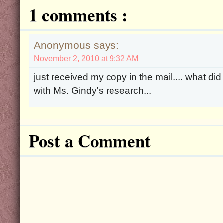
1 comments :
Anonymous says:
November 2, 2010 at 9:32 AM
just received my copy in the mail.... what did
with Ms. Gindy's research...
Post a Comment