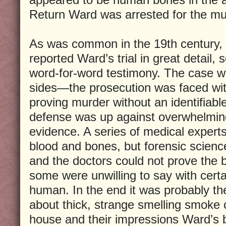
Return Ward was arrested for the mur
As was common in the 19th century,
reported Ward’s trial in great detail,
word-for-word testimony. The case w
sides—the prosecution was faced wit
proving murder without an identifiabl
defense was up against overwhelming
evidence. A series of medical expert
blood and bones, but forensic scienc
and the doctors could not prove the
some were unwilling to say with cert
human. In the end it was probably th
about thick, strange smelling smoke
house and their impressions Ward’s b