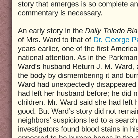
story that emerges is so complete and
commentary is necessary.
An early story in the
Daily Toledo Bl
of Mrs. Ward to that of
Dr. George 
years earlier, one of the first Americ
national attention. As in the Parkman 
Ward’s husband Return J. M. Ward, a
the body by dismembering it and burni
Ward had unexpectedly disappeared e
had left her husband before; he did n
children. Mr. Ward said she had left h
good. But Ward’s story did not remai
neighbors’ suspicions led to a searc
investigators found blood stains in hi
appeared to be human bones in the a