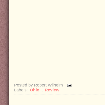
Posted by
Robert Wilhelm
Labels:
Ohio
,
Review