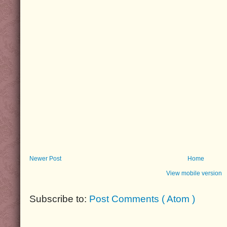
Newer Post
Home
View mobile version
Subscribe to:
Post Comments ( Atom )