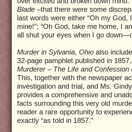
over excited and broken down mind.”
Blade
–that there were some discrep
last words were either “Oh my God, I
mine!”; “Oh God, take me home, I am
all shut your eyes when I go down—d
Murder in Sylvania, Ohio
also include
32-page pamphlet published in 1857, 
Murderer – The Life and Confession 
This, together with the newspaper ac
investigation and trial, and Ms. Gind
provides a comprehensive and unador
facts surrounding this very old murder
reader a rare opportunity to experie
exactly “as told in 1857.”