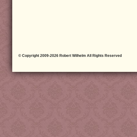
© Copyright 2009-2026 Robert Wilhelm All Rights Reserved