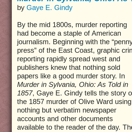
by
Gaye E. Gindy
By the mid 1800s, murder reporting
had become a staple of American
journalism. Beginning with the “penn
press” of the East Coast, graphic cr
reporting rapidly spread west and
publishers knew that nothing sold
papers like a good murder story. In
Murder in Sylvania, Ohio: As Told in
1857
, Gaye E. Gindy tells the story o
the 1857 murder of Olive Ward using
nothing but verbatim newspaper
accounts and other documents
available to the reader of the day. Th