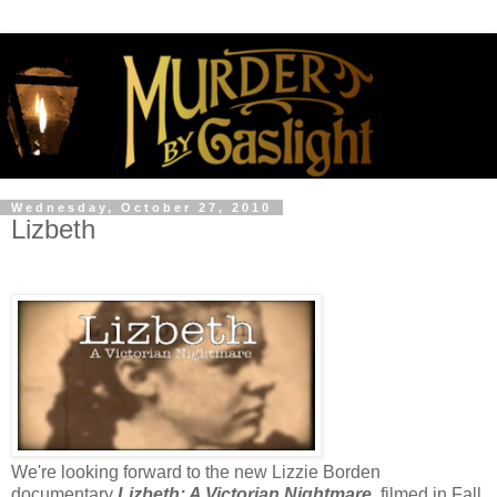
Wednesday, October 27, 2010
Lizbeth
We're looking forward to the new Lizzie Borden
documentary
Lizbeth: A Victorian Nightmare
,
filmed in Fall