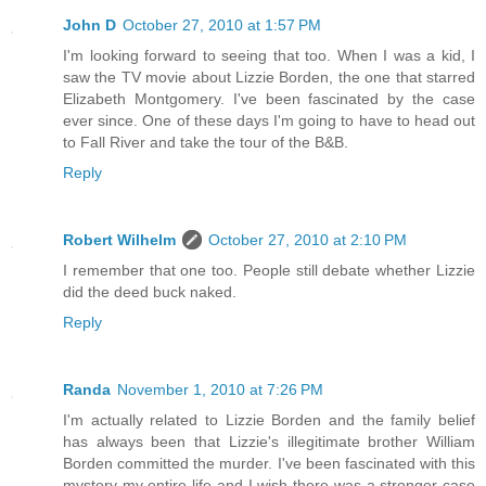
John D
October 27, 2010 at 1:57 PM
I'm looking forward to seeing that too. When I was a kid, I
saw the TV movie about Lizzie Borden, the one that starred
Elizabeth Montgomery. I've been fascinated by the case
ever since. One of these days I'm going to have to head out
to Fall River and take the tour of the B&B.
Reply
Robert Wilhelm
October 27, 2010 at 2:10 PM
I remember that one too. People still debate whether Lizzie
did the deed buck naked.
Reply
Randa
November 1, 2010 at 7:26 PM
I'm actually related to Lizzie Borden and the family belief
has always been that Lizzie's illegitimate brother William
Borden committed the murder. I've been fascinated with this
mystery my entire life and I wish there was a stronger case