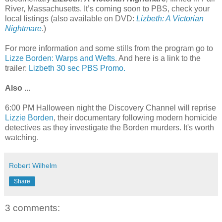
River, Massachusetts. It’s coming soon to PBS, check your
local listings (also available on DVD:
Lizbeth: A Victorian
Nightmare
.)
For more information and some stills from the program go to
Lizze Borden: Warps and Wefts
. And here is a link to the
trailer:
Lizbeth 30 sec PBS Promo.
Also ...
6:00 PM Halloween night the Discovery Channel will reprise
Lizzie Borden
, their documentary following modern homicide
detectives as they investigate the Borden murders. It's worth
watching.
Robert Wilhelm
Share
3 comments: