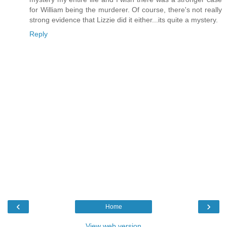
for William being the murderer. Of course, there's not really
strong evidence that Lizzie did it either...its quite a mystery.
Reply
‹
›
Home
View web version