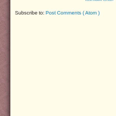
Subscribe to:
Post Comments ( Atom )