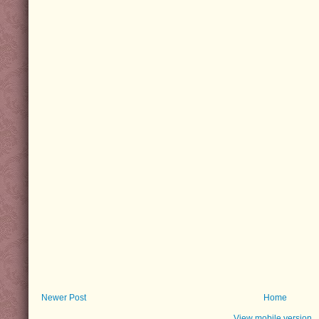
Newer Post
Home
View mobile version