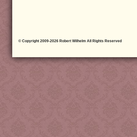
© Copyright 2009-2026 Robert Wilhelm All Rights Reserved