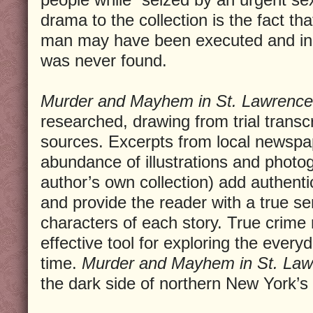
drama to the collection is the fact th
man may have been executed and in 
was never found.
Murder and Mayhem in St. Lawrence
researched, drawing from trial transc
sources. Excerpts from local newspa
abundance of illustrations and phot
author’s own collection) add authentic
and provide the reader with a true se
characters of each story. True crime
effective tool for exploring the every
time.
Murder and Mayhem in St. Law
the dark side of northern New York’s 