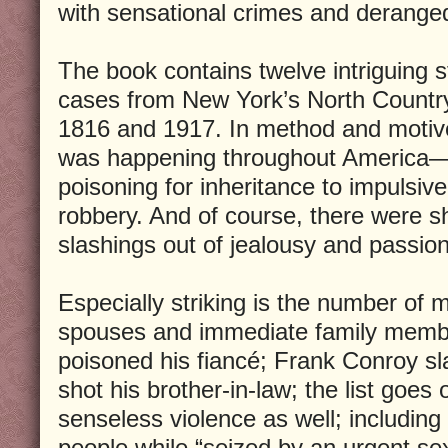
with sensational crimes and deranged 
The book contains twelve intriguing s
cases from New York’s North Country
1816 and 1917. In method and motive 
was happening throughout America—
poisoning for inheritance to impulsiv
robbery. And of course, there were s
slashings out of jealousy and passion
Especially striking is the number of m
spouses and immediate family memb
poisoned his fiancé; Frank Conroy sl
shot his brother-in-law; the list goes 
senseless violence as well; includin
people while “seized by an urgent se