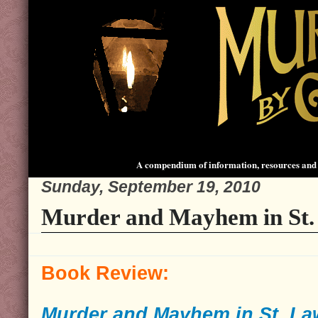
A compendium of information, resources and 
Sunday, September 19, 2010
Murder and Mayhem in St.
Book Review:
Murder and Mayhem in St. L