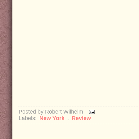
Posted by
Robert Wilhelm
Labels:
New York
,
Review