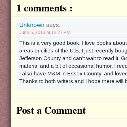
1 comments :
Unknown
says:
June 5, 2013 at 12:27 PM
This is a very good book. I love books about h
areas or cities of the U.S. I just recently b
Jefferson County and can't wait to read it. Go
material and a bit of occasional humor. I r
I also have M&M in Essex County, and loved 
Thanks to both writers and I hope there will
Post a Comment