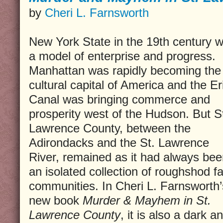
by
Cheri L. Farnsworth
New York State in the 19th century 
a model of enterprise and progress.
Manhattan was rapidly becoming the
cultural capital of America and the Er
Canal was bringing commerce and
prosperity west of the Hudson. But S
Lawrence County, between the
Adirondacks and the St. Lawrence
River, remained as it had always bee
an isolated collection of roughshod f
communities. In Cheri L. Farnsworth’
new book
Murder & Mayhem in St.
Lawrence County
, it is also a dark 