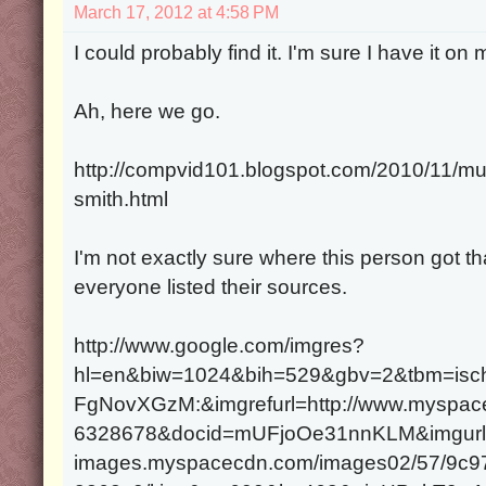
March 17, 2012 at 4:58 PM
I could probably find it. I'm sure I have it on 
Ah, here we go.
http://compvid101.blogspot.com/2010/11/mur
smith.html
I'm not exactly sure where this person got that
everyone listed their sources.
http://www.google.com/imgres?
hl=en&biw=1024&bih=529&gbv=2&tbm=isc
FgNovXGzM:&imgrefurl=http://www.myspace
6328678&docid=mUFjoOe31nnKLM&imgurl=h
images.myspacecdn.com/images02/57/9c