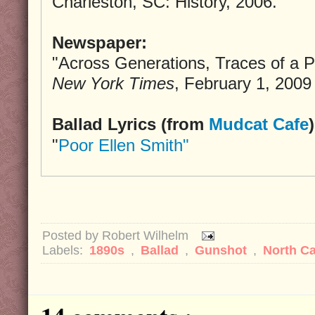
Charleston, SC: History, 2006.
Newspaper:
"Across Generations, Traces of a P
New York Times
, February 1, 2009
Ballad Lyrics (from
Mudcat Cafe
)
"
Poor Ellen Smith"
Posted by
Robert Wilhelm
Labels:
1890s
,
Ballad
,
Gunshot
,
North Ca