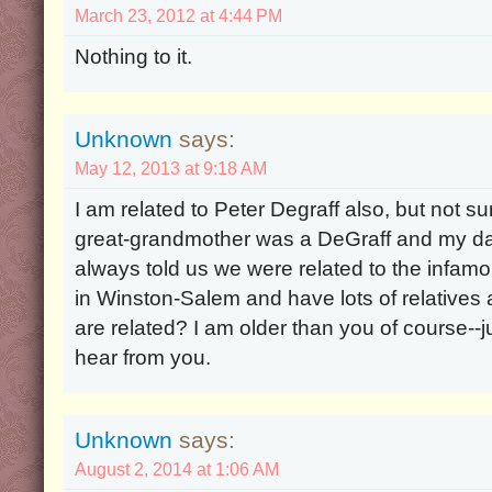
March 23, 2012 at 4:44 PM
Nothing to it.
Unknown
says:
May 12, 2013 at 9:18 AM
I am related to Peter Degraff also, but not su
great-grandmother was a DeGraff and my d
always told us we were related to the infamo
in Winston-Salem and have lots of relatives
are related? I am older than you of course--j
hear from you.
Unknown
says:
August 2, 2014 at 1:06 AM