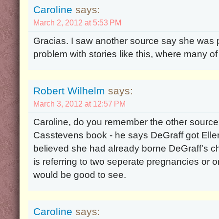
Caroline
says:
March 2, 2012 at 5:53 PM
Gracias. I saw another source say she was 
problem with stories like this, where many of
Robert Wilhelm
says:
March 3, 2012 at 12:57 PM
Caroline, do you remember the other source? 
Casstevens book - he says DeGraff got Ellen 
believed she had already borne DeGraff's child.
is referring to two seperate pregnancies or 
would be good to see.
Caroline
says: