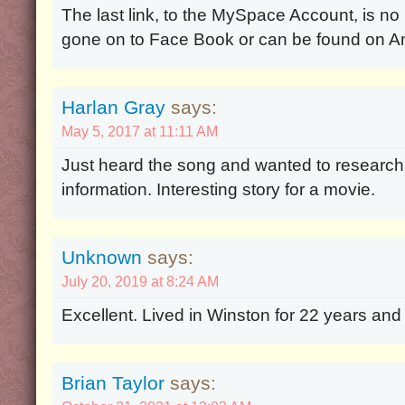
The last link, to the MySpace Account, is no
gone on to Face Book or can be found on A
Harlan Gray
says:
May 5, 2017 at 11:11 AM
Just heard the song and wanted to research 
information. Interesting story for a movie.
Unknown
says:
July 20, 2019 at 8:24 AM
Excellent. Lived in Winston for 22 years and
Brian Taylor
says: