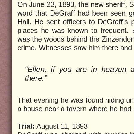
On June 23, 1893, the new sheriff, S
word that DeGraff had been seen gett
Hall. He sent officers to DeGraff’s 
places he was known to frequent. B
was the woods behind the Zinzendor
crime. Witnesses saw him there and 
“Ellen, if you are in heaven ar
there.”
That evening he was found hiding und
a house near a tavern where he had
Trial:
August 11, 1893