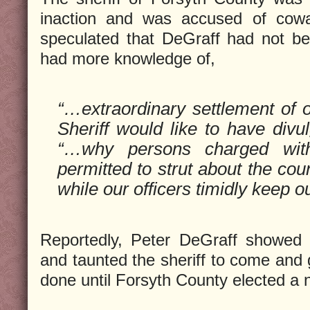
inaction and was accused of cow
speculated that DeGraff had not b
had more knowledge of,
“…extraordinary settlement of o
Sheriff would like to have div
“…why persons charged wit
permitted to strut about the cou
while our officers timidly keep ou
Reportedly, Peter DeGraff showed 
and taunted the sheriff to come and 
done until Forsyth County elected a n