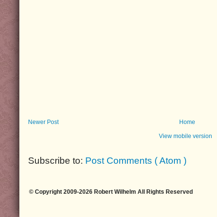
Newer Post
Home
View mobile version
Subscribe to:
Post Comments ( Atom )
© Copyright 2009-2026 Robert Wilhelm All Rights Reserved