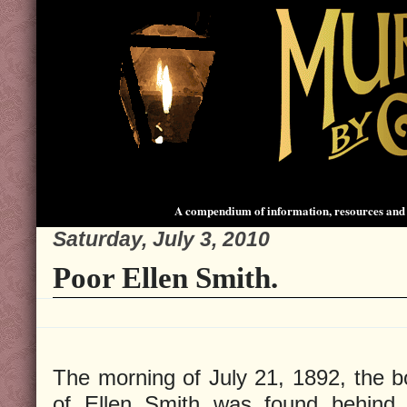
A compendium of information, resources and 
Saturday, July 3, 2010
Poor Ellen Smith.
The morning of July 21, 1892, the 
of Ellen Smith was found behind 