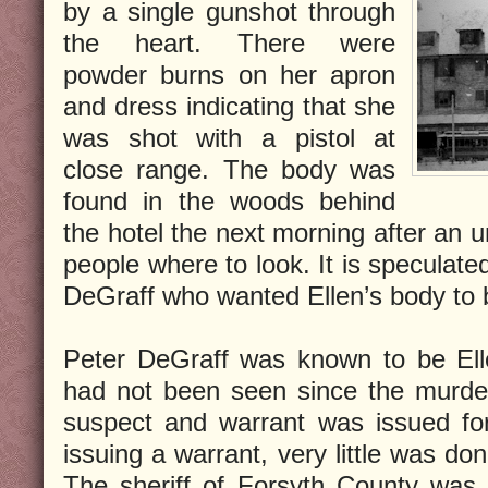
by a single gunshot through
the heart. There were
powder burns on her apron
and dress indicating that she
was shot with a pistol at
close range. The body was
found in the woods behind
the hotel the next morning after an 
people where to look. It is speculat
DeGraff who wanted Ellen’s body to 
Peter DeGraff was known to be Ell
had not been seen since the murde
suspect and warrant was issued for
issuing a warrant, very little was d
The sheriff of Forsyth County was sh