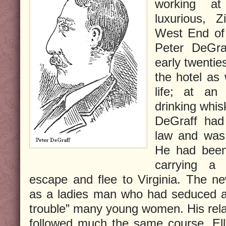
working a
luxurious, 
West End of
Peter DeGra
early twentie
the hotel as 
life; at an
drinking whis
DeGraff had
law and was 
He had been 
carrying a
escape and flee to Virginia. The n
as a ladies man who had seduced an
trouble” many young women. His relat
followed much the same course. Ell