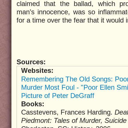
claimed that the ballad, which p
man’s innocence, was so inflammato
for a time over the fear that it would 
Sources:
Websites:
Remembering The Old Songs: Poor
Murder Most Foul - "Poor Ellen Smi
Picture of Peter DeGraff
Books:
Casstevens, Frances Harding.
Deat
Piedmont: Tales of Murder, Suici