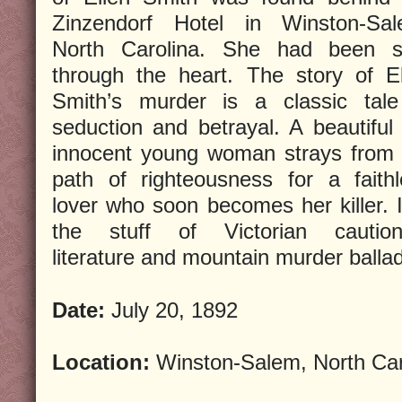
Zinzendorf Hotel in Winston-Sal
North Carolina. She had been s
through the heart. The story of El
Smith’s murder is a classic tale
seduction and betrayal. A beautiful
innocent young woman strays from 
path of righteousness for a faithl
lover who soon becomes her killer. I
the stuff of Victorian caution
literature and mountain murder balla
Date:
July 20, 1892
Location:
Winston-Salem, North Car