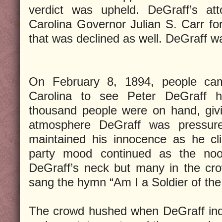
verdict was upheld. DeGraff’s att
Carolina Governor Julian S. Carr for
that was declined as well. DeGraff 
On February 8, 1894, people cam
Carolina to see Peter DeGraff h
thousand people were on hand, givi
atmosphere DeGraff was pressured
maintained his innocence as he cl
party mood continued as the no
DeGraff’s neck but many in the cro
sang the hymn “Am I a Soldier of th
The crowd hushed when DeGraff indi