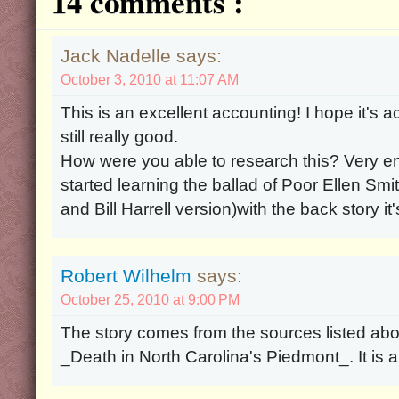
14 comments :
Jack Nadelle says:
October 3, 2010 at 11:07 AM
This is an excellent accounting! I hope it's accu
still really good.
How were you able to research this? Very enj
started learning the ballad of Poor Ellen Sm
and Bill Harrell version)with the back story i
Robert Wilhelm
says:
October 25, 2010 at 9:00 PM
The story comes from the sources listed abov
_Death in North Carolina's Piedmont_. It is 