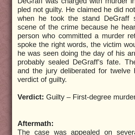
DeGraff was charged with murder in
pled not guilty. He claimed he did no
when he took the stand DeGraff s
scene of the crime because he heard
person who committed a murder ret
spoke the right words, the victim w
he was seen doing the day of his ar
probably sealed DeGraff’s fate. The
and the jury deliberated for twelve 
verdict of guilty.
Verdict:
Guilty – First-degree murde
Aftermath:
The case was appealed on several 