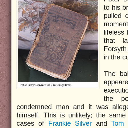
to his 
pulled 
moments
lifeless
that l
Forsyth
in the co
The bal
appea
executio
the p
condemned man and it was allege
himself. This is unlikely; the sam
cases of
Frankie Silver
and
Tom 