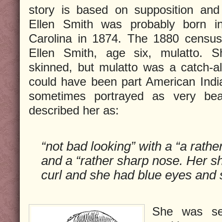
story is based on supposition and 
Ellen Smith was probably born i
Carolina in 1874. The 1880 census 
Ellen Smith, age six, mulatto. 
skinned, but mulatto was a catch-a
could have been part American Ind
sometimes portrayed as very beau
described her as:
“not bad looking” with a “a rathe
and a “rather sharp nose. Her sh
curl and she had blue eyes and s
She was se