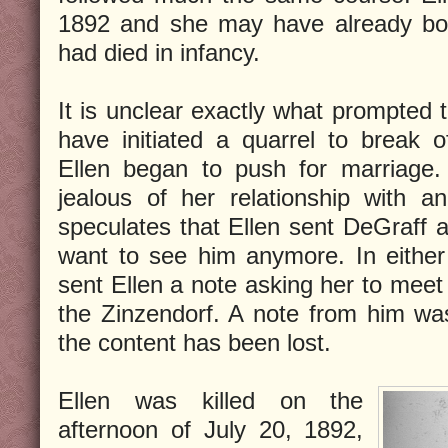
1892 and she may have already bor
had died in infancy.
It is unclear exactly what prompted
have initiated a quarrel to break o
Ellen began to push for marriag
jealous of her relationship with 
speculates that Ellen sent DeGraff a
want to see him anymore. In either
sent Ellen a note asking her to meet
the Zinzendorf. A note from him wa
the content has been lost.
Ellen was killed on the
afternoon of July 20, 1892,