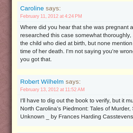
Caroline
says:
February 11, 2012 at 4:24 PM
Where did you hear that she was pregnant at
researched this case somewhat thoroughly, a
the child who died at birth, but none mention
time of her death. I'm not saying you're wrong
you got that.
Robert Wilhelm
says:
February 13, 2012 at 11:52 AM
I'll have to dig out the book to verify, but i
North Carolina's Piedmont: Tales of Murder
Unknown _ by Frances Harding Cassteven