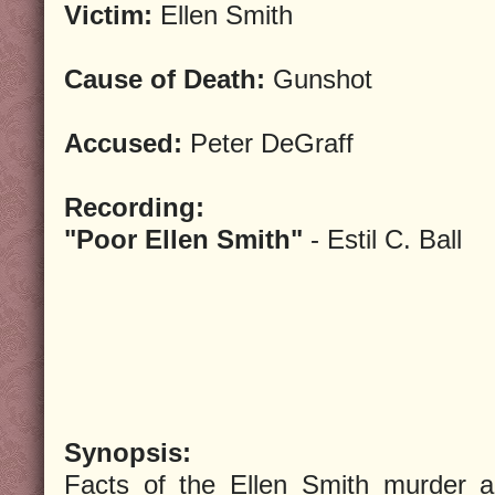
Victim:
Ellen Smith
Cause of Death:
Gunshot
Accused:
Peter DeGraff
Recording:
"Poor Ellen Smith"
- Estil C. Ball
Synopsis:
Facts of the Ellen Smith murder a