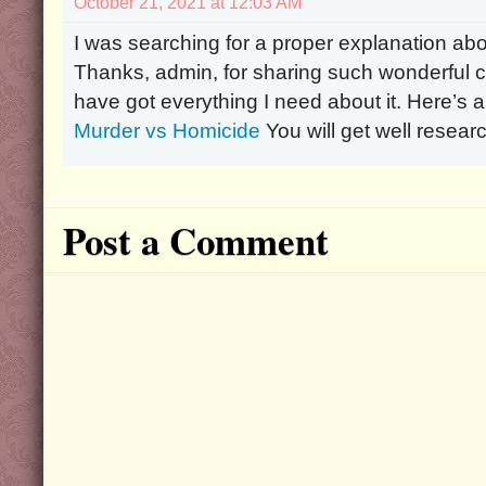
October 21, 2021 at 12:03 AM
I was searching for a proper explanation ab
Thanks, admin, for sharing such wonderful co
have got everything I need about it. Here’s 
Murder vs Homicide
You will get well resear
Post a Comment