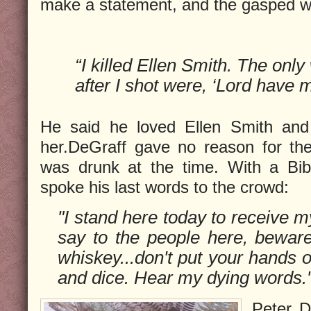
make a statement, and the gasped w
“I killed Ellen Smith. The onl
after I shot were, ‘Lord have 
He said he loved Ellen Smith and
her.DeGraff gave no reason for th
was drunk at the time. With a Bib
spoke his last words to the crowd:
"I stand here today to receive m
say to the people here, bewa
whiskey...don't put your hands
and dice. Hear my dying words.
Peter D