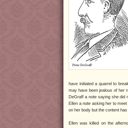
have initiated a quarrel to bre
may have been jealous of her re
DeGraff a note saying she did 
Ellen a note asking her to meet
on her body but the content has 
Ellen was killed on the aftern