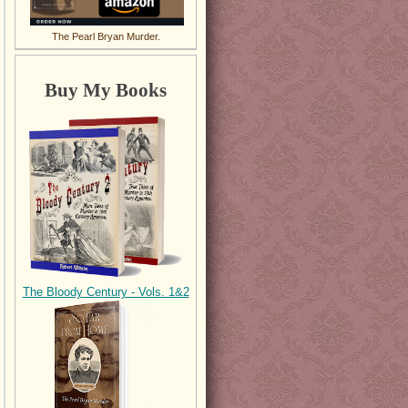
The Pearl Bryan Murder.
Buy My Books
The Bloody Century - Vols. 1&2