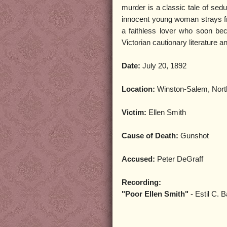
murder is a classic tale of sedu
innocent young woman strays fr
a faithless lover who soon beco
Victorian cautionary literature 
Date:
July 20, 1892
Location:
Winston-Salem, Nort
Victim:
Ellen Smith
Cause of Death:
Gunshot
Accused:
Peter DeGraff
Recording:
"Poor Ellen Smith"
- Estil C. B