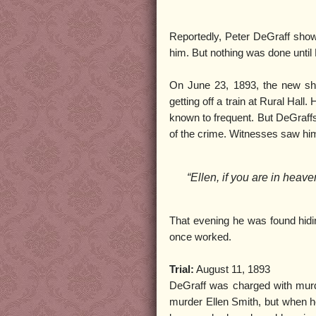
Reportedly, Peter DeGraff show
him. But nothing was done until
On June 23, 1893, the new she
getting off a train at Rural Hal
known to frequent. But DeGraff
of the crime. Witnesses saw him
“Ellen, if you are in heaven 
That evening he was found hidi
once worked.
Trial:
August 11, 1893
DeGraff was charged with murder
murder Ellen Smith, but when he