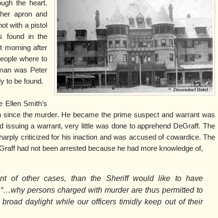
ough the heart.
her apron and
ot with a pistol
s found in the
t morning after
eople where to
e man was Peter
y to be found.
 Ellen Smith’s
n since the murder. He became the prime suspect and warrant was
nd issuing a warrant, very little was done to apprehend DeGraff. The
harply criticized for his inaction and was accused of cowardice. The
Graff had not been arrested because he had more knowledge of,
ent of other cases, than the Sheriff would like to have
“…why persons charged with murder are thus permitted to
 broad daylight while our officers timidly keep out of their