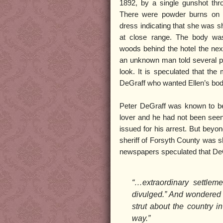
1892, by a single gunshot thr
There were powder burns on 
dress indicating that she was sh
at close range. The body wa
woods behind the hotel the nex
an unknown man told several p
look. It is speculated that th
DeGraff who wanted Ellen’s bod
Peter DeGraff was known to be
lover and he had not been see
issued for his arrest. But beyo
sheriff of Forsyth County was s
newspapers speculated that De
“…extraordinary settlem
divulged.” And wondered 
strut about the country in
way.”