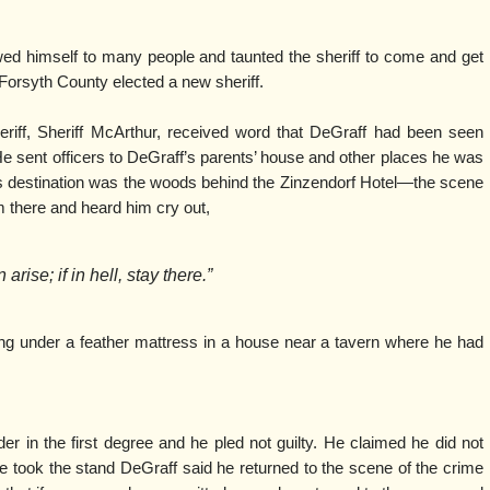
ed himself to many people and taunted the sheriff to come and get
 Forsyth County elected a new sheriff.
riff, Sheriff McArthur, received word that DeGraff had been seen
l. He sent officers to DeGraff’s parents’ house and other places he was
s destination was the woods behind the Zinzendorf Hotel—the scene
 there and heard him cry out,
arise; if in hell, stay there.”
ng under a feather mattress in a house near a tavern where he had
 in the first degree and he pled not guilty. He claimed he did not
 took the stand DeGraff said he returned to the scene of the crime