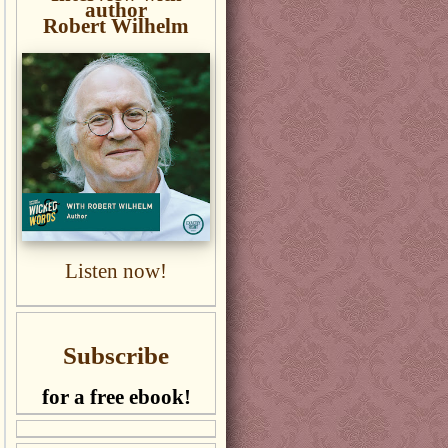
author
Robert Wilhelm
Listen now!
Subscribe
for a free ebook!