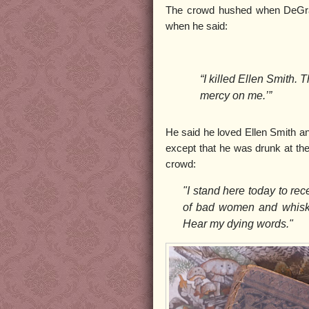
The crowd hushed when DeGraf
when he said:
“I killed Ellen Smith. 
mercy on me.’”
He said he loved Ellen Smith a
except that he was drunk at the
crowd:
"I stand here today to re
of bad women and whiske
Hear my dying words."