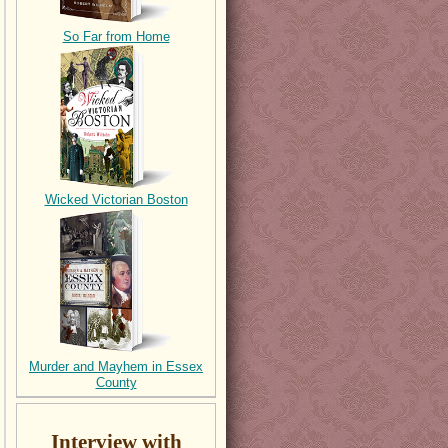
So Far from Home
Wicked Victorian Boston
Murder and Mayhem in Essex
County
Interview with