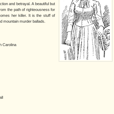
ction and betrayal. A beautiful but
om the path of righteousness for
mes her killer. It is the stuff of
and mountain murder ballads.
h Carolina
all