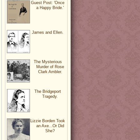
Guest Post: 'Once
a Happy Bride.'
James and Ellen.
The Mysterious
Murder of Rose
Clark Ambler.
The Bridgeport
Tragedy.
Lizzie Borden Took
an Axe...Or Did
She?