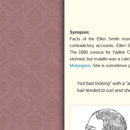
Synopsis:
Facts of the Ellen Smith mur
contradictory accounts. Ellen 
The 1880 census for Yadkin Co
skinned, but mulatto was a catc
Melungeon
. She is sometimes p
“not bad looking” with a “
hair tended to curl and sh