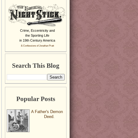
Crime, Eccentricity and
the Sporting Life
in 19th Century America
& Confessions of Jonathan Pratt
Search This Blog
Popular Posts
A Father's Demon
Deed.