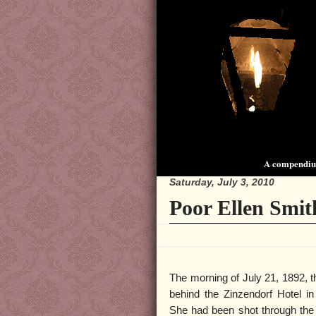
A compendium
Saturday, July 3, 2010
Poor Ellen Smit
The morning of July 21, 1892, 
behind the Zinzendorf Hotel i
She had been shot through the 