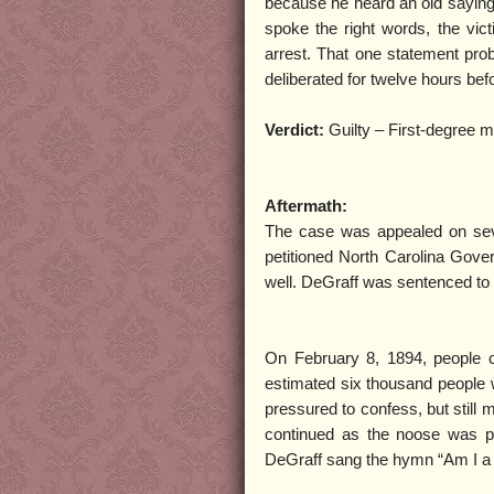
because he heard an old saying
spoke the right words, the vi
arrest. That one statement prob
deliberated for twelve hours befor
Verdict:
Guilty – First-degree 
Aftermath:
The case was appealed on sever
petitioned North Carolina Gover
well. DeGraff was sentenced to
On February 8, 1894, people c
estimated six thousand people 
pressured to confess, but still
continued as the noose was p
DeGraff sang the hymn “Am I a 