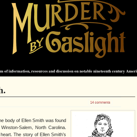
 of information, resources and discussion on notable nineteenth century Amer
h.
14 comments
the body of Ellen Smith was found
n Winston-Salem, North Carolina.
heart. The story of Ellen Smith’s