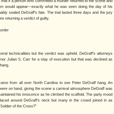
 that if a person who committed a murder returned to the scene and
ctim would appear—exactly what he was seen doing the day of his
ably sealed DeGraff’s fate. The trial lasted three days and the jury
e returning a verdict of guilty.
murder
al technicalities but the verdict was upheld. DeGraff’s attorneys
nor Julian S. Carr for a stay of execution but that was declined as
 hang.
ame from all over North Carolina to see Peter DeGraff hang. An
were on hand, giving the scene a carnival atmosphere DeGraff was
 maintained his innocence as he climbed the scaffold. The party mood
laced around DeGraff’s neck but many in the crowd joined in as
Soldier of the Cross?”