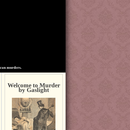
ican murders.
Welcome to Murder
by Gaslight