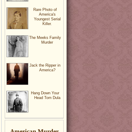
Rare Photo of
America's
Youngest Serial
Killer.
The Meeks Family
Murder
Jack the Ripper in
America?
Hang Down Your
Head Tom Dula
American Murder