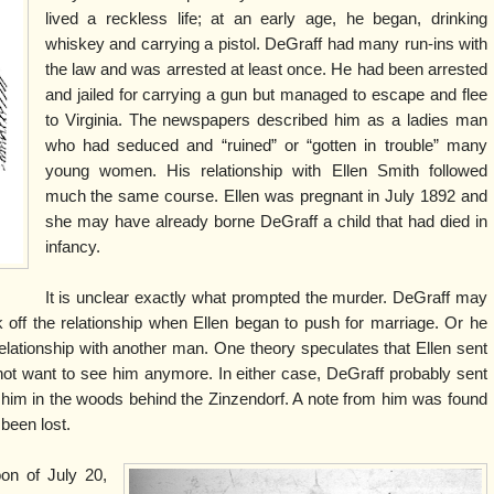
lived a reckless life; at an early age, he began, drinking
whiskey and carrying a pistol. DeGraff had many run-ins with
the law and was arrested at least once. He had been arrested
and jailed for carrying a gun but managed to escape and flee
to Virginia. The newspapers described him as a ladies man
who had seduced and “ruined” or “gotten in trouble” many
young women. His relationship with Ellen Smith followed
much the same course. Ellen was pregnant in July 1892 and
she may have already borne DeGraff a child that had died in
infancy.
It is unclear exactly what prompted the murder. DeGraff may
ak off the relationship when Ellen began to push for marriage. Or he
lationship with another man. One theory speculates that Ellen sent
not want to see him anymore. In either case, DeGraff probably sent
 him in the woods behind the Zinzendorf. A note from him was found
been lost.
oon of July 20,