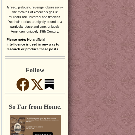
Greed, jealousy, revenge, obsession –
the motives of America’s gas-lit
murders are universal and timeless.
Yet their stories are tightly bound to a
particular place and time; uniquely
American, uniquely 19th Century.
Please note: No artificial
intelligence is used in any way to
research or produce these posts.
Follow
So Far from Home.