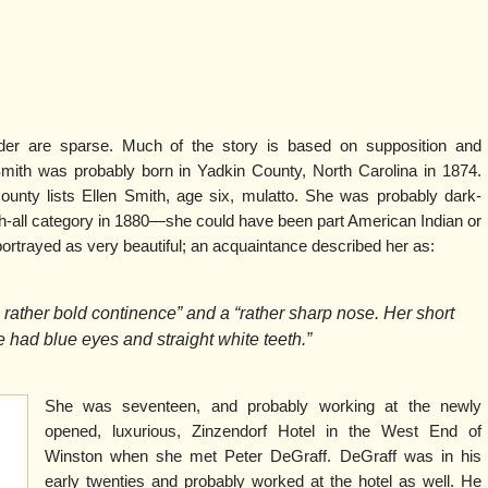
der are sparse. Much of the story is based on supposition and
Smith was probably born in Yadkin County, North Carolina in 1874.
unty lists Ellen Smith, age six, mulatto. She was probably dark-
h-all category in 1880—she could have been part American Indian or
ortrayed as very beautiful; an acquaintance described her as:
a rather bold continence” and a “rather sharp nose. Her short
e had blue eyes and straight white teeth.”
She was seventeen, and probably working at the newly
opened, luxurious, Zinzendorf Hotel in the West End of
Winston when she met Peter DeGraff. DeGraff was in his
early twenties and probably worked at the hotel as well. He