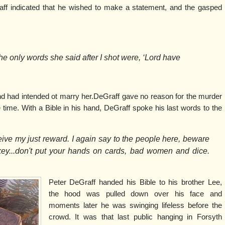
f indicated that he wished to make a statement, and the gasped
The only words she said after I shot were, ‘Lord have
nd had intended ot marry her.DeGraff gave no reason for the murder
 time. With a Bible in his hand, DeGraff spoke his last words to the
ceive my just reward. I again say to the people here, beware
y...don't put your hands on cards, bad women and dice.
Peter DeGraff handed his Bible to his brother Lee,
the hood was pulled down over his face and
moments later he was swinging lifeless before the
crowd. It was that last public hanging in Forsyth