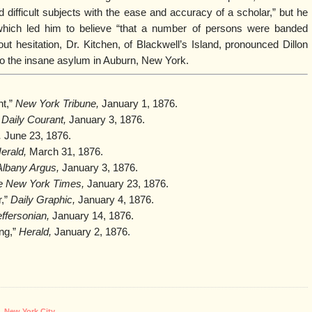
d difficult subjects with the ease and accuracy of a scholar,” but he
hich led him to believe “that a number of persons were banded
out hesitation, Dr. Kitchen, of Blackwell’s Island, pronounced Dillon
o the insane asylum in Auburn, New York.
nt,”
New York Tribune,
January 1, 1876.
 Daily Courant,
January 3, 1876.
,
June 23, 1876.
erald,
March 31, 1876.
Albany Argus,
January 3, 1876.
e New York Times,
January 23, 1876.
r,”
Daily Graphic,
January 4, 1876.
ffersonian,
January 14, 1876.
ng,”
Herald,
January 2, 1876.
,
New York City