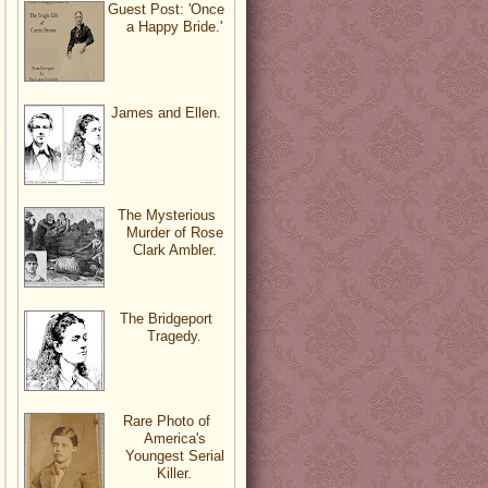
Guest Post: 'Once
a Happy Bride.'
James and Ellen.
The Mysterious
Murder of Rose
Clark Ambler.
The Bridgeport
Tragedy.
Rare Photo of
America's
Youngest Serial
Killer.