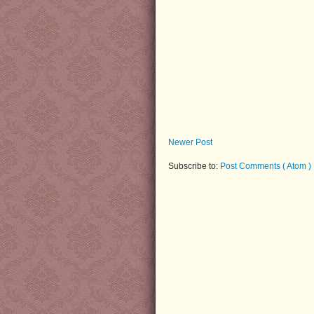
Newer Post
Subscribe to:
Post Comments ( Atom )