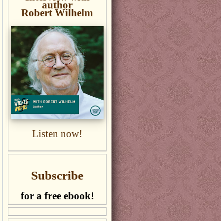
author
Robert Wilhelm
Listen now!
Subscribe
for a free ebook!