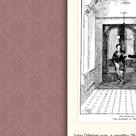
John Dilleber was a wealthy 28