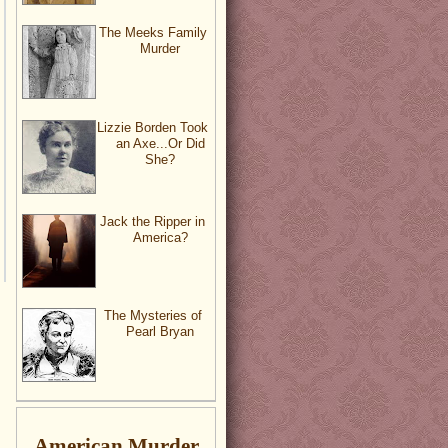
The Meeks Family
Murder
Lizzie Borden Took
an Axe...Or Did
She?
Jack the Ripper in
America?
The Mysteries of
Pearl Bryan
American Murder