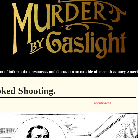
 of information, resources and discussion on notable nineteenth century Amer
oked Shooting.
0 comments