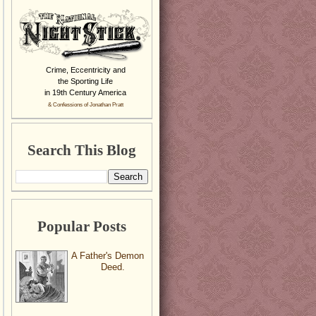
Crime, Eccentricity and
the Sporting Life
in 19th Century America
& Confessions of Jonathan Pratt
Search This Blog
Popular Posts
A Father's Demon
Deed.