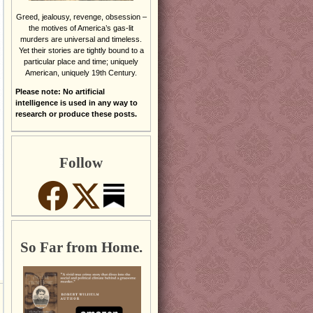
Greed, jealousy, revenge, obsession –
the motives of America’s gas-lit
murders are universal and timeless.
Yet their stories are tightly bound to a
particular place and time; uniquely
American, uniquely 19th Century.
Please note: No artificial
intelligence is used in any way to
research or produce these posts.
Follow
So Far from Home.