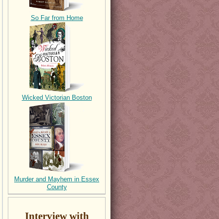
So Far from Home
Wicked Victorian Boston
Murder and Mayhem in Essex
County
Interview with