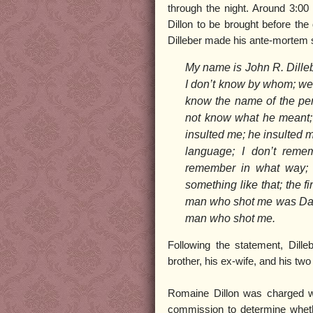
through the night. Around 3:00 
Dillon to be brought before the 
Dilleber made his ante-mortem 
My name is John R. Dillebe
I don’t know by whom; we h
know the name of the pe
not know what he meant; 
insulted me; he insulted m
language; I don’t reme
remember in what way; I
something like that; the f
man who shot me was Davli
man who shot me.
Following the statement, Dille
brother, his ex-wife, and his two
Romaine Dillon was charged wi
commission to determine wheth