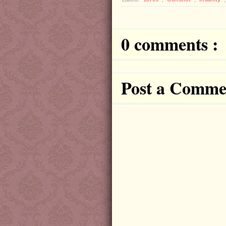
0 comments :
Post a Comme