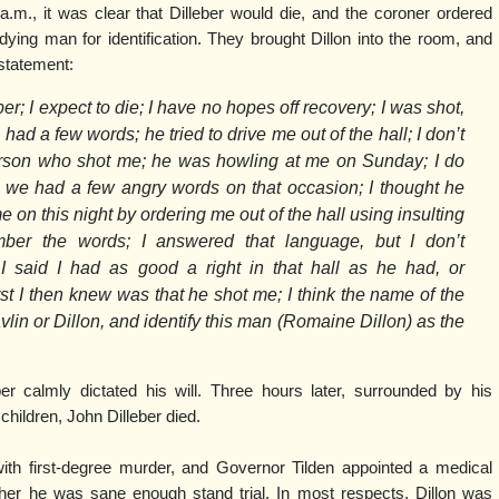
a.m., it was clear that Dilleber would die, and the coroner ordered
dying man for identification. They brought Dillon into the room, and
statement:
r; I expect to die; I have no hopes off recovery; I was shot,
ad a few words; he tried to drive me out of the hall; I don’t
rson who shot me; he was howling at me on Sunday; I do
we had a few angry words on that occasion; I thought he
e on this night by ordering me out of the hall using insulting
mber the words; I answered that language, but I don’t
 said I had as good a right in that hall as he had, or
irst I then knew was that he shot me; I think the name of the
n or Dillon, and identify this man (Romaine Dillon) as the
ber calmly dictated his will. Three hours later, surrounded by his
 children, John Dilleber died.
th first-degree murder, and Governor Tilden appointed a medical
er he was sane enough stand trial. In most respects, Dillon was