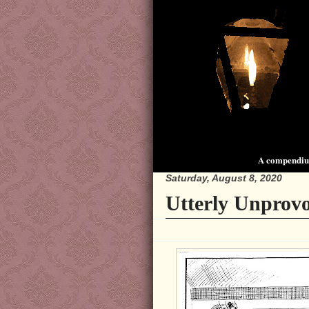
A compendium
Saturday, August 8, 2020
Utterly Unprov