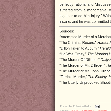
perfectly rational and “discusse
suffered from a monomania, w
together to do him injury.” With
insane, and he was committed t
Sources:
“Attempted Murder of a Mercha
“The Criminal Record,”
Hartford
“Dillon Taken to Auburn,”
Herald
“He Was Crazy,”
The Morning H
“The Murder Of Dilleber,”
Daily 
“The Murder of Mr. Dilleber,”
Th
“The Murder of Mr. John Dillebe
“Terrible Murder,”
The Findlay Je
“The Utterly Unprovoked Shooti
Posted by
Robert Wilhelm
Labels:
1870s
,
Gunshot
,
Insanity