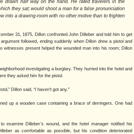
ove drawn half way on the hand. He rated travelers in the
 which they sat; would shoot a man for a false pronunciation
 into a drawing-room with no other motive than to frighten
ember 31, 1875, Dillon confronted John Dilleber and told him to get
ief argument followed, ending suddenly when Dillon drew a pistol and
 Two witnesses present helped the wounded man into his room; Dillon
neighborhood investigating a burglary. They hurried into the hotel and
re they asked him for the pistol.
tol,” Dillon said, “I haven’t got any.”
rned up a wooden case containing a brace of derringers. One had
 examine Dilleber’s wound, and the hotel manager notified his
lleber as comfortable as possible, but his condition deteriorated