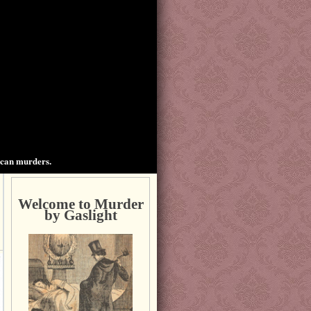
ican murders.
Welcome to Murder
by Gaslight