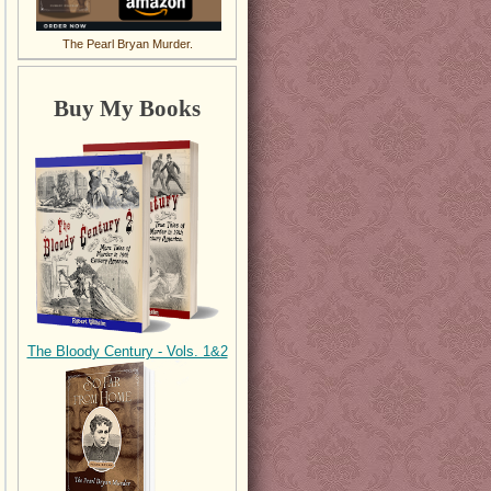
The Pearl Bryan Murder.
Buy My Books
The Bloody Century - Vols. 1&2