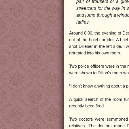
pair of trousers or a gl
streetcars for the way in
and jump through a window
ladies.
Around 8:00, the evening of Dec
out of the hotel corridor. A br
shot Dilleber in the left side.
retreated into his own room.
Two police officers were in the 
were shown to Dillon’s room whe
“I don’t know anything about a pis
A quick search of the room tu
recently been fired.
Two doctors were summoned to
relatives. The doctors made Di