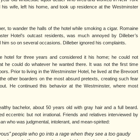
 his wife, left his home, and took up residence at the Westminster
inner, to wander the halls of the hotel while smoking a cigar. Romaine
nster Hotel’s outcast residents, was much annoyed by Dilleber’s
d him so on several occasions. Dilleber ignored his complaints.
e hotel for three years and considered it his home; he could not
that he could do whatever he wanted there. It was not the first time
bors. Prior to living in the Westminster Hotel, he lived at the Brevoort
the other boarders on the most absurd pretexts, creating such fear
out. He continued this behavior at the Westminster, where most
lthy bachelor, about 50 years old with gray hair and a full beard.
eccentric but not irrational. Friends and relatives interviewed by
n who was judgmental, intolerant, and mean-spirited:
vous” people who go into a rage when they see a too gaudy