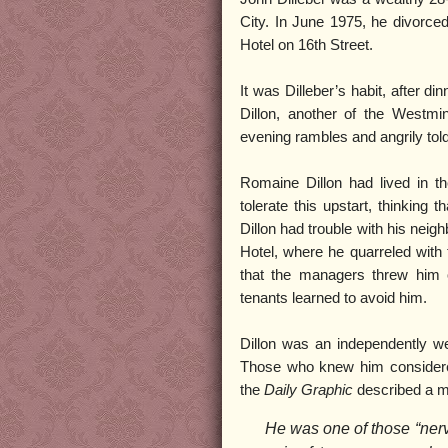
City. In June 1975, he divorced
Hotel on 16th Street.
It was Dilleber’s habit, after d
Dillon, another of the Westmi
evening rambles and angrily tol
Romaine Dillon had lived in th
tolerate this upstart, thinking 
Dillon had trouble with his neigh
Hotel, where he quarreled with 
that the managers threw him 
tenants learned to avoid him.
Dillon was an independently wea
Those who knew him considered 
the
Daily Graphic
described a ma
He was one of those “ner