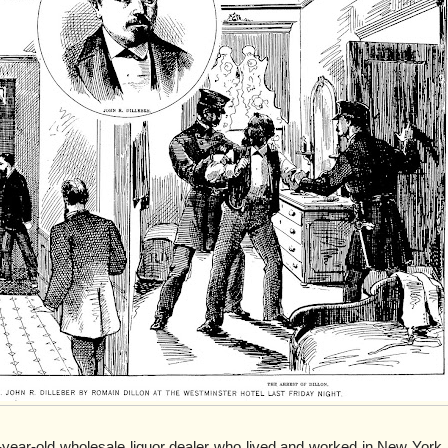
-year-old wholesale liquor dealer who lived and worked in New York