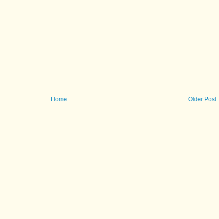
Home
Older Post