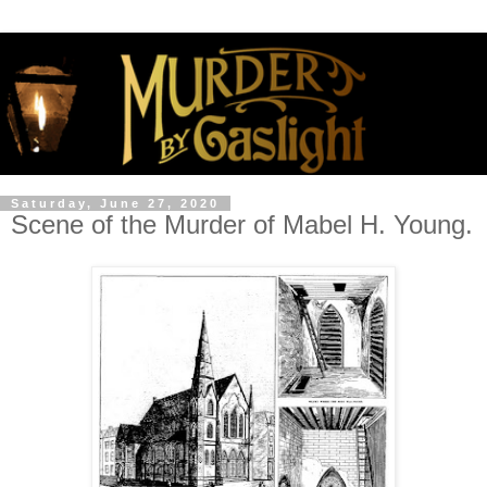
Saturday, June 27, 2020
Scene of the Murder of Mabel H. Young.