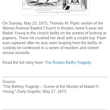
On Sunday, May 23, 1875, Thomas W. Piper, sexton of the
Warren Avenue Baptist Church in Boston, lured 5-year-old
Mabel Young to the church belfry on the pretext of looking at
pigeons. There he crushed her skull with a cricket bat. Piper
was captured after he was seen leaping from the belfry. In
custody he confessed to a series of murders and violent
sexual assaults.
Read the full story here:
The Boston Belfry Tragedy.
Source:
“The Belfrey Tragedy -- Scene of the Murder pf Mabel H.
Young,”
Daily Graphic,
May 27, 1875.