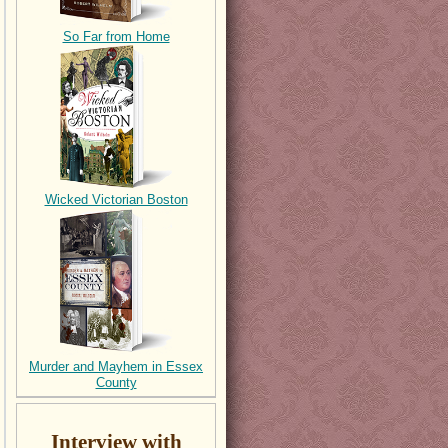
So Far from Home
Wicked Victorian Boston
Murder and Mayhem in Essex
County
Interview with