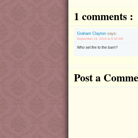
1 comments :
Graham Clayton
says:
September 13, 2019 at 6:32 AM
Who set fire to the barn?
Post a Comme