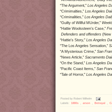
“The Argument,”
Los Angeles Da
“Crimimalties,”
Los Angeles Dail
“Criminalities,”
Los Angeles Dail
“Guilty of Willful MUrder,”
Weekl
“Hattie Woolssteen's Case,”
Fr
Defenders and offenders
(New Y
“Hattie's Story,”
Los Angeles Dai
“The Los Angeles Sensation,”
S
“A Mysterious Crime,”
San Fran
“News Article,”
Sacramento Dail
“On the Stand,”
Los Angeles Dai
“Pacific Coast Items,”
San Franc
“Tale of Horror,”
Los Angeles Dai
Posted by
Robert Wilhelm
Labels:
1880s
,
arson
,
Betrayal
,
C