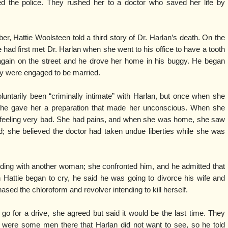
ed the police. They rushed her to a doctor who saved her life by
ber, Hattie Woolsteen told a third story of Dr. Harlan’s death. On the
 had first met Dr. Harlan when she went to his office to have a tooth
again on the street and he drove her home in his buggy. He began
hey were engaged to be married.
untarily been “criminally intimate” with Harlan, but once when she
 he gave her a preparation that made her unconscious. When she
 feeling very bad. She had pains, and when she was home, she saw
d; she believed the doctor had taken undue liberties while she was
iding with another woman; she confronted him, and he admitted that
attie began to cry, he said he was going to divorce his wife and
hased the chloroform and revolver intending to kill herself.
o for a drive, she agreed but said it would be the last time. They
e were some men there that Harlan did not want to see, so he told