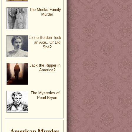
The Meeks Family
Murder
Lizzie Borden Took
an Axe...Or Did
She?
Jack the Ripper in
America?
The Mysteries of
Pearl Bryan
American Murder