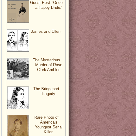
Guest Post: 'Once
a Happy Bride.'
James and Ellen.
The Mysterious
Murder of Rose
Clark Ambler.
The Bridgeport
Tragedy.
Rare Photo of
America's
Youngest Serial
Killer.