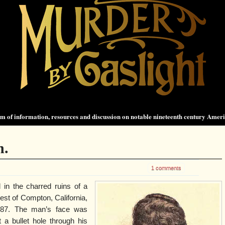
 of information, resources and discussion on notable nineteenth century Amer
n.
1 comments
in the charred ruins of a
est of Compton, California,
887. The man’s face was
 a bullet hole through his