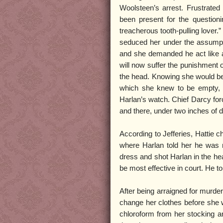
Woolsteen’s arrest. Frustrated
been present for the questioni
treacherous tooth-pulling lover.
seduced her under the assumptio
and she demanded he act like a 
will now suffer the punishment o
the head. Knowing she would be c
which she knew to be empty, t
Harlan’s watch. Chief Darcy for
and there, under two inches of d
According to Jefferies, Hattie c
where Harlan told her he was m
dress and shot Harlan in the hea
be most effective in court. He to
After being arraigned for murde
change her clothes before she w
chloroform from her stocking an