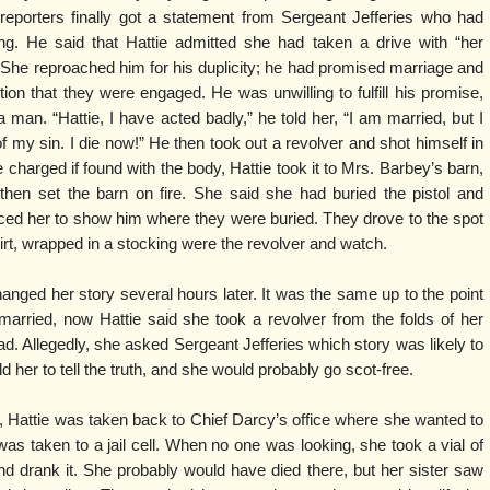
 reporters finally got a statement from Sergeant Jefferies who had
ng. He said that Hattie admitted she had taken a drive with “her
” She reproached him for his duplicity; he had promised marriage and
n that they were engaged. He was unwilling to fulfill his promise,
man. “Hattie, I have acted badly,” he told her, “I am married, but I
f my sin. I die now!” He then took out a revolver and shot himself in
harged if found with the body, Hattie took it to Mrs. Barbey’s barn,
hen set the barn on fire. She said she had buried the pistol and
ced her to show him where they were buried. They drove to the spot
irt, wrapped in a stocking were the revolver and watch.
hanged her story several hours later. It was the same up to the point
arried, now Hattie said she took a revolver from the folds of her
d. Allegedly, she asked Sergeant Jefferies which story was likely to
ld her to tell the truth, and she would probably go scot-free.
r, Hattie was taken back to Chief Darcy’s office where she wanted to
as taken to a jail cell. When no one was looking, she took a vial of
d drank it. She probably would have died there, but her sister saw