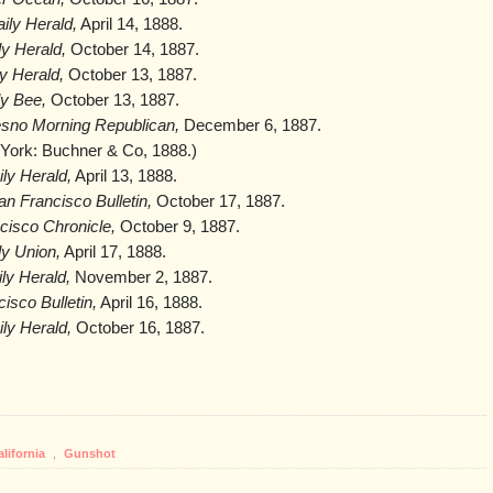
ily Herald,
April 14, 1888.
y Herald,
October 14, 1887.
y Herald,
October 13, 1887.
y Bee,
October 13, 1887.
esno Morning Republican,
December 6, 1887.
ork: Buchner & Co, 1888.)
ly Herald,
April 13, 1888.
an Francisco Bulletin,
October 17, 1887.
cisco Chronicle,
October 9, 1887.
y Union,
April 17, 1888.
ly Herald,
November 2, 1887.
isco Bulletin,
April 16, 1888.
ly Herald,
October 16, 1887.
alifornia
,
Gunshot