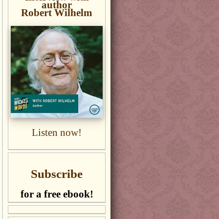
author
Robert Wilhelm
Listen now!
Subscribe
for a free ebook!