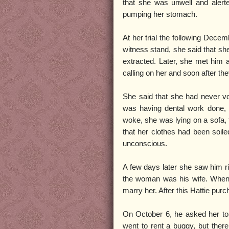
that she was unwell and alert
pumping her stomach.
At her trial the following Decem
witness stand, she said that she
extracted. Later, she met him 
calling on her and soon after t
She said that she had never vol
was having dental work done,
woke, she was lying on a sofa,
that her clothes had been soile
unconscious.
A few days later she saw him r
the woman was his wife. When H
marry her. After this Hattie purc
On October 6, he asked her to g
went to rent a buggy, but ther