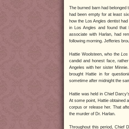
The burned barn had belonged t
had been empty for at least six
how the Los Angles dentist had
in Los Angles and found that 
associate with Harlan, had rent
following morning. Jefferies brou
Hattie Woolsteen, who the
Los
candid and honest face, rathe
Angeles with her sister Minnie.
brought Hattie in for questio
sometime after midnight the sam
Hattie was held in Chief Darcy’s
At some point, Hattie obtained 
corpus or release her. That af
the murder of Dr. Harlan.
Throughout this period, Chief 