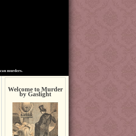
ican murders.
Welcome to Murder
by Gaslight