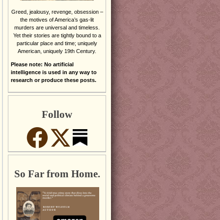
Greed, jealousy, revenge, obsession –
the motives of America’s gas-lit
murders are universal and timeless.
Yet their stories are tightly bound to a
particular place and time; uniquely
American, uniquely 19th Century.
Please note: No artificial
intelligence is used in any way to
research or produce these posts.
Follow
So Far from Home.