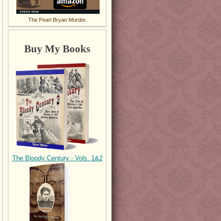
The Pearl Bryan Murder.
Buy My Books
The Bloody Century - Vols. 1&2