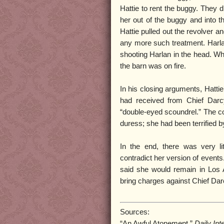
Hattie to rent the buggy. They 
her out of the buggy and into 
Hattie pulled out the revolver a
any more such treatment. Harlan
shooting Harlan in the head. Wh
the barn was on fire.
In his closing arguments, Hatti
had received from Chief Darc
“double-eyed scoundrel.” The c
duress; she had been terrified 
In the end, there was very li
contradict her version of events
said she would remain in Los A
bring charges against Chief Darc
Sources:
“An Awful Atonement,”
Daily Int