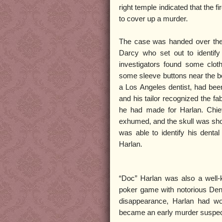
right temple indicated that the f
to cover up a murder.
The case was handed over the
Darcy who set out to identify 
investigators found some clot
some sleeve buttons near the bo
a Los Angeles dentist, had bee
and his tailor recognized the fa
he had made for Harlan. Chie
exhumed, and the skull was sho
was able to identify his denta
Harlan.
“Doc” Harlan was also a well
poker game with notorious Den
disappearance, Harlan had wo
became an early murder suspec