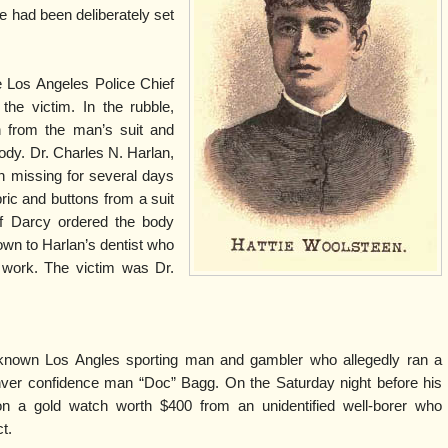
ire had been deliberately set
 Los Angeles Police Chief
the victim. In the rubble,
h from the man’s suit and
dy. Dr. Charles N. Harlan,
n missing for several days
bric and buttons from a suit
f Darcy ordered the body
wn to Harlan’s dentist who
l work. The victim was Dr.
-known Los Angles sporting man and gambler who allegedly ran a
ver confidence man “Doc” Bagg. On the Saturday night before his
n a gold watch worth $400 from an unidentified well-borer who
t.