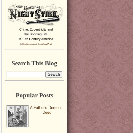
Crime, Eccentricity and
the Sporting Life
in 19th Century America
& Confessions of Jonathan Pratt
Search This Blog
Popular Posts
A Father's Demon
Deed.