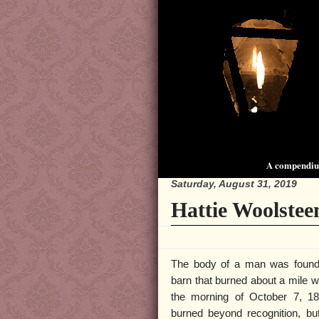
A compendium
Saturday, August 31, 2019
Hattie Woolstee
The body of a man was found 
barn that burned about a mile w
the morning of October 7, 1
burned beyond recognition, but