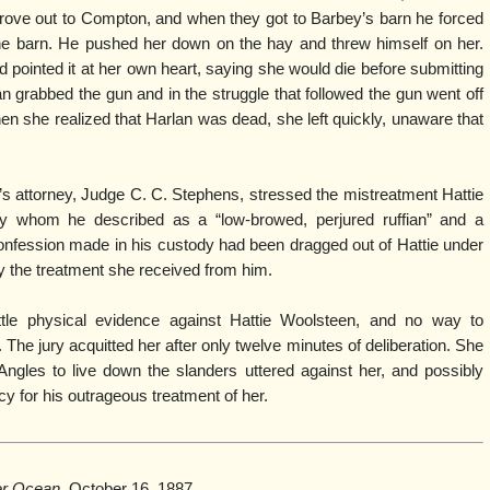
drove out to Compton, and when they got to Barbey’s barn he forced
the barn. He pushed her down on the hay and threw himself on her.
nd pointed it at her own heart, saying she would die before submitting
 grabbed the gun and in the struggle that followed the gun went off
en she realized that Harlan was dead, she left quickly, unaware that
e’s attorney, Judge C. C. Stephens, stressed the mistreatment Hattie
y whom he described as a “low-browed, perjured ruffian” and a
onfession made in his custody had been dragged out of Hattie under
by the treatment she received from him.
ttle physical evidence against Hattie Woolsteen, and no way to
. The jury acquitted her after only twelve minutes of deliberation. She
ngles to live down the slanders uttered against her, and possibly
y for his outrageous treatment of her.
er Ocean,
October 16, 1887.