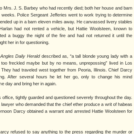
o Mrs. J. S. Barbey who had recently died; both her house and barn
 weeks. Police Sergeant Jefferies went to work trying to determine
 ended up in a barn eleven miles away. He canvassed livery stables
Harlan had not rented a vehicle, but Hattie Woolsteen, known to
ed a buggy the night of the fire and had not returned it until the
ght her in for questioning.
 Angles Daily Herald
described as, “a tall blonde young lady with a
r too freckled maybe but by no means, unprepossing” lived in Los
 They had traveled west together from Peoria, Illinois. Chief Darcy
ning. After several hours he let her go, only to change his mind
e day and bring her in again.
 office, tightly guarded and questioned severely throughout the day.
a lawyer who demanded that the chief ether produce a writ of habeas
ternoon Darcy obtained a warrant and arrested Hattie Woolsteen for
Darcy refused to say anything to the press regarding the murder or