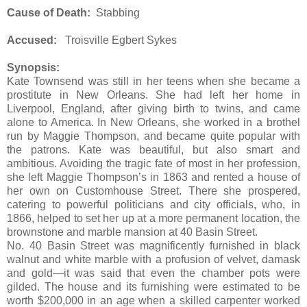
Cause of Death:
Stabbing
Accused:
Troisville Egbert Sykes
Synopsis:
Kate Townsend was still in her teens when she became a
prostitute in New Orleans. She had left her home in
Liverpool, England, after giving birth to twins, and came
alone to America. In New Orleans, she worked in a brothel
run by Maggie Thompson, and became quite popular with
the patrons. Kate was beautiful, but also smart and
ambitious. Avoiding the tragic fate of most in her profession,
she left Maggie Thompson’s in 1863 and rented a house of
her own on Customhouse Street. There she prospered,
catering to powerful politicians and city officials, who, in
1866, helped to set her up at a more permanent location, the
brownstone and marble mansion at 40 Basin Street.
No. 40 Basin Street was magnificently furnished in black
walnut and white marble with a profusion of velvet, damask
and gold—it was said that even the chamber pots were
gilded. The house and its furnishing were estimated to be
worth $200,000 in an age when a skilled carpenter worked