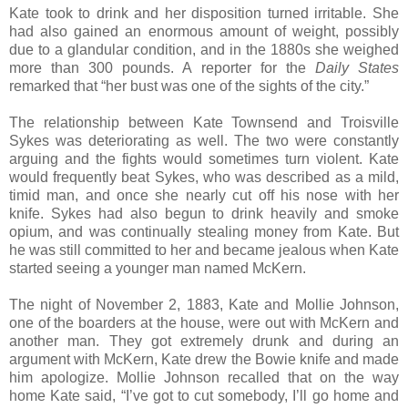
Kate took to drink and her disposition turned irritable. She
had also gained an enormous amount of weight, possibly
due to a glandular condition, and in the 1880s she weighed
more than 300 pounds. A reporter for the
Daily States
remarked that “her bust was one of the sights of the city.”
The relationship between Kate Townsend and Troisville
Sykes was deteriorating as well. The two were constantly
arguing and the fights would sometimes turn violent. Kate
would frequently beat Sykes, who was described as a mild,
timid man, and once she nearly cut off his nose with her
knife. Sykes had also begun to drink heavily and smoke
opium, and was continually stealing money from Kate. But
he was still committed to her and became jealous when Kate
started seeing a younger man named McKern.
The night of November 2, 1883, Kate and Mollie Johnson,
one of the boarders at the house, were out with McKern and
another man. They got extremely drunk and during an
argument with McKern, Kate drew the Bowie knife and made
him apologize. Mollie Johnson recalled that on the way
home Kate said, “I’ve got to cut somebody, I’ll go home and