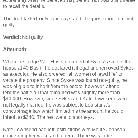
explaining what he believed happened, but was still unable
to recall the details.
The trial lasted only four days and the jury found him not-
guilty.
Verdict:
Not guilty.
Aftermath:
When the Judge W.T. Huston learned of Sykes’s sale of the
house at 40 Basin, he declared it illegal and removed Sykes
as executor. He also ordered “all women of lewd life” to
vacate the property. Since Sykes was found not-guilty, he
was eligible to inherit from the estate, however, after a
lengthy battle all that remained was slightly more than
$43,000. However, since Sykes and Kate Townsend were
not legally married, he was subject to Louisiana’s
concubinage law which limited his the amount he could
inherit to $340. The rest went to attorneys.
Kate Townsend had left instructions with Mollie Johnson
concerning her wake and funeral. There was to be