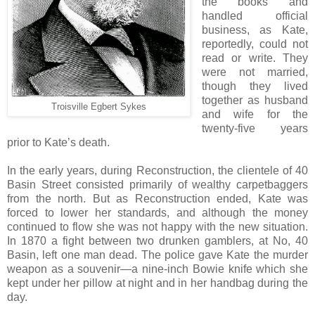
the books and
handled official
business, as Kate,
reportedly, could not
read or write. They
were not married,
though they lived
together as husband
Troisville Egbert Sykes
and wife for the
twenty-five years
prior to Kate’s death.
In the early years, during Reconstruction, the clientele of 40
Basin Street consisted primarily of wealthy carpetbaggers
from the north. But as Reconstruction ended, Kate was
forced to lower her standards, and although the money
continued to flow she was not happy with the new situation.
In 1870 a fight between two drunken gamblers, at No, 40
Basin, left one man dead. The police gave Kate the murder
weapon as a souvenir—a nine-inch Bowie knife which she
kept under her pillow at night and in her handbag during the
day.