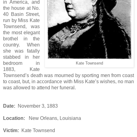
in America, and
the house at No.
40 Basin Street,
run by Miss Kate
Townsend, was
the most elegant
brothel in the
country. When
she was fatally
stabbed in her
bedroom in
Kate Townsend
1883, Kate
Townsend’s death was mourned by sporting men from coast
to coast, but, in accordance with Miss Kate’s wishes, no man
was allowed to attend her funeral.
Date:
November 3, 1883
Location:
New Orleans, Louisiana
Victim:
Kate Townsend