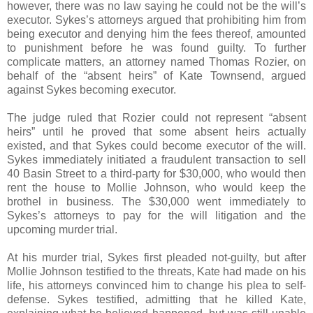
however, there was no law saying he could not be the will’s
executor. Sykes’s attorneys argued that prohibiting him from
being executor and denying him the fees thereof, amounted
to punishment before he was found guilty. To further
complicate matters, an attorney named Thomas Rozier, on
behalf of the “absent heirs” of Kate Townsend, argued
against Sykes becoming executor.
The judge ruled that Rozier could not represent “absent
heirs” until he proved that some absent heirs actually
existed, and that Sykes could become executor of the will.
Sykes immediately initiated a fraudulent transaction to sell
40 Basin Street to a third-party for $30,000, who would then
rent the house to Mollie Johnson, who would keep the
brothel in business. The $30,000 went immediately to
Sykes’s attorneys to pay for the will litigation and the
upcoming murder trial.
At his murder trial, Sykes first pleaded not-guilty, but after
Mollie Johnson testified to the threats, Kate had made on his
life, his attorneys convinced him to change his plea to self-
defense. Sykes testified, admitting that he killed Kate,