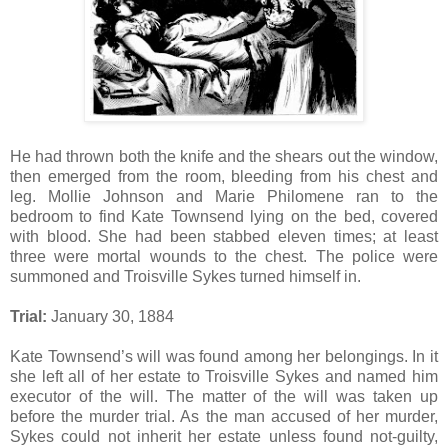
He had thrown both the knife and the shears out the window,
then emerged from the room, bleeding from his chest and
leg. Mollie Johnson and Marie Philomene ran to the
bedroom to find Kate Townsend lying on the bed, covered
with blood. She had been stabbed eleven times; at least
three were mortal wounds to the chest. The police were
summoned and Troisville Sykes turned himself in.
Trial:
January 30, 1884
Kate Townsend’s will was found among her belongings. In it
she left all of her estate to Troisville Sykes and named him
executor of the will. The matter of the will was taken up
before the murder trial. As the man accused of her murder,
Sykes could not inherit her estate unless found not-guilty,