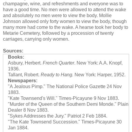
champagne, wine, and refreshments and everyone was to
have a good time. No men were allowed to attend the wake
and absolutely no men were to view the body. Mollie
Johnson allowed only forty women to view the body, though
many more had come to the wake. A hearse took her body to
Metarie Cemetery, followed by a procession of twenty
carriages, carrying only women.
Sources:
Books:
Asbury, Herbert.
French Quarter
. New York: A.A. Knopf,
1936.
Tallant, Robert.
Ready to Hang.
New York: Harper, 1952.
Newspapers:
"A Jealous Pimp." The National Police Gazette 24 Nov
1883.
"Kate Townsend's Will." Times-Picayune 9 Nov 1883.
"Murder of the Queen of the Southern Demi Monde." Plain
Dealer 8 Nov 1883.
"Sykes Addresses the Jury." Patriot 2 Feb 1884.
"The Kate Townsend Succession." Times-Picayune 30
Jan 1884.