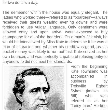
for two dollars a day.
The demeanor within the house was equally elegant. The
ladies who worked there—referred to as “boarders”—always
received their guests wearing evening gowns and were
forbidden to use vulgar language. Only gentlemen were
allowed entry and upon arrival were expected to buy
champagne for all of the boarders. On a man’s first visit, he
would be interviewed by Miss Kate to determine if he was a
man of character, and whether his credit was good, as his
pocket money was likely to run out fast. Kate served as her
own bouncer, and was perfectly capable of refusing entry to
anyone who did not meet her standards.
From the beginning
Kate Townsend was
accompanied in
business by
Troisville Egbert
Sykes (known as
Bill) who was
referred to as her
“fancy man.” He kept