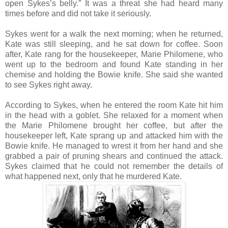
open Sykes’s belly.” It was a threat she had heard many
times before and did not take it seriously.
Sykes went for a walk the next morning; when he returned,
Kate was still sleeping, and he sat down for coffee. Soon
after, Kate rang for the housekeeper, Marie Philomene, who
went up to the bedroom and found Kate standing in her
chemise and holding the Bowie knife. She said she wanted
to see Sykes right away.
According to Sykes, when he entered the room Kate hit him
in the head with a goblet. She relaxed for a moment when
the Marie Philomene brought her coffee, but after the
housekeeper left, Kate sprang up and attacked him with the
Bowie knife. He managed to wrest it from her hand and she
grabbed a pair of pruning shears and continued the attack.
Sykes claimed that he could not remember the details of
what happened next, only that he murdered Kate.