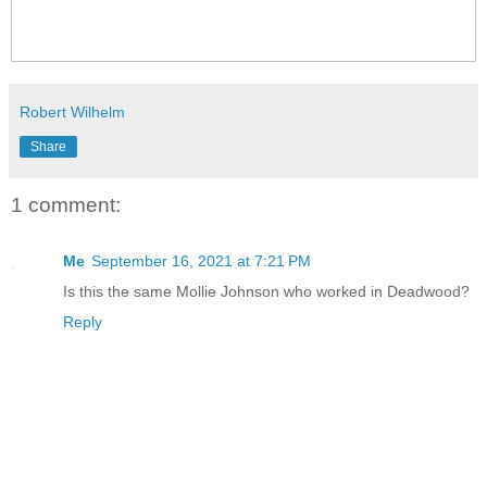
Robert Wilhelm
Share
1 comment:
Me
September 16, 2021 at 7:21 PM
Is this the same Mollie Johnson who worked in Deadwood?
Reply