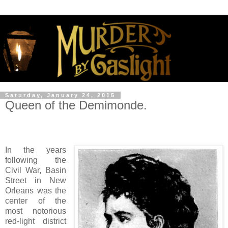
Saturday, January 24, 2015
Queen of the Demimonde.
In the years
following the
Civil War, Basin
Street in New
Orleans was the
center of the
most notorious
red-light district