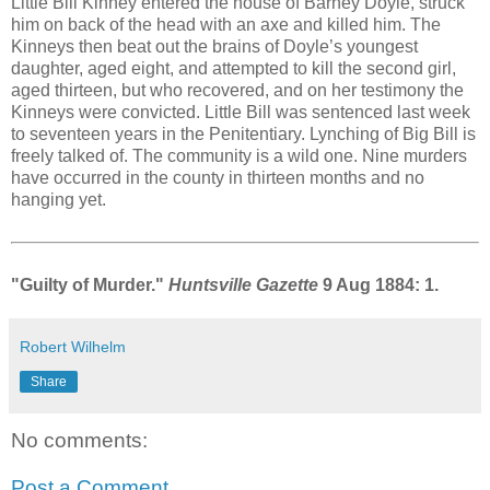
Little Bill Kinney entered the house of Barney Doyle, struck
him on back of the head with an axe and killed him. The
Kinneys then beat out the brains of Doyle’s youngest
daughter, aged eight, and attempted to kill the second girl,
aged thirteen, but who recovered, and on her testimony the
Kinneys were convicted. Little Bill was sentenced last week
to seventeen years in the Penitentiary. Lynching of Big Bill is
freely talked of. The community is a wild one. Nine murders
have occurred in the county in thirteen months and no
hanging yet.
"Guilty of Murder."
Huntsville Gazette
9 Aug 1884: 1.
Robert Wilhelm
Share
No comments:
Post a Comment