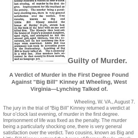
Guilty of Murder.
A Verdict of Murder in the First Degree Found
Against "Big Bill" Kinney at Wheeling, West
Virginia—Lynching Talked of.
Wheeling, W. VA., August 7.
The jury in the trial of “Big Bill” Kinney returned a verdict at
four o’clock last evening, of murder in the first degree.
Imprisonment of life was fixed as the penalty. The murder
being a particularly shocking one, there is very general
satisfaction over the verdict. Two cousins, known as Big and