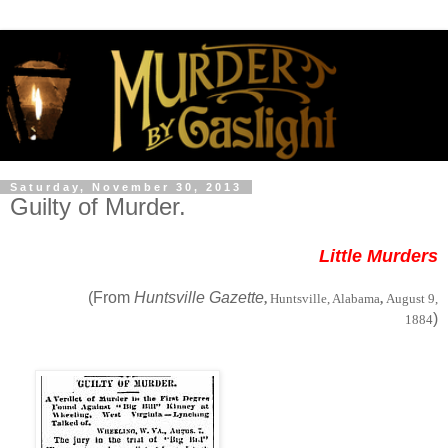
Saturday, November 30, 2013
Guilty of Murder.
Little Murders
(From
Huntsville Gazette
,
Huntsville, Alabama
,
August 9,
)
1884