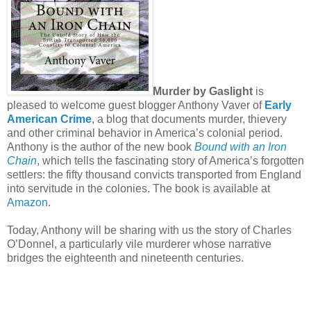
Murder by Gaslight
is
pleased to welcome guest blogger Anthony Vaver of
Early
American Crime
, a blog that documents murder, thievery
and other criminal behavior in America’s colonial period.
Anthony is the author of the new book
Bound with an Iron
Chain
, which tells the fascinating story of America’s forgotten
settlers: the fifty thousand convicts transported from England
into servitude in the colonies. The book is available at
Amazon
.
Today, Anthony will be sharing with us the story of Charles
O’Donnel, a particularly vile murderer whose narrative
bridges the eighteenth and nineteenth centuries.