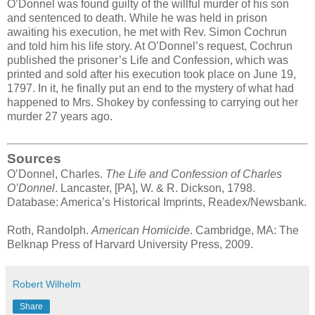
O’Donnel was found guilty of the willful murder of his son
and sentenced to death. While he was held in prison
awaiting his execution, he met with Rev. Simon Cochrun
and told him his life story. At O’Donnel’s request, Cochrun
published the prisoner’s Life and Confession, which was
printed and sold after his execution took place on June 19,
1797. In it, he finally put an end to the mystery of what had
happened to Mrs. Shokey by confessing to carrying out her
murder 27 years ago.
Sources
O’Donnel, Charles.
The Life and Confession of Charles
O’Donnel
. Lancaster, [PA], W. & R. Dickson, 1798.
Database: America’s Historical Imprints, Readex/Newsbank.
Roth, Randolph.
American Homicide
. Cambridge, MA: The
Belknap Press of Harvard University Press, 2009.
Robert Wilhelm
Share