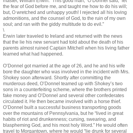
master, William Erwin. “This good man,” O’Donnel said, “let
the fear of God before me, and taught me how to do his will;
but, O wretched and unhappy youth! I rejected all his loving
admonitions, and the counsel of God, to the ruin of my own
soul; and ran with the giddy multitude to do evil.”
\
Erwin later traveled to Ireland and returned with the news
that the lie his new servant had told about the death of his
parents almost ruined Captain Mitchell when his living father
learned what had happened.
O’Donnel got married at the age of 26, and he and his wife
bore the daughter who was involved in the incident with Mrs.
Shokey soon afterward. Shortly after committing the
murderous deed, O’Donnel teamed up with Shokey’s two
sons in a counterfeiting scheme, where the brothers printed
fake money and O’Donnel and several other confederates
circulated it. He then became involved with a horse thief.
O’Donnel built a successful business transporting goods
over the mountains of Pennsylvania, but he “lived in great
habits of riot and drunkenness; cursing, swearing, and
blaspheming God, and his most holy Word.” He would often
travel to Morgantown, where he would “lie drunk for several