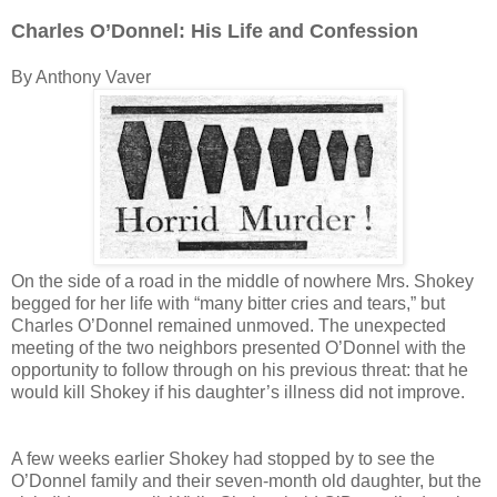
Charles O’Donnel: His Life and Confession
By Anthony Vaver
On the side of a road in the middle of nowhere Mrs. Shokey
begged for her life with “many bitter cries and tears,” but
Charles O’Donnel remained unmoved. The unexpected
meeting of the two neighbors presented O’Donnel with the
opportunity to follow through on his previous threat: that he
would kill Shokey if his daughter’s illness did not improve.
A few weeks earlier Shokey had stopped by to see the
O’Donnel family and their seven-month old daughter, but the