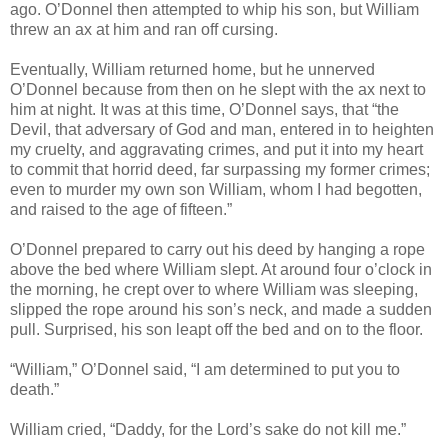
ago. O’Donnel then attempted to whip his son, but William
threw an ax at him and ran off cursing.
Eventually, William returned home, but he unnerved
O’Donnel because from then on he slept with the ax next to
him at night. It was at this time, O’Donnel says, that “the
Devil, that adversary of God and man, entered in to heighten
my cruelty, and aggravating crimes, and put it into my heart
to commit that horrid deed, far surpassing my former crimes;
even to murder my own son William, whom I had begotten,
and raised to the age of fifteen.”
O’Donnel prepared to carry out his deed by hanging a rope
above the bed where William slept. At around four o’clock in
the morning, he crept over to where William was sleeping,
slipped the rope around his son’s neck, and made a sudden
pull. Surprised, his son leapt off the bed and on to the floor.
“William,” O’Donnel said, “I am determined to put you to
death.”
William cried, “Daddy, for the Lord’s sake do not kill me.”