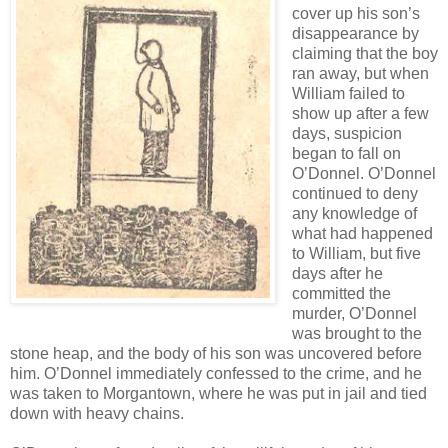
cover up his son’s
disappearance by
claiming that the boy
ran away, but when
William failed to
show up after a few
days, suspicion
began to fall on
O’Donnel. O’Donnel
continued to deny
any knowledge of
what had happened
to William, but five
days after he
committed the
murder, O’Donnel
was brought to the
stone heap, and the body of his son was uncovered before
him. O’Donnel immediately confessed to the crime, and he
was taken to Morgantown, where he was put in jail and tied
down with heavy chains.