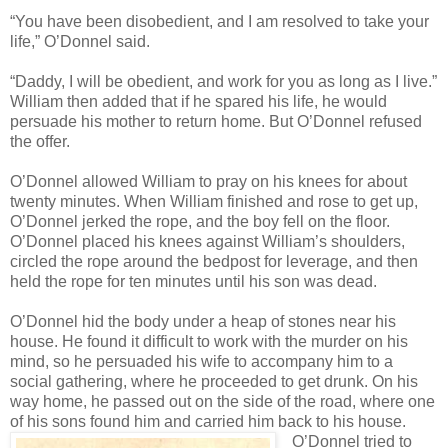
“You have been disobedient, and I am resolved to take your
life,” O’Donnel said.
“Daddy, I will be obedient, and work for you as long as I live.”
William then added that if he spared his life, he would
persuade his mother to return home. But O’Donnel refused
the offer.
O’Donnel allowed William to pray on his knees for about
twenty minutes. When William finished and rose to get up,
O’Donnel jerked the rope, and the boy fell on the floor.
O’Donnel placed his knees against William’s shoulders,
circled the rope around the bedpost for leverage, and then
held the rope for ten minutes until his son was dead.
O’Donnel hid the body under a heap of stones near his
house. He found it difficult to work with the murder on his
mind, so he persuaded his wife to accompany him to a
social gathering, where he proceeded to get drunk. On his
way home, he passed out on the side of the road, where one
of his sons found him and carried him back to his house.
O’Donnel tried to