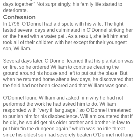
days together.” Not surprisingly, his family life started to
deteriorate.
Confession
In 1796, O’Donnel had a dispute with his wife. The fight
lasted several days and culminated in O’Donnel striking her
on the head with a water pail. As a result, she left him and
took all of their children with her except for their youngest
son, William.
Several days later, O’Donnel learned that his plantation was
on fire, so he ordered William to continue clearing the
ground around his house and left to put out the blaze. But
when he returned home after a few days, he discovered that
the field had not been cleared and that William was gone.
O’Donnel found William and asked him why he had not
performed the work he had asked him to do. William
responded with “very ill language,” so O’Donnel threatened
to punish him for his disobedience. William countered that if
he did, he would get his older brother and brother-in-law to
put him “in the dungeon again,” which was no idle threat
since his oldest son had severely beaten O’Donnel not long