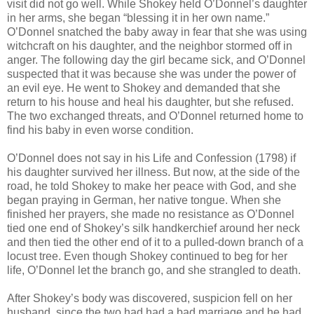
visit did not go well. While Shokey held O’Donnel’s daughter
in her arms, she began “blessing it in her own name.”
O’Donnel snatched the baby away in fear that she was using
witchcraft on his daughter, and the neighbor stormed off in
anger. The following day the girl became sick, and O’Donnel
suspected that it was because she was under the power of
an evil eye. He went to Shokey and demanded that she
return to his house and heal his daughter, but she refused.
The two exchanged threats, and O’Donnel returned home to
find his baby in even worse condition.
O’Donnel does not say in his Life and Confession (1798) if
his daughter survived her illness. But now, at the side of the
road, he told Shokey to make her peace with God, and she
began praying in German, her native tongue. When she
finished her prayers, she made no resistance as O’Donnel
tied one end of Shokey’s silk handkerchief around her neck
and then tied the other end of it to a pulled-down branch of a
locust tree. Even though Shokey continued to beg for her
life, O’Donnel let the branch go, and she strangled to death.
After Shokey’s body was discovered, suspicion fell on her
husband, since the two had had a bad marriage and he had