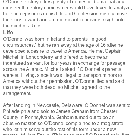
O’Donnel’s story offers plenty of domestic drama that any
nineteenth-century crime writer would have loved to analyze,
but such episodes in his Life and Confession merely move
the story forward and are not meant to provide insight into
the mind of a killer.
Life
O’Donnel was born in Ireland to parents “in good
circumstances,” but he ran away at the age of 16 after he
developed a desire to travel to America. He met Captain
Mitchell in Londonderry and offered to become an
indentured servant for four years in exchange for passage
across the Atlantic. Mitchell asked if O’Donnel’s parents
were still living, since it was illegal to transport minors to
America without their permission. O’Donnel lied and said
that they were both dead, so Mitchell agreed to the
arrangement.
After landing in Newcastle, Delaware, O’Donnel was sent to
Philadelphia and sold to James Graham from Chester
County in Pennsylvania. Graham turned out to be an
abusive master, so O’Donnel complained to a magistrate,
who let him serve out the rest of his term under a new