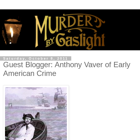
Saturday, October 8, 2011
Guest Blogger: Anthony Vaver of Early
American Crime