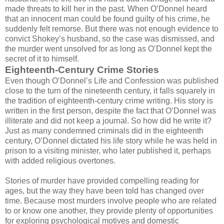
made threats to kill her in the past. When O’Donnel heard
that an innocent man could be found guilty of his crime, he
suddenly felt remorse. But there was not enough evidence to
convict Shokey’s husband, so the case was dismissed, and
the murder went unsolved for as long as O’Donnel kept the
secret of it to himself.
Eighteenth-Century Crime Stories
Even though O’Donnel’s Life and Confession was published
close to the turn of the nineteenth century, it falls squarely in
the tradition of eighteenth-century crime writing. His story is
written in the first person, despite the fact that O’Donnel was
illiterate and did not keep a journal. So how did he write it?
Just as many condemned criminals did in the eighteenth
century, O’Donnel dictated his life story while he was held in
prison to a visiting minister, who later published it, perhaps
with added religious overtones.
Stories of murder have provided compelling reading for
ages, but the way they have been told has changed over
time. Because most murders involve people who are related
to or know one another, they provide plenty of opportunities
for exploring psychological motives and domestic