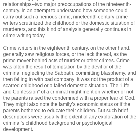
relationships--two major preoccupations of the nineteenth-
century. In an attempt to understand how someone could
carry out such a heinous crime, nineteenth-century crime
writers scrutinized the childhood or the domestic situation of
murderers, and this kind of analysis generally continues in
crime writing today.
Crime writers in the eighteenth century, on the other hand,
generally saw religious forces, or the lack thereof, as the
prime mover behind acts of murder or other crimes. Crime
was often the result of temptation by the devil or of the
criminal neglecting the Sabbath, committing blasphemy, and
then falling in with bad company; it was not the product of a
scarred childhood or a failed domestic situation. The “Life
and Confession” of a criminal might mention whether or not
the parents raised the condemned with a proper fear of God.
They might also note the family’s economic status or if the
parents bothered to educate their children. But such brief
descriptions were usually the extent of any exploration of the
criminal’s childhood background or psychological
development.