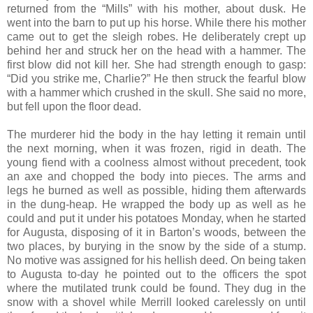
returned from the “Mills” with his mother, about dusk. He
went into the barn to put up his horse. While there his mother
came out to get the sleigh robes. He deliberately crept up
behind her and struck her on the head with a hammer. The
first blow did not kill her. She had strength enough to gasp:
“Did you strike me, Charlie?” He then struck the fearful blow
with a hammer which crushed in the skull. She said no more,
but fell upon the floor dead.
The murderer hid the body in the hay letting it remain until
the next morning, when it was frozen, rigid in death. The
young fiend with a coolness almost without precedent, took
an axe and chopped the body into pieces. The arms and
legs he burned as well as possible, hiding them afterwards
in the dung-heap. He wrapped the body up as well as he
could and put it under his potatoes Monday, when he started
for Augusta, disposing of it in Barton’s woods, between the
two places, by burying in the snow by the side of a stump.
No motive was assigned for his hellish deed. On being taken
to Augusta to-day he pointed out to the officers the spot
where the mutilated trunk could be found. They dug in the
snow with a shovel while Merrill looked carelessly on until