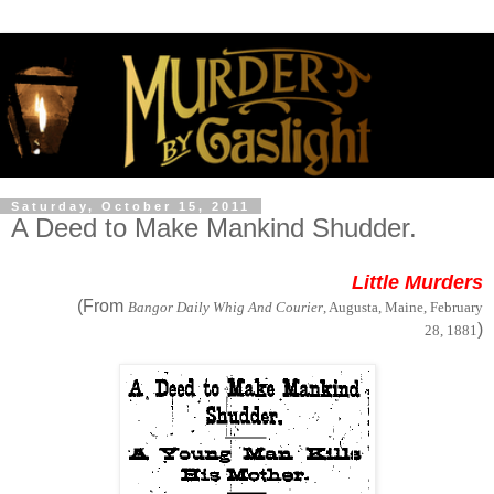
Saturday, October 15, 2011
A Deed to Make Mankind Shudder.
Little Murders
(From
Bangor Daily Whig And Courier
, Augusta, Maine, February
)
28, 1881