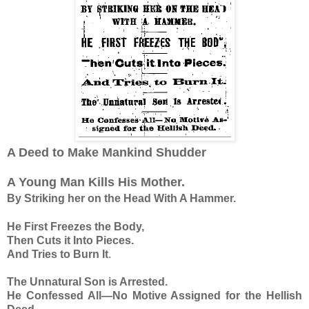
A Deed to Make Mankind Shudder
A Young Man Kills His Mother.
By Striking her on the Head With A Hammer.
He First Freezes the Body,
Then Cuts it Into Pieces.
And Tries to Burn It
.
The Unnatural Son is Arrested.
He Confessed All—No Motive Assigned for the Hellish