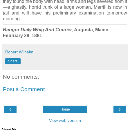
they found the body with head, arms and legs severed from it
—a ghastly, horrid trunk of a large woman. Merrill is now in
jail and will have his preliminary examination to-morrow
morning.
Bangor Daily Whig And Courier
, Augusta, Maine,
February 28, 1881
Robert Wilhelm
Share
No comments:
Post a Comment
‹
›
Home
View web version
About Me