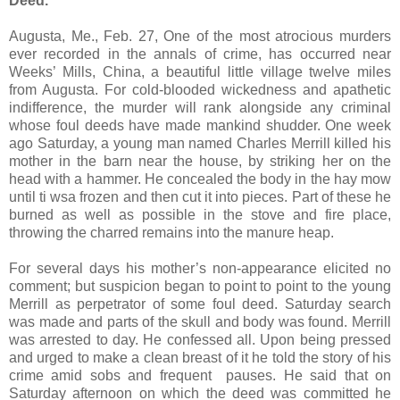
Deed.
Augusta, Me., Feb. 27, One of the most atrocious murders
ever recorded in the annals of crime, has occurred near
Weeks’ Mills, China, a beautiful little village twelve miles
from Augusta. For cold-blooded wickedness and apathetic
indifference, the murder will rank alongside any criminal
whose foul deeds have made mankind shudder. One week
ago Saturday, a young man named Charles Merrill killed his
mother in the barn near the house, by striking her on the
head with a hammer. He concealed the body in the hay mow
until ti wsa frozen and then cut it into pieces. Part of these he
burned as well as possible in the stove and fire place,
throwing the charred remains into the manure heap.
For several days his mother’s non-appearance elicited no
comment; but suspicion began to point to point to the young
Merrill as perpetrator of some foul deed. Saturday search
was made and parts of the skull and body was found. Merrill
was arrested to day. He confessed all. Upon being pressed
and urged to make a clean breast of it he told the story of his
crime amid sobs and frequent pauses. He said that on
Saturday afternoon on which the deed was committed he