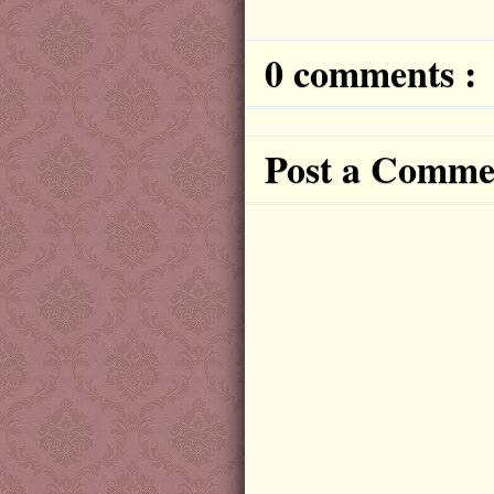
0 comments :
Post a Comme