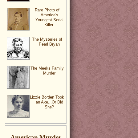
Rare Photo of
America's
Youngest Serial
Killer.
The Mysteries of
Pearl Bryan
The Meeks Family
Murder
Lizzie Borden Took
an Axe...Or Did
She?
American Murder