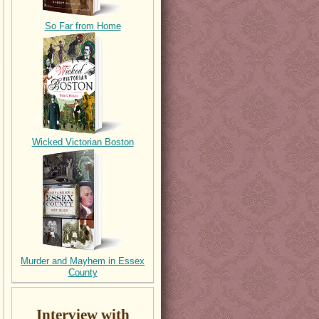
So Far from Home
Wicked Victorian Boston
Murder and Mayhem in Essex
County
Interview with