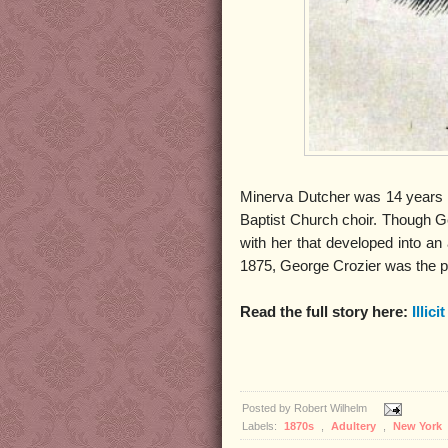
Minerva Dutcher was 14 years 
Baptist Church choir. Though Geo
with her that developed into an 
1875, George Crozier was the p
Read the full story here:
Illici
Posted by
Robert Wilhelm
Labels:
1870s
,
Adultery
,
New York