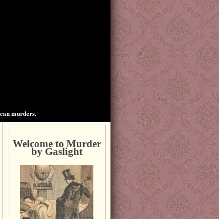
ican murders.
Welcome to Murder
by Gaslight