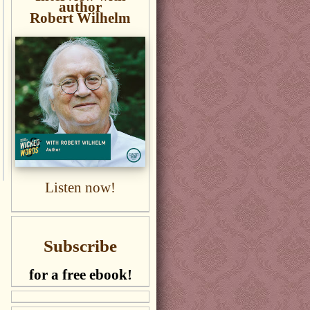
author
Robert Wilhelm
Listen now!
Subscribe
for a free ebook!