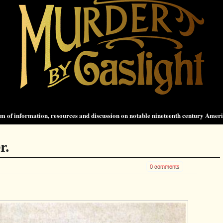
 of information, resources and discussion on notable nineteenth century Amer
r.
0 comments