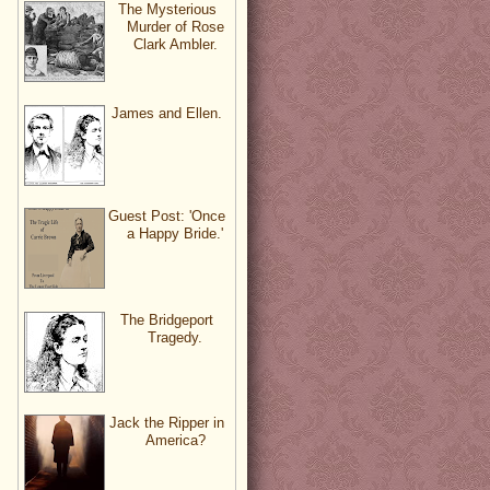
The Mysterious
Murder of Rose
Clark Ambler.
James and Ellen.
Guest Post: 'Once
a Happy Bride.'
The Bridgeport
Tragedy.
Jack the Ripper in
America?