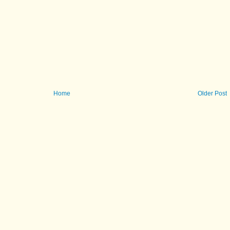
Home
Older Post