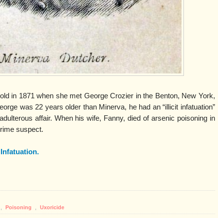
old in 1871 when she met George Crozier in the Benton, New York,
rge was 22 years older than Minerva, he had an “illicit infatuation”
adulterous affair. When his wife, Fanny, died of arsenic poisoning in
rime suspect.
t Infatuation.
,
Poisoning
,
Uxoricide