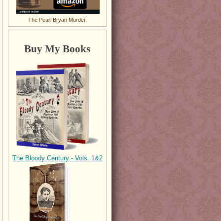
The Pearl Bryan Murder.
Buy My Books
The Bloody Century - Vols. 1&2