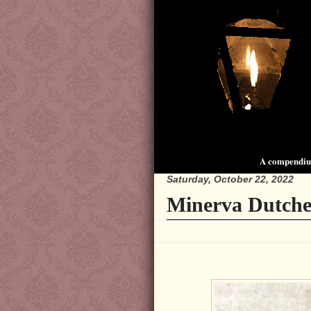
A compendium
Saturday, October 22, 2022
Minerva Dutche