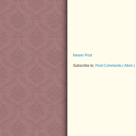
Newer Post
Subscribe to:
Post Comments ( Atom )