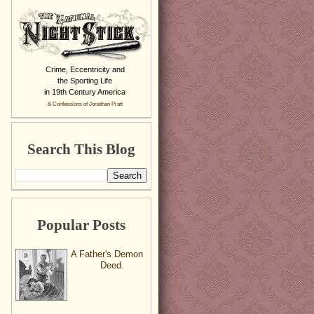
Crime, Eccentricity and
the Sporting Life
in 19th Century America
& Confessions of Jonathan Pratt
Search This Blog
Popular Posts
A Father's Demon
Deed.