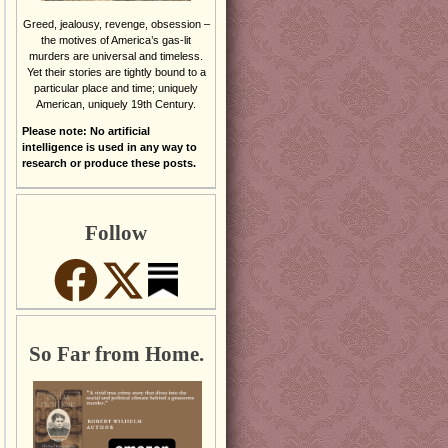
Greed, jealousy, revenge, obsession –
the motives of America’s gas-lit
murders are universal and timeless.
Yet their stories are tightly bound to a
particular place and time; uniquely
American, uniquely 19th Century.
Please note: No artificial
intelligence is used in any way to
research or produce these posts.
Follow
So Far from Home.