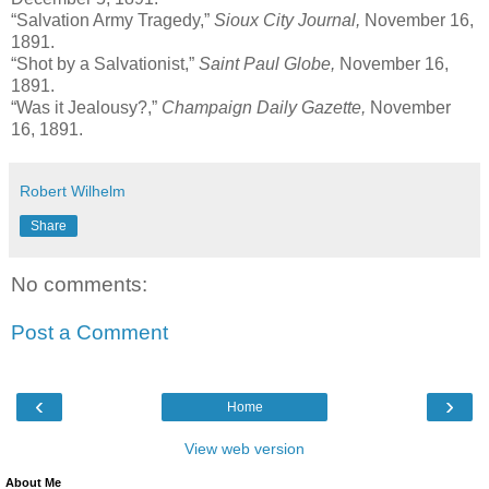
“Salvation Army Tragedy,”
Sioux City Journal,
November 16,
1891.
“Shot by a Salvationist,”
Saint Paul Globe,
November 16,
1891.
“Was it Jealousy?,”
Champaign Daily Gazette,
November
16, 1891.
Robert Wilhelm
Share
No comments:
Post a Comment
‹
›
Home
View web version
About Me