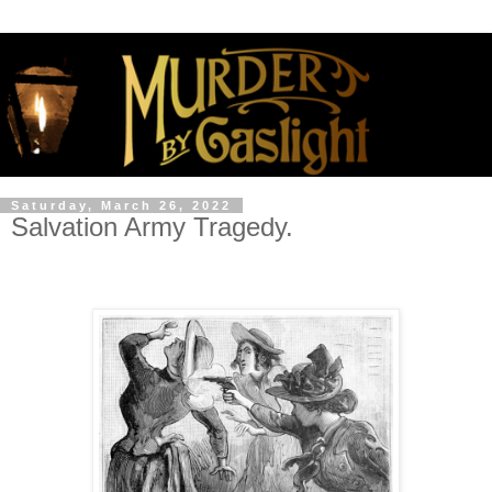
Saturday, March 26, 2022
Salvation Army Tragedy.