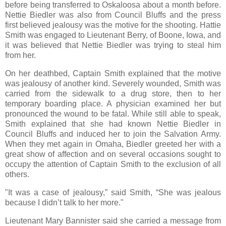
before being transferred to Oskaloosa about a month before.
Nettie Biedler was also from Council Bluffs and the press
first believed jealousy was the motive for the shooting. Hattie
Smith was engaged to Lieutenant Berry, of Boone, Iowa, and
it was believed that Nettie Biedler was trying to steal him
from her.
On her deathbed, Captain Smith explained that the motive
was jealousy of another kind. Severely wounded, Smith was
carried from the sidewalk to a drug store, then to her
temporary boarding place. A physician examined her but
pronounced the wound to be fatal. While still able to speak,
Smith explained that she had known Nettie Biedler in
Council Bluffs and induced her to join the Salvation Army.
When they met again in Omaha, Biedler greeted her with a
great show of affection and on several occasions sought to
occupy the attention of Captain Smith to the exclusion of all
others.
"It was a case of jealousy,” said Smith, “She was jealous
because I didn’t talk to her more."
Lieutenant Mary Bannister said she carried a message from