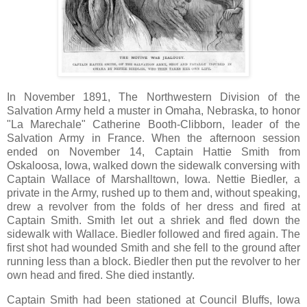
In November 1891, The Northwestern Division of the
Salvation Army held a muster in Omaha, Nebraska, to honor
"La Marechale" Catherine Booth-Clibborn, leader of the
Salvation Army in France. When the afternoon session
ended on November 14, Captain Hattie Smith from
Oskaloosa, Iowa, walked down the sidewalk conversing with
Captain Wallace of Marshalltown, Iowa. Nettie Biedler, a
private in the Army, rushed up to them and, without speaking,
drew a revolver from the folds of her dress and fired at
Captain Smith. Smith let out a shriek and fled down the
sidewalk with Wallace. Biedler followed and fired again. The
first shot had wounded Smith and she fell to the ground after
running less than a block. Biedler then put the revolver to her
own head and fired. She died instantly.
Captain Smith had been stationed at Council Bluffs, Iowa