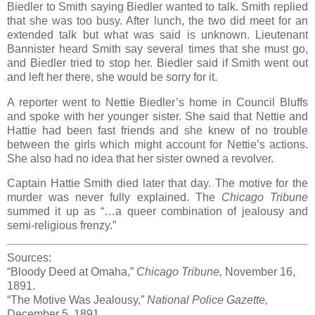
Biedler to Smith saying Biedler wanted to talk. Smith replied
that she was too busy. After lunch, the two did meet for an
extended talk but what was said is unknown. Lieutenant
Bannister heard Smith say several times that she must go,
and Biedler tried to stop her. Biedler said if Smith went out
and left her there, she would be sorry for it.
A reporter went to Nettie Biedler’s home in Council Bluffs
and spoke with her younger sister. She said that Nettie and
Hattie had been fast friends and she knew of no trouble
between the girls which might account for Nettie’s actions.
She also had no idea that her sister owned a revolver.
Captain Hattie Smith died later that day. The motive for the
murder was never fully explained. The
Chicago Tribune
summed it up as “…a queer combination of jealousy and
semi-religious frenzy.”
Sources:
“Bloody Deed at Omaha,”
Chicago Tribune,
November 16,
1891.
“The Motive Was Jealousy,”
National Police Gazette,
December 5, 1891.