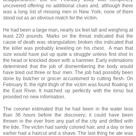
uncovered offering no additional clues and, although there
was a long list of missing men in New York, none of them
stood out as an obvious match for the victim.
He had been a large man, nearly six feet tall and weighing at
least 220 pounds. Marks on the throat indicated that the
cause of death was strangulation; broken ribs indicated that
the killer was probably kneeling on his chest. A man that
size would have put up quite a struggle unless first shot in
the head or knocked down with a hammer. Early estimations
determined that the job of dismembering the body would
have tired out three or four men. The job had possibly been
done by butcher or grocer accustomed to cutting flesh. On
February 8, the right thigh of the victim was found floating in
the East River. It matched up perfectly with the torso but
provided no new information.
The coroner estimated that he had been in the water less
than 36 hours before the discovery; it could have been
thrown in the river from any part of the city and drifted with
the tide. The victim had sandy colored hair, and a day or two
earlier had a haircut and a shave. The last thing he ate was