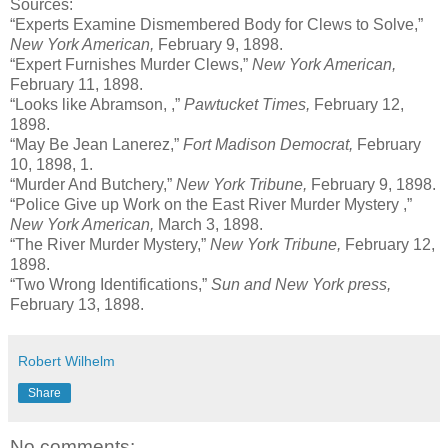
Sources:
“Experts Examine Dismembered Body for Clews to Solve,”
New York American,
February 9, 1898.
“Expert Furnishes Murder Clews,”
New York American,
February 11, 1898.
“Looks like Abramson, ,”
Pawtucket Times,
February 12,
1898.
“May Be Jean Lanerez,”
Fort Madison Democrat,
February
10, 1898, 1.
“Murder And Butchery,”
New York Tribune,
February 9, 1898.
“Police Give up Work on the East River Murder Mystery ,”
New York American,
March 3, 1898.
“The River Murder Mystery,”
New York Tribune,
February 12,
1898.
“Two Wrong Identifications,”
Sun and New York press,
February 13, 1898.
Robert Wilhelm
Share
No comments: