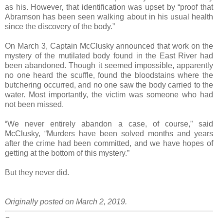
as his. However, that identification was upset by “proof that
Abramson has been seen walking about in his usual health
since the discovery of the body.”
On March 3, Captain McClusky announced that work on the
mystery of the mutilated body found in the East River had
been abandoned. Though it seemed impossible, apparently
no one heard the scuffle, found the bloodstains where the
butchering occurred, and no one saw the body carried to the
water. Most importantly, the victim was someone who had
not been missed.
“We never entirely abandon a case, of course,” said
McClusky, “Murders have been solved months and years
after the crime had been committed, and we have hopes of
getting at the bottom of this mystery.”
But they never did.
Originally posted on March 2, 2019.