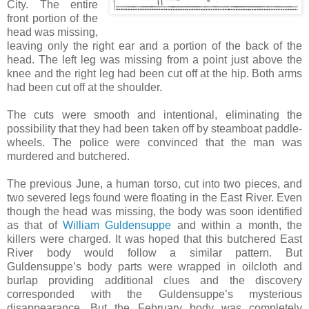
City. The entire
front portion of the
head was missing,
leaving only the right ear and a portion of the back of the
head. The left leg was missing from a point just above the
knee and the right leg had been cut off at the hip. Both arms
had been cut off at the shoulder.
The cuts were smooth and intentional, eliminating the
possibility that they had been taken off by steamboat paddle-
wheels. The police were convinced that the man was
murdered and butchered.
The previous June, a human torso, cut into two pieces, and
two severed legs found were floating in the East River. Even
though the head was missing, the body was soon identified
as that of
William Guldensuppe
and within a month, the
killers were charged. It was hoped that this butchered East
River body would follow a similar pattern. But
Guldensuppe’s body parts were wrapped in oilcloth and
burlap providing additional clues and the discovery
corresponded with the Guldensuppe’s mysterious
disappearance. But the February body was completely