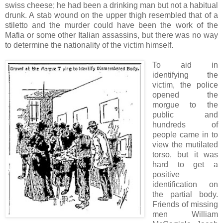
swiss cheese; he had been a drinking man but not a habitual
drunk. A stab wound on the upper thigh resembled that of a
stiletto and the murder could have been the work of the
Mafia or some other Italian assassins, but there was no way
to determine the nationality of the victim himself.
To aid in
identifying the
victim, the police
opened the
morgue to the
public and
hundreds of
people came in to
view the mutilated
torso, but it was
hard to get a
positive
identification on
the partial body.
Friends of missing
men William