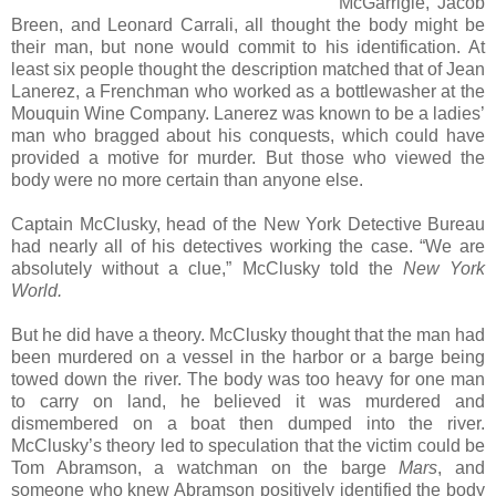
McGarrigle, Jacob
Breen, and Leonard Carrali, all thought the body might be
their man, but none would commit to his identification. At
least six people thought the description matched that of Jean
Lanerez, a Frenchman who worked as a bottlewasher at the
Mouquin Wine Company. Lanerez was known to be a ladies’
man who bragged about his conquests, which could have
provided a motive for murder. But those who viewed the
body were no more certain than anyone else.
Captain McClusky, head of the New York Detective Bureau
had nearly all of his detectives working the case. “We are
absolutely without a clue,” McClusky told the
New York
World.
But he did have a theory. McClusky thought that the man had
been murdered on a vessel in the harbor or a barge being
towed down the river. The body was too heavy for one man
to carry on land, he believed it was murdered and
dismembered on a boat then dumped into the river.
McClusky’s theory led to speculation that the victim could be
Tom Abramson, a watchman on the barge
Mars
, and
someone who knew Abramson positively identified the body