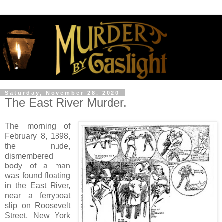
Saturday, November 28, 2020
The East River Murder.
The morning of
February 8, 1898,
the nude,
dismembered
body of a man
was found floating
in the East River,
near a ferryboat
slip on Roosevelt
Street, New York