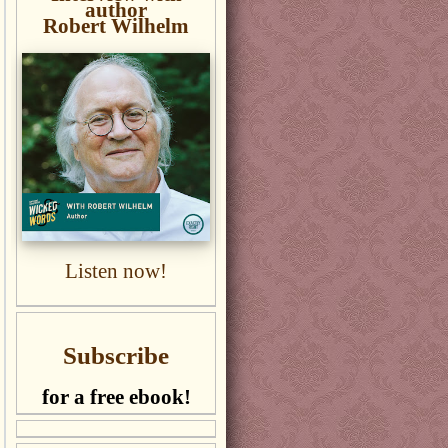
author
Robert Wilhelm
Listen now!
Subscribe
for a free ebook!