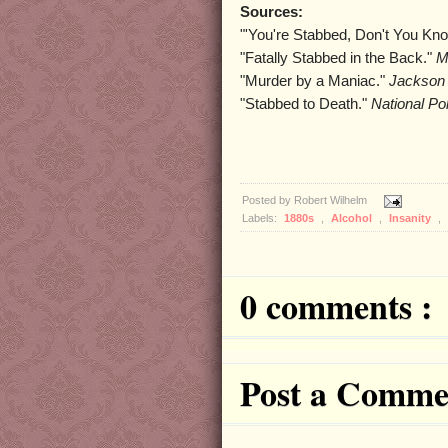
Sources:
"'You're Stabbed, Don't You Kn
"Fatally Stabbed in the Back."
M
"Murder by a Maniac."
Jackson 
"Stabbed to Death."
National Po
Posted by
Robert Wilhelm
Labels:
1880s
,
Alcohol
,
Insanity
,
0 comments :
Post a Comme