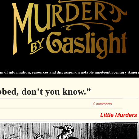
 of information, resources and discussion on notable nineteenth century Amer
bbed, don’t you know.”
0 comments
Little Murders