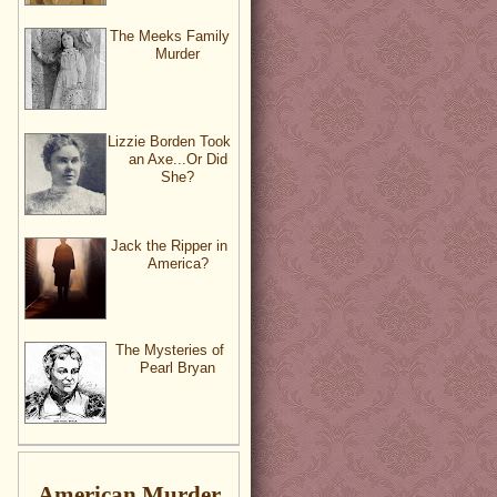
The Meeks Family
Murder
Lizzie Borden Took
an Axe...Or Did
She?
Jack the Ripper in
America?
The Mysteries of
Pearl Bryan
American Murder