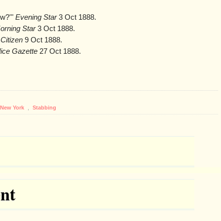
ow?'"
Evening Star
3 Oct 1888.
orning Star
3 Oct 1888.
Citizen
9 Oct 1888.
lice Gazette
27 Oct 1888.
New York
,
Stabbing
nt