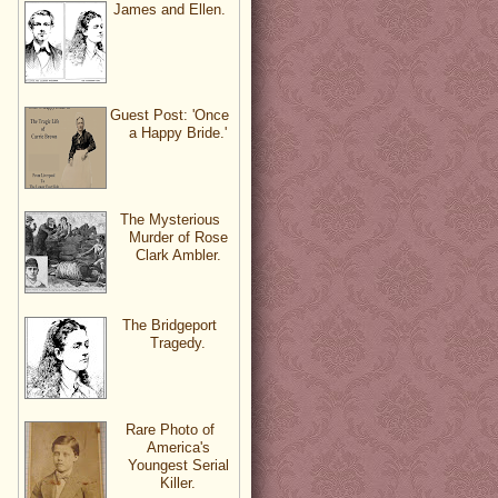
James and Ellen.
Guest Post: 'Once
a Happy Bride.'
The Mysterious
Murder of Rose
Clark Ambler.
The Bridgeport
Tragedy.
Rare Photo of
America's
Youngest Serial
Killer.