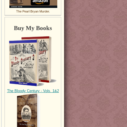
The Pearl Bryan Murder.
Buy My Books
The Bloody Century - Vols. 1&2