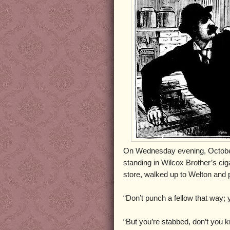
On Wednesday evening, October
standing in Wilcox Brother’s ci
store, walked up to Welton and 
“Don’t punch a fellow that way; 
“But you’re stabbed, don’t you 