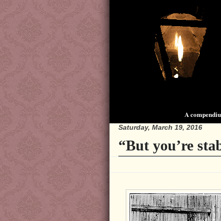
A compendium
Saturday, March 19, 2016
“But you’re sta