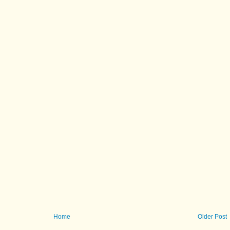
Home
Older Post