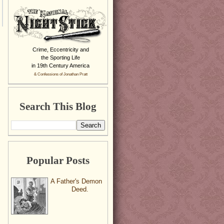
Crime, Eccentricity and
the Sporting Life
in 19th Century America
& Confessions of Jonathan Pratt
Search This Blog
Popular Posts
A Father's Demon
Deed.