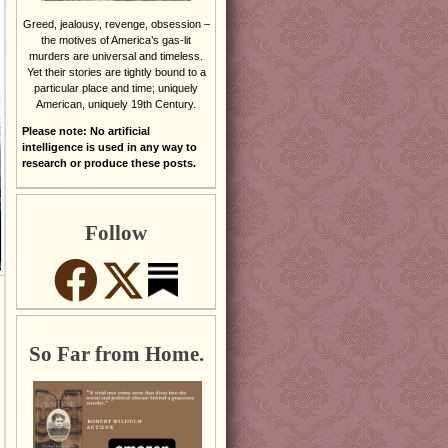
Greed, jealousy, revenge, obsession –
the motives of America’s gas-lit
murders are universal and timeless.
Yet their stories are tightly bound to a
particular place and time; uniquely
American, uniquely 19th Century.
Please note: No artificial
intelligence is used in any way to
research or produce these posts.
Follow
So Far from Home.