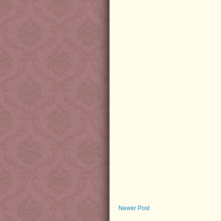
Newer Post