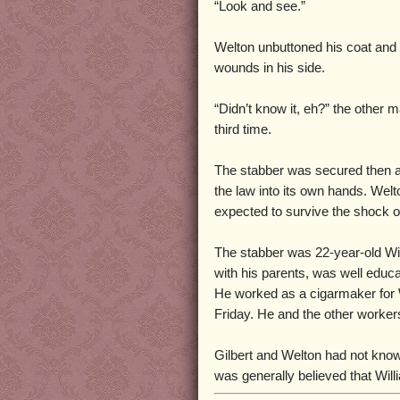
“Look and see.”
Welton unbuttoned his coat and w
wounds in his side.
“Didn’t know it, eh?” the other 
third time.
The stabber was secured then an
the law into its own hands. Welt
expected to survive the shock of
The stabber was 22-year-old Will
with his parents, was well educ
He worked as a cigarmaker for W
Friday. He and the other worke
Gilbert and Welton had not know
was generally believed that Will