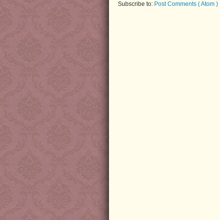
Subscribe to:
Post Comments ( Atom )