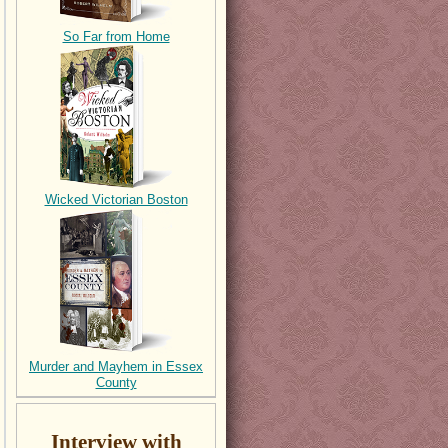
So Far from Home
Wicked Victorian Boston
Murder and Mayhem in Essex
County
Interview with