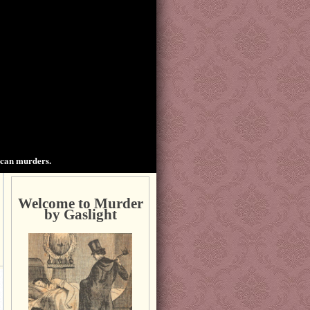
ican murders.
Welcome to Murder
by Gaslight