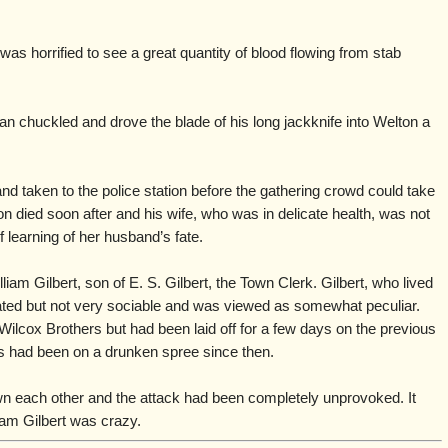
as horrified to see a great quantity of blood flowing from stab
man chuckled and drove the blade of his long jackknife into Welton a
d taken to the police station before the gathering crowd could take
on died soon after and his wife, who was in delicate health, was not
 learning of her husband’s fate.
iam Gilbert, son of E. S. Gilbert, the Town Clerk. Gilbert, who lived
ated but not very sociable and was viewed as somewhat peculiar.
ilcox Brothers but had been laid off for a few days on the previous
rs had been on a drunken spree since then.
n each other and the attack had been completely unprovoked. It
iam Gilbert was crazy.