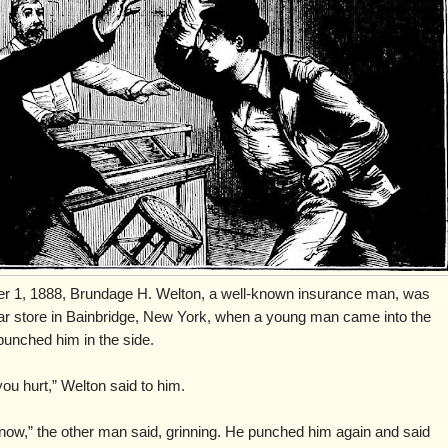
 1, 1888, Brundage H. Welton, a well-known insurance man, was
gar store in Bainbridge, New York, when a young man came into the
punched him in the side.
you hurt,” Welton said to him.
know,” the other man said, grinning. He punched him again and said