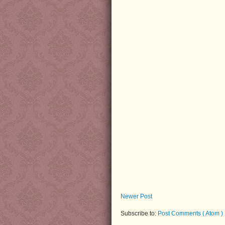
Newer Post
Subscribe to:
Post Comments ( Atom )