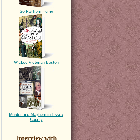
So Far from Home
Wicked Victorian Boston
Murder and Mayhem in Essex
County
Interview with