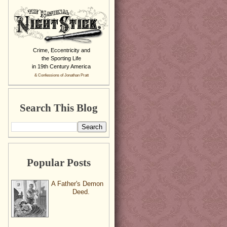
Crime, Eccentricity and
the Sporting Life
in 19th Century America
& Confessions of Jonathan Pratt
Search This Blog
Popular Posts
A Father's Demon
Deed.