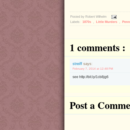
Posted by
Robert Wilhelm
Labels:
1870s
,
Little Murders
,
Penn
1 comments :
streiff
says:
February 7, 2014 at 12:48 PM
see http://bit.ly/1cb8jg6
Post a Comme