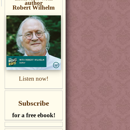
author
Robert Wilhelm
Listen now!
Subscribe
for a free ebook!