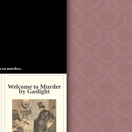
ican murders.
Welcome to Murder
by Gaslight