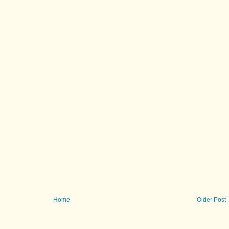
Home
Older Post