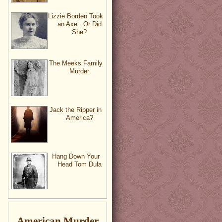
Lizzie Borden Took
an Axe...Or Did
She?
The Meeks Family
Murder
Jack the Ripper in
America?
Hang Down Your
Head Tom Dula
American Murder