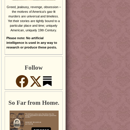
Greed, jealousy, revenge, obsession –
the motives of America’s gas-lit
murders are universal and timeless.
Yet their stories are tightly bound to a
particular place and time; uniquely
American, uniquely 19th Century.
Please note: No artificial
intelligence is used in any way to
research or produce these posts.
Follow
So Far from Home.