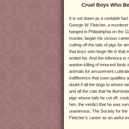
Cruel Boys Who B
It is set down as a veritable fac
George W. Fletcher, a murdere
hanged in Philadelphia on the 11
murder, began his vicious career
cutting off the tails of pigs for
that boys who begin life in that 
ended his. And the inference is
wanton killing of innocent birds 
animals for amusement cultivat
indifference that soon qualifies 
doubt if all the dogs to whose tai
and all the cats that he illuminat
pigs whose tails he cut off, coul
him, the verdict that he was ser
unanimous. The Society for the P
Fletcher’s career as an awful e