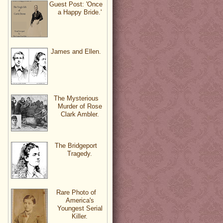
Guest Post: 'Once
a Happy Bride.'
James and Ellen.
The Mysterious
Murder of Rose
Clark Ambler.
The Bridgeport
Tragedy.
Rare Photo of
America's
Youngest Serial
Killer.