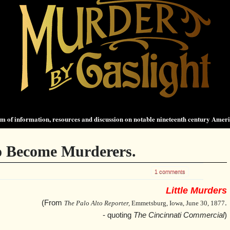
 of information, resources and discussion on notable nineteenth century Amer
 Become Murderers.
1 comments
Little Murders
(From
The Palo Alto Reporter,
Emmetsburg, Iowa, June 30, 1877
.
- quoting
The Cincinnati Commercial
)