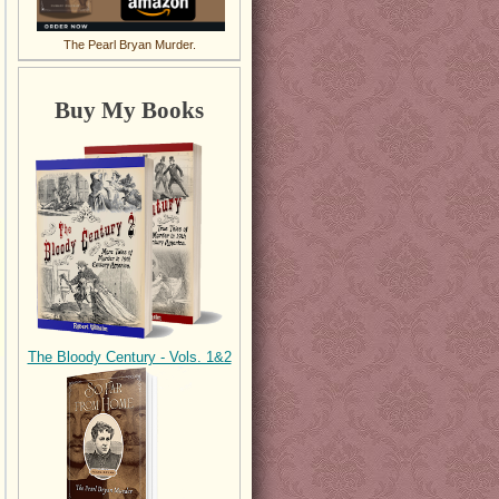
The Pearl Bryan Murder.
Buy My Books
The Bloody Century - Vols. 1&2