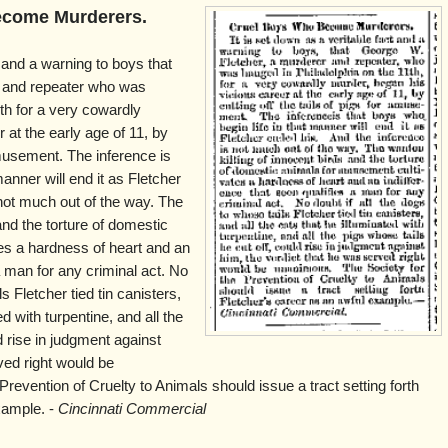
ecome Murderers.
t and a warning to boys that
r and repeater who was
th for a very cowardly
 at the early age of 11, by
 amusement. The inference is
manner will end it as Fletcher
 not much out of the way. The
and the torture of domestic
es a hardness of heart and an
a man for any criminal act. No
ls Fletcher tied tin canisters,
ed with turpentine, and all the
d rise in judgment against
ved right would be
revention of Cruelty to Animals should issue a tract setting forth
xample. -
Cincinnati Commercial