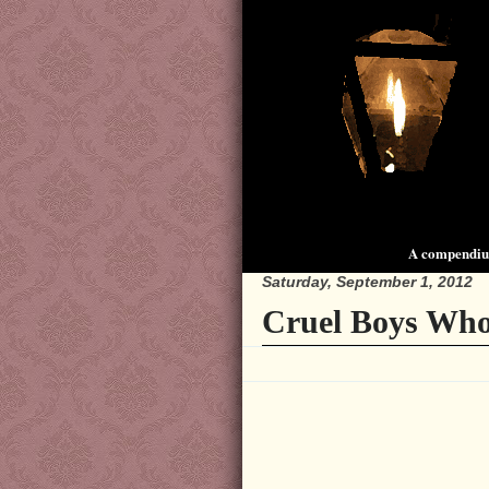
A compendium
Saturday, September 1, 2012
Cruel Boys Who