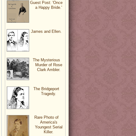
Guest Post: 'Once
a Happy Bride.'
James and Ellen.
The Mysterious
Murder of Rose
Clark Ambler.
The Bridgeport
Tragedy.
Rare Photo of
America's
Youngest Serial
Killer.