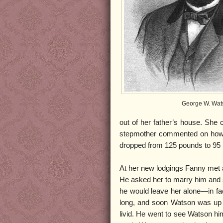
George W. Wat
out of her father’s house. She
stepmother commented on how 
dropped from 125 pounds to 95
At her new lodgings Fanny met
He asked her to marry him and 
he would leave her alone—in fac
long, and soon Watson was up t
livid. He went to see Watson hi