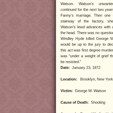
Watson. Watson’s unwanted
continued for the next two year
Fanny's marriage. Then one 
stairway of the factory, sh
Watson’s lewd advances with 
the head. There was no questio
Windley Hyde killed George W
would be up to the jury to de
this act was first degree murder
was “under a weight of grief th
be resisted.”
Date:
January 23, 1872
Location:
Brooklyn, New York
Victim:
George W. Watson
Cause of Death:
Shooting