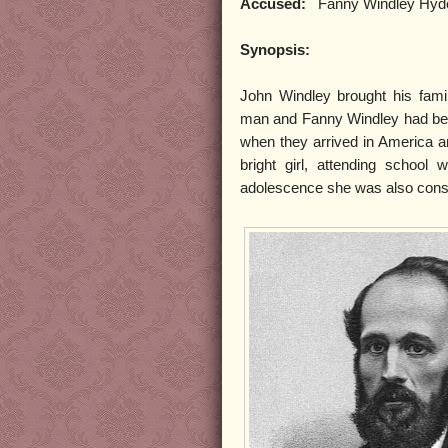
Accused:
Fanny Windley Hyd
Synopsis:
John Windley brought his fam
man and Fanny Windley had beg
when they arrived in America an
bright girl, attending scho
adolescence she was also consid