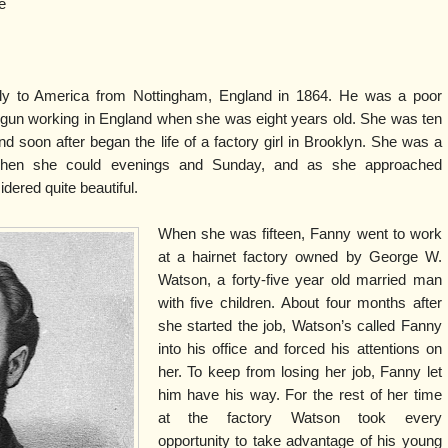
e
ily to America from Nottingham, England in 1864. He was a poor
un working in England when she was eight years old. She was ten
d soon after began the life of a factory girl in Brooklyn. She was a
ol when she could evenings and Sunday, and as she approached
ered quite beautiful.
When she was fifteen, Fanny went to work
at a hairnet factory owned by George W.
Watson, a forty-five year old married man
with five children. About four months after
she started the job, Watson’s called Fanny
into his office and forced his attentions on
her. To keep from losing her job, Fanny let
him have his way. For the rest of her time
at the factory Watson took every
opportunity to take advantage of his young