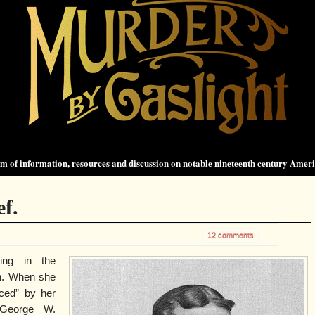
 of information, resources and discussion on notable nineteenth century Amer
f.
12 comments
ing in the
en. When she
ced” by her
, George W.