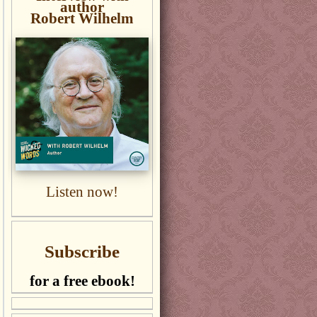
author
Robert Wilhelm
Listen now!
Subscribe
for a free ebook!