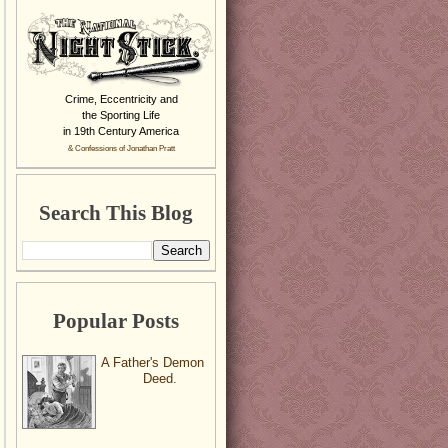
Crime, Eccentricity and
the Sporting Life
in 19th Century America
& Confessions of Jonathan Pratt
Search This Blog
Popular Posts
A Father's Demon
Deed.