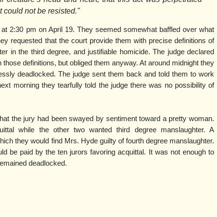
t could not be resisted."
y at 2:30 pm on April 19. They seemed somewhat baffled over what
hey requested that the court provide them with precise definitions of
er in the third degree, and justifiable homicide. The judge declared
 those definitions, but obliged them anyway. At around midnight they
essly deadlocked. The judge sent them back and told them to work
xt morning they tearfully told the judge there was no possibility of
that the jury had been swayed by sentiment toward a pretty woman.
uittal while the other two wanted third degree manslaughter. A
ch they would find Mrs. Hyde guilty of fourth degree manslaughter.
ld be paid by the ten jurors favoring acquittal. It was not enough to
 remained deadlocked.