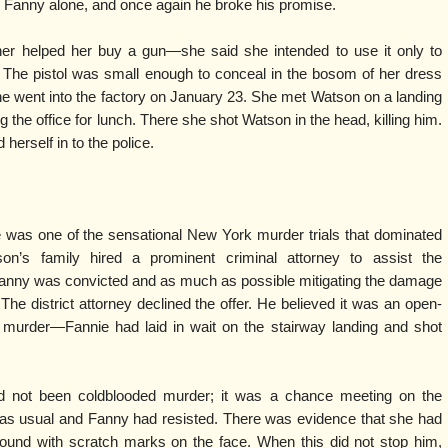
 Fanny alone, and once again he broke his promise.
her helped her buy a gun—she said she intended to use it only to
 The pistol was small enough to conceal in the bosom of her dress
e went into the factory on January 23. She met Watson on a landing
g the office for lunch. There she shot Watson in the head, killing him.
herself in to the police.
was one of the sensational New York murder trials that dominated
on’s family hired a prominent criminal attorney to assist the
Fanny was convicted and as much as possible mitigating the damage
he district attorney declined the offer. He believed it was an open-
 murder—Fannie had laid in wait on the stairway landing and shot
ad not been coldblooded murder; it was a chance meeting on the
as usual and Fanny had resisted. There was evidence that she had
ound with scratch marks on the face. When this did not stop him,