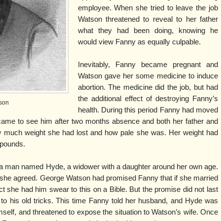
employee. When she tried to leave the job
Watson threatened to reveal to her father
what they had been doing, knowing he
would view Fanny as equally culpable.
Inevitably, Fanny became pregnant and
Watson gave her some medicine to induce
abortion. The medicine did the job, but had
the additional effect of destroying Fanny’s
son
health. During this period Fanny had moved
 came to see him after two months absence and both her father and
much weight she had lost and how pale she was. Her weight had
 pounds.
 a man named Hyde, a widower with a daughter around her own age.
she agreed. George Watson had promised Fanny that if she married
t she had him swear to this on a Bible. But the promise did not last
o his old tricks. This time Fanny told her husband, and Hyde was
mself, and threatened to expose the situation to Watson’s wife. Once