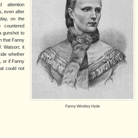
 attention
s, even after
day, on the
e countered
a gunshot to
n that Fanny
. Watson; it
cide whether
, or if Fanny
at could not
Fanny Windley Hyde