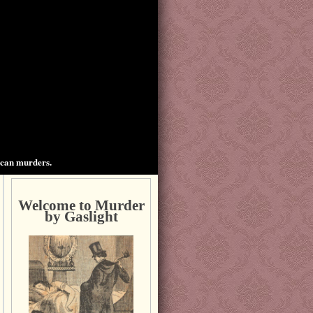
ican murders.
Welcome to Murder
by Gaslight