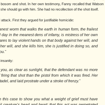
r bosom and shot. In her own testimony, Fanny recalled that Watson
she should go with him. She had no recollection of the shot itself.
ttack. First they argued for justifiable homicide:
est worm that walks the earth in human form, the frailest
nd day in the meanest dens of infamy, is mistress of her own
es to lay violent hands on that body against her will, and
her will, and she kills him, she is justified in doing so, and
ou."
insanity:
you, as clear as sunlight, that the defendant was no more
 firing that shot than the pistol from which it was fired. Her
adel, and laid prostrate under a stroke of frenzy."
 this case to show you what a weight of grief must have
l creature’s head and heart; that this act was perpetrated