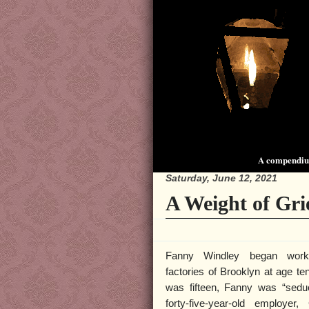
A compendium
Saturday, June 12, 2021
A Weight of Grie
Fanny Windley began work
factories of Brooklyn at age t
was fifteen, Fanny was “sedu
forty-five-year-old employer