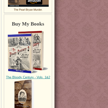
The Pearl Bryan Murder.
Buy My Books
The Bloody Century - Vols. 1&2