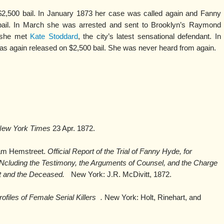
,500 bail. In January 1873 her case was called again and Fanny
er bail. In March she was arrested and sent to Brooklyn’s Raymond
re she met
Kate Stoddard
, the city’s latest sensational defendant. In
 again released on $2,500 bail. She was never heard from again.
.
New York Times
23 Apr. 1872.
iam Hemstreet.
Official Report of the Trial of Fanny Hyde, for
cluding the Testimony, the Arguments of Counsel, and the Charge
nt and the Deceased.
New York: J.R. McDivitt, 1872.
files of Female Serial Killers
.
New York: Holt, Rinehart, and