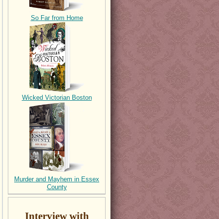
So Far from Home
Wicked Victorian Boston
Murder and Mayhem in Essex
County
Interview with