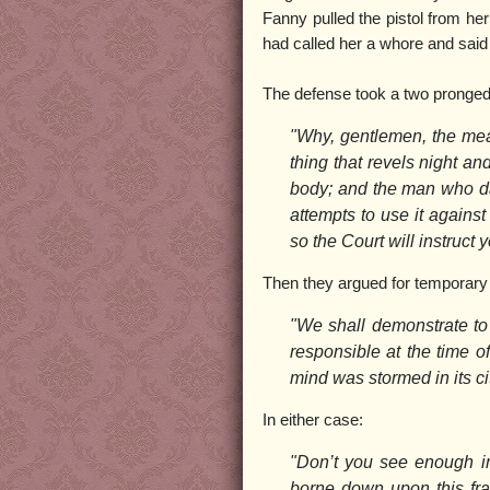
Fanny pulled the pistol from he
had called her a whore and said 
The defense took a two pronged a
"Why, gentlemen, the mean
thing that revels night a
body; and the man who dar
attempts to use it against 
so the Court will instruct y
Then they argued for temporary 
"We shall demonstrate to 
responsible at the time of
mind was stormed in its cit
In either case:
"Don’t you see enough in
borne down upon this frai