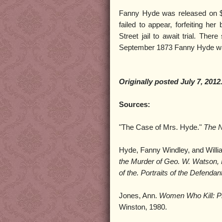
Fanny Hyde was released on $2
failed to appear, forfeiting h
Street jail to await trial. The
September 1873 Fanny Hyde was
Originally posted July 7, 2012
Sources:
"The Case of Mrs. Hyde."
The 
Hyde, Fanny Windley, and Will
the
Murder of Geo. W. Watson, N
of the. Portraits of the Defenda
Jones, Ann.
Women Who Kill: Pro
Winston, 1980.