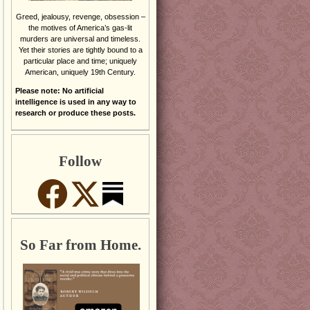
Greed, jealousy, revenge, obsession –
the motives of America’s gas-lit
murders are universal and timeless.
Yet their stories are tightly bound to a
particular place and time; uniquely
American, uniquely 19th Century.
Please note: No artificial
intelligence is used in any way to
research or produce these posts.
Follow
So Far from Home.