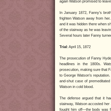
again Watson promised to leave
In January 1872, Fanny’s brot
frighten Watson away from her.
and it was hidden there when sh
of the stairway as he was leavin
Several hours later Fanny turned 
Trial
: April 15, 1872
The prosecution of Fanny Hyde 
headlines in the 1800s. Wats
prosecution, making sure that 
to George Watson’s reputation. T
and-shut case of premeditated
Watson in cold blood.
The defense argued that it h
stairway, Watson accosted her 
fought him off—the body was f