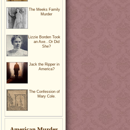
The Meeks Family
Murder
Lizzie Borden Took
an Axe...Or Did
She?
Jack the Ripper in
America?
The Confession of
Mary Cole.
American Murder