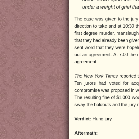
under a weight of grief tha
The case was given to the jur
direction to take and at 10:30 t
first degree murder, manslaught
that they had already been given
sent word that they were hopel
out an agreement. At 7:00 the ne
agreement.
The New York Times
reported 
Ten jurors had voted for acq
compromise was proposed in whi
The resulting fine of $1,000 wou
sway the holdouts and the jury
Verdict:
Hung jury
Aftermath: