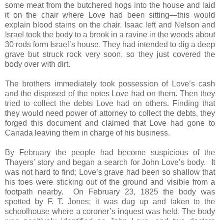
some meat from the butchered hogs into the house and laid
it on the chair where Love had been sitting—this would
explain blood stains on the chair. Isaac left and Nelson and
Israel took the body to a brook in a ravine in the woods about
30 rods form Israel’s house. They had intended to dig a deep
grave but struck rock very soon, so they just covered the
body over with dirt.
The brothers immediately took possession of Love’s cash
and the disposed of the notes Love had on them. Then they
tried to collect the debts Love had on others. Finding that
they would need power of attorney to collect the debts, they
forged this document and claimed that Love had gone to
Canada leaving them in charge of his business.
By February the people had become suspicious of the
Thayers’ story and began a search for John Love’s body. It
was not hard to find; Love’s grave had been so shallow that
his toes were sticking out of the ground and visible from a
footpath nearby. On February 23, 1825 the body was
spotted by F. T. Jones; it was dug up and taken to the
schoolhouse where a coroner’s inquest was held. The body