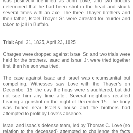
was positively identified as John Love, and two doctors
determined that he had been shot in the head and struck
several times with an axe. The three Thayer brothers and
their father, Israel Thayer Sr. were arrested for murder and
taken to jail in Buffalo.
Trial:
April 21, 1825, April 23, 1825
Charges were dropped against Israel Sr. and two trials were
held for the brothers. Isaac and Israel Jr. were tried together
first, then Nelson was tried.
The case against Isaac and Israel was circumstantial but
compelling. Witnesses saw Love with the Thayer’s on
December 15, the day the hogs were slaughtered, but did
not see him any time after. Several neighbors recalled
hearing a gunshot on the night of December 15. The body
was buried near Israel’s house and the brothers had
attempted to profit by Love’s absence.
Israel and Isaac’s defense team, led by Thomas C. Love (no
relation to the deceased) attempted to challenge the facts