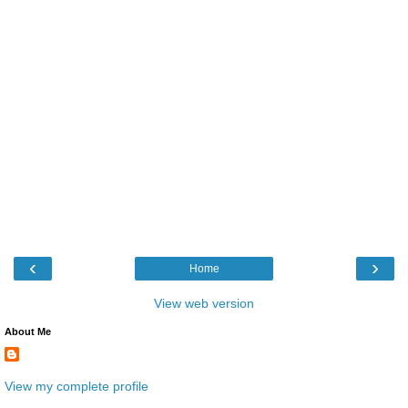
‹
›
Home
View web version
About Me
View my complete profile