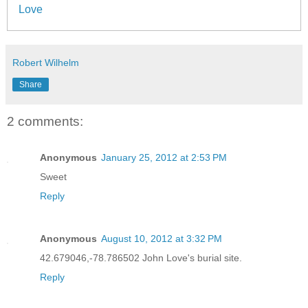
Love
Robert Wilhelm
Share
2 comments:
Anonymous
January 25, 2012 at 2:53 PM
Sweet
Reply
Anonymous
August 10, 2012 at 3:32 PM
42.679046,-78.786502 John Love's burial site.
Reply