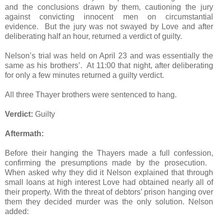
and the conclusions drawn by them, cautioning the jury
against convicting innocent men on circumstantial
evidence. But the jury was not swayed by Love and after
deliberating half an hour, returned a verdict of guilty.
Nelson’s trial was held on April 23 and was essentially the
same as his brothers’. At 11:00 that night, after deliberating
for only a few minutes returned a guilty verdict.
All three Thayer brothers were sentenced to hang.
Verdict:
Guilty
Aftermath:
Before their hanging the Thayers made a full confession,
confirming the presumptions made by the prosecution.
When asked why they did it Nelson explained that through
small loans at high interest Love had obtained nearly all of
their property. With the threat of debtors’ prison hanging over
them they decided murder was the only solution. Nelson
added: