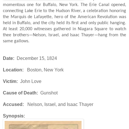
momentous one for Buffalo, New York. The Erie Canal opened,
connecting Lake Erie to the Hudson River, a celebration honoring
the Marquis de Lafayette, hero of the American Revolution was
held in Buffalo, and the city held its first and only public hanging.
At least 20,000 witnesses gathered in Niagara Square to watch
thee brothers—Nelson, Israel, and Isaac Thayer—hang from the
same gallows.
Date:
December 15, 1824
Location:
Boston, New York
Victim:
John Love
Cause of Death:
Gunshot
Accused:
Nelson, Israel, and Isaac Thayer
Synopsis: