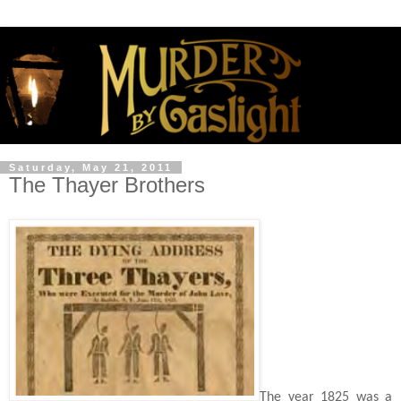
Saturday, May 21, 2011
The Thayer Brothers
The year 1825 was a