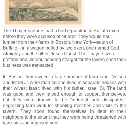
The Thayer brothers had a bad reputation in Buffalo even
before they were accused of murder. They would haul
lumber from their farms in Boston, New York—south of
Buffalo—in a wagon pulled by two oxen, one named God
Almighty and the other, Jesus Christ. The Thayers were
profane and violent, heading straight for the tavern once their
business was transacted.
In Boston they owned a large amount of farm land. Nelson
and Israel Jr. were married and lived in separate houses with
their wives; Isaac lived with his father, Israel Sr. The land
was good and they raised enough to support themselves,
but they were known to be “indolent and dissipated,”
neglecting farm work for shooting matches and visits to the
tavern. They soon found themselves in debt to their
neighbors to the extent that they were being threatened with
law suits and imprisonment.