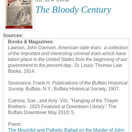
The Bloody Century
Sources:
Books & Magazines:
Lawson, John Davison.
American state trials; a collection
of the important and interesting criminal trials which have
taken place in the United States from the beginning of our
government to the present day..
St. Louis: Thomas Law
Books, 1914.
Severance, Frank H.
Publications of the Buffalo Historical
Society.
Buffalo, N.Y.: Buffalo Historical Society, 1907.
Cutrona, Sue , and Amy Vilz. "Hanging of the Thayer
Brothers - 1825 Featured at Downtown Library." The
Buffalo Downtoner May 2010: 5.
Poem:
The Mournful and Pathetic Ballad on the Murder of John