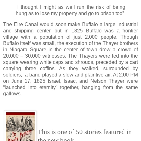
“I thought I might as well run the risk of being
hung as to lose my property and go to prison too”
The Eire Canal would soon make Buffalo a large industrial
and shipping center, but in 1825 Buffalo was a frontier
village with a population of just 2,000 people. Though
Buffalo itself was small, the execution of the Thayer brothers
in Niagara Square in the center of town drew a crowd of
20,000 – 30,000 witnesses. The Thayers were led into the
square wearing white caps and shrouds, preceded by a cart
carrying three coffins. As they walked, surrounded by
soldiers, a band played a slow and plaintive air. At 2:00 PM
on June 17, 1825 Israel, Isaac, and Nelson Thayer were
“launched into eternity” together, hanging from the same
gallows.
This is one of 50 stories featured in
the new book