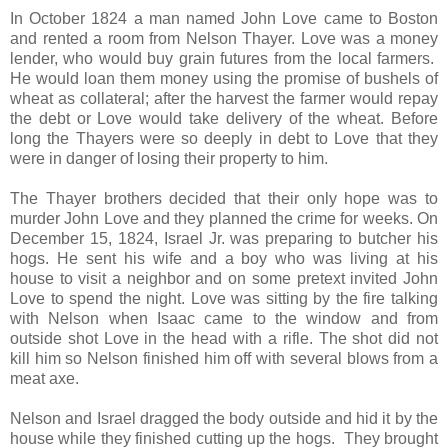
In October 1824 a man named John Love came to Boston
and rented a room from Nelson Thayer. Love was a money
lender, who would buy grain futures from the local farmers.
He would loan them money using the promise of bushels of
wheat as collateral; after the harvest the farmer would repay
the debt or Love would take delivery of the wheat. Before
long the Thayers were so deeply in debt to Love that they
were in danger of losing their property to him.
The Thayer brothers decided that their only hope was to
murder John Love and they planned the crime for weeks. On
December 15, 1824, Israel Jr. was preparing to butcher his
hogs. He sent his wife and a boy who was living at his
house to visit a neighbor and on some pretext invited John
Love to spend the night. Love was sitting by the fire talking
with Nelson when Isaac came to the window and from
outside shot Love in the head with a rifle. The shot did not
kill him so Nelson finished him off with several blows from a
meat axe.
Nelson and Israel dragged the body outside and hid it by the
house while they finished cutting up the hogs. They brought