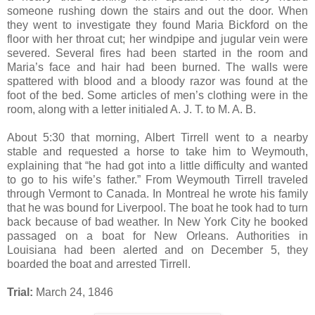
someone rushing down the stairs and out the door. When
they went to investigate they found Maria Bickford on the
floor with her throat cut; her windpipe and jugular vein were
severed. Several fires had been started in the room and
Maria’s face and hair had been burned. The walls were
spattered with blood and a bloody razor was found at the
foot of the bed. Some articles of men’s clothing were in the
room, along with a letter initialed A. J. T. to M. A. B.
About 5:30 that morning, Albert Tirrell went to a nearby
stable and requested a horse to take him to Weymouth,
explaining that “he had got into a little difficulty and wanted
to go to his wife’s father.” From Weymouth Tirrell traveled
through Vermont to Canada. In Montreal he wrote his family
that he was bound for Liverpool. The boat he took had to turn
back because of bad weather. In New York City he booked
passaged on a boat for New Orleans. Authorities in
Louisiana had been alerted and on December 5, they
boarded the boat and arrested Tirrell.
Trial:
March 24, 1846