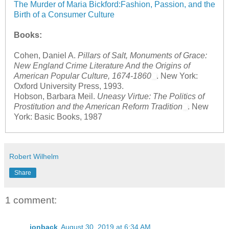
The Murder of Maria Bickford:Fashion, Passion, and the
Birth of a Consumer Culture
Books:
Cohen, Daniel A.
Pillars of Salt, Monuments of Grace:
New England Crime Literature And the Origins of
American Popular Culture, 1674-1860
. New York:
Oxford University Press, 1993.
Hobson, Barbara Meil.
Uneasy Virtue: The Politics of
Prostitution and the American Reform Tradition
. New
York: Basic Books, 1987
Robert Wilhelm
Share
1 comment:
jonback
August 30, 2019 at 6:34 AM