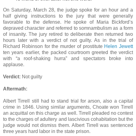
On Saturday, March 28, the judge spoke for an hour and a
half giving instructions to the jury that were generally
favorable to the defense. He spoke of Maria Bickford’s
depraved character and referred to somnambulism as a form
of insanity. The jury retired to deliberate then returned two
hours later with a verdict of not guilty. As in the trial of
Richard Robinson for the murder of prostitute
Helen Jewett
ten years earlier, the packed courtroom greeted the verdict
with “a roof-shaking hurra” and spectators broke into
applause.
Verdict:
Not guilty
Aftermath:
Albert Tirrell still had to stand trial for arson, also a capital
crime in 1846. Using similar arguments, Choate won Tirrell
an acquittal on this charge as well. Tirrell pleaded no contest
to the charges of adultery and lascivious cohabitation but the
judge would not dismiss them. Albert Tirrell was sentenced
three years hard labor in the state prison.