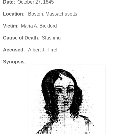
Date:
October 27, 1845
Location:
Boston, Massachusetts
Victim:
Maria A. Bickford
Cause of Death:
Slashing
Accused:
Albert J. Tirrell
Synopsis: