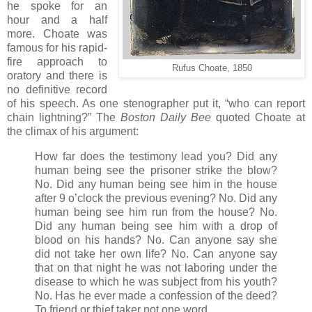
he spoke for an
hour and a half
more. Choate was
famous for his rapid-
fire approach to
Rufus Choate, 1850
oratory and there is
no definitive record
of his speech. As one stenographer put it, “who can report
chain lightning?” The
Boston Daily Bee
quoted Choate at
the climax of his argument:
How far does the testimony lead you? Did any
human being see the prisoner strike the blow?
No. Did any human being see him in the house
after 9 o’clock the previous evening? No. Did any
human being see him run from the house? No.
Did any human being see him with a drop of
blood on his hands? No. Can anyone say she
did not take her own life? No. Can anyone say
that on that night he was not laboring under the
disease to which he was subject from his youth?
No. Has he ever made a confession of the deed?
To friend or thief taker not one word.