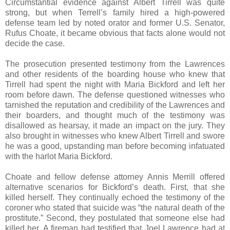
Circumstantial evidence against Albert Tirrell was quite
strong, but when Terrell’s family hired a high-powered
defense team led by noted orator and former U.S. Senator,
Rufus Choate, it became obvious that facts alone would not
decide the case.
The prosecution presented testimony from the Lawrences
and other residents of the boarding house who knew that
Tirrell had spent the night with Maria Bickford and left her
room before dawn. The defense questioned witnesses who
tarnished the reputation and credibility of the Lawrences and
their boarders, and thought much of the testimony was
disallowed as hearsay, it made an impact on the jury. They
also brought in witnesses who knew Albert Tirrell and swore
he was a good, upstanding man before becoming infatuated
with the harlot Maria Bickford.
Choate and fellow defense attorney Annis Merrill offered
alternative scenarios for Bickford’s death. First, that she
killed herself. They continually echoed the testimony of the
coroner who stated that suicide was “the natural death of the
prostitute.” Second, they postulated that someone else had
killed her. A fireman had testified that Joel Lawrence had at