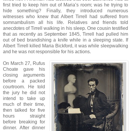
first tried to keep him out of Maria’s room; was he trying to
hide something? Finally, they introduced numerous
witnesses who knew that Albert Tirrell had suffered from
somnambulism all his life. Relatives and friends told
anecdotes of Tirrell walking in his sleep. One cousin testified
that as recently as September 1845, Tirrell had pulled him
out of bed brandishing a knife while in a sleeping state. If
Albert Tirrell killed Maria Bickford, it was while sleepwalking
and he was not responsible for his actions.
On March 27, Rufus
Choate gave his
closing arguments
before a packed
courtroom. He told
the jury he did not
intend to take up
much of their time,
then talked for five
hours straight
before breaking for
dinner. After dinner