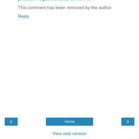
This comment has been removed by the author.
Reply
‹
›
Home
View web version