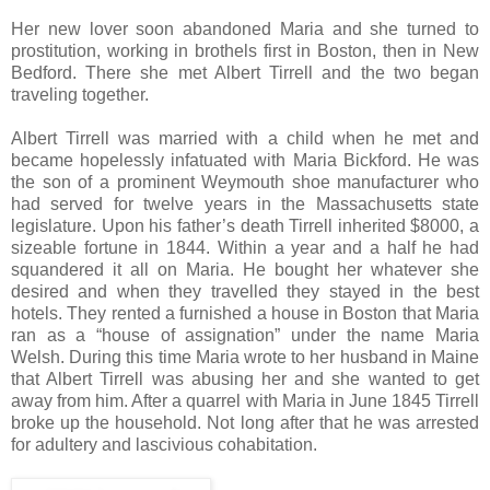
Her new lover soon abandoned Maria and she turned to
prostitution, working in brothels first in Boston, then in New
Bedford. There she met Albert Tirrell and the two began
traveling together.
Albert Tirrell was married with a child when he met and
became hopelessly infatuated with Maria Bickford. He was
the son of a prominent Weymouth shoe manufacturer who
had served for twelve years in the Massachusetts state
legislature. Upon his father’s death Tirrell inherited $8000, a
sizeable fortune in 1844. Within a year and a half he had
squandered it all on Maria. He bought her whatever she
desired and when they travelled they stayed in the best
hotels. They rented a furnished a house in Boston that Maria
ran as a “house of assignation” under the name Maria
Welsh. During this time Maria wrote to her husband in Maine
that Albert Tirrell was abusing her and she wanted to get
away from him. After a quarrel with Maria in June 1845 Tirrell
broke up the household. Not long after that he was arrested
for adultery and lascivious cohabitation.