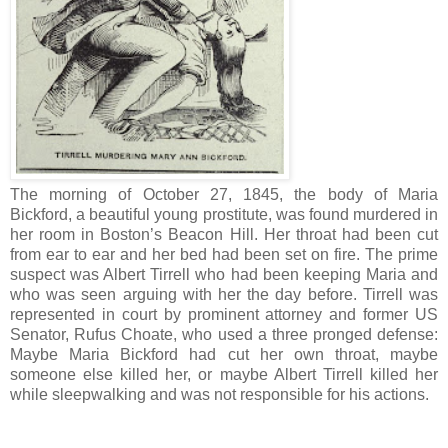
The morning of October 27, 1845, the body of Maria
Bickford, a beautiful young prostitute, was found murdered in
her room in Boston’s Beacon Hill. Her throat had been cut
from ear to ear and her bed had been set on fire. The prime
suspect was Albert Tirrell who had been keeping Maria and
who was seen arguing with her the day before. Tirrell was
represented in court by prominent attorney and former US
Senator, Rufus Choate, who used a three pronged defense:
Maybe Maria Bickford had cut her own throat, maybe
someone else killed her, or maybe Albert Tirrell killed her
while sleepwalking and was not responsible for his actions.