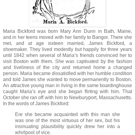
Maria Bickford was born Mary Ann Dunn in Bath, Maine,
and in her teens moved with her family to Bangor. There she
met, and at age sixteen married, James Bickford, a
shoemaker. They lived modestly but happily for three years
until 1842 when several of Maria’s friends convinced her to
visit Boston with them. She was captivated by the fashion
and liveliness of the city and returned home a changed
person. Maria became dissatisfied with her humble condition
and told James she wanted to move permanently to Boston.
An attractive young man in living in the same boardinghouse
caught Maria’s eye and she began flirting with him. That
October she ran off with him to Newburyport, Massachusetts.
In the words of James Bickford:
Ere she became acquainted with this man she
was one of the most virtuous of her sex, but his
insinuating plausibility quickly drew her into a
whirlpool of vice.