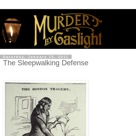
Saturday, January 15, 2011
The Sleepwalking Defense