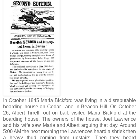
In October 1845 Maria Bickford was living in a disreputable
boarding house on Cedar Lane in Beacon Hill. On October
26, Albert Tirrell, out on bail, visited Maria Bickford at the
boarding house. The owners of the house, Joel Lawrence
and his wife saw Maria and Albert arguing that day. Around
5:00 AM the next morning the Lawrences heard a shriek then
a heavy thud coming from upstairs. Then they heard