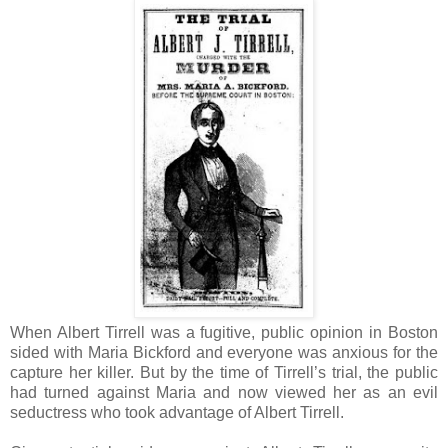
When Albert Tirrell was a fugitive, public opinion in Boston
sided with Maria Bickford and everyone was anxious for the
capture her killer. But by the time of Tirrell’s trial, the public
had turned against Maria and now viewed her as an evil
seductress who took advantage of Albert Tirrell.