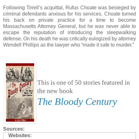
Following Tirrell’s acquittal, Rufus Choate was besieged by
criminal defendants anxious for his services. Choate turned
his back on private practice for a time to become
Massachusetts Attorney General, but he was never able to
escape the reputation of introducing the sleepwalking
defense. On his death he was critically eulogized by attorney
Wendell Phillips as the lawyer who “made it safe to murder.”
This is one of 50 stories featured in
the new book
The Bloody Century
Sources:
Websites: