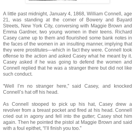
A little past midnight, January 4, 1868, William Connell, age
21, was standing at the corner of Bowery and Bayard
Streets, New York City, conversing with Maggie Brown and
Emma Gardner, two young women in their teens. Richard
Casey came up to them and flourished some bank notes in
the faces of the women in an insulting manner, implying that
they were prostitutes—which in fact they were. Connell took
offense to the action and asked Casey what he meant by it.
Casey asked if he was going to defend the women and
Connell replied that he was a stranger there but did not like
such conduct.
“Well I’m no stranger here,” said Casey, and knocked
Connell’s hat off his head.
As Connell stooped to pick up his hat, Casey drew a
revolver from a breast pocket and fired at his head. Connell
cried out in agony and fell into the gutter; Casey shot him
again. Then he pointed the pistol at Maggie Brown and said
with a foul epithet, “I’ll finish you too.”