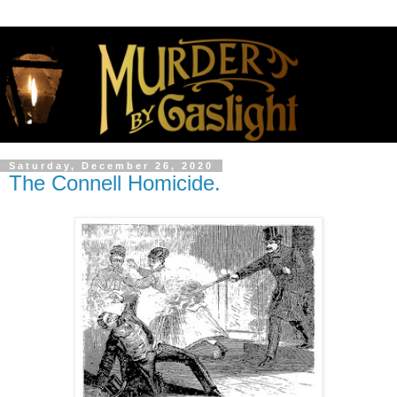
Saturday, December 26, 2020
The Connell Homicide.