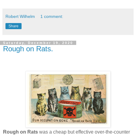
Robert Wilhelm
1 comment:
Share
Saturday, December 19, 2020
Rough on Rats.
Rough on Rats
was a cheap but effective over-the-counter