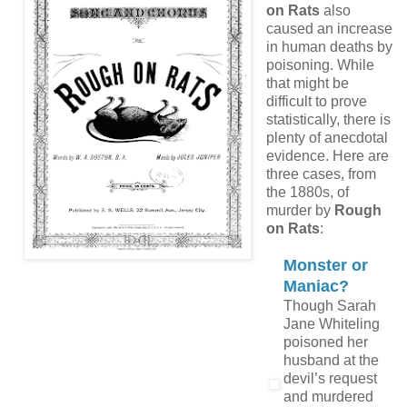
on Rats
also
caused an increase
in human deaths by
poisoning. While
that might be
difficult to prove
statistically, there is
plenty of anecdotal
evidence. Here are
three cases, from
the 1880s, of
murder by
Rough
on Rats
:
Monster or
Maniac?
Though Sarah
Jane Whiteling
poisoned her
husband at the
devil’s request
and murdered