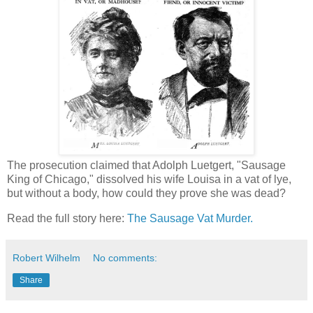
The prosecution claimed that Adolph Luetgert, "Sausage
King of Chicago," dissolved his wife Louisa in a vat of lye,
but without a body, how could they prove she was dead?
Read the full story here:
The Sausage Vat Murder.
Robert Wilhelm
No comments:
Share