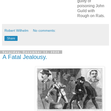
guilty of
poisoning John
Guild with
Rough on Rats.
Robert Wilhelm
No comments:
Share
Saturday, December 12, 2020
A Fatal Jealousy.