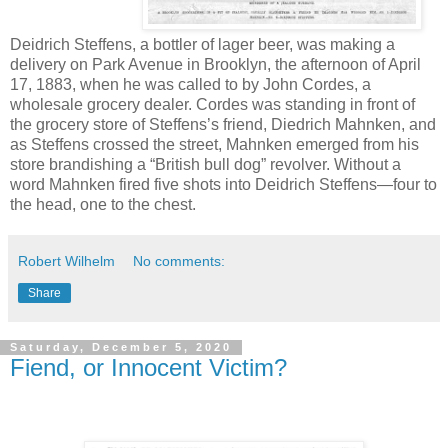
Deidrich Steffens, a bottler of lager beer, was making a
delivery on Park Avenue in Brooklyn, the afternoon of April
17, 1883, when he was called to by John Cordes, a
wholesale grocery dealer. Cordes was standing in front of
the grocery store of Steffens’s friend, Diedrich Mahnken, and
as Steffens crossed the street, Mahnken emerged from his
store brandishing a “British bull dog” revolver. Without a
word Mahnken fired five shots into Deidrich Steffens—four to
the head, one to the chest.
Robert Wilhelm
No comments:
Share
Saturday, December 5, 2020
Fiend, or Innocent Victim?