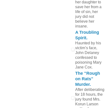
her daughter to
save her from a
life of sin, her
jury did not
believe her
insane.
A Troubling
Spirit.
Haunted by his
victim’s face,
John Delaney
confessed to
poisoning Mary
Jane Cox.
The "Rough
on Rats"
Murder.
After deliberating
for 18 hours, the
jury found Mrs.
Korun Larson