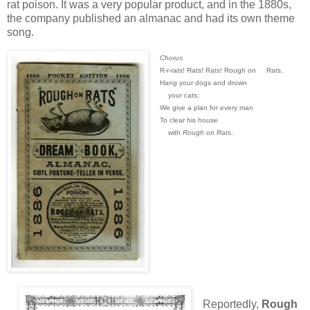
rat poison. It was a very popular product, and in the 1880s,
the company published an almanac and had its own theme
song.
Chorus
R-r-rats! Rats! Rats! Rough on
Rats,
Hang your dogs and drown
your cats;
We give a plan for every man
To clear his house
with
Rough on Rats
.
Reportedly,
Rough