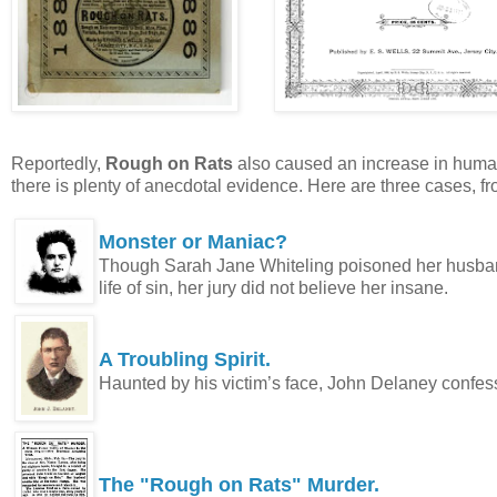
Reportedly,
Rough on Rats
also caused an increase in human d
there is plenty of anecdotal evidence. Here are three cases, f
Monster or Maniac?
Though Sarah Jane Whiteling poisoned her husband
life of sin, her jury did not believe her insane.
A Troubling Spirit.
Haunted by his victim’s face, John Delaney confe
The "Rough on Rats" Murder.