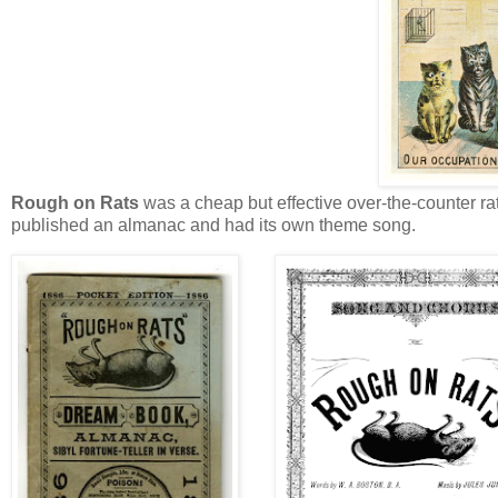
Rough on Rats
was a cheap but effective over-the-counter ra
published an almanac and had its own theme song.