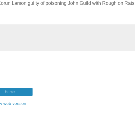
. Korun Larson guilty of poisoning John Guild with Rough on Rats
Home
w web version