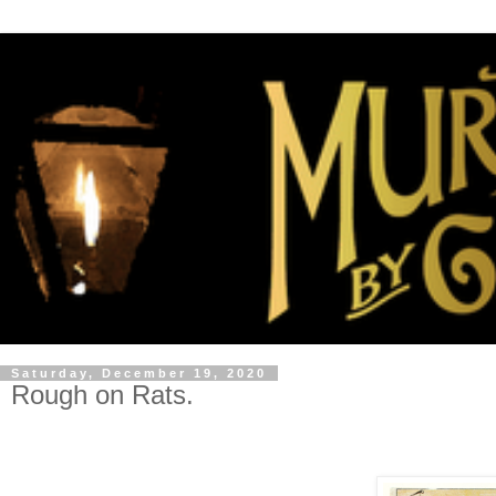
Saturday, December 19, 2020
Rough on Rats.