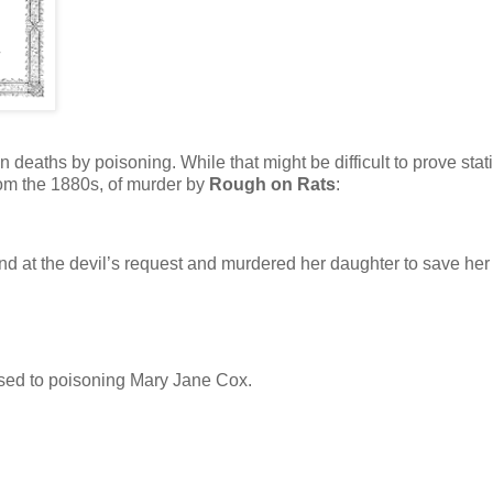
eaths by poisoning. While that might be difficult to prove statis
rom the 1880s, of murder by
Rough on Rats
:
 at the devil’s request and murdered her daughter to save her
ssed to poisoning Mary Jane Cox.