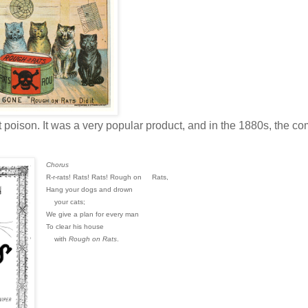
t poison. It was a very popular product, and in the 1880s, the c
Chorus
R-r-rats! Rats! Rats! Rough on
Rats,
Hang your dogs and drown
your cats;
We give a plan for every man
To clear his house
with
Rough on Rats
.