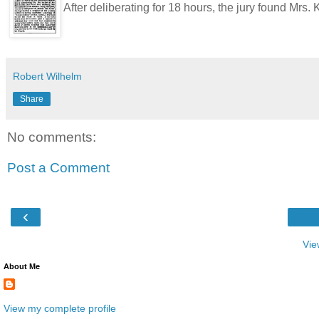
After deliberating for 18 hours, the jury found Mrs
Robert Wilhelm
Share
No comments:
Post a Comment
‹
Vie
About Me
View my complete profile