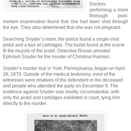
Doctors
performing a more
thorough post-
mortem examination found that she had been shot through
the eye. They also determined that she was not pregnant.
Searching Snyder’s room, the police found a single-shot
pistol and a box of cartridges. The bullet found at the scene
fit the muzzle of the pistol. Detective Rouse arrested
Ephriam Snyder for the murder of Christina Harman.
Snyder’s murder trial in York, Pennsylvania, began on April
26, 1879. Outside of the medical testimony, most of the
witnesses were relatives of the defendant or the deceased
and people who attended the party on December 9. The
evidence against Snyder was mostly circumstantial, with
only the pistol and cartridges exhibited in court, tying him
directly to the murder.