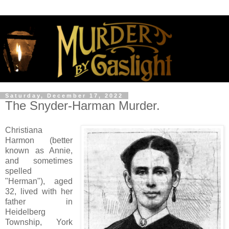
Saturday, December 17, 2022
The Snyder-Harman Murder.
Christiana
Harmon (better
known as Annie,
and sometimes
spelled
"Herman"), aged
32, lived with her
father in
Heidelberg
Township, York