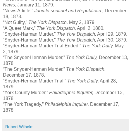
News,
January 11, 1879.
“News Article,”
Juniata sentinel and Republican.,
December
18, 1878.
“Not Guilty,”
The York Dispatch,
May 2, 1879.
“A Queer Mark,”
The York Dispatch,
April 2, 1880.
“Snyder-Harman Murder,”
The York Dispatch,
April 29, 1879.
“Snyder-Harman Murder,”
The York Dispatch,
April 30, 1879.
“Snyder-Harman Murder Trial Ended,”
The York Daily,
May
3, 1879.
“The Snyder-Herman Murder,”
The York Daily,
December 13,
1878.
“The Snyder-Herman Murder,”
The York Dispatch,
December 17, 1878.
“Snyder-Herman Murder Trial,”
The York Daily,
April 28,
1879.
“York County Murder,”
Philadelphia Inquirer,
December 13,
1878.
“The York Tragedy,”
Philadelphia Inquirer,
December 17,
1878.
Robert Wilhelm