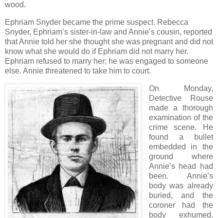
wood.
Ephriam Snyder became the prime suspect. Rebecca
Snyder, Ephriam’s sister-in-law and Annie’s cousin, reported
that Annie told her she thought she was pregnant and did not
know what she would do if Ephriam did not marry her.
Ephriam refused to marry her; he was engaged to someone
else. Annie threatened to take him to court.
On Monday,
Detective Rouse
made a thorough
examination of the
crime scene. He
found a bullet
embedded in the
ground where
Annie’s head had
been. Annie’s
body was already
buried, and the
coroner had the
body exhumed.