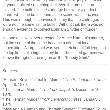
jurymen noticed something that even the prosecution
missed. The bullets in the cartridge box were a perfect
plane, while the bullet found at the scene was concaved.
This was enough to convince the jury that the cartridges
were not the same as the bullet. Without that, there was not
enough evidence to convict Ephriam Snyder of murder.
No one else was ever arrested for Annie Harman’s murder,
but the scene of the crime became a center of local
superstition. A large shirt was seen stretched at full length in
the top limbs of a high hickory tree. The soiled garment was
known throughout the region as the “Bloody Shirt.”
Sources:
“Ephraim Snyder's Trial for Murder,”
The Philadelphia Times,
April 28, 1879.
“The Herman Murder,”
The York Dispatch,
December 10,
1878.
“The Herman Murder,”
York Democratic Press,
January 3,
1879.
“Miss Annie Herman and Ephraim Snyder,”
Illustrated Police