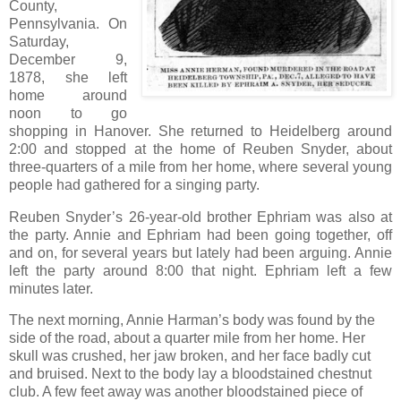
County,
Pennsylvania. On
Saturday,
December 9,
1878, she left
home around
noon to go
shopping in Hanover. She returned to Heidelberg around
2:00 and stopped at the home of Reuben Snyder, about
three-quarters of a mile from her home, where several young
people had gathered for a singing party.
Reuben Snyder’s 26-year-old brother Ephriam was also at
the party. Annie and Ephriam had been going together, off
and on, for several years but lately had been arguing. Annie
left the party around 8:00 that night. Ephriam left a few
minutes later.
The next morning, Annie Harman’s body was found by the
side of the road, about a quarter mile from her home. Her
skull was crushed, her jaw broken, and her face badly cut
and bruised. Next to the body lay a bloodstained chestnut
club. A few feet away was another bloodstained piece of