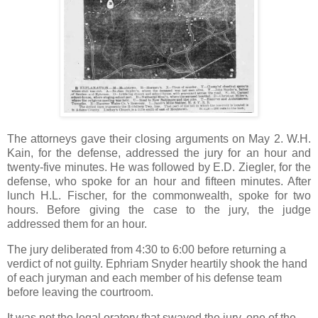
The attorneys gave their closing arguments on May 2. W.H.
Kain, for the defense, addressed the jury for an hour and
twenty-five minutes. He was followed by E.D. Ziegler, for the
defense, who spoke for an hour and fifteen minutes. After
lunch H.L. Fischer, for the commonwealth, spoke for two
hours. Before giving the case to the jury, the judge
addressed them for an hour.
The jury deliberated from 4:30 to 6:00 before returning a
verdict of not guilty. Ephriam Snyder heartily shook the hand
of each juryman and each member of his defense team
before leaving the courtroom.
It was not the legal oratory that swayed the jury, one of the