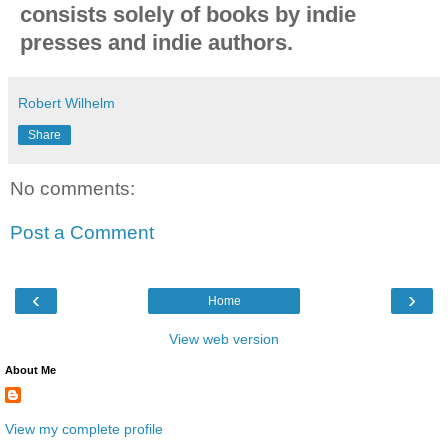
consists solely of books by indie
presses and indie authors.
Robert Wilhelm
Share
No comments:
Post a Comment
‹
›
Home
View web version
About Me
View my complete profile