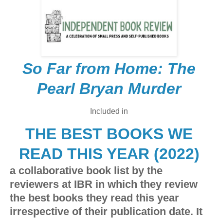
So Far from Home: The
Pearl Bryan Murder
Included in
THE BEST BOOKS WE
READ THIS YEAR (2022)
a collaborative book list by the
reviewers at IBR in which they review
the best books they read this year
irrespective of their publication date. It