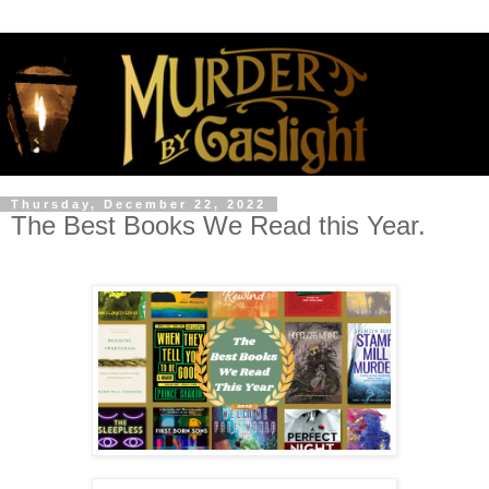
Thursday, December 22, 2022
The Best Books We Read this Year.