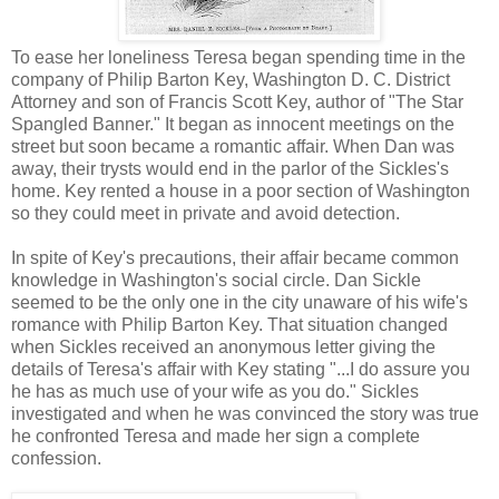
To ease her loneliness Teresa began spending time in the
company of Philip Barton Key, Washington D. C. District
Attorney and son of Francis Scott Key, author of "The Star
Spangled Banner." It began as innocent meetings on the
street but soon became a romantic affair. When Dan was
away, their trysts would end in the parlor of the Sickles's
home. Key rented a house in a poor section of Washington
so they could meet in private and avoid detection.
In spite of Key's precautions, their affair became common
knowledge in Washington's social circle. Dan Sickle
seemed to be the only one in the city unaware of his wife's
romance with Philip Barton Key. That situation changed
when Sickles received an anonymous letter giving the
details of Teresa's affair with Key stating "...I do assure you
he has as much use of your wife as you do." Sickles
investigated and when he was convinced the story was true
he confronted Teresa and made her sign a complete
confession.