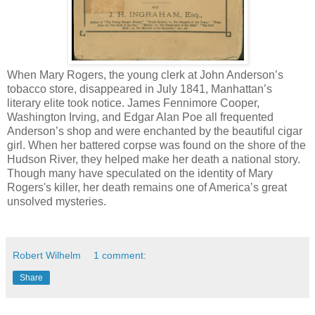
When Mary Rogers, the young clerk at John Anderson’s
tobacco store, disappeared in July 1841, Manhattan’s
literary elite took notice. James Fennimore Cooper,
Washington Irving, and Edgar Alan Poe all frequented
Anderson’s shop and were enchanted by the beautiful cigar
girl. When her battered corpse was found on the shore of the
Hudson River, they helped make her death a national story.
Though many have speculated on the identity of Mary
Rogers's killer, her death remains one of America’s great
unsolved mysteries.
Robert Wilhelm
1 comment:
Share