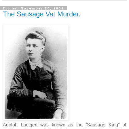
Friday, November 20, 2009
The Sausage Vat Murder.
Adolph Luetgert was known as the “Sausage King” of