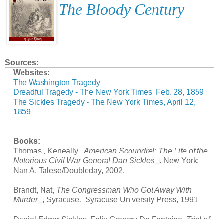
The Bloody Century
Sources:
Websites:
The Washington Tragedy
Dreadful Tragedy - The New York Times, Feb. 28, 1859
The Sickles Tragedy - The New York Times, April 12,
1859
Books:
Thomas., Keneally,.
American Scoundrel: The Life of the
Notorious Civil War General Dan Sickles
. New York:
Nan A. Talese/Doubleday, 2002.
Brandt, Nat,
The Congressman Who Got Away With
Murder
,
Syracuse
,
Syracuse University Press, 1991