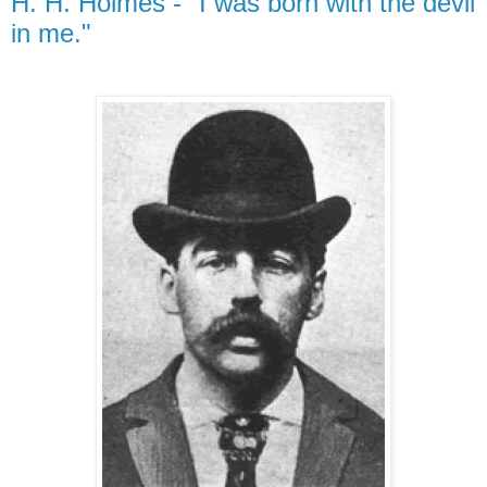
H. H. Holmes - "I was born with the devil
in me."