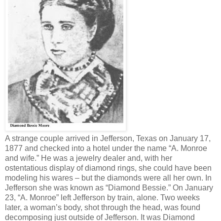
A strange couple arrived in Jefferson, Texas on January 17,
1877 and checked into a hotel under the name “A. Monroe
and wife.” He was a jewelry dealer and, with her
ostentatious display of diamond rings, she could have been
modeling his wares – but the diamonds were all her own. In
Jefferson she was known as “Diamond Bessie.” On January
23, “A. Monroe” left Jefferson by train, alone. Two weeks
later, a woman’s body, shot through the head, was found
decomposing just outside of Jefferson. It was Diamond