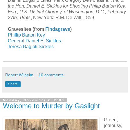
Daniel Edgar Sickles, Felix Gregory De Fontaine,
Trial of
the Hon. Daniel E. Sickles for Shooting Philip Barton Key,
Esq., U.S. District Attorney, of Washington, D.C., February
27th, 1859
, New York: R.M. De Witt, 1859
Gravesites (from
Findagrave
)
Phillip Barton Key
General Daniel E. Sickles
Teresa Bagioli Sickles
Robert Wilhelm
10 comments:
Share
Monday, November 2, 2009
Welcome to Murder by Gaslight
Greed,
jealousy,