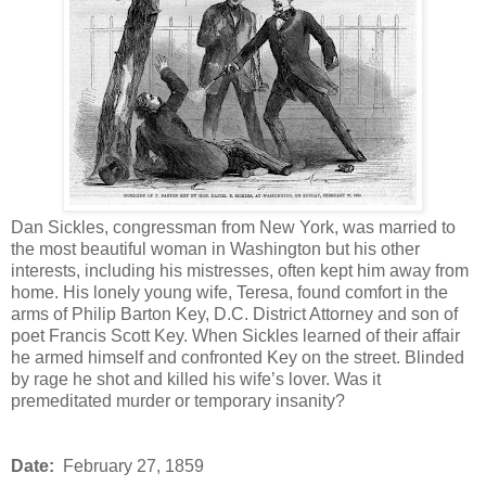
Dan Sickles, congressman from New York, was married to
the most beautiful woman in Washington but his other
interests, including his mistresses, often kept him away from
home. His lonely young wife, Teresa, found comfort in the
arms of Philip Barton Key, D.C. District Attorney and son of
poet Francis Scott Key. When Sickles learned of their affair
he armed himself and confronted Key on the street. Blinded
by rage he shot and killed his wife’s lover. Was it
premeditated murder or temporary insanity?
Date:
February 27, 1859