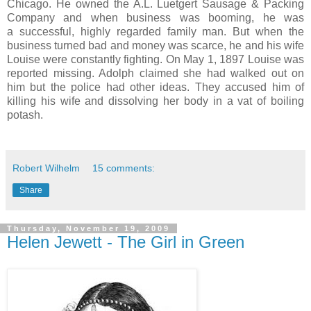
Chicago. He owned the A.L. Luetgert Sausage & Packing
Company and when business was booming, he was
a successful, highly regarded family man. But when the
business turned bad and money was scarce, he and his wife
Louise were constantly fighting. On May 1, 1897 Louise was
reported missing. Adolph claimed she had walked out on
him but the police had other ideas. They accused him of
killing his wife and dissolving her body in a vat of boiling
potash.
Robert Wilhelm
15 comments:
Share
Thursday, November 19, 2009
Helen Jewett - The Girl in Green