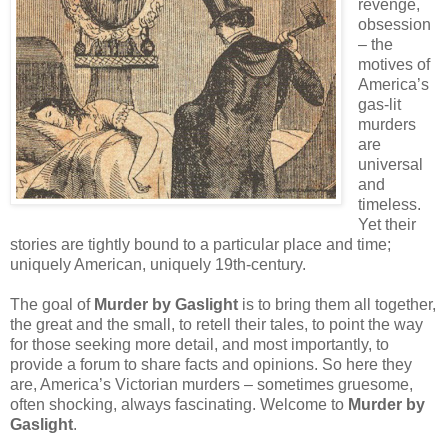
revenge,
obsession
– the
motives of
America’s
gas-lit
murders
are
universal
and
timeless.
Yet their
stories are tightly bound to a particular place and time;
uniquely American, uniquely 19th-century.
The goal of
Murder by Gaslight
is to bring them all together,
the great and the small, to retell their tales, to point the way
for those seeking more detail, and most importantly, to
provide a forum to share facts and opinions. So here they
are, America’s Victorian murders – sometimes gruesome,
often shocking, always fascinating. Welcome to
Murder by
Gaslight
.
__________