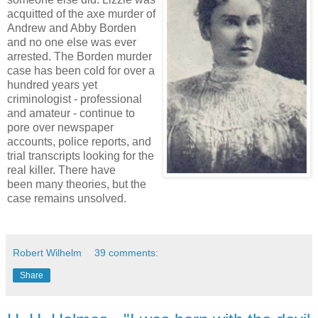
acquitted of the axe murder of
Andrew and Abby Borden
and no one else was ever
arrested. The Borden murder
case has been cold for over a
hundred years yet
criminologist - professional
and amateur - continue to
pore over newspaper
accounts, police reports, and
trial transcripts looking for the
real killer. There have
been many theories, but the
case remains unsolved.
Robert Wilhelm
39 comments:
Share