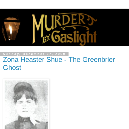
Sunday, December 27, 2009
Zona Heaster Shue - The Greenbrier
Ghost