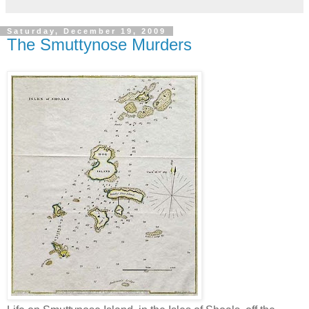
Saturday, December 19, 2009
The Smuttynose Murders