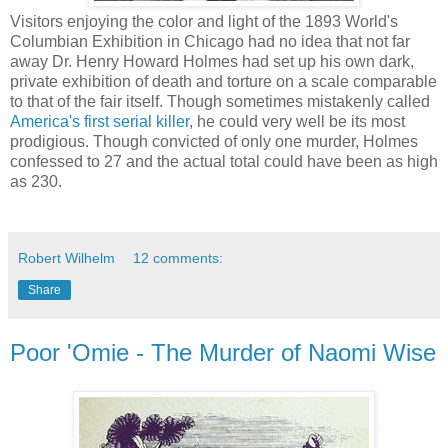
Visitors enjoying the color and light of the 1893 World's
Columbian Exhibition in Chicago had no idea that not far
away Dr. Henry Howard Holmes had set up his own dark,
private exhibition of death and torture on a scale comparable
to that of the fair itself. Though sometimes mistakenly called
America's first serial killer
, he could very well be its most
prodigious. Though convicted of only one murder, Holmes
confessed to 27 and the actual total could have been as high
as 230.
Robert Wilhelm
12 comments:
Share
Poor 'Omie - The Murder of Naomi Wise