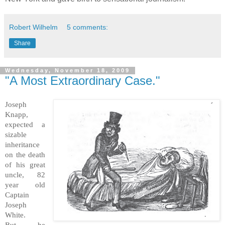
Robert Wilhelm
5 comments:
Share
Wednesday, November 18, 2009
"A Most Extraordinary Case."
Joseph
Knapp,
expected a
sizable
inheritance
on the death
of his great
uncle, 82
year old
Captain
Joseph
White.