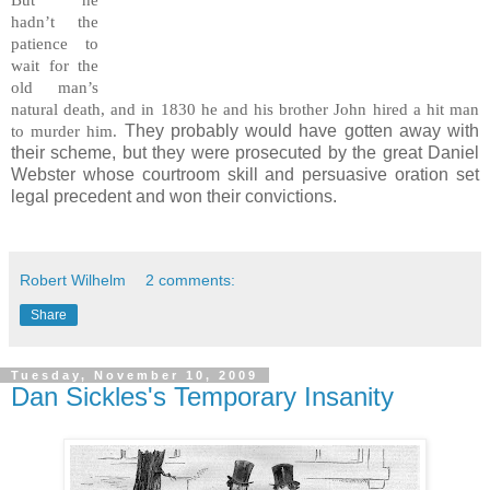
But he
hadn’t the
patience to
wait for the
old man’s
natural death, and in 1830 he and his brother John hired a hit man
They probably would have gotten away with
to murder him.
their scheme, but they were prosecuted by the great Daniel
Webster whose courtroom skill and persuasive oration set
legal precedent and won their convictions.
Robert Wilhelm
2 comments:
Share
Tuesday, November 10, 2009
Dan Sickles's Temporary Insanity