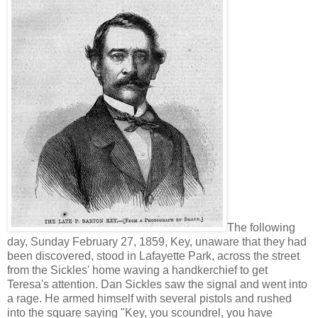
The following
day, Sunday February 27, 1859, Key, unaware that they had
been discovered, stood in Lafayette Park, across the street
from the Sickles' home waving a handkerchief to get
Teresa's attention. Dan Sickles saw the signal and went into
a rage. He armed himself with several pistols and rushed
into the square saying "Key, you scoundrel, you have