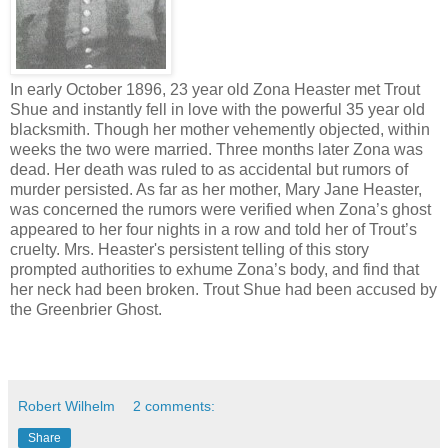
In early October 1896, 23 year old Zona Heaster met Trout
Shue and instantly fell in love with the powerful 35 year old
blacksmith. Though her mother vehemently objected, within
weeks the two were married. Three months later Zona was
dead. Her death was ruled to as accidental but rumors of
murder persisted. As far as her mother, Mary Jane Heaster,
was concerned the rumors were verified when Zona’s ghost
appeared to her four nights in a row and told her of Trout’s
cruelty. Mrs. Heaster's persistent telling of this story
prompted authorities to exhume Zona’s body, and find that
her neck had been broken. Trout Shue had been accused by
the Greenbrier Ghost.
Robert Wilhelm
2 comments:
Share