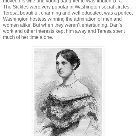
moved his wife and young daughter to Washington D. C.
The Sickles were very popular in Washington social circles.
Teresa, beautiful, charming and well educated, was a perfect
Washington hostess winning the admiration of men and
women alike. But when they weren’t entertaining, Dan’s
work and other interests kept him away and Teresa spent
much of her time alone.