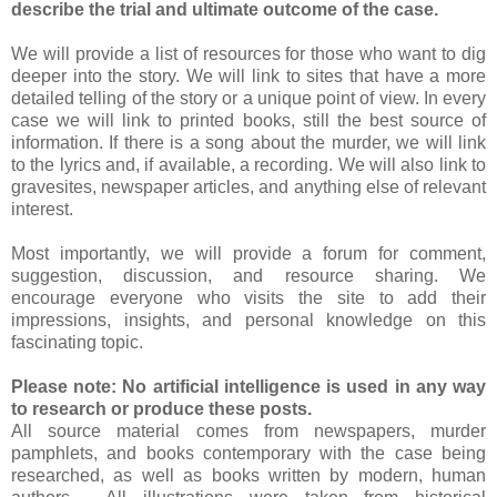
describe the trial and ultimate outcome of the case.
We will provide a list of resources for those who want to dig
deeper into the story. We will link to sites that have a more
detailed telling of the story or a unique point of view. In every
case we will link to printed books, still the best source of
information. If there is a song about the murder, we will link
to the lyrics and, if available, a recording. We will also link to
gravesites, newspaper articles, and anything else of relevant
interest.
Most importantly, we will provide a forum for comment,
suggestion, discussion, and resource sharing. We
encourage everyone who visits the site to add their
impressions, insights, and personal knowledge on this
fascinating topic.
Please note: No artificial intelligence is used in any way
to research or produce these posts.
All source material comes from newspapers, murder
pamphlets, and books contemporary with the case being
researched, as well as books written by modern, human