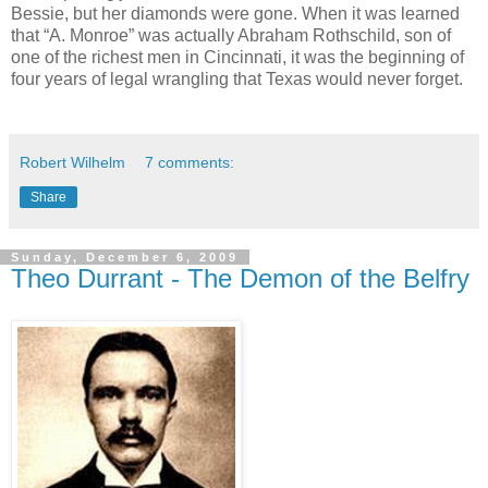
Bessie, but her diamonds were gone. When it was learned
that “A. Monroe” was actually Abraham Rothschild, son of
one of the richest men in Cincinnati, it was the beginning of
four years of legal wrangling that Texas would never forget.
Robert Wilhelm
7 comments:
Share
Sunday, December 6, 2009
Theo Durrant - The Demon of the Belfry