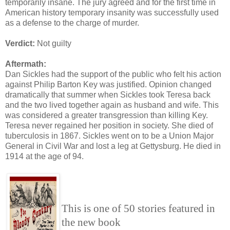
temporarily insane. The jury agreed and for the first time in
American history temporary insanity was successfully used
as a defense to the charge of murder.
Verdict:
Not guilty
Aftermath:
Dan Sickles had the support of the public who felt his action
against Philip Barton Key was justified. Opinion changed
dramatically that summer when Sickles took Teresa back
and the two lived together again as husband and wife. This
was considered a greater transgression than killing Key.
Teresa never regained her position in society. She died of
tuberculosis in 1867. Sickles went on to be a Union Major
General in Civil War and lost a leg at Gettysburg. He died in
1914 at the age of 94.
This is one of 50 stories featured in
the new book