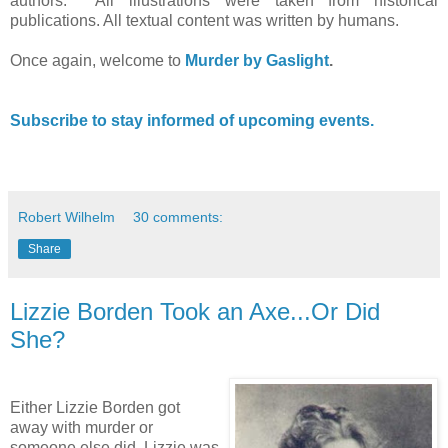
authors. All illustrations were taken from historical
publications. All textual content was written by humans.
Once again, welcome to
Murder by Gaslight
.
Subscribe to stay informed of upcoming events.
Robert Wilhelm
30 comments:
Share
Lizzie Borden Took an Axe...Or Did
She?
Either Lizzie Borden got
away with murder or
someone else did. Lizzie was