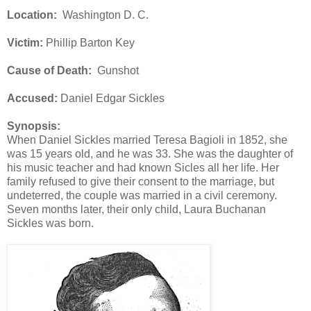
Location:
Washington D. C.
Victim:
Phillip Barton Key
Cause of Death:
Gunshot
Accused:
Daniel Edgar Sickles
Synopsis:
When Daniel Sickles married Teresa Bagioli in 1852, she
was 15 years old, and he was 33. She was the daughter of
his music teacher and had known Sicles all her life. Her
family refused to give their consent to the marriage, but
undeterred, the couple was married in a civil ceremony.
Seven months later, their only child, Laura Buchanan
Sickles was born.