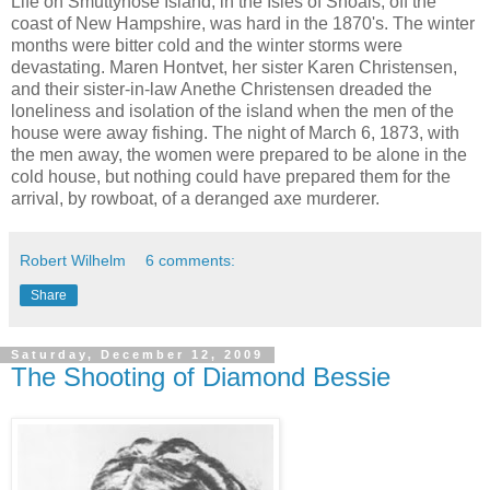
Life on Smuttynose Island, in the Isles of Shoals, off the
coast of New Hampshire, was hard in the 1870's. The winter
months were bitter cold and the winter storms were
devastating. Maren Hontvet, her sister Karen Christensen,
and their sister-in-law Anethe Christensen dreaded the
loneliness and isolation of the island when the men of the
house were away fishing. The night of March 6, 1873, with
the men away, the women were prepared to be alone in the
cold house, but nothing could have prepared them for the
arrival, by rowboat, of a deranged axe murderer.
Robert Wilhelm
6 comments:
Share
Saturday, December 12, 2009
The Shooting of Diamond Bessie