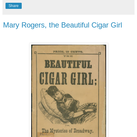
Share
Mary Rogers, the Beautiful Cigar Girl