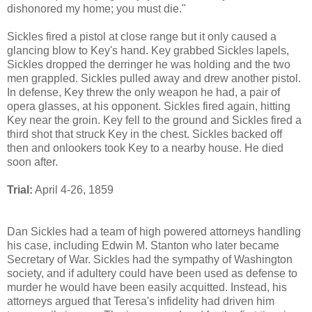
dishonored my home; you must die."
Sickles fired a pistol at close range but it only caused a
glancing blow to Key's hand. Key grabbed Sickles lapels,
Sickles dropped the derringer he was holding and the two
men grappled. Sickles pulled away and drew another pistol.
In defense, Key threw the only weapon he had, a pair of
opera glasses, at his opponent. Sickles fired again, hitting
Key near the groin. Key fell to the ground and Sickles fired a
third shot that struck Key in the chest. Sickles backed off
then and onlookers took Key to a nearby house. He died
soon after.
Trial:
April 4-26, 1859
Dan Sickles had a team of high powered attorneys handling
his case, including Edwin M. Stanton who later became
Secretary of War. Sickles had the sympathy of Washington
society, and if adultery could have been used as defense to
murder he would have been easily acquitted. Instead, his
attorneys argued that Teresa's infidelity had driven him