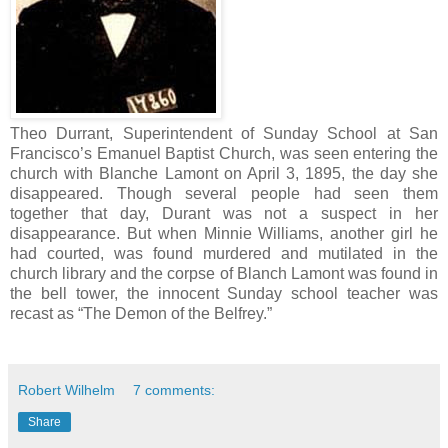
Theo Durrant, Superintendent of Sunday School at San
Francisco’s Emanuel Baptist Church, was seen entering the
church with Blanche Lamont on April 3, 1895, the day she
disappeared. Though several people had seen them
together that day, Durant was not a suspect in her
disappearance. But when Minnie Williams, another girl he
had courted, was found murdered and mutilated in the
church library and the corpse of Blanch Lamont was found in
the bell tower, the innocent Sunday school teacher was
recast as “The Demon of the Belfrey.”
Robert Wilhelm
7 comments:
Share