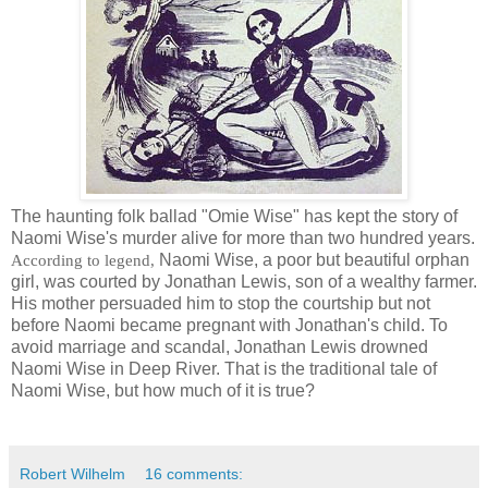
The haunting folk ballad "Omie Wise" has kept the story of
Naomi Wise's murder alive for more than two hundred years.
Naomi Wise, a poor but beautiful orphan
According to legend,
girl, was courted by Jonathan Lewis, son of a wealthy farmer.
His mother persuaded him to stop the courtship but not
before Naomi became pregnant with Jonathan's child. To
avoid marriage and scandal, Jonathan Lewis drowned
Naomi Wise in Deep River. That is the traditional tale of
Naomi Wise, but how much of it is true?
Robert Wilhelm
16 comments: