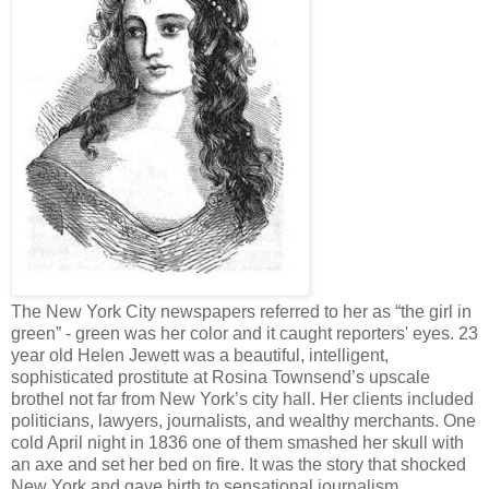
The New York City newspapers referred to her as “the girl in
green” - green was her color and it caught reporters' eyes. 23
year old Helen Jewett was a beautiful, intelligent,
sophisticated prostitute at Rosina Townsend’s upscale
brothel not far from New York’s city hall. Her clients included
politicians, lawyers, journalists, and wealthy merchants. One
cold April night in 1836 one of them smashed her skull with
an axe and set her bed on fire. It was the story that shocked
New York and gave birth to sensational journalism.