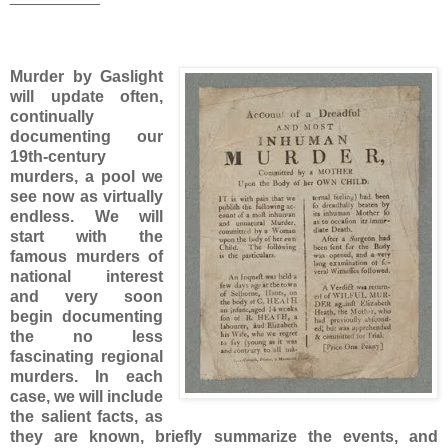
Murder by Gaslight
will update often,
continually
documenting our
19th-century
murders, a pool we
see now as virtually
endless. We will
start with the
famous murders of
national interest
and very soon
begin documenting
the no less
fascinating regional
murders. In each
case, we will include
the salient facts, as
they are known, briefly summarize the events, and