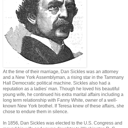
At the time of their marriage, Dan Sickles was an attorney
and a New York Assemblyman, a rising star in the Tammany
Hall Democratic political machine. Sickles also had a
reputation as a ladies' man. Though he loved his beautiful
young wife, he continued his extra marital affairs including a
long term relationship with Fanny White, owner of a well-
known New York brothel. If Teresa knew of these affairs, she
chose to endure them in silence.
In 1856, Dan Sickles was elected to the U.S. Congress and