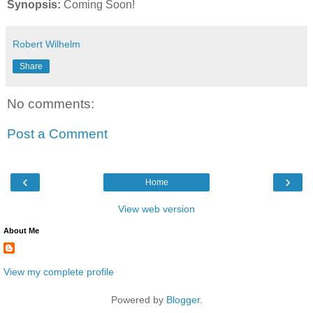
Synopsis:
Coming Soon!
Robert Wilhelm
Share
No comments:
Post a Comment
‹
›
Home
View web version
About Me
View my complete profile
Powered by
Blogger
.