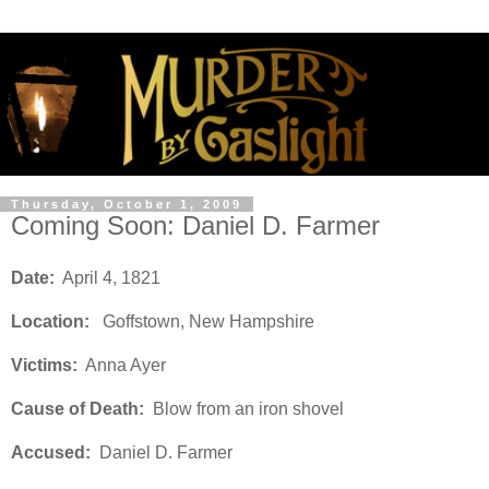
Thursday, October 1, 2009
Coming Soon: Daniel D. Farmer
Date:
April 4, 1821
Location:
Goffstown, New Hampshire
Victims:
Anna Ayer
Cause of Death:
Blow from an iron shovel
Accused:
Daniel D. Farmer