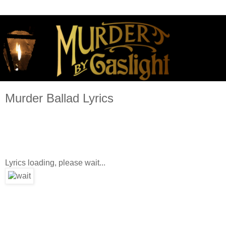
Murder Ballad Lyrics
Lyrics loading, please wait...