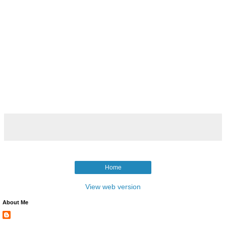
Home
View web version
About Me