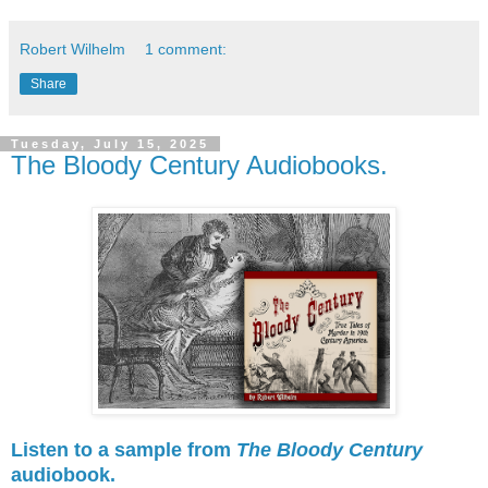
Robert Wilhelm
1 comment:
Share
Tuesday, July 15, 2025
The Bloody Century Audiobooks.
Listen to a sample from
The Bloody Century
audiobook.