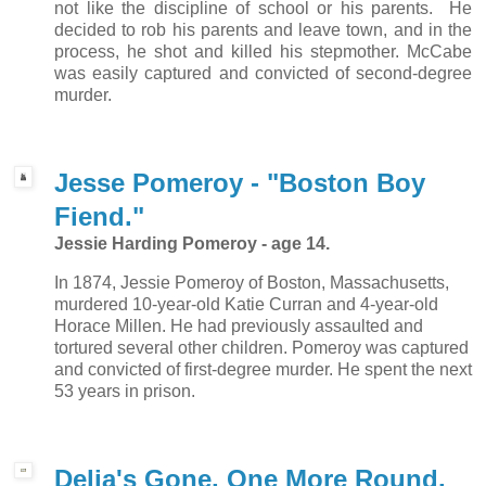
not like the discipline of school or his parents. He
decided to rob his parents and leave town, and in the
process, he shot and killed his stepmother. McCabe
was easily captured and convicted of second-degree
murder.
Jesse Pomeroy - "Boston Boy
Fiend."
Jessie Harding Pomeroy - age 14.
In 1874, Jessie Pomeroy of Boston, Massachusetts,
murdered 10-year-old Katie Curran and 4-year-old
Horace Millen. He had previously assaulted and
tortured several other children. Pomeroy was captured
and convicted of first-degree murder. He spent the next
53 years in prison.
Delia's Gone, One More Round.