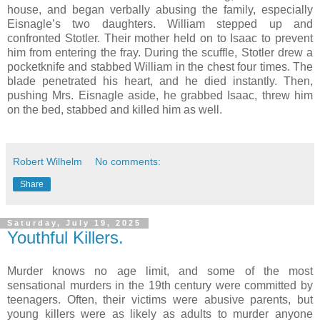
house, and began verbally abusing the family, especially
Eisnagle’s two daughters. William stepped up and
confronted Stotler. Their mother held on to Isaac to prevent
him from entering the fray. During the scuffle, Stotler drew a
pocketknife and stabbed William in the chest four times. The
blade penetrated his heart, and he died instantly. Then,
pushing Mrs. Eisnagle aside, he grabbed Isaac, threw him
on the bed, stabbed and killed him as well.
Robert Wilhelm
No comments:
Share
Saturday, July 19, 2025
Youthful Killers.
Murder knows no age limit, and some of the most
sensational murders in the 19th century were committed by
teenagers. Often, their victims were abusive parents, but
young killers were as likely as adults to murder anyone