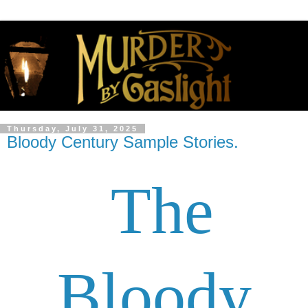
Thursday, July 31, 2025
Bloody Century Sample Stories.
The
Bloody