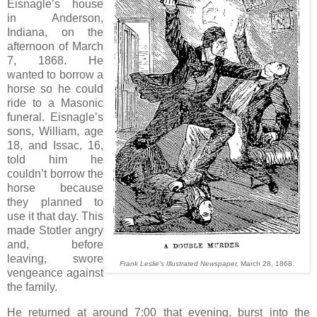
Eisnagle’s house
in Anderson,
Indiana, on the
afternoon of March
7, 1868. He
wanted to borrow a
horse so he could
ride to a Masonic
funeral. Eisnagle’s
sons, William, age
18, and Issac, 16,
told him he
couldn’t borrow the
horse because
they planned to
use it that day. This
made Stotler angry
and, before
leaving, swore
Frank Leslie's Illustrated Newspaper,
March 28, 1868.
vengeance against
the family.
He returned at around 7:00 that evening, burst into the