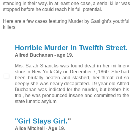
standing in their way. In at least one case, a serial killer was
stopped before he could reach his full potential.
Here are a few cases featuring Murder by Gaslight’s youthful
killers:
Horrible Murder in Twelfth Street
.
Alfred Buchanan - age 19.
Mrs. Sarah Shancks was found dead in her millinery
store in New York City on December 7, 1860. She had
been brutally beaten and slashed, her throat cut so
deeply she was nearly decapitated. 19-year-old Alfred
Buchanan was indicted for the murder, but before his
trial, he was pronounced insane and committed to the
state lunatic asylum.
"Girl Slays Girl.
"
Alice Mitchell - Age 19.