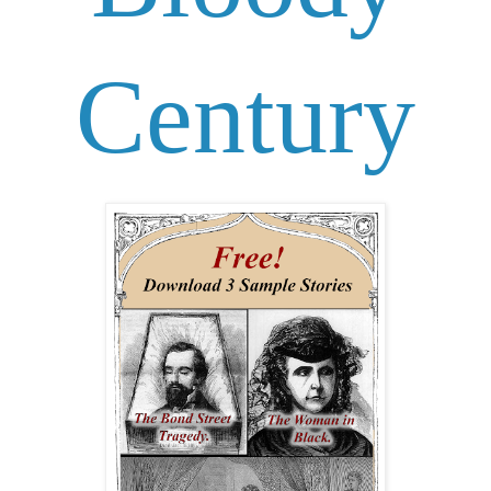
Century