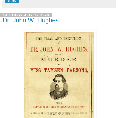
Share
Saturday, July 5, 2025
Dr. John W. Hughes.