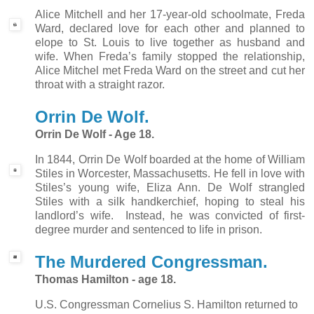
Alice Mitchell and her 17-year-old schoolmate, Freda
Ward, declared love for each other and planned to
elope to St. Louis to live together as husband and
wife. When Freda’s family stopped the relationship,
Alice Mitchel met Freda Ward on the street and cut her
throat with a straight razor.
Orrin De Wolf.
Orrin De Wolf - Age 18.
In 1
844, Orrin De Wolf boarded at the home of William
Stiles in Worcester, Massachusetts. He fell in love with
Stiles’s young wife, Eliza Ann. De Wolf strangled
Stiles with a silk handkerchief, hoping to steal his
landlord’s wife.
Instead, he was convicted of first-
degree murder and sentenced to life in prison.
The Murdered Congressman.
Thomas Hamilton - age 18.
U.S. Congressman Cornelius S. Hamilton returned to