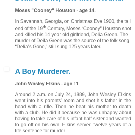
Moses "Cooney" Houston - age 14.
In Savannah, Georgia, on Christmas Eve 1900, the tail
th
end of the 19
Century, Moses “Cooney” Houston shot
and killed his 14-year-old girlfriend, Delia Green. The
murder of Deila Green was the source of the folk song
“Delia’s Gone,” still sung 125 years later.
A Boy Murderer.
John Wesley Elkins - age 11.
Around 2 a.m. on July 24, 1889, John Wesley Elkins
went into his parents' room and shot his father in the
head with a rifle. Then he beat his mother to death
with a club. He did it because he was unhappy about
having to take care of his infant half-sister and wanted
to go off on his own. Elkins served twelve years of a
life sentence for murder.