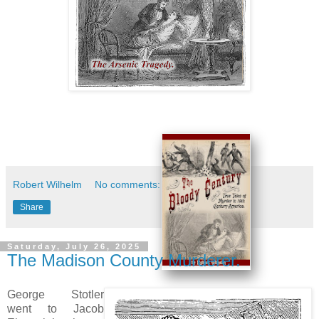
Robert Wilhelm
No comments:
Share
Saturday, July 26, 2025
The Madison County Murderer.
George Stotler
went to Jacob