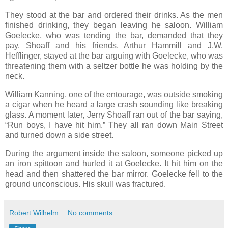
They stood at the bar and ordered their drinks. As the men
finished drinking, they began leaving he saloon. William
Goelecke, who was tending the bar, demanded that they
pay. Shoaff and his friends, Arthur Hammill and J.W.
Hefflinger, stayed at the bar arguing with Goelecke, who was
threatening them with a seltzer bottle he was holding by the
neck.
William Kanning, one of the entourage, was outside smoking
a cigar when he heard a large crash sounding like breaking
glass. A moment later, Jerry Shoaff ran out of the bar saying,
“Run boys, I have hit him.” They all ran down Main Street
and turned down a side street.
During the argument inside the saloon, someone picked up
an iron spittoon and hurled it at Goelecke. It hit him on the
head and then shattered the bar mirror. Goelecke fell to the
ground unconscious. His skull was fractured.
Robert Wilhelm
No comments: