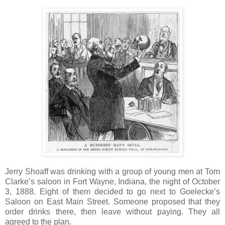
Jerry Shoaff was drinking with a group of young men at Tom
Clarke’s saloon in Fort Wayne, Indiana, the night of October
3, 1888. Eight of them decided to go next to Goelecke’s
Saloon on East Main Street. Someone proposed that they
order drinks there, then leave without paying. They all
agreed to the plan.