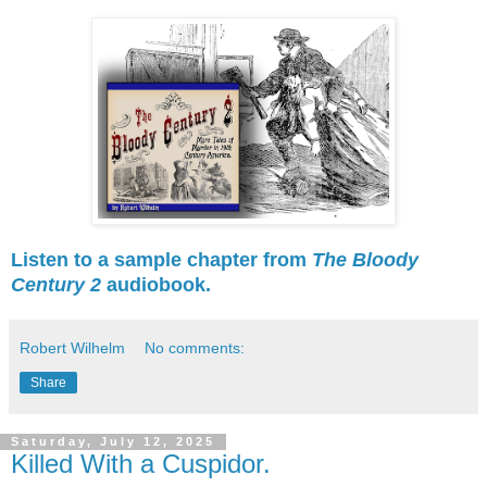
Listen to a sample chapter from
The Bloody
Century 2
audiobook.
Robert Wilhelm
No comments:
Share
Saturday, July 12, 2025
Killed With a Cuspidor.