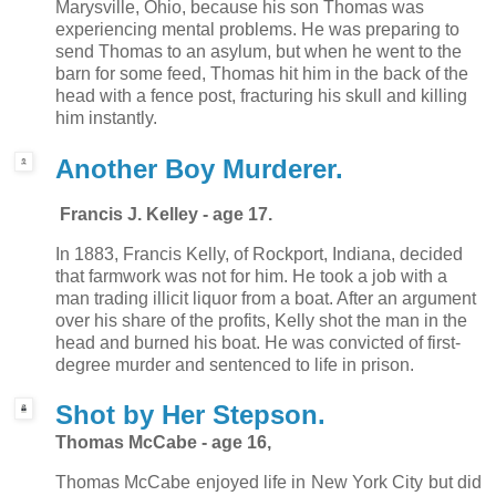
Marysville, Ohio, because his son Thomas was
experiencing mental problems. He was preparing to
send Thomas to an asylum, but when he went to the
barn for some feed, Thomas hit him in the back of the
head with a fence post, fracturing his skull and killing
him instantly.
Another Boy Murderer.
Francis J. Kelley - age 17.
In 1883, Francis Kelly, of Rockport, Indiana, decided
that farmwork was not for him. He took a job with a
man trading illicit liquor from a boat. After an argument
over his share of the profits, Kelly shot the man in the
head and burned his boat. He was convicted of first-
degree murder and sentenced to life in prison.
Shot by Her Stepson.
Thomas McCabe - age 16,
Thomas McCabe enjoyed life in New York City but did