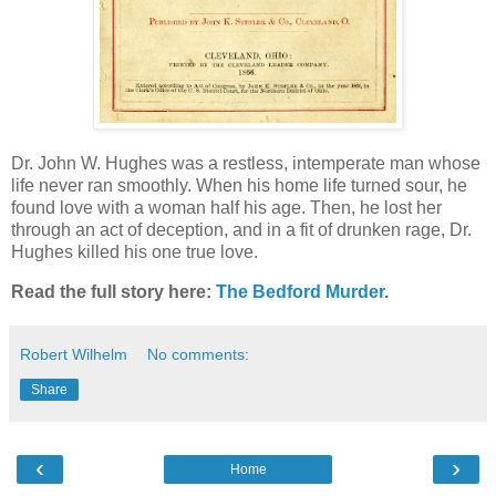
Dr. John W. Hughes was a restless, intemperate man whose
life never ran smoothly. When his home life turned sour, he
found love with a woman half his age. Then, he lost her
through an act of deception, and in a fit of drunken rage, Dr.
Hughes killed his one true love.
Read the full story here:
The Bedford Murder
.
Robert Wilhelm
No comments:
Share
‹
›
Home