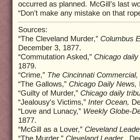
occurred as planned. McGill’s last w
“Don’t make any mistake on that rope
Sources:
“The Cleveland Murder,”
Columbus Ev
December 3, 1877.
“Commutation Asked,”
Chicago daily 
1879.
“Crime,”
The Cincinnati Commercial,
“The Gallows,”
Chicago Daily News,
“Guilty of Murder,”
Chicago daily trib
“Jealousy's Victims,”
Inter Ocean,
De
“Love and Lunacy,”
Weekly Globe-De
1877.
“McGill as a Lover,”
Cleveland Leader
“The Murder,”
Cleveland Leader.,
Dec