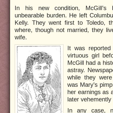
In his new condition, McGill’s
unbearable burden. He left Columb
Kelly. They went first to Toledo, t
where, though not married, they li
wife.
It was reported
virtuous girl be
McGill had a hist
astray. Newspape
while they were 
was Mary’s pimp,
her earnings as a
later vehemently
In any case, 