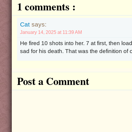
1 comments :
Cat
says:
January 14, 2025 at 11:39 AM
He fired 10 shots into her. 7 at first, then lo
sad for his death. That was the definition of o
Post a Comment