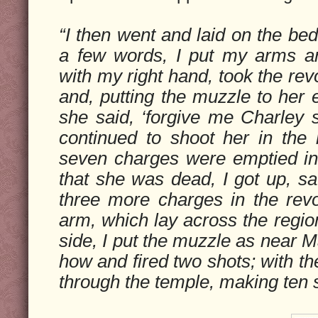
“I then went and laid on the bed
a few words, I put my arms a
with my right hand, took the re
and, putting the muzzle to her 
she said, ‘forgive me Charley se
continued to shoot her in the r
seven charges were emptied in
that she was dead, I got up, sa
three more charges in the revo
arm, which lay across the region
side, I put the muzzle as near M
how and fired two shots; with the
through the temple, making ten sh