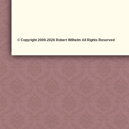
© Copyright 2009-2026 Robert Wilhelm All Rights Reserved