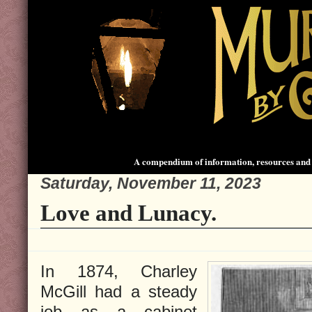
A compendium of information, resources and 
Saturday, November 11, 2023
Love and Lunacy.
In 1874, Charley
McGill had a steady
job as a cabinet