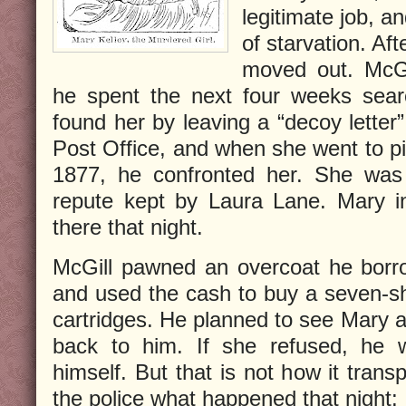
legitimate job, a
of starvation. Af
moved out. McGi
he spent the next four weeks searc
found her by leaving a “decoy letter”
Post Office, and when she went to pi
1877, he confronted her. She was l
repute kept by Laura Lane. Mary in
there that night.
McGill pawned an overcoat he borr
and used the cash to buy a seven-sh
cartridges. He planned to see Mary 
back to him. If she refused, he w
himself. But that is not how it trans
the police what happened that night: