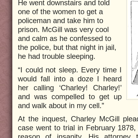
He went downstairs and told
one of the women to get a
policeman and take him to
prison. McGill was very cool
and calm as he confessed to
the police, but that night in jail,
he had trouble sleeping.
“I could not sleep. Every time I
would fall into a doze I heard
her calling ‘Charley! Charley!’
and was compelled to get up
and walk about in my cell.”
At the inquest, Charley McGill plea
case went to trial in February 1878,
reason of insanity. His attorney 