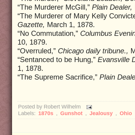
“The Murderer McGill,”
Plain Dealer,
“The Murderer of Mary Kelly Convict
Gazette,
March 1, 1878.
“No Commutation,”
Columbus Evenin
10, 1879.
“Overruled,”
Chicago daily tribune.,
M
“Sentanced to be Hung,”
Evansville D
1, 1878.
“The Supreme Sacrifice,”
Plain Deale
Posted by
Robert Wilhelm
Labels:
1870s
,
Gunshot
,
Jealousy
,
Ohio