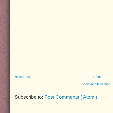
Newer Post
Home
View mobile version
Subscribe to:
Post Comments ( Atom )