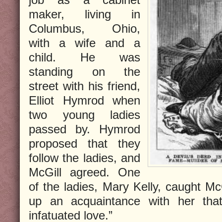
maker, living in
Columbus, Ohio,
with a wife and a
child. He was
standing on the
street with his friend,
Elliot Hymrod when
two young ladies
passed by. Hymrod
proposed that they
follow the ladies, and
McGill agreed. One
of the ladies, Mary Kelly, caught Mc
up an acquaintance with her that
infatuated love.”