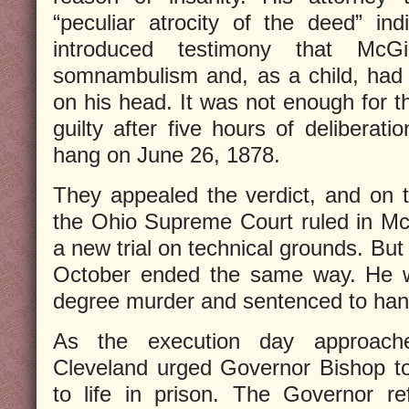
“peculiar atrocity of the deed” ind
introduced testimony that McG
somnambulism and, as a child, had 
on his head. It was not enough for t
guilty after five hours of deliberat
hang on June 26, 1878.
They appealed the verdict, and on 
the Ohio Supreme Court ruled in McGi
a new trial on technical grounds. But 
October ended the same way. He was
degree murder and sentenced to han
As the execution day approache
Cleveland urged Governor Bishop t
to life in prison. The Governor r