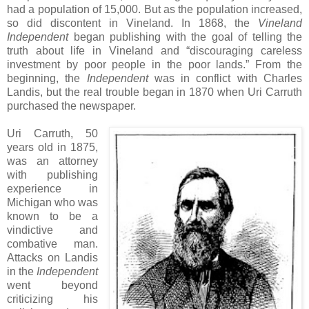
had a population of 15,000. But as the population increased,
so did discontent in Vineland. In 1868, the
Vineland
Independent
began publishing with the goal of telling the
truth about life in Vineland and “discouraging careless
investment by poor people in the poor lands.” From the
beginning, the
Independent
was in conflict with Charles
Landis, but the real trouble began in 1870 when Uri Carruth
purchased the newspaper.
Uri Carruth, 50
years old in 1875,
was an attorney
with publishing
experience in
Michigan who was
known to be a
vindictive and
combative man.
Attacks on Landis
in the
Independent
went beyond
criticizing his