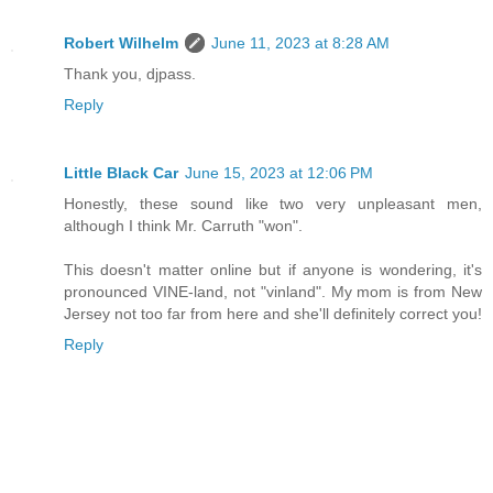
Robert Wilhelm
June 11, 2023 at 8:28 AM
Thank you, djpass.
Reply
Little Black Car
June 15, 2023 at 12:06 PM
Honestly, these sound like two very unpleasant men,
although I think Mr. Carruth "won".
This doesn't matter online but if anyone is wondering, it's
pronounced VINE-land, not "vinland". My mom is from New
Jersey not too far from here and she'll definitely correct you!
Reply