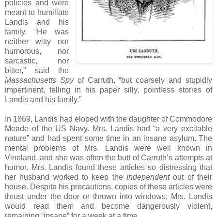
policies and were
meant to humiliate
Landis and his
family. “He was
neither witty nor
humorous, nor
sarcastic, nor
bitter,” said the
Massachusetts Spy
of Carruth, “but coarsely and stupidly
impertinent, telling in his paper silly, pointless stories of
Landis and his family.”
In 1869, Landis had eloped with the daughter of Commodore
Meade of the US Navy. Mrs. Landis had “a very excitable
nature” and had spent some time in an insane asylum. The
mental problems of Mrs. Landis were well known in
Vineland, and she was often the butt of Carruth’s attempts at
humor. Mrs. Landis found these articles so distressing that
her husband worked to keep the
Independent
out of their
house. Despite his precautions, copies of these articles were
thrust under the door or thrown into windows; Mrs. Landis
would read them and become dangerously violent,
remaining “insane” for a week at a time.