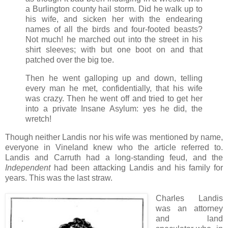
a Burlington county hail storm.
Did he walk up to
his wife, and sicken her with the endearing
names of all the birds and four-footed beasts?
Not much! he marched out into the street in his
shirt sleeves; with but one boot on and that
patched over the big toe.
Then he went galloping up and down, telling
every man he met, confidentially, that his wife
was crazy. Then he went off and tried to get her
into a private Insane Asylum: yes he did, the
wretch!
Though neither Landis nor his wife was mentioned by name,
everyone in Vineland knew who the article referred to.
Landis and Carruth had a long-standing feud, and the
Independent
had been attacking Landis and his family for
years. This was the last straw.
Charles Landis
was an attorney
and land