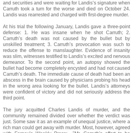
and securities and were waiting for Landis’s signature when
Carruth took a turn for the worse and died on October 24.
Landis was rearrested and charged with first-degree murder.
At his trial the following January, Landis gave a three-point
defense: 1. He was insane when he shot Carruth; 2.
Carruth’s death was not caused by the bullet but by
unskilled treatment; 3. Carruth’s provocation was such to
reduce the offense to manslaughter. Evidence of insanity
was slim, witnesses testified to Landis’s excited and nervous
demeanor. To the second point, an autopsy showed the
bullet had become completely encysted and had not caused
Carruth’s death. The immediate cause of death had been an
abscess in the brain caused by physicians probing his head
in the wrong area looking for the bullet. Landis’s attorneys
were confident of victory and did not seriously address the
third point.
The jury acquitted Charles Landis of murder, and the
community remained divided over whether the verdict was
just. Some saw it as an example of unequal justice, where a
rich man could get away with murder. Most, however, agreed