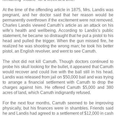
At the time of the offending article in 1875, Mrs. Landis was
pregnant, and her doctor said that her reason would be
permanently overthrown if the excitement were not removed.
Charles Landis viewed Carruth’s article as an attack on his
wife’s health and wellbeing. According to Landis’s public
statement, he became so distraught that he put a pistol to his
head and pulled the trigger. When the gun missed fire, he
realized he was shooting the wrong man; he took his better
pistol, an English revolver, and went to see Carruth.
The shot did not kill Carruth. Though doctors continued to
probe his skull looking for the bullet, it appeared that Carruth
would recover and could live with the ball still in his head.
Landis was released from jail on $50,000 bail and was trying
to arrange a financial settlement with Carruth to drop the
charges against him. He offered Carruth $5,000 and 380
acres of land, which Carruth indignantly refused.
For the next four months, Carruth seemed to be improving
physically, but his finances were in shambles. Friends said
he and Landis had agreed to a settlement of $12,000 in cash