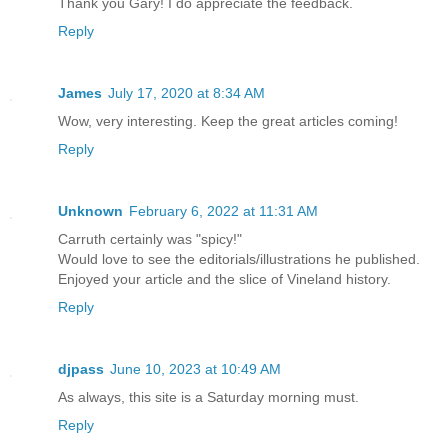
Thank you Gary! I do appreciate the feedback.
Reply
James
July 17, 2020 at 8:34 AM
Wow, very interesting. Keep the great articles coming!
Reply
Unknown
February 6, 2022 at 11:31 AM
Carruth certainly was "spicy!"
Would love to see the editorials/illustrations he published.
Enjoyed your article and the slice of Vineland history.
Reply
djpass
June 10, 2023 at 10:49 AM
As always, this site is a Saturday morning must.
Reply