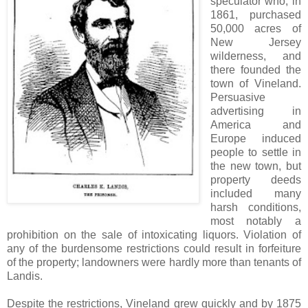
speculator who, in
1861, purchased
50,000 acres of
New Jersey
wilderness, and
there founded the
town of Vineland.
Persuasive
advertising in
America and
Europe induced
people to settle in
the new town, but
property deeds
included many
harsh conditions,
most notably a
prohibition on the sale of intoxicating liquors. Violation of
any of the burdensome restrictions could result in forfeiture
of the property; landowners were hardly more than tenants of
Landis.
Despite the restrictions, Vineland grew quickly and by 1875