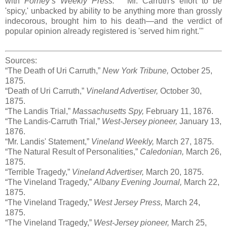
with
Forney’s Weekly Press:
"Mr. Carruth's effort to be
'spicy,' unbacked by ability to be anything more than grossly
indecorous, brought him to his death—and the verdict of
popular opinion already registered is 'served him right.'"
Sources:
“The Death of Uri Carruth,”
New York Tribune,
October 25,
1875.
“Death of Uri Carruth,”
Vineland Advertiser,
October 30,
1875.
“The Landis Trial,”
Massachusetts Spy,
February 11, 1876.
“The Landis-Carruth Trial,”
West-Jersey pioneer,
January 13,
1876.
“Mr. Landis' Statement,”
Vineland Weekly,
March 27, 1875.
“The Natural Result of Personalities,”
Caledonian,
March 26,
1875.
“Terrible Tragedy,”
Vineland Advertiser,
March 20, 1875.
“The Vineland Tragedy,”
Albany Evening Journal,
March 22,
1875.
“The Vineland Tragedy,”
West Jersey Press,
March 24,
1875.
“The Vineland Tragedy,”
West-Jersey pioneer,
March 25,