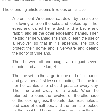
The offending article seems frivolous on its face:
A prominent Vinelander sat down by the side of
his loving wife on the sofa, and looked up in her
eyes, and called her a duck and a birdie and
rabbit, and all the other endearing names. Then
he told her he wanted she should learn the use of
a revolver, so that in his absence, she could
protect their home and silver-ware and defend
the honor of Vineland.
Then he went off and bought an elegant seven-
shooter and a nice target.
Then he set up the target in one end of the parlor,
and gave her a first lesson shooting. Then he told
her he wanted she should practice every day.
Then he went away for a week. When he
returned he found the revolver on the other side
of the looking-glass; the parlor door resembled a
bad case of small-pox, and the furniture looked
as though it bad been indulging in a wrestle with