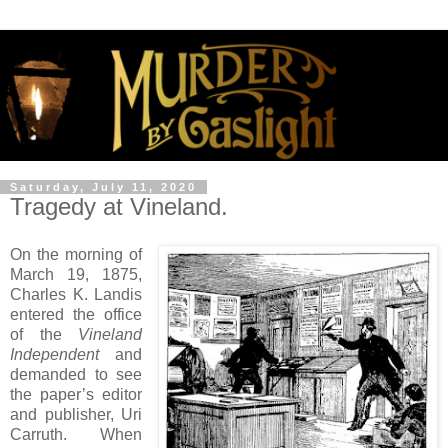
Saturday, July 11, 2020
Tragedy at Vineland.
On the morning of
March 19, 1875,
Charles K. Landis
entered the office
of the
Vineland
Independent
and
demanded to see
the paper’s editor
and publisher, Uri
Carruth. When