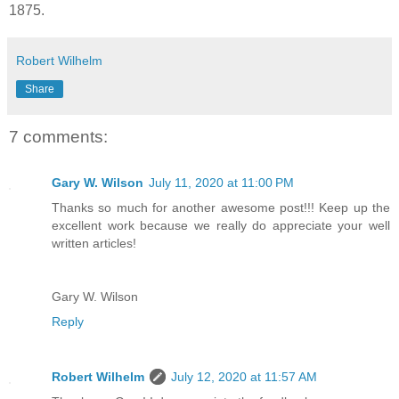
1875.
Robert Wilhelm
Share
7 comments:
Gary W. Wilson
July 11, 2020 at 11:00 PM
Thanks so much for another awesome post!!! Keep up the
excellent work because we really do appreciate your well
written articles!
Gary W. Wilson
Reply
Robert Wilhelm
July 12, 2020 at 11:57 AM