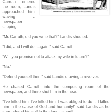
Carruth entered
the room, Landis
approached him,
waving a
newspaper
clipping.
“Mr. Carruth, did you write that?” Landis shouted.
“I did, and I will do it again,” said Carruth.
“Will you promise not to attack my wife in future?”
“No.”
“Defend yourself then,” said Landis drawing a revolver.
He chased Carruth into the composing room of the
newspaper, and there shot him in the head.
“I’ve killed him! I’ve killed him! I was obliged to do it. I killed
him in the cause of God and humanity!” said Landis as he
surrendered himself to the deputy sheriff.