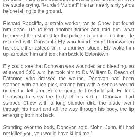
the stable crying, “Murder! Murder!” He ran nearly sixty yards
before falling to the ground.
Richard Radcliffe, a stable worker, ran to Chew but found
him dead. He roused another trainer and told him what
happened then started for the police station in Eatonton. He
returned with Constable Ely who found “Snip” Donovan on
his cot, either asleep or in a drunken stupor. Ely woke him
up, arrested him and took him back to Eatontown.
Ely could see that Donovan was wounded and bleeding, so
at around 3:00 a.m. he took him to Dr. William B. Beach of
Eatonton who dressed the wound. Donovan had been
stabbed with an ice pick, leaving him with a serious wound
under the left arm. Before going to Freehold jail, Eil took
Donovan to view the body of his victim. Donovan had
stabbed Chew with a long slender dirk; the blade went
through his heart and all the way through his body, the tip
emerging from his back.
Standing over the body, Donovan said, “John, John, if I had
not killed you, you would have killed me.”