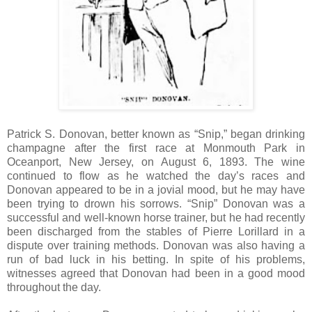
Patrick S. Donovan, better known as “Snip,” began drinking
champagne after the first race at Monmouth Park in
Oceanport, New Jersey, on August 6, 1893. The wine
continued to flow as he watched the day’s races and
Donovan appeared to be in a jovial mood, but he may have
been trying to drown his sorrows. “Snip” Donovan was a
successful and well-known horse trainer, but he had recently
been discharged from the stables of Pierre Lorillard in a
dispute over training methods. Donovan was also having a
run of bad luck in his betting. In spite of his problems,
witnesses agreed that Donovan had been in a good mood
throughout the day.