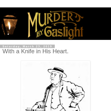
Saturday, March 23, 2019
With a Knife in His Heart.