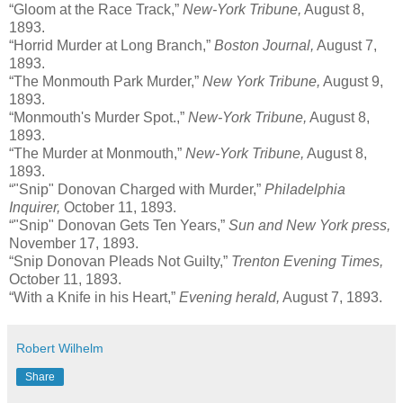
“Gloom at the Race Track,”
New-York Tribune,
August 8,
1893.
“Horrid Murder at Long Branch,”
Boston Journal,
August 7,
1893.
“The Monmouth Park Murder,”
New York Tribune,
August 9,
1893.
“Monmouth's Murder Spot.,”
New-York Tribune,
August 8,
1893.
“The Murder at Monmouth,”
New-York Tribune,
August 8,
1893.
“"Snip" Donovan Charged with Murder,”
Philadelphia
Inquirer,
October 11, 1893.
“"Snip" Donovan Gets Ten Years,”
Sun and New York press,
November 17, 1893.
“Snip Donovan Pleads Not Guilty,”
Trenton Evening Times,
October 11, 1893.
“With a Knife in his Heart,”
Evening herald,
August 7, 1893.
Robert Wilhelm
Share