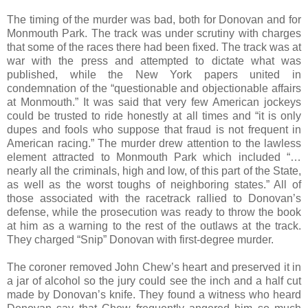
The timing of the murder was bad, both for Donovan and for
Monmouth Park. The track was under scrutiny with charges
that some of the races there had been fixed. The track was at
war with the press and attempted to dictate what was
published, while the New York papers united in
condemnation of the “questionable and objectionable affairs
at Monmouth.” It was said that very few American jockeys
could be trusted to ride honestly at all times and “it is only
dupes and fools who suppose that fraud is not frequent in
American racing.” The murder drew attention to the lawless
element attracted to Monmouth Park which included “…
nearly all the criminals, high and low, of this part of the State,
as well as the worst toughs of neighboring states.” All of
those associated with the racetrack rallied to Donovan’s
defense, while the prosecution was ready to throw the book
at him as a warning to the rest of the outlaws at the track.
They charged “Snip” Donovan with first-degree murder.
The coroner removed John Chew’s heart and preserved it in
a jar of alcohol so the jury could see the inch and a half cut
made by Donovan’s knife. They found a witness who heard