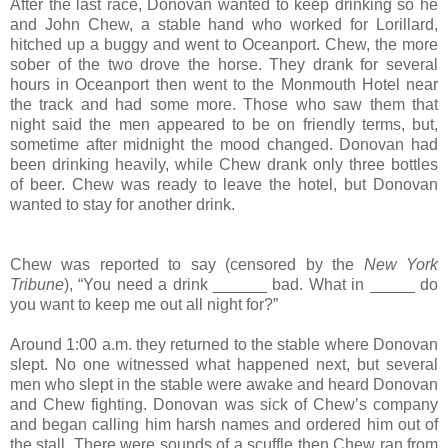
After the last race, Donovan wanted to keep drinking so he
and John Chew, a stable hand who worked for Lorillard,
hitched up a buggy and went to Oceanport. Chew, the more
sober of the two drove the horse. They drank for several
hours in Oceanport then went to the Monmouth Hotel near
the track and had some more. Those who saw them that
night said the men appeared to be on friendly terms, but,
sometime after midnight the mood changed. Donovan had
been drinking heavily, while Chew drank only three bottles
of beer. Chew was ready to leave the hotel, but Donovan
wanted to stay for another drink.
Chew was reported to say (censored by the
New York
Tribune
), “You need a drink ______ bad. What in _____ do
you want to keep me out all night for?”
Around 1:00 a.m. they returned to the stable where Donovan
slept. No one witnessed what happened next, but several
men who slept in the stable were awake and heard Donovan
and Chew fighting. Donovan was sick of Chew’s company
and began calling him harsh names and ordered him out of
the stall. There were sounds of a scuffle then Chew ran from