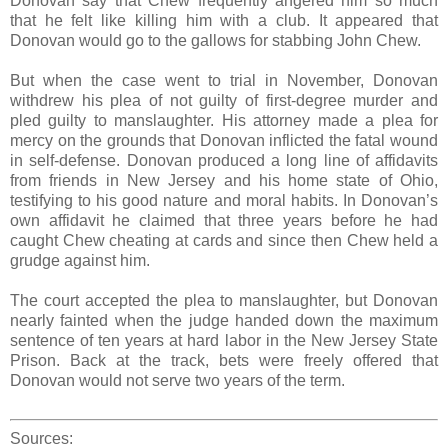
Donovan say that Chew frequently angered him so much
that he felt like killing him with a club. It appeared that
Donovan would go to the gallows for stabbing John Chew.
But when the case went to trial in November, Donovan
withdrew his plea of not guilty of first-degree murder and
pled guilty to manslaughter. His attorney made a plea for
mercy on the grounds that Donovan inflicted the fatal wound
in self-defense. Donovan produced a long line of affidavits
from friends in New Jersey and his home state of Ohio,
testifying to his good nature and moral habits. In Donovan’s
own affidavit he claimed that three years before he had
caught Chew cheating at cards and since then Chew held a
grudge against him.
The court accepted the plea to manslaughter, but Donovan
nearly fainted when the judge handed down the maximum
sentence of ten years at hard labor in the New Jersey State
Prison. Back at the track, bets were freely offered that
Donovan would not serve two years of the term.
Sources: