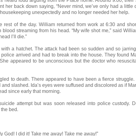
rs heard loud arguing from the Place home. Around 9:00, their 
t her back down saying, “Never mind, we’ve only had a little q
up housekeeping unexpectedly and no longer needed her help.
 rest of the day. William returned from work at 6:30 and short
 blood streaming from his head. “My wife shot me,” said Willi
ead I’ll die.”
 with a hatchet. The attack had been so sudden and so jarring
police arrived and had to break into the house. They found M
 She appeared to be unconscious but the doctor who resuscit
gled to death. There appeared to have been a fierce struggle.
 and slashed. Ida’s eyes were suffused and discolored as if Ma
ead since early that morning.
uicide attempt but was soon released into police custody. D
 the bed.
y God! I did it! Take me away! Take me away!”