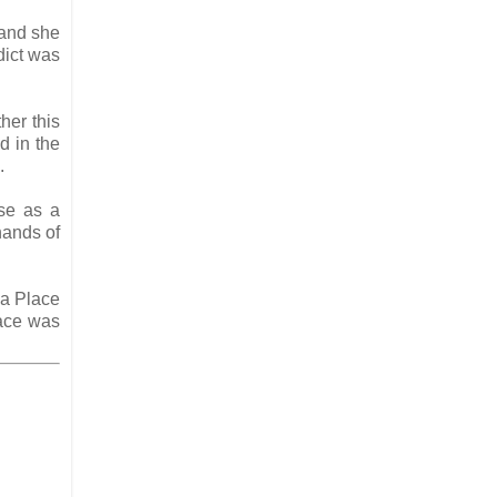
 and she
dict was
her this
d in the
d.
se as a
hands of
ha Place
ace was