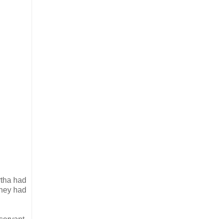
rtha had
they had