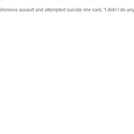
lonious assault and attempted suicide she said, “I didn’t do any