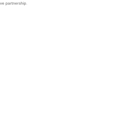
ve partnership.