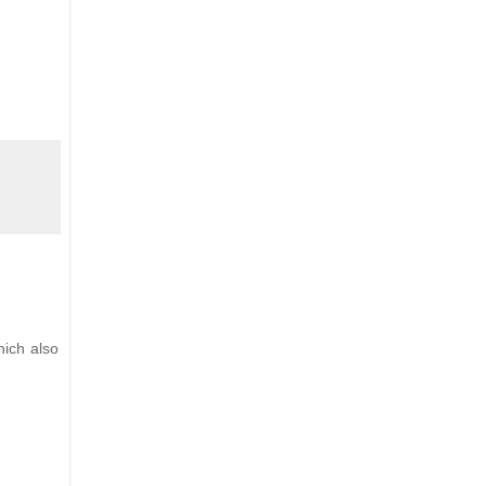
hich also