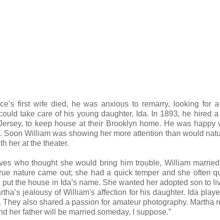
’s first wife died, he was anxious to remarry, looking for 
d take care of his young daughter, Ida. In 1893, he hired a
rsey, to keep house at their Brooklyn home. He was happy w
a. Soon William was showing her more attention than would natu
h her at the theater.
atives who thought she would bring him trouble, William marrie
 true nature came out; she had a quick temper and she often q
put the house in Ida’s name. She wanted her adopted son to liv
tha’s jealousy of William's affection for his daughter. Ida play
. They also shared a passion for amateur photography. Martha 
nd her father will be married someday, I suppose.”