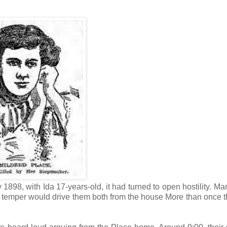
 1898, with Ida 17-years-old, it had turned to open hostility. Ma
s of temper would drive them both from the house More than once 