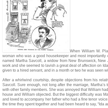
When William W. Place
woman who was a good housekeeper and most importantly coul
named Martha Savcoll, a widow from New Brunswick, New Je
work and she seemed to lavish a great deal of affection on Id
given to a hired servant, and in a month or two he was seen wit
After a whirlwind courtship, despite objections from his rel
Savcoll. Sure enough, not long after the marriage, Martha’s
with other family members. She was annoyed that William had 
house and William objected. But the biggest difficulty was Mar
and loved to accompany her father who had a fine tenor voice
the time they spent together and had been heard to say, “Ida a