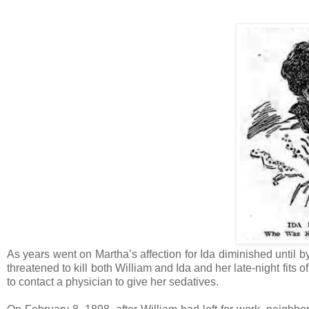
As years went on Martha’s affection for Ida diminished until by
threatened to kill both William and Ida and her late-night fit
to contact a physician to give her sedatives.