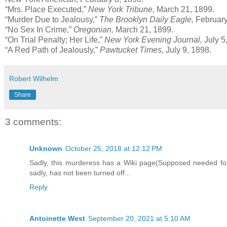
“Mrs. Place Executed,”
New York Tribune,
March 21, 1899.
“Murder Due to Jealousy,”
The Brooklyn Daily Eagle,
February
“No Sex In Crime,”
Oregonian,
March 21, 1899.
“On Trial Penalty; Her Life,”
New York Evening Journal,
July 5
“A Red Path of Jealously,”
Pawtucket Times,
July 9, 1898.
Robert Wilhelm
Share
3 comments:
Unknown
October 25, 2018 at 12:12 PM
Sadly, this murderess has a Wiki page(Supposed needed for h
sadly, has not been turned off...
Reply
Antoinette West
September 20, 2021 at 5:10 AM