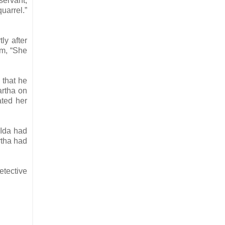
servant,
uarrel.”
ly after
am, “She
 that he
artha on
ated her
 Ida had
rtha had
etective