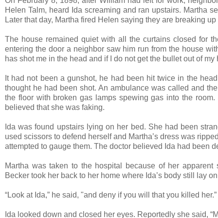
On February 8, 1898, after William had left for work, neighbo
Helen Talm, heard Ida screaming and ran upstairs. Martha sen
Later that day, Martha fired Helen saying they are breaking 
The house remained quiet with all the curtains closed for the
entering the door a neighbor saw him run from the house with
has shot me in the head and if I do not get the bullet out of my h
It had not been a gunshot, he had been hit twice in the head
thought he had been shot. An ambulance was called and the 
the floor with broken gas lamps spewing gas into the room.
believed that she was faking.
Ida was found upstairs lying on her bed. She had been stran
used scissors to defend herself and Martha’s dress was ripped
attempted to gauge them. The doctor believed Ida had been d
Martha was taken to the hospital because of her apparent s
Becker took her back to her home where Ida’s body still lay on
“Look at Ida,” he said, "and deny if you will that you killed her.”
Ida looked down and closed her eyes. Reportedly she said, “M