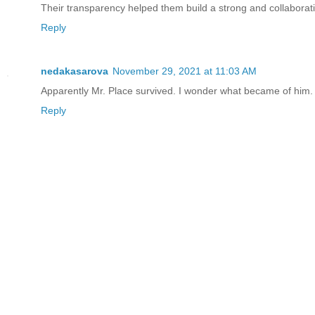
Their transparency helped them build a strong and collaborati
Reply
nedakasarova
November 29, 2021 at 11:03 AM
Apparently Mr. Place survived. I wonder what became of him.
Reply