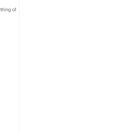
thing of