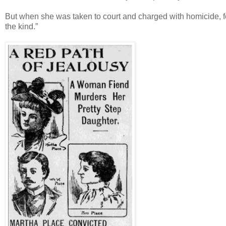
But when she was taken to court and charged with homicide, fe
the kind.”