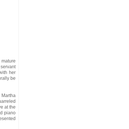
a mature
 servant
ith her
rally be
d Martha
uarreled
e at the
ed piano
resented