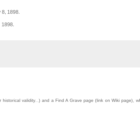
 8, 1898.
, 1898.
istorical validity...) and a Find A Grave page (link on Wiki page), w