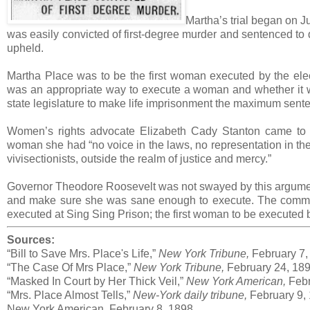
Martha’s trial began on J
was easily convicted of first-degree murder and sentenced to 
upheld.
Martha Place was to be the first woman executed by the elec
was an appropriate way to execute a woman and whether it wa
state legislature to make life imprisonment the maximum senten
Women’s rights advocate Elizabeth Cady Stanton came to
woman she had “no voice in the laws, no representation in th
vivisectionists, outside the realm of justice and mercy.”
Governor Theodore Roosevelt was not swayed by this argumen
and make sure she was sane enough to execute. The commi
executed at Sing Sing Prison; the first woman to be executed b
Sources:
“Bill to Save Mrs. Place's Life,”
New York Tribune,
February 7,
“The Case Of Mrs Place,”
New York Tribune,
February 24, 189
“Masked In Court by Her Thick Veil,”
New York American,
Febr
“Mrs. Place Almost Tells,”
New-York daily tribune,
February 9,
New York American, February 8, 1898.