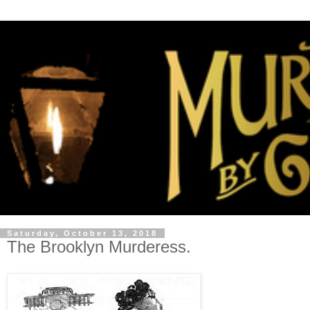
Saturday, October 13, 2018
The Brooklyn Murderess.