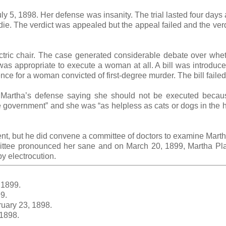
uly 5, 1898. Her defense was insanity. The trial lasted four days
die. The verdict was appealed but the appeal failed and the ver
tric chair. The case generated considerable debate over whet
s appropriate to execute a woman at all. A bill was introduce
ce for a woman convicted of first-degree murder. The bill faile
 Martha’s defense saying she should not be executed becau
e government” and she was “as helpless as cats or dogs in the 
t, but he did convene a committee of doctors to examine Mart
ttee pronounced her sane and on March 20, 1899, Martha Pl
y electrocution.
 1899.
9.
uary 23, 1898.
 1898.