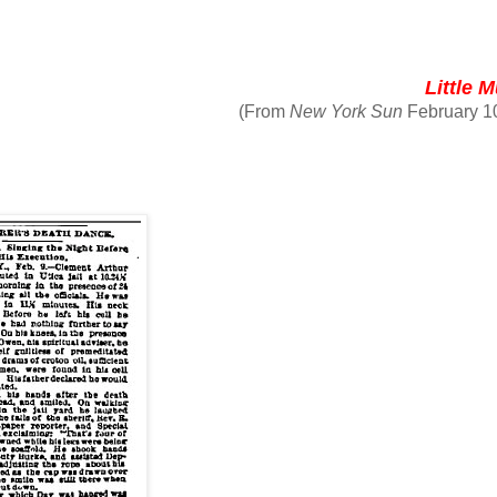
Little 
(From
New York Sun
February 1