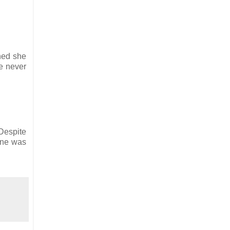
ned she
re never
Despite
one was