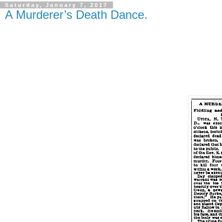
Saturday, January 7, 2017
A Murderer’s Death Dance.