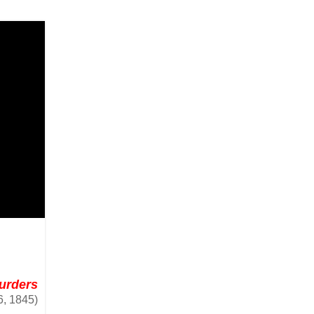
Murders
, 1845)