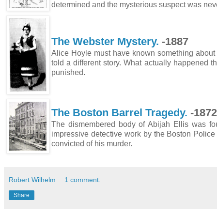
determined and the mysterious suspect was nev
The Webster Mystery.
-1887
Alice Hoyle must have known something about he
told a different story. What actually happened t
punished.
The Boston Barrel Tragedy.
-1872
The dismembered body of Abijah Ellis was foun
impressive detective work by the Boston Polic
convicted of his murder.
Robert Wilhelm
1 comment:
Share