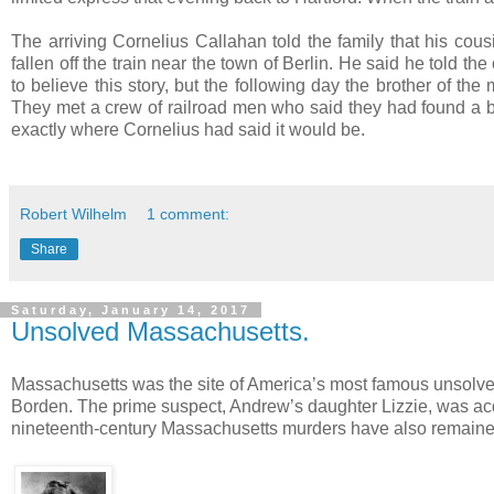
The arriving Cornelius Callahan told the family that his cou
fallen off the train near the town of Berlin. He said he told t
to believe this story, but the following day the brother of th
They met a crew of railroad men who said they had found a bod
exactly where Cornelius had said it would be.
Robert Wilhelm
1 comment:
Share
Saturday, January 14, 2017
Unsolved Massachusetts.
Massachusetts was the site of America’s most famous unsolv
Borden. The prime suspect, Andrew’s daughter Lizzie, was acqu
nineteenth-century Massachusetts murders have also remained