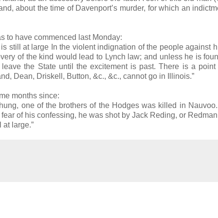
sland, about the time of Davenport’s murder, for which an indict
 was to have commenced last Monday:
s still at large In the violent indignation of the people against 
ery of the kind would lead to Lynch law; and unless he is fou
eave the State until the excitement is past. There is a poin
, Dean, Driskell, Button, &c., &c., cannot go in Illinois.”
ome months since:
 hung, one of the brothers of the Hodges was killed in Nauvo
of fear of his confessing, he was shot by Jack Reding, or Redma
 at large.”