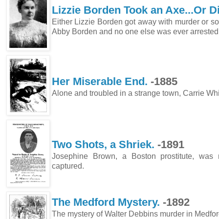
Lizzie Borden Took an Axe...Or D
Either Lizzie Borden got away with murder or s
Abby Borden and no one else was ever 
Her Miserable End.
-1885
Alone and troubled in a strange town, Carrie Whi
Two Shots, a Shriek.
-18
Josephine Brown, a Boston prostitute, was
captured.
The Medford Mystery.
-1892
The mystery of Walter Debbins murder in Medfo