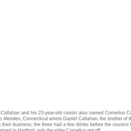
 Callahan and his 23-year-old cousin also named Cornelius C
 to Meriden, Connecticut where Daniel Callahan, the brother of t
g their business, the three had a few drinks before the cousins 
rived in Hartford, only the elder Cornelius got off.