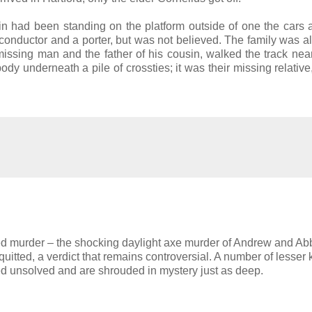
sin had been standing on the platform outside of one the cars
he conductor and a porter, but was not believed. The family was a
e missing man and the father of his cousin, walked the track near
y underneath a pile of crossties; it was their missing relative
ed murder – the shocking daylight axe murder of Andrew and Ab
itted, a verdict that remains controversial. A number of lesser
 unsolved and are shrouded in mystery just as deep.