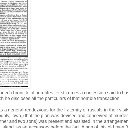
ontinued chronicle of horribles. First comes a confession said to h
he discloses all the particulars of that horrible transaction.
general rendezvous for the fraternity of rascals in their visits
 county, Iowa,) that the plan was devised and conceived of murder
 father and two sons) was present and assisted in the arrangement
sland, as an accessory before the fact. A son of this old man (