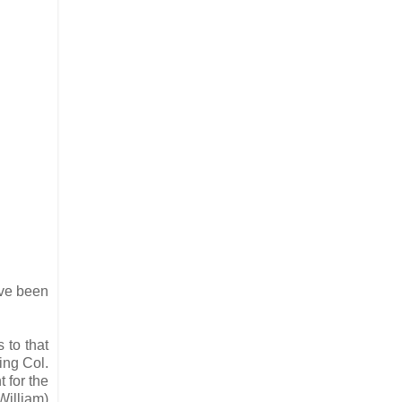
ave been
 to that
ing Col.
 for the
William)