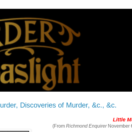
urder, Discoveries of Murder, &c., &c.
Little 
(From
Richmond Enquirer
November 6