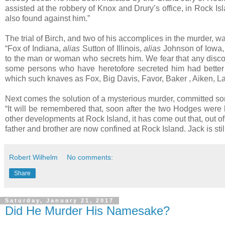
assisted at the robbery of Knox and Drury’s office, in Rock I
also found against him.”
The trial of Birch, and two of his accomplices in the murder,
“Fox of Indiana,
alias
Sutton of Illinois,
alias
Johnson of Iowa, i
to the man or woman who secrets him. We fear that any discov
some persons who have heretofore secreted him had better l
which such knaves as Fox, Big Davis, Favor, Baker , Aiken, Land
Next comes the solution of a mysterious murder, committed s
“It will be remembered that, soon after the two Hodges were
other developments at Rock Island, it has come out that, out 
father and brother are now confined at Rock Island. Jack is still
Robert Wilhelm
No comments:
Share
Saturday, January 21, 2017
Did He Murder His Namesake?