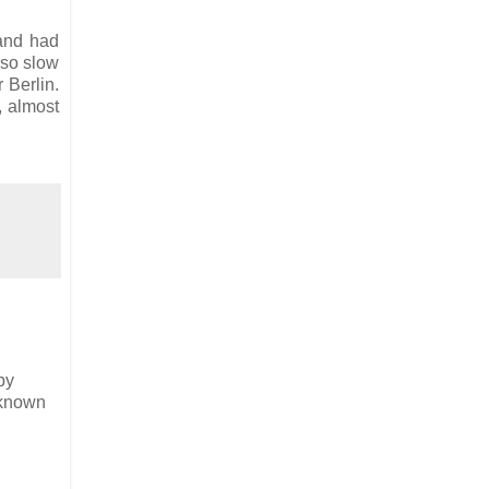
 and had
lso slow
 Berlin.
, almost
by
 known