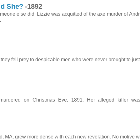
id She?
-1892
omeone else did. Lizzie was acquitted of the axe murder of And
arrested.
tney fell prey to despicable men who were never brought to just
91
 murdered on Christmas Eve, 1891. Her alleged killer wa
rd, MA, grew more dense with each new revelation. No motive w