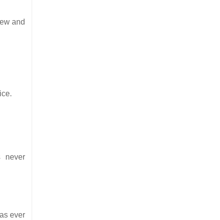
rew and
ice.
s never
as ever