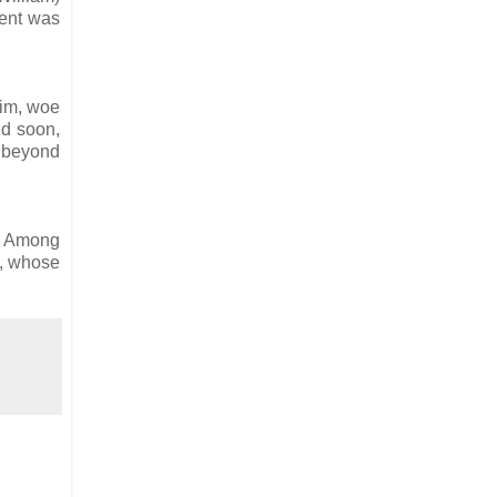
ment was
him, woe
nd soon,
t beyond
o. Among
n, whose