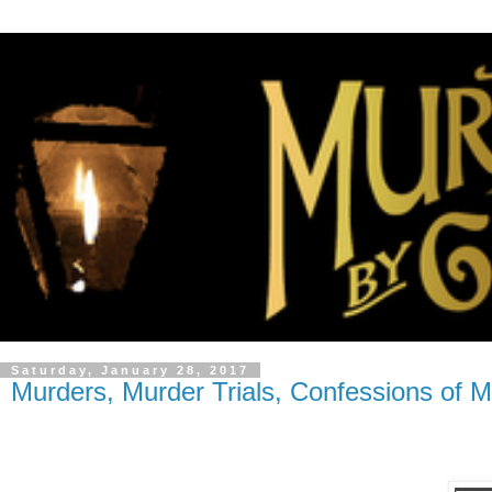
Saturday, January 28, 2017
Murders, Murder Trials, Confessions of M