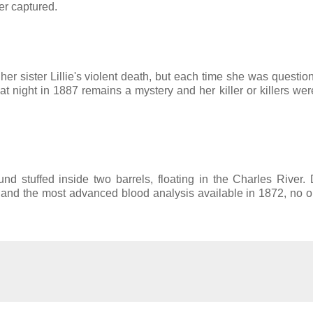
er captured.
r sister Lillie's violent death, but each time she was questio
hat night in 1887 remains a mystery and her killer or killers we
d stuffed inside two barrels, floating in the Charles River. 
e and the most advanced blood analysis available in 1872, no 