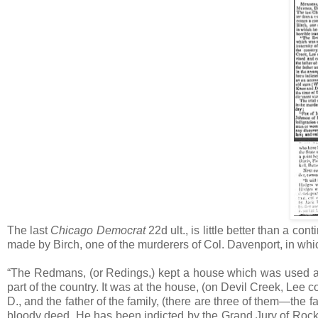
The last
Chicago Democrat
22d ult., is little better than a c
made by Birch, one of the murderers of Col. Davenport, in which 
“The Redmans, (or Redings,) kept a house which was used as a 
part of the country. It was at the house, (on Devil Creek, Lee
D., and the father of the family, (there are three of them—the
bloody deed. He has been indicted by the Grand Jury of Rock I