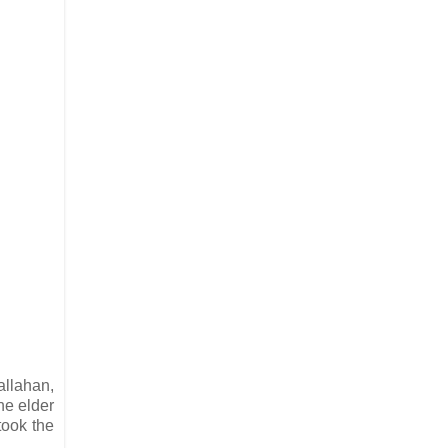
allahan,
he elder
took the