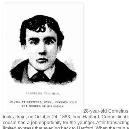
28-year-old Cornelius
took a train, on October 24, 1883, from Hartford, Connecticut
cousin had a job opportunity for the younger. After transactin
limited express that evening back to Hartford. When the train ar