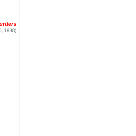
Murders
0, 1888)