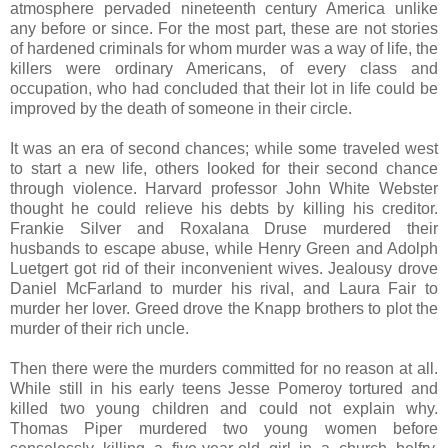
atmosphere pervaded nineteenth century America unlike
any before or since. For the most part, these are not stories
of hardened criminals for whom murder was a way of life, the
killers were ordinary Americans, of every class and
occupation, who had concluded that their lot in life could be
improved by the death of someone in their circle.
It was an era of second chances; while some traveled west
to start a new life, others looked for their second chance
through violence. Harvard professor John White Webster
thought he could relieve his debts by killing his creditor.
Frankie Silver and Roxalana Druse murdered their
husbands to escape abuse, while Henry Green and Adolph
Luetgert got rid of their inconvenient wives. Jealousy drove
Daniel McFarland to murder his rival, and Laura Fair to
murder her lover. Greed drove the Knapp brothers to plot the
murder of their rich uncle.
Then there were the murders committed for no reason at all.
While still in his early teens Jesse Pomeroy tortured and
killed two young children and could not explain why.
Thomas Piper murdered two young women before