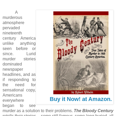
A
murderous
atmosphere
pervaded
nineteenth
century America
unlike anything
seen before or
since. Lurid
murder stories
dominated
newspaper
headlines, and as
if responding to
the need for
sensational copy,
Americans
Buy it Now! at Amazon.
everywhere
began to see
murder as a solution to their problems.
The Bloody Century
retells their stories -- some still famous, some long buried, all