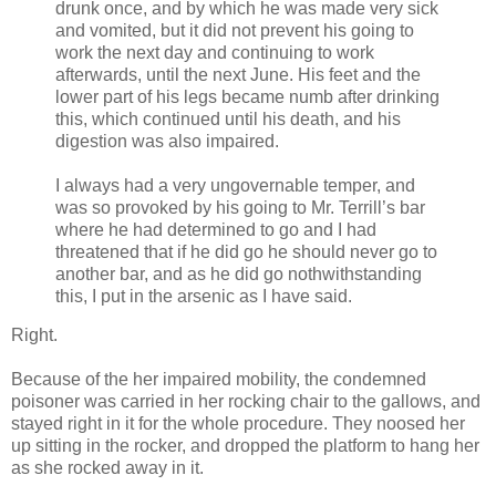
drunk once, and by which he was made very sick
and vomited, but it did not prevent his going to
work the next day and continuing to work
afterwards, until the next June. His feet and the
lower part of his legs became numb after drinking
this, which continued until his death, and his
digestion was also impaired.
I always had a very ungovernable temper, and
was so provoked by his going to Mr. Terrill’s bar
where he had determined to go and I had
threatened that if he did go he should never go to
another bar, and as he did go nothwithstanding
this, I put in the arsenic as I have said.
Right.
Because of the her impaired mobility, the condemned
poisoner was carried in her rocking chair to the gallows, and
stayed right in it for the whole procedure. They noosed her
up sitting in the rocker, and dropped the platform to hang her
as she rocked away in it.