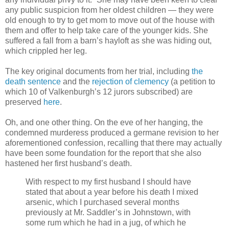
any public suspicion from her oldest children — they were
old enough to try to get mom to move out of the house with
them and offer to help take care of the younger kids. She
suffered a fall from a barn’s hayloft as she was hiding out,
which crippled her leg.
The key original documents from her trial, including
the
death sentence
and the
rejection of clemency
(a petition to
which 10 of Valkenburgh’s 12 jurors subscribed) are
preserved
here
.
Oh, and one other thing. On the eve of her hanging, the
condemned murderess produced a
germane revision to her
aforementioned confession, recalling that there may actually
have been some foundation for the report that she also
hastened her first husband’s death.
With respect to my first husband I should have
stated that about a year before his death I mixed
arsenic, which I purchased several months
previously at Mr. Saddler’s in Johnstown, with
some rum which he had in a jug, of which he