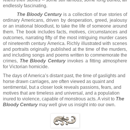
endlessly fascinating.
The Bloody Century
is a collection of true stories of
ordinary Americans, driven by desperation, greed, jealousy
or an irrational bloodlust, to take the life of someone around
them. The book includes facts, motives, circumstances and
outcomes, narrating fifty of the most intriguing murder cases
of nineteenth century America. Richly illustrated with scenes
and portraits originally published at the time of the murders,
and including songs and poems written to commemorate the
crimes,
The Bloody Century
invokes a fitting atmosphere
for Victorian homicide.
The days of America’s distant past, the time of gaslights and
horse drawn carriages, are often viewed as quaint and
sentimental, but a closer look reveals passions, fears, and
motives that are timeless and universal, and a population
inured to violence, capable of monstrous acts. A visit to
The
Bloody Century
may well give us insight into our own.