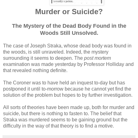
Murder or Suicide?
The Mystery of the Dead Body Found in the
Woods Still Unsolved.
The case of Joseph Straka, whose dead body was found in
the woods, is still unraveled. Indeed, the mystery
surrounding it seems to deepen. The
post mortem
examination was made yesterday by Professor Holliday and
that revealed nothing definite.
The Coroner was to have held an inquest to-day but has
postponed it until to-morrow because he cannot yet find the
solution of the problem but hopes to by further investigation.
All sorts of theories have been made up, both for murder and
suicide, but there is nothing to fasten to. The belief that
Straka was murdered seems to be gaining ground but the
difficulty in the way of that theory is to find a motive.