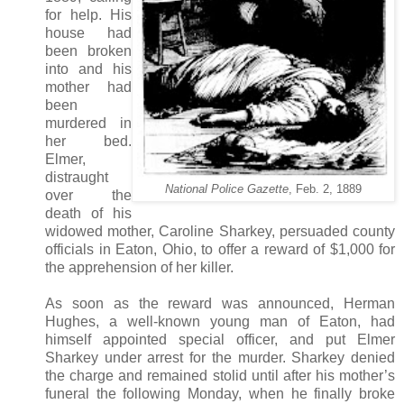
for help. His
house had
been broken
into and his
mother had
been
murdered in
her bed.
Elmer,
distraught
National Police Gazette
, Feb. 2, 1889
over the
death of his
widowed mother, Caroline Sharkey, persuaded county
officials in Eaton, Ohio, to offer a reward of $1,000 for
the apprehension of her killer.
As soon as the reward was announced, Herman
Hughes, a well-known young man of Eaton, had
himself appointed special officer, and put Elmer
Sharkey under arrest for the murder. Sharkey denied
the charge and remained stolid until after his mother’s
funeral the following Monday, when he finally broke