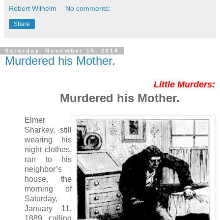
Robert Wilhelm
No comments:
Share
Saturday, November 15, 2014
Murdered his Mother.
Little Murders:
Murdered his Mother.
Elmer
Sharkey, still
wearing his
night clothes,
ran to his
neighbor’s
house, the
morning of
Saturday,
January 11,
1889, calling