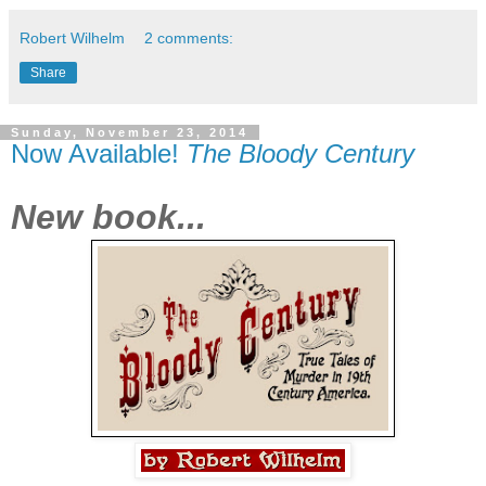
Robert Wilhelm
2 comments:
Share
Sunday, November 23, 2014
Now Available!
The Bloody Century
New book...