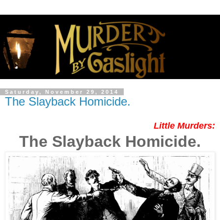
Saturday, November 29, 2014
The Slayback Homicide.
Little Murders:
The Slayback Homicide.