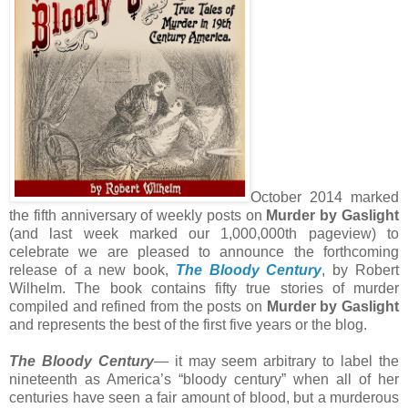
October 2014 marked
the fifth anniversary of weekly posts on
Murder by Gaslight
(and last week marked our 1,000,000th pageview) to
celebrate we are pleased to announce the forthcoming
release of a new book,
The Bloody Century
, by Robert
Wilhelm. The book contains fifty true stories of murder
compiled and refined from the posts on
Murder by Gaslight
and represents the best of the first five years or the blog.
The Bloody Century
— it may seem arbitrary to label the
nineteenth as America’s “bloody century” when all of her
centuries have seen a fair amount of blood, but a murderous