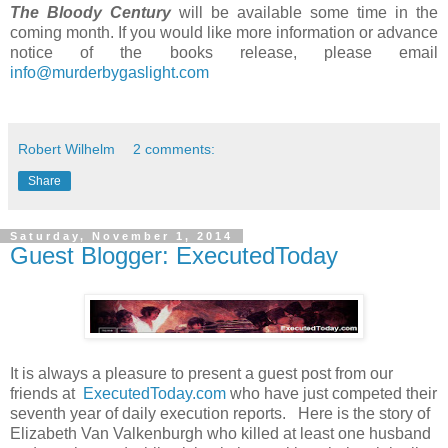
The Bloody Century
will be available some time in the
coming month. If you would like more information or advance
notice of the books release, please email
info@murderbygaslight.com
Robert Wilhelm
2 comments:
Share
Saturday, November 1, 2014
Guest Blogger: ExecutedToday
It is always a pleasure to present a guest post from our
friends at
ExecutedToday.com
who have just competed their
seventh year of daily execution reports. Here is the story of
Elizabeth Van Valkenburgh who killed at least one husband