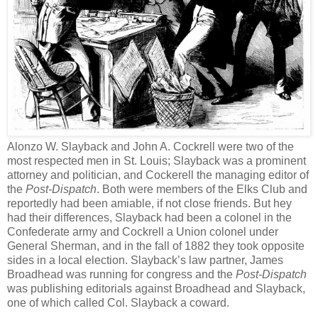
Alonzo W. Slayback and John A. Cockrell were two of the
most respected men in St. Louis; Slayback was a prominent
attorney and politician, and Cockerell the managing editor of
the
Post-Dispatch
. Both were members of the Elks Club and
reportedly had been amiable, if not close friends. But hey
had their differences, Slayback had been a colonel in the
Confederate army and Cockrell a Union colonel under
General Sherman, and in the fall of 1882 they took opposite
sides in a local election. Slayback’s law partner, James
Broadhead was running for congress and the
Post-Dispatch
was publishing editorials against Broadhead and Slayback,
one of which called Col. Slayback a coward.