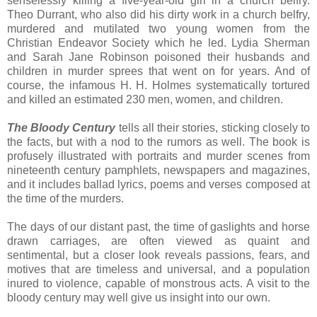
senselessly killing a five-year-old girl in a church belfry.
Theo Durrant, who also did his dirty work in a church belfry,
murdered and mutilated two young women from the
Christian Endeavor Society which he led. Lydia Sherman
and Sarah Jane Robinson poisoned their husbands and
children in murder sprees that went on for years. And of
course, the infamous H. H. Holmes systematically tortured
and killed an estimated 230 men, women, and children.
The Bloody Century
tells all their stories, sticking closely to
the facts, but with a nod to the rumors as well. The book is
profusely illustrated with portraits and murder scenes from
nineteenth century pamphlets, newspapers and magazines,
and it includes ballad lyrics, poems and verses composed at
the time of the murders.
The days of our distant past, the time of gaslights and horse
drawn carriages, are often viewed as quaint and
sentimental, but a closer look reveals passions, fears, and
motives that are timeless and universal, and a population
inured to violence, capable of monstrous acts. A visit to the
bloody century may well give us insight into our own.