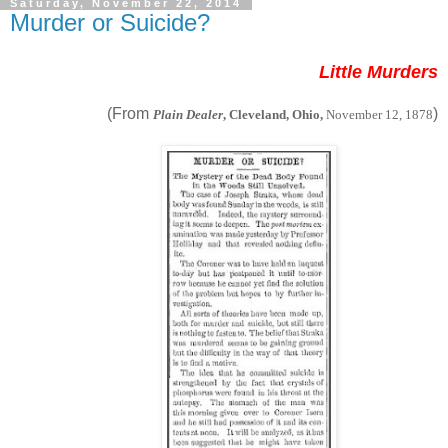
Saturday, November 22, 2014
Murder or Suicide?
Little Murders
(From
)
Plain Dealer
, Cleveland, Ohio,
November 12, 1878