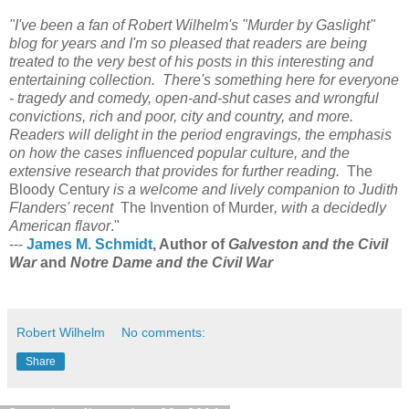
"I've been a fan of Robert Wilhelm's "Murder by Gaslight"
blog for years and I'm so pleased that readers are being
treated to the very best of his posts in this interesting and
entertaining collection. There's something here for everyone
- tragedy and comedy, open-and-shut cases and wrongful
convictions, rich and poor, city and country, and more.
Readers will delight in the period engravings, the emphasis
on how the cases influenced popular culture, and the
extensive research that provides for further reading.
The
Bloody Century
is a welcome and lively companion to Judith
Flanders' recent
The Invention of Murder
, with a decidedly
American flavor
."
---
James M. Schmidt
, Author of
Galveston and the Civil
War
and
Notre Dame and the Civil War
Robert Wilhelm
No comments:
Share