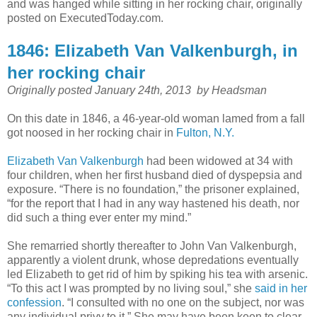
and was hanged while sitting in her rocking chair, originally
posted on ExecutedToday.com.
1846: Elizabeth Van Valkenburgh, in
her rocking chair
Originally posted January 24th, 2013 by
Headsman
On this date in 1846, a 46-year-old woman lamed from a fall
got noosed in her rocking chair in
Fulton, N.Y.
Elizabeth Van Valkenburgh
had been widowed at 34 with
four children, when her first husband died of dyspepsia and
exposure. “There is no foundation,” the prisoner explained,
“for the report that I had in any way hastened his death, nor
did such a thing ever enter my mind.”
She remarried shortly thereafter to John Van Valkenburgh,
apparently a violent drunk, whose depredations eventually
led Elizabeth to get rid of him by spiking his tea with arsenic.
“To this act I was prompted by no living soul,” she
said in her
confession
. “I consulted with no one on the subject, nor was
any individual privy to it.” She may have been keen to clear