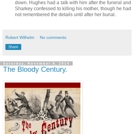
down. Hughes had a talk with him after the funeral and
Sharkey confessed to killing his mother, though he had
not remembered the details until after her burial.
Robert Wilhelm
No comments:
Share
Saturday, November 8, 2014
The Bloody Century.