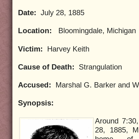
Date:
July 28, 1885
Location:
Bloomingdale, Michigan
Victim:
Harvey Keith
Cause of Death:
Strangulation
Accused:
Marshal G. Barker and Wi
Synopsis:
Around 7:30,
28, 1885, M
home of 