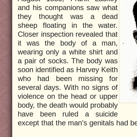
and his companions saw what
they thought was a dead
sheep floating in the water.
Closer inspection revealed that
it was the body of a man,
wearing only a white shirt and
a pair of socks. The body was
soon identified as Harvey Keith
who had been missing for
several days. With no signs of
violence on the head or upper
body, the death would probably
have been ruled a suicide
except that the man’s genitals had be