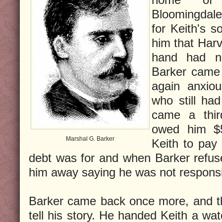
Bloomingdal
for Keith's s
him that Harv
hand had n
Barker came 
again anxio
who still ha
came a thir
owed him $
Marshal G. Barker
Keith to pay 
debt was for and when Barker refused
him away saying he was not responsib
Barker came back once more, and th
tell his story. He handed Keith a wat