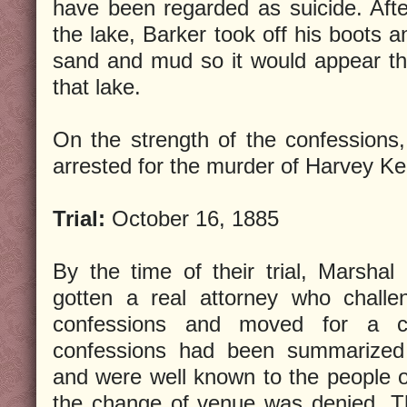
have been regarded as suicide. Afte
the lake, Barker took off his boots a
sand and mud so it would appear th
that lake.
On the strength of the confessions
arrested for the murder of Harvey Kei
Trial:
October 16, 1885
By the time of their trial, Marsha
gotten a real attorney who challen
confessions and moved for a 
confessions had been summarized
and were well known to the people 
the change of venue was denied. T