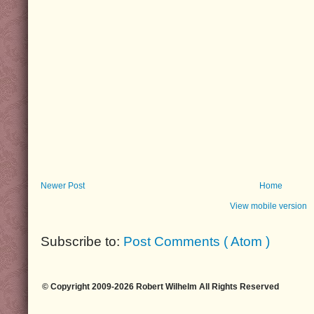
Newer Post
Home
View mobile version
Subscribe to:
Post Comments ( Atom )
© Copyright 2009-2026 Robert Wilhelm All Rights Reserved