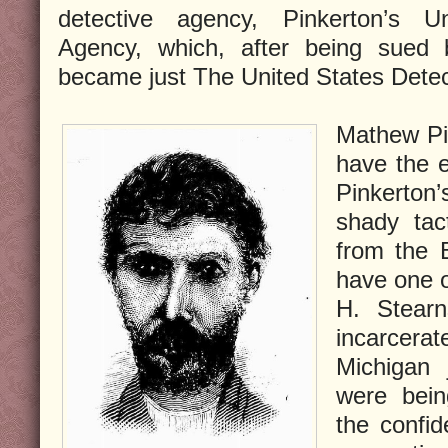
detective agency, Pinkerton’s U
Agency, which, after being sued b
became just The United States Dete
Mathew Pi
have the e
Pinkerto
shady tac
from the 
have one o
H. Stearn
incarcer
Michigan 
were bein
the confi