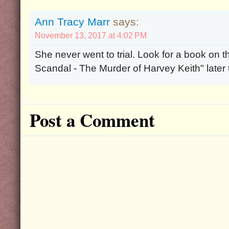
Ann Tracy Marr
says:
November 13, 2017 at 4:02 PM
She never went to trial. Look for a book on 
Scandal - The Murder of Harvey Keith" late
Post a Comment