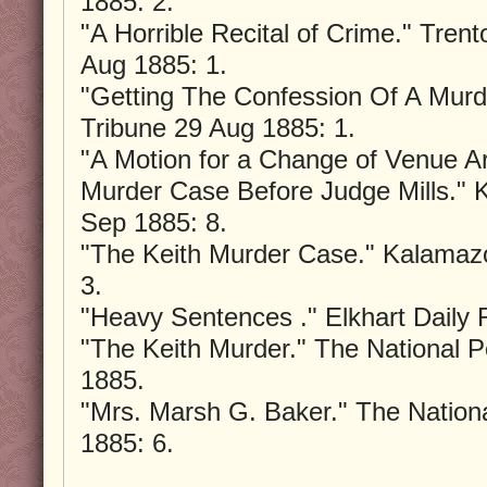
1885: 2.
"A Horrible Recital of Crime." Tre
Aug 1885: 1.
"Getting The Confession Of A Murd
Tribune 29 Aug 1885: 1.
"A Motion for a Change of Venue Ar
Murder Case Before Judge Mills."
Sep 1885: 8.
"The Keith Murder Case." Kalamaz
3.
"Heavy Sentences ." Elkhart Daily
"The Keith Murder." The National P
1885.
"Mrs. Marsh G. Baker." The Nation
1885: 6.