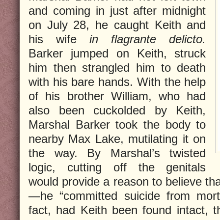
and coming in just after midnight
on July 28, he caught Keith and
his wife
in flagrante delicto.
Barker jumped on Keith, struck
him then strangled him to death
with his bare hands. With the help
of his brother William, who had
also been cuckolded by Keith,
Marshal Barker took the body to
nearby Max Lake, mutilating it on
the way. By Marshal’s twisted
logic, cutting off the genitals
would provide a reason to believe tha
—he “committed suicide from mortif
fact, had Keith been found intact, 