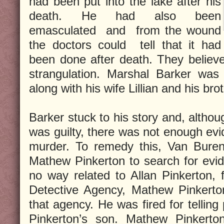
had been put into the lake after his
death. He had also been
emasculated and from the wound
the doctors could tell that it had
been done after death. They believe
strangulation. Marshal Barker was
along with his wife Lillian and his bro
Barker stuck to his story and, althou
was guilty, there was not enough evi
murder. To remedy this, Van Buren
Mathew Pinkerton to search for evi
no way related to Allan Pinkerton, 
Detective Agency, Mathew Pinkerton
that agency. He was fired for telling
Pinkerton’s son. Mathew Pinkerto