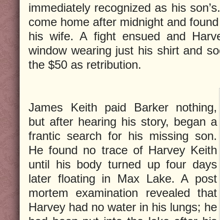
immediately recognized as his son’s.
come home after midnight and found 
his wife. A fight ensued and Harv
window wearing just his shirt and 
the $50 as retribution.
James Keith paid Barker nothing,
but after hearing his story, began a
frantic search for his missing son.
He found no trace of Harvey Keith
until his body turned up four days
later floating in Max Lake. A post
mortem examination revealed that
Harvey had no water in his lungs; he