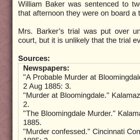
William Baker was sentenced to twe
that afternoon they were on board a t
Mrs. Barker’s trial was put over un
court, but it is unlikely that the trial 
Sources:
Newspapers:
"A Probable Murder at Bloomingda
2 Aug 1885: 3.
"Murder at Bloomingdale." Kalama
2.
"The Bloomingdale Murder." Kalam
1885.
"Murder confessed." Cincinnati Co