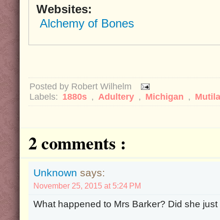
Websites:
Alchemy of Bones
Posted by
Robert Wilhelm
Labels:
1880s
,
Adultery
,
Michigan
,
Mutil
2 comments :
Unknown
says:
November 25, 2015 at 5:24 PM
What happened to Mrs Barker? Did she just st