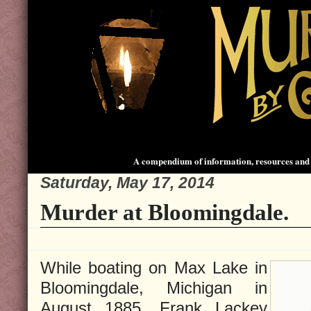
A compendium of information, resources and 
Saturday, May 17, 2014
Murder at Bloomingdale.
While boating on Max Lake in
Bloomingdale, Michigan in
August 1885, Frank Lackey