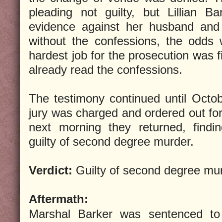
pleading not guilty, but Lillian B
evidence against her husband and 
without the confessions, the odds
hardest job for the prosecution was f
already read the confessions.
The testimony continued until Octo
jury was charged and ordered out for 
next morning they returned, findi
guilty of second degree murder.
Verdict:
Guilty of second degree mur
Aftermath:
Marshal Barker was sentenced to 