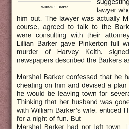
suggesting
William K. Barker
lawyer who
him out. The lawyer was actually M
course, agreed to talk to the Bark
were consulting with their attorne
Lillian Barker gave Pinkerton full w
murder of Harvey Keith, signe
newspapers described the Barkers as
Marshal Barker confessed that he h
cheating on him and devised a plan t
he would be leaving town for severa
Thinking that her husband was gone, 
with William Barker’s wife, enticed 
for a night of fun. But
Marshal Barker had not left town