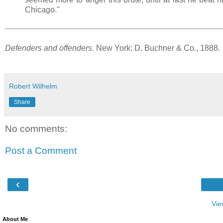
Chicago."
Defenders and offenders
. New York: D. Buchner & Co., 1888.
Robert Wilhelm
Share
No comments:
Post a Comment
‹
Vie
About Me