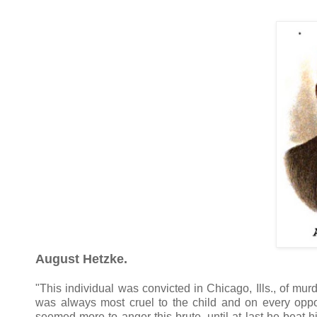
August Hetzke.
"This individual was convicted in Chicago, Ills., of murd
was always most cruel to the child and on every oppor
seemed more to anger this brute, until at last he beat 