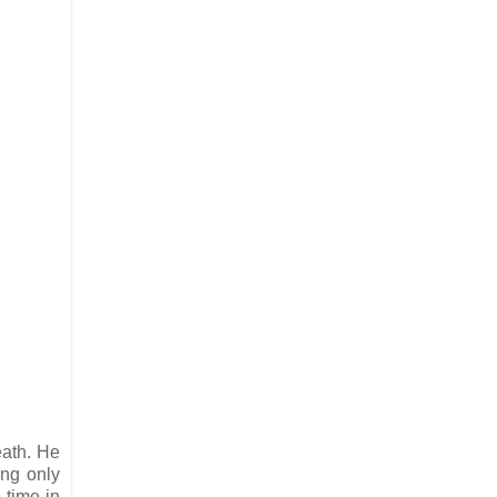
eath. He
ing only
 time in