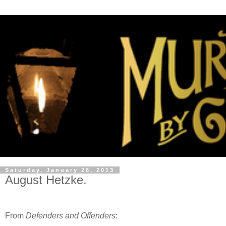
Saturday, January 26, 2013
August Hetzke.
From
Defenders and Offenders
: