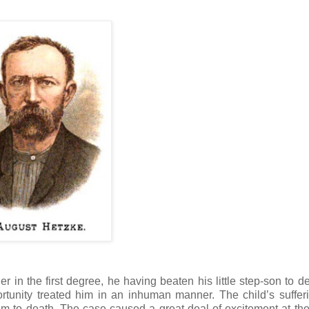
er in the first degree, he having beaten his little step-son to d
tunity treated him in an inhuman manner. The child’s suffer
him to death. The case caused a great deal of excitement at the