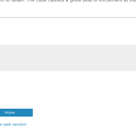
Home
w web version