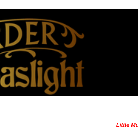
Little M