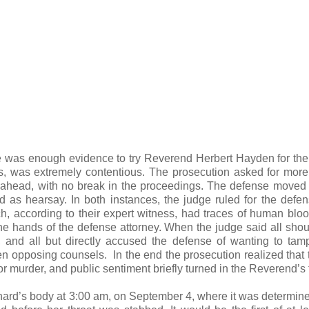
e was enough evidence to try Reverend Herbert Hayden for th
, was extremely contentious. The prosecution asked for more
h ahead, with no break in the proceedings. The defense moved
as hearsay. In both instances, the judge ruled for the defe
, according to their expert witness, had traces of human blo
f the hands of the defense attorney. When the judge said all sho
t, and all but directly accused the defense of wanting to tam
n opposing counsels. In the end the prosecution realized that 
 murder, and public sentiment briefly turned in the Reverend’s 
rd’s body at 3:00 am, on September 4, where it was determine