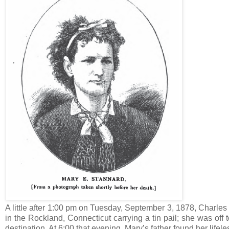
A little after 1:00 pm on Tuesday, September 3, 1878, Charles
in the Rockland, Connecticut carrying a tin pail; she was off
destination. At 6:00 that evening, Mary’s father found her lif