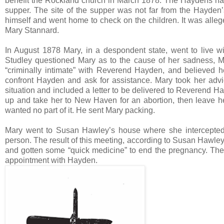
benefit the Rockland church in March 1878. The Haydens had l
supper. The site of the supper was not far from the Hayde
himself and went home to check on the children. It was alle
Mary Stannard.
In August 1878 Mary, in a despondent state, went to live wi
Studley questioned Mary as to the cause of her sadness, M
“criminally intimate” with Reverend Hayden, and believed h
confront Hayden and ask for assistance. Mary took her advic
situation and included a letter to be delivered to Reverend H
up and take her to New Haven for an abortion, then leave her
wanted no part of it. He sent Mary packing.
Mary went to Susan Hawley’s house where she intercepted 
person. The result of this meeting, according to Susan Hawley
and gotten some “quick medicine” to end the pregnancy. Th
appointment with Hayden.