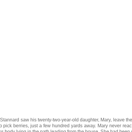
 Stannard saw his twenty-two-year-old daughter, Mary, leave th
 to pick berries, just a few hundred yards away. Mary never rea
eless body lying in the path leading from the house. She had been