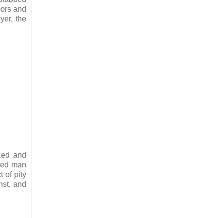
mors and
yer, the
nced and
ried man
 of pity
nst, and