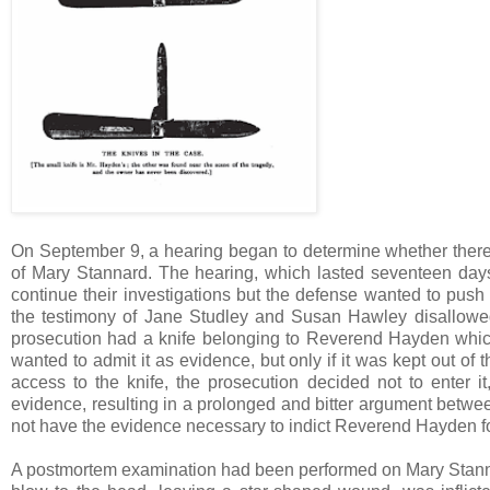
On September 9, a hearing began to determine whether ther
of Mary Stannard. The hearing, which lasted seventeen days
continue their investigations but the defense wanted to pus
the testimony of Jane Studley and Susan Hawley disallowed 
prosecution had a knife belonging to Reverend Hayden which
wanted to admit it as evidence, but only if it was kept out o
access to the knife, the prosecution decided not to enter i
evidence, resulting in a prolonged and bitter argument betwee
not have the evidence necessary to indict Reverend Hayden for
A postmortem examination had been performed on Mary Stanna