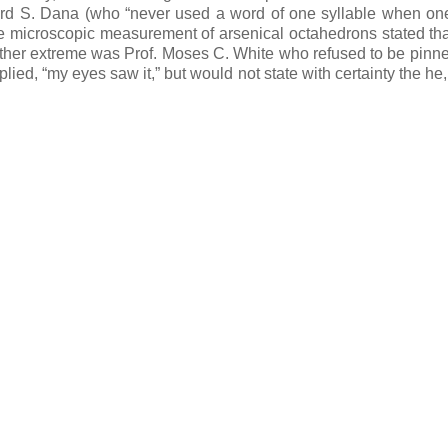
ward S. Dana (who “never used a word of one syllable when one
e microscopic measurement of arsenical octahedrons stated tha
 other extreme was Prof. Moses C. White who refused to be pin
ied, “my eyes saw it,” but would not state with certainty the he,