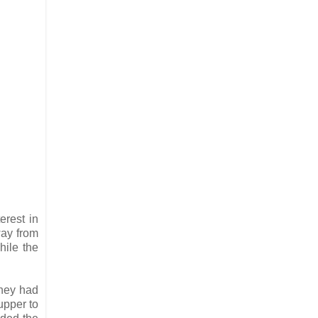
erest in
way from
hile the
They had
upper to