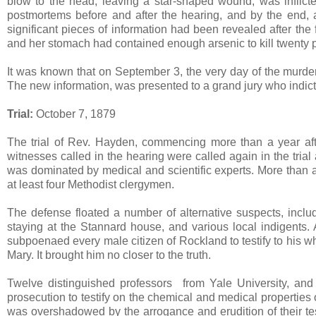
blow to the head, leaving a star-shaped wound, was inflicted
postmortems before and after the hearing, and by the end, a
significant pieces of information had been revealed after the
and her stomach had contained enough arsenic to kill twenty 
It was known that on September 3, the very day of the murd
The new information, was presented to a grand jury who indic
Trial:
October 7, 1879
The trial of Rev. Hayden, commencing more than a year after
witnesses called in the hearing were called again in the tria
was dominated by medical and scientific experts. More than a 
at least four Methodist clergymen.
The defense floated a number of alternative suspects, incl
staying at the Stannard house, and various local indigents. A
subpoenaed every male citizen of Rockland to testify to his 
Mary. It brought him no closer to the truth.
Twelve distinguished professors from Yale University, and
prosecution to testify on the chemical and medical properties 
was overshadowed by the arrogance and erudition of their tes