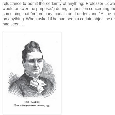
reluctance to admit the certainty of anything. Professor Ed
would answer the purpose.”) during a question concerning th
something that “no ordinary mortal could understand.” At the
on anything. When asked if he had seen a certain object he repl
had seen it.