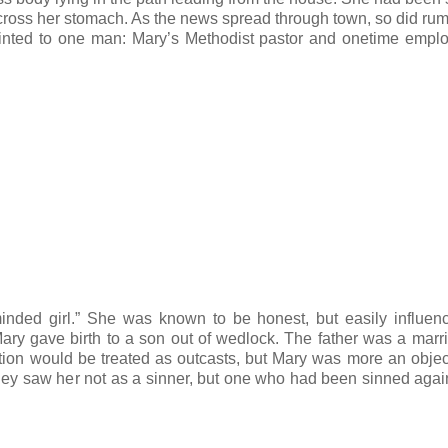
d across her stomach. As the news spread through town, so did ru
pointed to one man: Mary’s Methodist pastor and onetime emplo
inded girl.” She was known to be honest, but easily influe
ary gave birth to a son out of wedlock. The father was a mar
tion would be treated as outcasts, but Mary was more an object
they saw her not as a sinner, but one who had been sinned agai