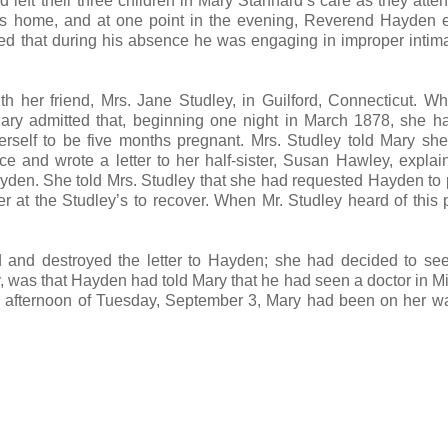
eft their three children in Mary Stannard’s care as they atte
n’s home, and at one point in the evening, Reverend Hayden
ged that during his absence he was engaging in improper intim
th her friend, Mrs. Jane Studley, in Guilford, Connecticut. W
ary admitted that, beginning one night in March 1878, she 
erself to be five months pregnant. Mrs. Studley told Mary sh
e and wrote a letter to her half-sister, Susan Hawley, explai
ayden. She told Mrs. Studley that she had requested Hayden to 
 at the Studley’s to recover. When Mr. Studley heard of this 
and destroyed the letter to Hayden; she had decided to see
, was that Hayden had told Mary that he had seen a doctor in M
e afternoon of Tuesday, September 3, Mary had been on her w