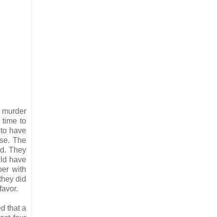
e murder
 time to
 to have
nse. The
od. They
uld have
per with
they did
favor.
d that a