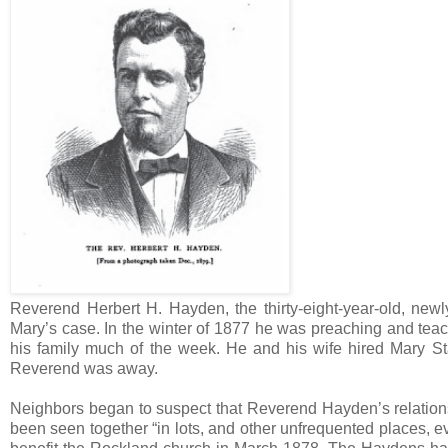
Reverend Herbert H. Hayden, the thirty-eight-year-old, newl
Mary’s case. In the winter of 1877 he was preaching and teac
his family much of the week. He and his wife hired Mary S
Reverend was away.
Neighbors began to suspect that Reverend Hayden’s relatio
been seen together “in lots, and other unfrequented places,