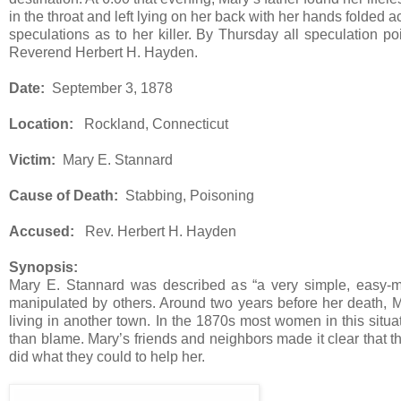
in the throat and left lying on her back with her hands folde
speculations as to her killer. By Thursday all speculation 
Reverend Herbert H. Hayden.
Date:
September 3, 1878
Location:
Rockland, Connecticut
Victim:
Mary E. Stannard
Cause of Death:
Stabbing, Poisoning
Accused:
Rev. Herbert H. Hayden
Synopsis:
Mary E. Stannard was described as “a very simple, easy-m
manipulated by others. Around two years before her death, M
living in another town. In the 1870s most women in this situa
than blame. Mary’s friends and neighbors made it clear that 
did what they could to help her.