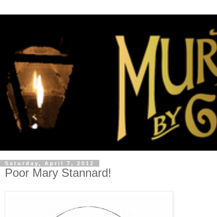
Saturday, April 7, 2012
Poor Mary Stannard!