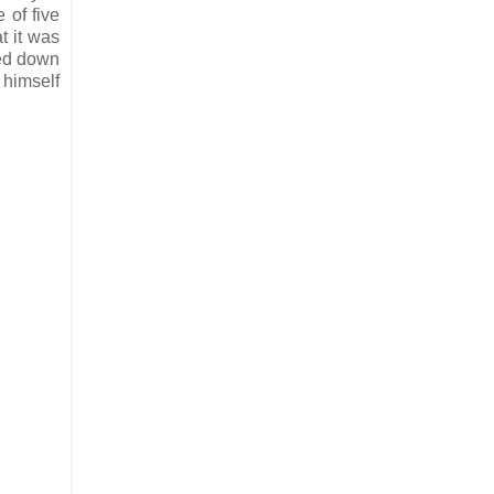
 of five
t it was
ned down
 himself