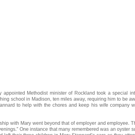
y appointed Methodist minister of Rockland took a special int
hing school in Madison, ten miles away, requiring him to be a
tannard to help with the chores and keep his wife company w
nship with Mary went beyond that of employer and employee. 
 evenings.” One instance that many remembered was an oyster s