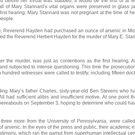
 before her throat was stabbed. It would be the first of at le
ll of Mary Stannard’s vital organs were preserved in glass j
 first hearing: Mary Stannard was not pregnant at the time of he
people.
er, Reverend Hayden had purchased an ounce of arsenic in Mi
ted the Reverend Herbert Hayden for the murder of Mary E. Sta
 the murder, was just as contentions as the first hearing. Al
l and subjected to intense questioning. This time the prosecutio
hundred witnesses were called to testify, including fifteen doc
uding Mary’s father Charles, sixty-year-old Ben Stevens who 
ll had sufficient alibis and insufficient motive. At one point t
whereabouts on September 3, hoping to determine who could hav
 three more from the University of Pennsylvania, were calle
of arsenic. In the eyes of the press and public, their academic e
timony, which ran the gamut from superhuman intellectual cert