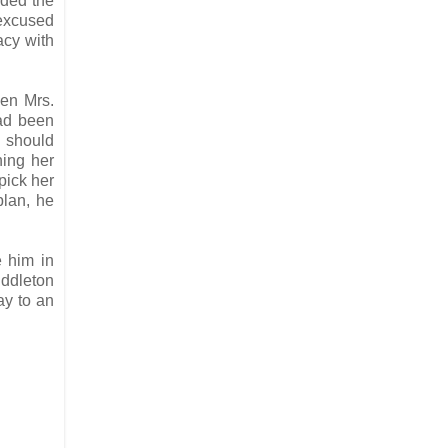
nded the
 excused
acy with
hen Mrs.
had been
e should
ning her
pick her
plan, he
 him in
iddleton
ay to an