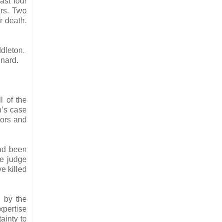
ast four
ars. Two
r death,
ddleton.
nnard.
l of the
n’s case
tors and
had been
he judge
e killed
d by the
xpertise
ainty to